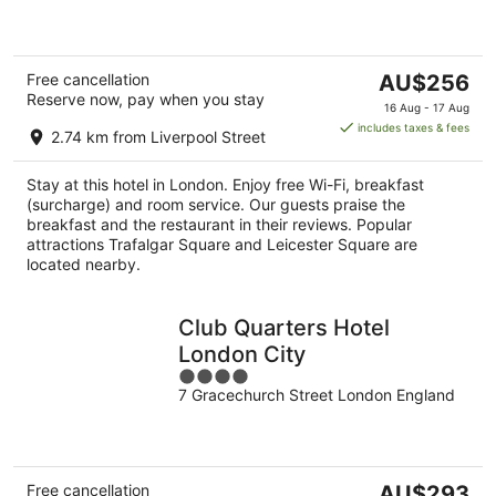
5
The
Free cancellation
AU$256
Reserve now, pay when you stay
price
16 Aug - 17 Aug
is
includes taxes & fees
2.74 km from Liverpool Street
AU$256
per
Stay at this hotel in London. Enjoy free Wi-Fi, breakfast
night
(surcharge) and room service. Our guests praise the
breakfast and the restaurant in their reviews. Popular
attractions Trafalgar Square and Leicester Square are
located nearby.
Club Quarters Hotel
London City
4
7 Gracechurch Street London England
out
of
5
The
Free cancellation
AU$293