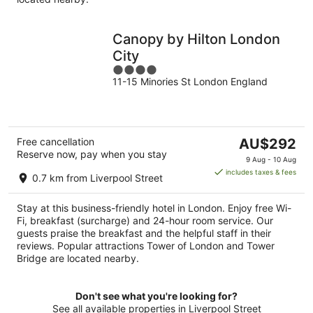
Canopy by Hilton London
City
4
11-15 Minories St London England
out
of
5
The
Free cancellation
AU$292
Reserve now, pay when you stay
price
9 Aug - 10 Aug
is
includes taxes & fees
0.7 km from Liverpool Street
AU$292
per
Stay at this business-friendly hotel in London. Enjoy free Wi-
night
Fi, breakfast (surcharge) and 24-hour room service. Our
guests praise the breakfast and the helpful staff in their
reviews. Popular attractions Tower of London and Tower
Bridge are located nearby.
Don't see what you're looking for?
See all available properties in Liverpool Street