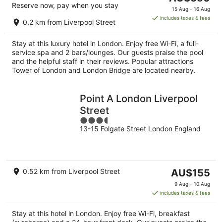
Reserve now, pay when you stay
price
15 Aug - 16 Aug
is
includes taxes & fees
0.2 km from Liverpool Street
AU$650
per
Stay at this luxury hotel in London. Enjoy free Wi-Fi, a full-
night
service spa and 2 bars/lounges. Our guests praise the pool
and the helpful staff in their reviews. Popular attractions
Tower of London and London Bridge are located nearby.
Point A London Liverpool
Street
3.5
13-15 Folgate Street London England
out
of
5
The
0.52 km from Liverpool Street
AU$155
price
9 Aug - 10 Aug
is
includes taxes & fees
AU$155
per
Stay at this hotel in London. Enjoy free Wi-Fi, breakfast
night