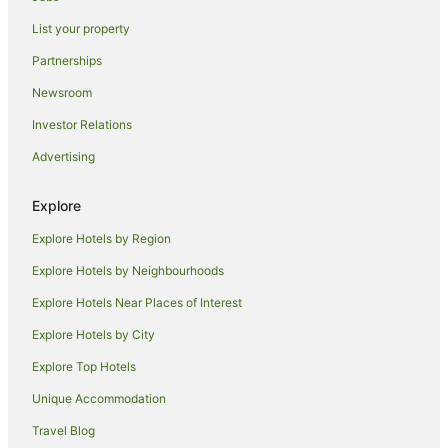
Family Hotels in Shoreditch
List your property
Green Hotels in Shoreditch
Partnerships
Hotels with Airport Transfers in Shoreditch
Newsroom
Hotels with Balconies in Shoreditch
Investor Relations
Hotels with Hot Tubs in Shoreditch
Advertising
Hotels with Indoor Pools in Shoreditch
Hotels with Kitchenettes in Shoreditch
Explore
Hotels with Parking in Shoreditch
Explore Hotels by Region
Hotels with Pool in Shoreditch
Explore Hotels by Neighbourhoods
Independent Hotels in Shoreditch
Explore Hotels Near Places of Interest
Luxury Hotels in Shoreditch
Explore Hotels by City
Pet Friendly Hotels in Shoreditch
Explore Top Hotels
Shoreditch Hotels
All Inclusive Hotels in The City of London
Unique Accommodation
Arcade Hotels in The City of London
Travel Blog