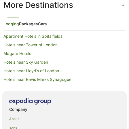
More Destinations
Lodging
Packages
Cars
Apartment Hotels in Spitalfields
Hotels near Tower of London
Aldgate Hotels
Hotels near Sky Garden
Hotels near Lloyd’s of London
Hotels near Bevis Marks Synagogue
Hostels in Aldgate East Station
Hotels near East London Mosque
Apartment Hotels in Shoreditch
Company
Arcade Hotels in Shoreditch
About
Cheap Hotels in Shoreditch
Jobs