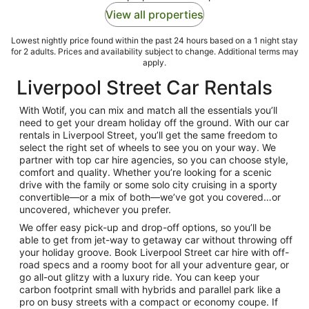
View all properties
Lowest nightly price found within the past 24 hours based on a 1 night stay
for 2 adults. Prices and availability subject to change. Additional terms may
apply.
Liverpool Street Car Rentals
With Wotif, you can mix and match all the essentials you’ll
need to get your dream holiday off the ground. With our car
rentals in Liverpool Street, you’ll get the same freedom to
select the right set of wheels to see you on your way. We
partner with top car hire agencies, so you can choose style,
comfort and quality. Whether you’re looking for a scenic
drive with the family or some solo city cruising in a sporty
convertible—or a mix of both—we’ve got you covered…or
uncovered, whichever you prefer.
We offer easy pick-up and drop-off options, so you’ll be
able to get from jet-way to getaway car without throwing off
your holiday groove. Book Liverpool Street car hire with off-
road specs and a roomy boot for all your adventure gear, or
go all-out glitzy with a luxury ride. You can keep your
carbon footprint small with hybrids and parallel park like a
pro on busy streets with a compact or economy coupe. If