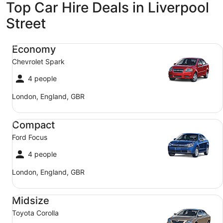
Top Car Hire Deals in Liverpool
Street
Economy Chevrolet Spark
Economy
Chevrolet Spark
4 people
London, England, GBR
Compact Ford Focus
Compact
Ford Focus
4 people
London, England, GBR
Midsize Toyota Corolla
Midsize
Toyota Corolla