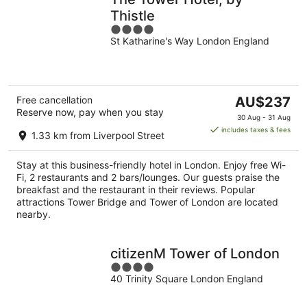
Thistle
4
St Katharine's Way London England
out
of
5
The
Free cancellation
AU$237
Reserve now, pay when you stay
price
30 Aug - 31 Aug
is
includes taxes & fees
1.33 km from Liverpool Street
AU$237
per
Stay at this business-friendly hotel in London. Enjoy free Wi-
night
Fi, 2 restaurants and 2 bars/lounges. Our guests praise the
breakfast and the restaurant in their reviews. Popular
attractions Tower Bridge and Tower of London are located
nearby.
citizenM Tower of London
4
40 Trinity Square London England
out
of