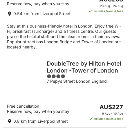
Reserve now, pay when you stay
price
23 Aug - 24 Aug
is
includes taxes & fees
0.54 km from Liverpool Street
AU$293
per
Stay at this business-friendly hotel in London. Enjoy free Wi-
night
Fi, breakfast (surcharge) and a fitness centre. Our guests
praise the helpful staff and the clean rooms in their reviews.
Popular attractions London Bridge and Tower of London are
located nearby.
DoubleTree by Hilton Hotel
London -Tower of London
4
7 Pepys Street London England
out
of
5
The
Free cancellation
AU$227
Reserve now, pay when you stay
price
9 Aug - 10 Aug
is
includes taxes & fees
0.8 km from Liverpool Street
AU$227
per