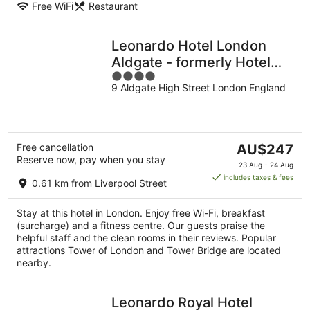
Free WiFi
Restaurant
Leonardo Hotel London
Aldgate - formerly Hotel
4
Saint
9 Aldgate High Street London England
out
of
5
The
Free cancellation
AU$247
Reserve now, pay when you stay
price
23 Aug - 24 Aug
is
includes taxes & fees
0.61 km from Liverpool Street
AU$247
per
Stay at this hotel in London. Enjoy free Wi-Fi, breakfast
night
(surcharge) and a fitness centre. Our guests praise the
helpful staff and the clean rooms in their reviews. Popular
attractions Tower of London and Tower Bridge are located
nearby.
Leonardo Royal Hotel