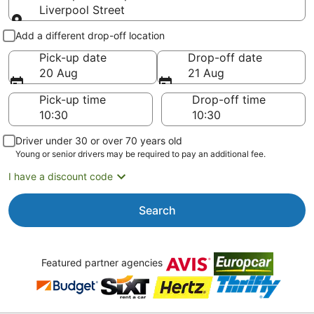
Liverpool Street
Pick-up and drop-off
Add a different drop-off location
Pick-up date
Drop-off date
20 Aug
21 Aug
Pick-up time
Drop-off time
Driver under 30 or over 70 years old
Young or senior drivers may be required to pay an additional fee.
I have a discount code
Search
Featured partner agencies