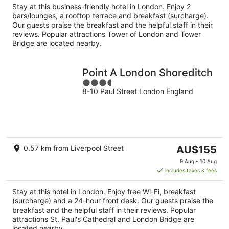
Stay at this business-friendly hotel in London. Enjoy 2
night
bars/lounges, a rooftop terrace and breakfast (surcharge).
Our guests praise the breakfast and the helpful staff in their
reviews. Popular attractions Tower of London and Tower
Bridge are located nearby.
Point A London Shoreditch
3.5
8-10 Paul Street London England
out
of
5
The
0.57 km from Liverpool Street
AU$155
price
9 Aug - 10 Aug
is
includes taxes & fees
AU$155
per
Stay at this hotel in London. Enjoy free Wi-Fi, breakfast
night
(surcharge) and a 24-hour front desk. Our guests praise the
breakfast and the helpful staff in their reviews. Popular
attractions St. Paul's Cathedral and London Bridge are
located nearby.