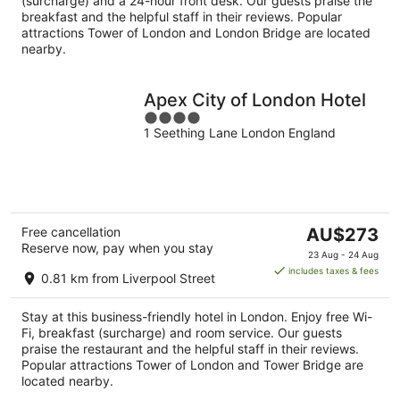
(surcharge) and a 24-hour front desk. Our guests praise the
breakfast and the helpful staff in their reviews. Popular
attractions Tower of London and London Bridge are located
nearby.
Apex City of London Hotel
4
1 Seething Lane London England
out
of
5
The
Free cancellation
AU$273
Reserve now, pay when you stay
price
23 Aug - 24 Aug
is
includes taxes & fees
0.81 km from Liverpool Street
AU$273
per
Stay at this business-friendly hotel in London. Enjoy free Wi-
night
Fi, breakfast (surcharge) and room service. Our guests
praise the restaurant and the helpful staff in their reviews.
Popular attractions Tower of London and Tower Bridge are
located nearby.