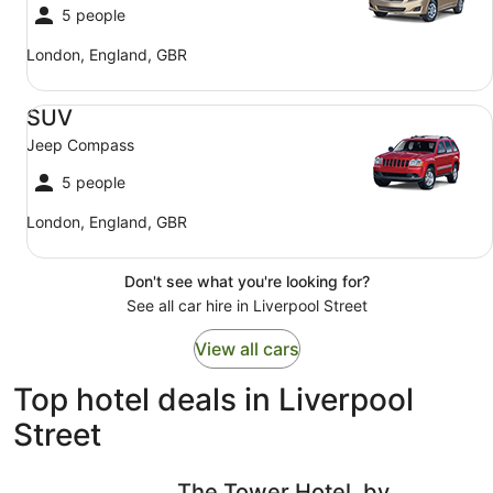
5 people
London, England, GBR
SUV Jeep Compass
SUV
Jeep Compass
5 people
London, England, GBR
Don't see what you're looking for?
See all car hire in Liverpool Street
View all cars
Top hotel deals in Liverpool
Street
The Tower Hotel, by