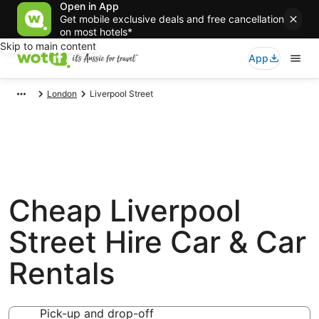
Open in App
Get mobile exclusive deals and free cancellation
on most hotels*
Skip to main content
App
London
Liverpool Street
Cheap Liverpool
Street Hire Car & Car
Rentals
Pick-up and drop-off