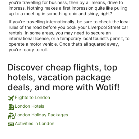
you’re travelling for business, then by all means, drive to
impress. Nothing makes a first impression quite like pulling
up to a meeting in something chic and shiny, right?
If you’re travelling internationally, be sure to check the local
rules of the road before you book your Liverpool Street car
rentals. In some areas, you may need to secure an
international license, or a temporary local tourist’s permit, to
operate a motor vehicle. Once that’s all squared away,
you’re ready to roll.
Discover cheap flights, top
hotels, vacation package
deals, and more with Wotif!
Flights to London
London Hotels
London Holiday Packages
Activities in London