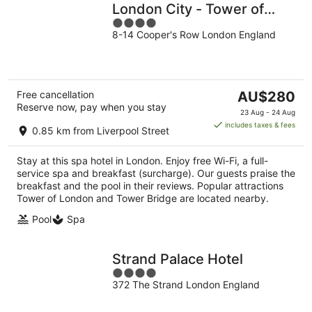
London City - Tower of
4
London
8-14 Cooper's Row London England
out
of
5
The
Free cancellation
AU$280
Reserve now, pay when you stay
price
23 Aug - 24 Aug
is
includes taxes & fees
0.85 km from Liverpool Street
AU$280
per
Stay at this spa hotel in London. Enjoy free Wi-Fi, a full-
night
service spa and breakfast (surcharge). Our guests praise the
breakfast and the pool in their reviews. Popular attractions
Tower of London and Tower Bridge are located nearby.
Pool
Spa
Strand Palace Hotel
4
372 The Strand London England
out
of