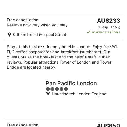
5
The
Free cancellation
AU$233
Reserve now, pay when you stay
price
16 Aug - 17 Aug
is
includes taxes & fees
0.9 km from Liverpool Street
AU$233
per
Stay at this business-friendly hotel in London. Enjoy free Wi-
night
Fi, 2 coffee shops/cafes and breakfast (surcharge). Our
guests praise the breakfast and the helpful staff in their
reviews. Popular attractions Tower of London and Tower
Bridge are located nearby.
Pan Pacific London
5
80 Houndsditch London England
out
of
5
The
Free cancellation
AU$650