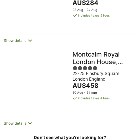
The
AU$284
5
price
23 Aug - 24 Aug
is
includes taxes & fees
AU$284
per
night
Show details
Montcalm Royal
London House,
5
Autograph
22-25 Finsbury Square
out
Collection
London England
of
The
AU$458
5
price
30 Aug - 31 Aug
is
includes taxes & fees
AU$458
per
night
Show details
Don't see what you're looking for?