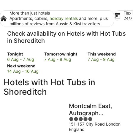
More than just hotels
Flexi
Apartments, cabins,
holiday rentals
and more, plus
24/
millions of reviews from Aussie & Kiwi travellers
Check availability on Hotels with Hot Tubs
in Shoreditch
Check
Check
Check
Tonight
Tomorrow night
This weekend
prices
prices
prices
6 Aug - 7 Aug
7 Aug - 8 Aug
7 Aug - 9 Aug
in
Check
in
in
Next weekend
Shoreditch
prices
Shoreditch
Shoreditch
14 Aug - 16 Aug
for
in
for
for
Hotels with Hot Tubs in
tonight,
Shoreditch
tomorrow
this
6
for
night,
weekend,
Shoreditch
Aug
next
7
7
-
weekend,
Aug
Aug
Montcalm East,
7
14
-
-
Aug
Aug
8
9
Autograph
-
Aug
Aug
5
Collection
16
151-157 City Road London
out
England
Aug
of