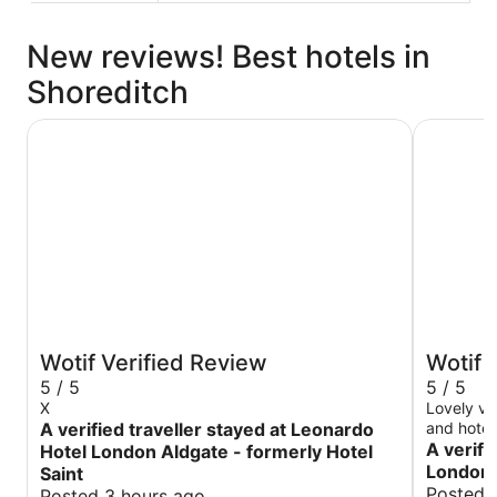
New reviews! Best hotels in
Shoreditch
Leonardo Hotel London Aldgate - formerly Hotel Saint
art'otel 
Wotif Verified Review
Wotif 
5 / 5
5 / 5
X
Lovely vi
A verified traveller stayed at Leonardo
and hotel
A verifi
Hotel London Aldgate - formerly Hotel
London
Saint
Posted 
Posted 3 hours ago