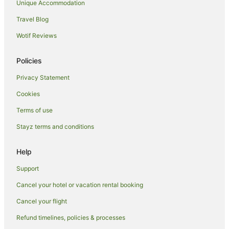
Apartment Hotels in Whitechapel
Unique Accommodation
Hotels with Hot Tubs in Whitechapel
Travel Blog
Hotels with Parking in Whitechapel
Wotif Reviews
Travelodge UK Hotels in Whitechapel
Policies
Whitechapel Hotels
Privacy Statement
Hotels near St Bartholomew's Hospital
Cookies
Hotels near Smithfield Market
Hotels near London Fields
Terms of use
Apartment Hotels in Angel
Stayz terms and conditions
Hotels with Parking in Angel
Help
Angel Hotels
Support
Hotels near St George's Town Hall
Cancel your hotel or vacation rental booking
Hotels near Aldgate Station
Cancel your flight
Apartment Hotels in Spitalfields
Hotels near Columbia Road Flower Market
Refund timelines, policies & processes