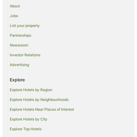
Pet Friendly Hotels in Hackney
About
Romantic Hotels in Hackney
Jobs
Spa Hotels in Hackney
List your property
Hackney Hotels
Partnerships
Hotels near St. Paul's Cathedral
Newsroom
Coleman Street Hotels
Investor Relations
Hotels near Jewel House
Advertising
Hotels near Liverpool Street
Hotels near Tower Bridge
Explore
Apartment Hotels in Bethnal Green
Explore Hotels by Region
Hotels with Indoor Pools in Bethnal Green
Explore Hotels by Neighbourhoods
Pet Friendly Hotels in Bethnal Green
Explore Hotels Near Places of Interest
Bethnal Green Hotels
Explore Hotels by City
Hotels near Bevis Marks Synagogue
Explore Top Hotels
Hotels near Leadenhall Market