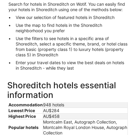
Search for hotels in Shoreditch on Wotif. You can easily find
your hotels in Shoreditch using one of the methods below:
View our selection of featured hotels in Shoreditch
Use the map to find hotels in the Shoreditch
neighborhood you prefer
Use the filters to see hotels in a specific area of
Shoreditch, select a specific theme, brand, or hotel class
from basic (property class 1) to luxury hotels (property
class 5) in Shoreditch
Enter your travel dates to view the best deals on hotels
in Shoreditch - while they last
Shoreditch hotels essential
information
Accommodation
948 hotels
Lowest Price
AU$284
Highest Price
AU$458
Montcalm East, Autograph Collection,
Popular hotels
Montcalm Royal London House, Autograph
Collection