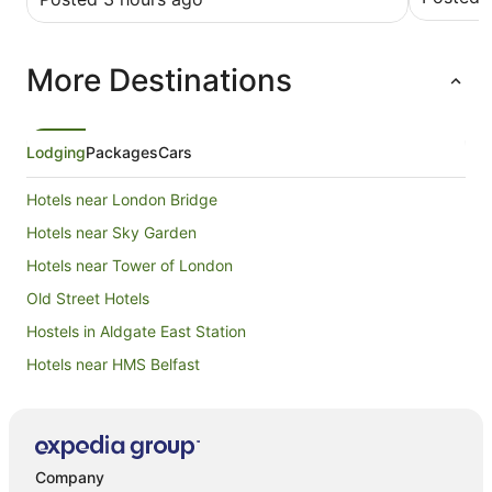
More Destinations
Lodging
Packages
Cars
Hotels near London Bridge
Hotels near Sky Garden
Hotels near Tower of London
Old Street Hotels
Hostels in Aldgate East Station
Hotels near HMS Belfast
Apartment Hotels in Hackney
Beach Hotels in Hackney
Hotels with Parking in Hackney
Company