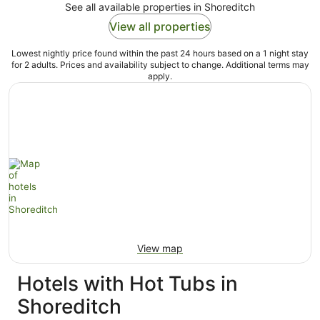
See all available properties in Shoreditch
View all properties
Lowest nightly price found within the past 24 hours based on a 1 night stay
for 2 adults. Prices and availability subject to change. Additional terms may
apply.
View map
Hotels with Hot Tubs in
Shoreditch