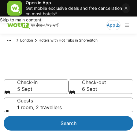
Open in App
Get mobile exclusive deals and free cancellation
on most hotels*
Skip to main content
App
London
Hotels with Hot Tubs in Shoreditch
Shoreditch accommodation
with hot tub in room
Check-in
Check-out
5 Sept
6 Sept
Guests
1 room, 2 travellers
Search