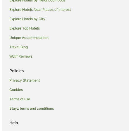
Explore Hotels by Neighbourhoods
Hotels with Indoor Pools in Shoreditch
Explore Hotels Near Places of Interest
Hotels with Kitchenettes in Shoreditch
Explore Hotels by City
Hotels with Parking in Shoreditch
Explore Top Hotels
Hotels with Pool in Shoreditch
Independent Hotels in Shoreditch
Unique Accommodation
Luxury Hotels in Shoreditch
Travel Blog
Pet Friendly Hotels in Shoreditch
Wotif Reviews
Shoreditch Hotels
Policies
Hotels near All Hallows-by-the-Tower
Privacy Statement
Clerkenwell Hotels
Cookies
Hotels near Lloyd’s of London
London Hotels
Terms of use
Hostels in Homerton Station
Stayz terms and conditions
Hotels near Victoria Park
Help
London City Centre Hotels