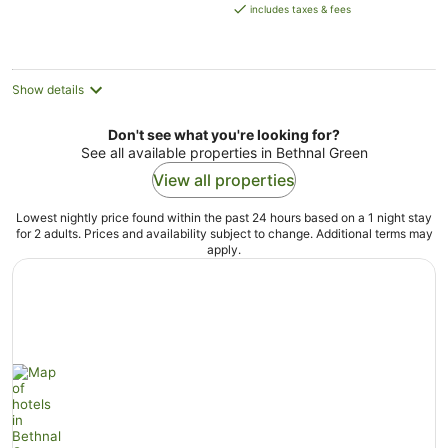
is
includes taxes & fees
AU$437
per
night
Show details
Don't see what you're looking for?
See all available properties in Bethnal Green
View all properties
Lowest nightly price found within the past 24 hours based on a 1 night stay
for 2 adults. Prices and availability subject to change. Additional terms may
apply.