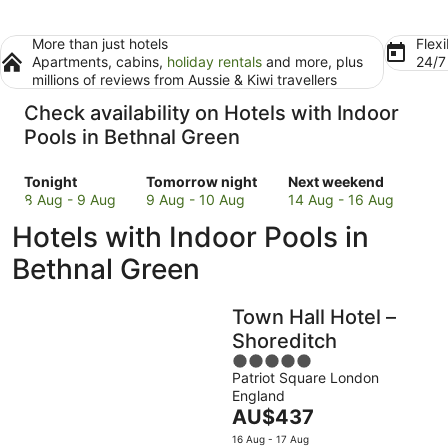
More than just hotels
Flexi
Apartments, cabins,
holiday rentals
and more, plus
24/
millions of reviews from Aussie & Kiwi travellers
Check availability on Hotels with Indoor
Pools in Bethnal Green
Check
Check
Check
Tonight
Tomorrow night
Next weekend
prices
prices
prices
8 Aug - 9 Aug
9 Aug - 10 Aug
14 Aug - 16 Aug
in
in
in
Hotels with Indoor Pools in
Bethnal
Bethnal
Bethnal
Green
Green
Green
Bethnal Green
for
for
for
tonight,
tomorrow
next
Town Hall Hotel –
8
night,
weekend,
Aug
9
14
Shoreditch
-
Aug
Aug
5
9
-
-
Patriot Square London
out
England
Aug
10
16
of
The
AU$437
Aug
Aug
5
price
16 Aug - 17 Aug