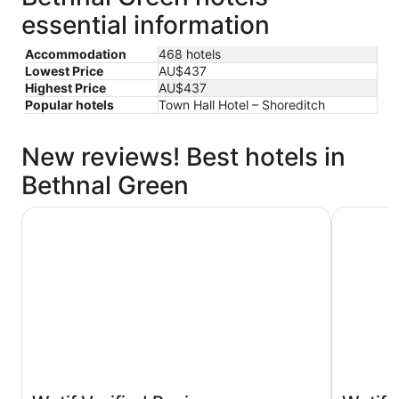
essential information
Accommodation
468 hotels
Lowest Price
AU$437
Highest Price
AU$437
Popular hotels
Town Hall Hotel – Shoreditch
New reviews! Best hotels in
Bethnal Green
Shoreditch Inn
Town Hall