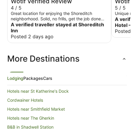
Wotif Verified Review
Wotif 
4 / 5
5 / 5
Great location for enjoying the Shoreditch
Unique ro
neighborhood. Solid, no frills, get the job done
A verifi
place to stay
A verified traveller stayed at Shoreditch
Hotel – 
Inn
Posted 
Posted 2 days ago
More Destinations
Lodging
Packages
Cars
Hotels near St Katherine's Dock
Cordwainer Hotels
Hotels near Smithfield Market
Hotels near The Gherkin
B&B in Shadwell Station