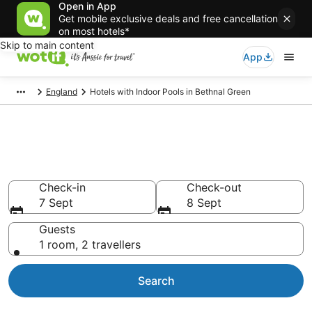
Open in App
Get mobile exclusive deals and free cancellation
on most hotels*
Skip to main content
App
England
Hotels with Indoor Pools in Bethnal Green
Hotels with Indoor Pools in
Bethnal Green
Check-in
Check-out
7 Sept
8 Sept
Guests
1 room, 2 travellers
Search