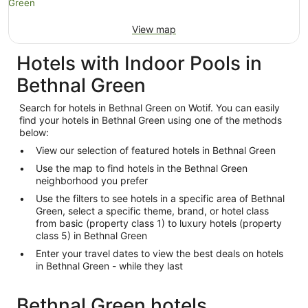
View map
Hotels with Indoor Pools in
Bethnal Green
Search for hotels in Bethnal Green on Wotif. You can easily
find your hotels in Bethnal Green using one of the methods
below:
View our selection of featured hotels in Bethnal Green
Use the map to find hotels in the Bethnal Green
neighborhood you prefer
Use the filters to see hotels in a specific area of Bethnal
Green, select a specific theme, brand, or hotel class
from basic (property class 1) to luxury hotels (property
class 5) in Bethnal Green
Enter your travel dates to view the best deals on hotels
in Bethnal Green - while they last
Bethnal Green hotels