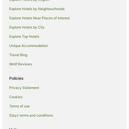
Hotels near St George's Town Hall
Explore Hotels by Neighbourhoods
Hotels near Aldgate Station
Explore Hotels Near Places of Interest
London City Centre Hotels
Explore Hotels by City
Hostels in Aldgate East Station
Explore Top Hotels
Hotels near Liverpool Street
Hotels near East London Mosque
Unique Accommodation
Hotels near Jewel House
Travel Blog
Old Street Hotels
Wotif Reviews
London Hotels
Policies
Hotels near Smithfield Market
Privacy Statement
Hotels near Moorfields Eye Hospital NHS Foundation Trust
Cookies
Apartment Hotels in Tower Hill
Hotels with Hot Tubs in Tower Hill
Terms of use
Apartment Hotels in Hackney
Stayz terms and conditions
Beach Hotels in Hackney