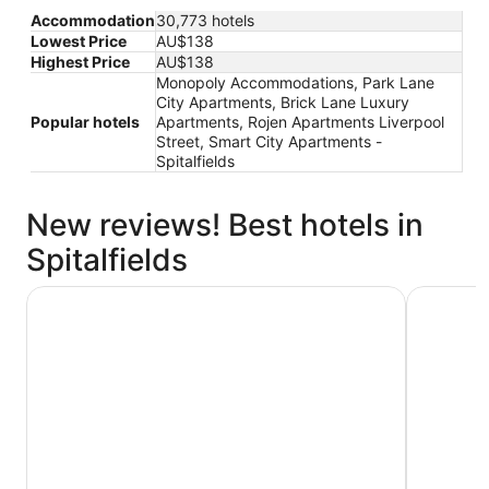
Accommodation
30,773 hotels
Lowest Price
AU$138
Highest Price
AU$138
Monopoly Accommodations, Park Lane
City Apartments, Brick Lane Luxury
Popular hotels
Apartments, Rojen Apartments Liverpool
Street, Smart City Apartments -
Spitalfields
New reviews! Best hotels in
Spitalfields
Strand Palace Hotel
STG Hotel