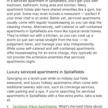
In a serviced apartment in Spitalfields, you'll get your own
bedroom, bathroom, living area and kitchen. Many
apartment hotels also have shared amenities like a gym, bar
and pool. Some may even include a restaurant — perfect if
your inner chef is on strike. Better yet, serviced apartments
usually come with regular housekeeping so you can skip the
cleaning chores. Alternatively, self-catered or self-contained
apartments in Spitalfields are more like typical rental homes.
They're kitted out with a kitchen, so you can cook up a
storm (or just eat cereal straight from the box — no
judgement here), and manage your stay independently.
While some self-catered and self-contained apartments
offer housekeeping for an extra charge, they typically do
not provide the extensive amenities that serviced
apartments might.
Luxury serviced apartments in Spitalfields
Splurging on a lavish pad while on holiday just feels
awesome, and luxury holiday apartments often come with
additional swanky add-ons, such as concierge services,
valet parking and a spa. If you're searching for serviced
apartments in Spitalfields with a few extra perks, take a look
at:
Tavistock Place Apartments
: What's the best thing about