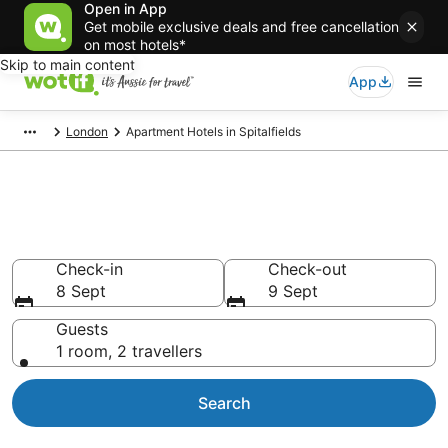
Open in App
Get mobile exclusive deals and free cancellation
on most hotels*
Skip to main content
App
London
Apartment Hotels in Spitalfields
Spitalfields serviced
apartments
Check-in
Check-out
8 Sept
9 Sept
Guests
1 room, 2 travellers
Search