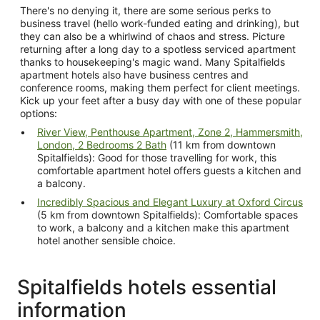
There's no denying it, there are some serious perks to
business travel (hello work-funded eating and drinking), but
they can also be a whirlwind of chaos and stress. Picture
returning after a long day to a spotless serviced apartment
thanks to housekeeping's magic wand. Many Spitalfields
apartment hotels also have business centres and
conference rooms, making them perfect for client meetings.
Kick up your feet after a busy day with one of these popular
options:
River View, Penthouse Apartment, Zone 2, Hammersmith,
London, 2 Bedrooms 2 Bath
(11 km from downtown
Spitalfields): Good for those travelling for work, this
comfortable apartment hotel offers guests a kitchen and
a balcony.
Incredibly Spacious and Elegant Luxury at Oxford Circus
(5 km from downtown Spitalfields): Comfortable spaces
to work, a balcony and a kitchen make this apartment
hotel another sensible choice.
Spitalfields hotels essential
information