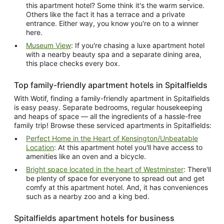
this apartment hotel? Some think it's the warm service.
Others like the fact it has a terrace and a private
entrance. Either way, you know you're on to a winner
here.
Museum View
: If you're chasing a luxe apartment hotel
with a nearby beauty spa and a separate dining area,
this place checks every box.
Top family-friendly apartment hotels in Spitalfields
With Wotif, finding a family-friendly apartment in Spitalfields
is easy peasy. Separate bedrooms, regular housekeeping
and heaps of space — all the ingredients of a hassle-free
family trip! Browse these serviced apartments in Spitalfields:
Perfect Home in the Heart of Kensington/Unbeatable
Location
: At this apartment hotel you'll have access to
amenities like an oven and a bicycle.
Bright space located in the heart of Westminster
: There'll
be plenty of space for everyone to spread out and get
comfy at this apartment hotel. And, it has conveniences
such as a nearby zoo and a king bed.
Spitalfields apartment hotels for business