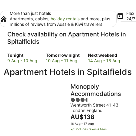
More than just hotels
Flexi
Apartments, cabins,
holiday rentals
and more, plus
24/
millions of reviews from Aussie & Kiwi travellers
Check availability on Apartment Hotels in
Spitalfields
Check
Check
Check
Tonight
Tomorrow night
Next weekend
prices
prices
prices
9 Aug - 10 Aug
10 Aug - 11 Aug
14 Aug - 16 Aug
in
in
in
Apartment Hotels in Spitalfields
Spitalfields
Spitalfields
Spitalfields
for
for
for
tonight,
tomorrow
next
Monopoly
9
night,
weekend,
Accommodations
Aug
10
14
3.5
-
Aug
Aug
Wentworth Street 41-43
out
10
-
-
London England
of
Aug
11
16
The
AU$138
5
Aug
Aug
price
16 Aug - 17 Aug
is
includes taxes & fees
AU$138