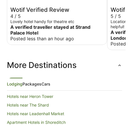
Wotif Verified Review
Wotif 
4 / 5
5 / 5
Lovely hotel handy for theatre etc
Location i
A verified traveller stayed at Strand
helpful! 
A verifi
Palace Hotel
London 
Posted less than an hour ago
Posted 
More Destinations
Lodging
Packages
Cars
Hotels near Heron Tower
Hotels near The Shard
Hotels near Leadenhall Market
Apartment Hotels in Shoreditch