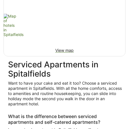
View map
Serviced Apartments in
Spitalfields
Want to have your cake and eat it too? Choose a serviced
apartment in Spitalfields. With all the home comforts, access
to amenities and routine housekeeping, you can slide into
holiday mode the second you walk in the door in an
apartment hotel.
What is the difference between serviced
apartments and self-catered apartments?