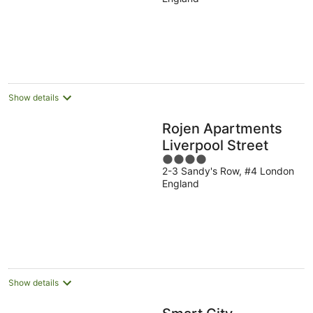
of
5
Show details
Rojen Apartments
Liverpool Street
4
2-3 Sandy's Row, #4 London
out
England
of
5
Show details