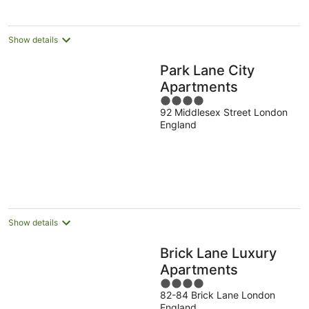
per
night
Show details
Park Lane City
Apartments
4
92 Middlesex Street London
out
England
of
5
Show details
Brick Lane Luxury
Apartments
4
82-84 Brick Lane London
out
England