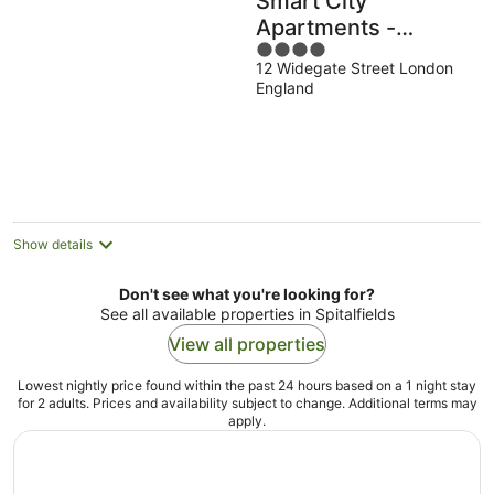
Smart City
Apartments -
4
Spitalfields
12 Widegate Street London
out
England
of
5
Show details
Don't see what you're looking for?
See all available properties in Spitalfields
View all properties
Lowest nightly price found within the past 24 hours based on a 1 night stay
for 2 adults. Prices and availability subject to change. Additional terms may
apply.