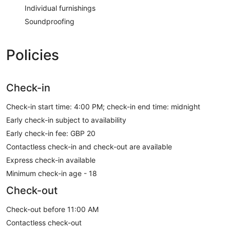
Individual furnishings
Soundproofing
Policies
Check-in
Check-in start time: 4:00 PM; check-in end time: midnight
Early check-in subject to availability
Early check-in fee: GBP 20
Contactless check-in and check-out are available
Express check-in available
Minimum check-in age - 18
Check-out
Check-out before 11:00 AM
Contactless check-out