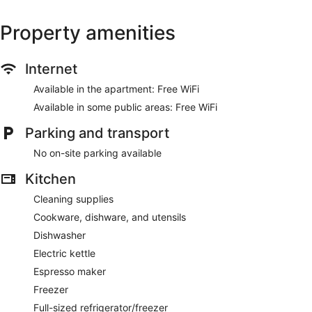
Property amenities
Internet
Available in the apartment: Free WiFi
Available in some public areas: Free WiFi
Parking and transport
No on-site parking available
Kitchen
Cleaning supplies
Cookware, dishware, and utensils
Dishwasher
Electric kettle
Espresso maker
Freezer
Full-sized refrigerator/freezer