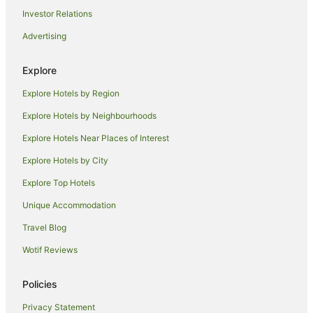
Mercure London Hyde Park Hotel
Investor Relations
Rooms at 5 Hammersmith Road
Advertising
Hyatt Regency London Albert Embankment
Camden Market Apartments
Explore
Shangri
Explore Hotels by Region
Explore Hotels by Neighbourhoods
Explore Hotels Near Places of Interest
Explore Hotels by City
Explore Top Hotels
Unique Accommodation
Travel Blog
Wotif Reviews
Policies
Privacy Statement