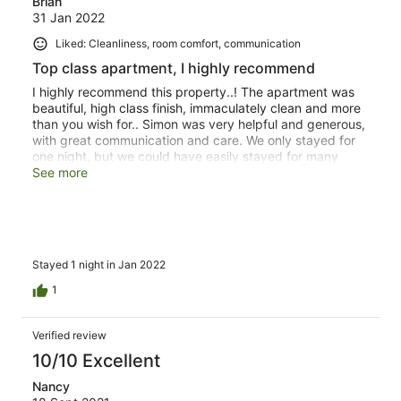
Brian
31 Jan 2022
Liked: Cleanliness, room comfort, communication
Top class apartment, I highly recommend
I highly recommend this property..! The apartment was
beautiful, high class finish, immaculately clean and more
than you wish for.. Simon was very helpful and generous,
with great communication and care. We only stayed for
one night, but we could have easily stayed for many
more in this apartment with everything you could
See more
possibly want or need. If you're looking for classy
accommodation in this area of London, choose Tavistock
Place Apartments and you will not be disappointed.
Stayed 1 night in Jan 2022
1
Verified review
10/10 Excellent
Nancy