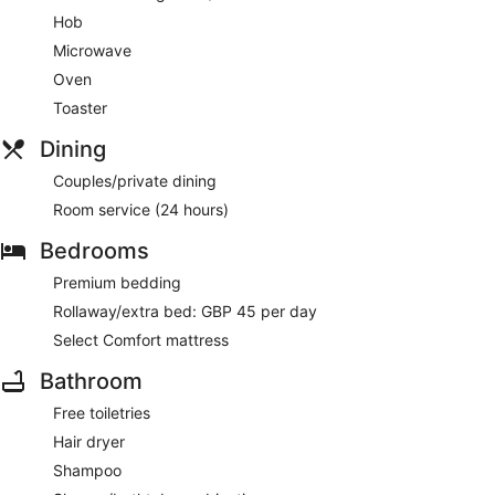
Hob
Microwave
Oven
Toaster
Dining
Couples/private dining
Room service (24 hours)
Bedrooms
Premium bedding
Rollaway/extra bed: GBP 45 per day
Select Comfort mattress
Bathroom
Free toiletries
Hair dryer
Shampoo