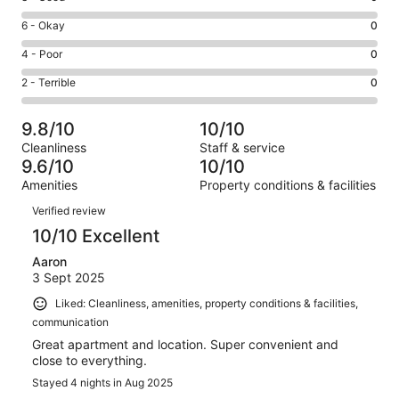
-
8
Excellent.
Rating
6 - Okay
0
-
14
6
Good.
Rating
4 - Poor
0
out
-
0
4
of
Okay.
Rating
2 - Terrible
0
out
-
14
0
2
of
Poor.
reviews
out
-
14
0
9.8/10
10/10
of
Terrible.
reviews
out
Cleanliness
Staff & service
14
0
of
9.6/10
10/10
reviews
out
14
Amenities
Property conditions & facilities
of
reviews
Reviews
14
Verified review
reviews
10/10 Excellent
Aaron
3 Sept 2025
Liked: Cleanliness, amenities, property conditions & facilities,
communication
Great apartment and location. Super convenient and
close to everything.
Stayed 4 nights in Aug 2025