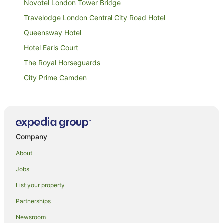
Novotel London Tower Bridge
Travelodge London Central City Road Hotel
Queensway Hotel
Hotel Earls Court
The Royal Horseguards
City Prime Camden
Danubius Hotel Regents Park
Mimi's Hotel Soho
Arriva Hotel
Company
The Londoner
Oxford Gardens Apartments
About
Goodwood Hotel
Jobs
Royal College Apartments
List your property
The Clarendon Hotel
Partnerships
Belvedere Hotel
Newsroom