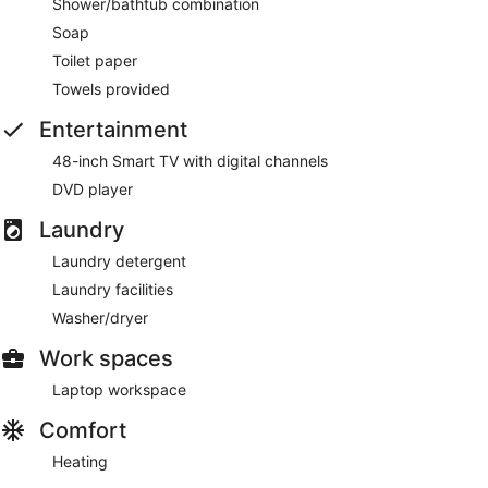
Shower/bathtub combination
Soap
Toilet paper
Towels provided
Entertainment
48-inch Smart TV with digital channels
DVD player
Laundry
Laundry detergent
Laundry facilities
Washer/dryer
Work spaces
Laptop workspace
Comfort
Heating