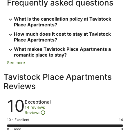
Frequently asked questions
What is the cancellation policy at Tavistock
Place Apartments?
How much does it cost to stay at Tavistock
Place Apartments?
What makes Tavistock Place Apartments a
romantic place to stay?
See more
Tavistock Place Apartments
Reviews
Reviews
10
Exceptional
14 reviews
Reviews
Rating
10 - Excellent
14
10
Rating
8 - Good
0