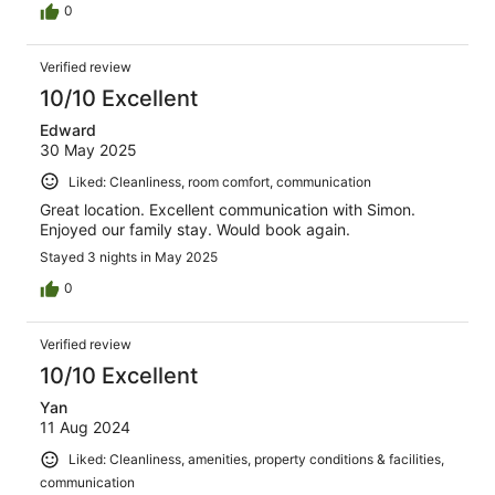
0
Verified review
10/10 Excellent
Edward
30 May 2025
Liked: Cleanliness, room comfort, communication
Great location. Excellent communication with Simon.
Enjoyed our family stay. Would book again.
Stayed 3 nights in May 2025
0
Verified review
10/10 Excellent
Yan
11 Aug 2024
Liked: Cleanliness, amenities, property conditions & facilities,
communication