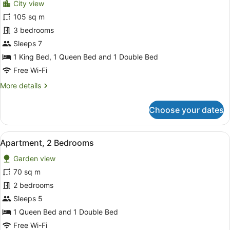
City view
photos
for
105 sq m
Premium
3 bedrooms
Apartment,
Sleeps 7
3
1 King Bed, 1 Queen Bed and 1 Double Bed
Bedrooms
Free Wi-Fi
More
More details
details
for
Choose your dates
Premium
Apartment,
3
View
A modern living room with a sofa, a
17
Bedrooms
Apartment, 2 Bedrooms
all
Garden view
photos
for
70 sq m
Apartment,
2 bedrooms
2
Sleeps 5
Bedrooms
1 Queen Bed and 1 Double Bed
Free Wi-Fi