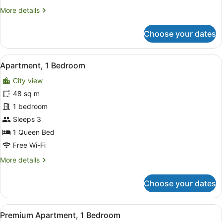
More
More details
details
for
Choose your dates
Apartment,
2
Bedrooms
View
A modern living room with a grey so
13
Apartment, 1 Bedroom
all
City view
photos
for
48 sq m
Apartment,
1 bedroom
1
Sleeps 3
Bedroom
1 Queen Bed
Free Wi-Fi
More
More details
details
for
Choose your dates
Apartment,
1
Bedroom
View
A modern living room with a glass c
17
Premium Apartment, 1 Bedroom
all