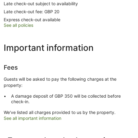
Late check-out subject to availability
Late check-out fee: GBP 20
Express check-out available
See all policies
Important information
Fees
Guests will be asked to pay the following charges at the
property:
A damage deposit of GBP 350 will be collected before
check-in.
We've listed all charges provided to us by the property.
See all important information