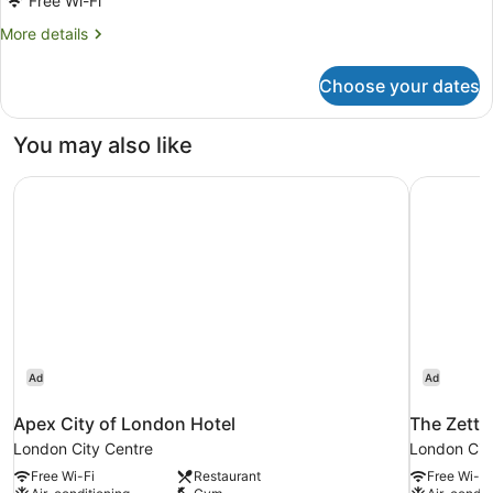
Free Wi-Fi
More
More details
details
for
Choose your dates
Premium
Apartment,
2
You may also like
Bedrooms
Apex City of London Hotel
The Zette
Ad
Ad
Apex City of London Hotel
The Zette
London City Centre
London Cit
Free Wi-Fi
Restaurant
Free Wi-Fi