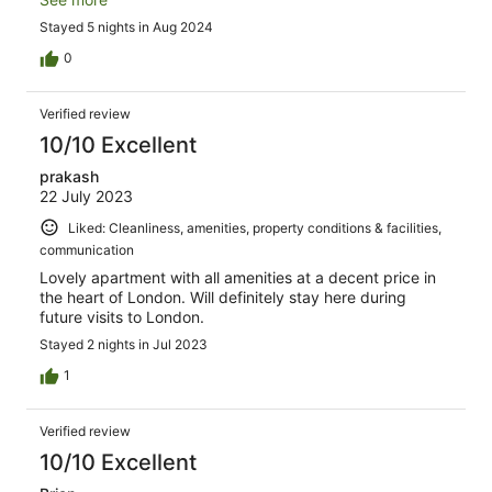
par ses propres moyens) est à 15 mn à pieds. Le
Stayed 5 nights in Aug 2024
logement est spacieux, très confortable et très bien
équipé. C'était notre 2e séjour à Tavistock Place. Si nous
0
devions faire un 3e séjour, nous irions là-bas sans hésiter
une 3e fois.
Verified review
10/10 Excellent
prakash
22 July 2023
Liked: Cleanliness, amenities, property conditions & facilities,
communication
Lovely apartment with all amenities at a decent price in
the heart of London. Will definitely stay here during
future visits to London.
Stayed 2 nights in Jul 2023
1
Verified review
10/10 Excellent