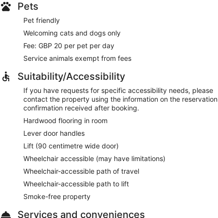
Pets
Pet friendly
Welcoming cats and dogs only
Fee: GBP 20 per pet per day
Service animals exempt from fees
Suitability/Accessibility
If you have requests for specific accessibility needs, please
contact the property using the information on the reservation
confirmation received after booking.
Hardwood flooring in room
Lever door handles
Lift (90 centimetre wide door)
Wheelchair accessible (may have limitations)
Wheelchair-accessible path of travel
Wheelchair-accessible path to lift
Smoke-free property
Services and conveniences