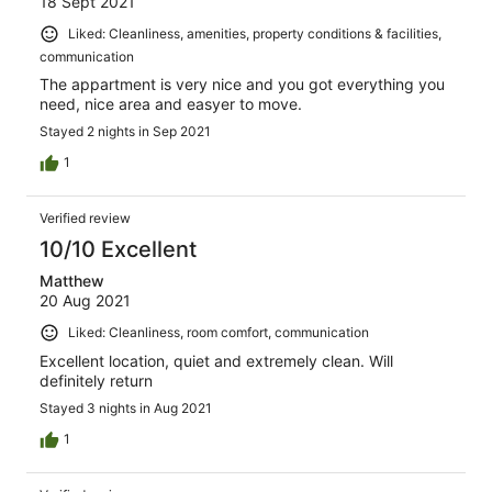
18 Sept 2021
Liked: Cleanliness, amenities, property conditions & facilities,
communication
The appartment is very nice and you got everything you
need, nice area and easyer to move.
Stayed 2 nights in Sep 2021
1
Verified review
10/10 Excellent
Matthew
20 Aug 2021
Liked: Cleanliness, room comfort, communication
Excellent location, quiet and extremely clean. Will
definitely return
Stayed 3 nights in Aug 2021
1