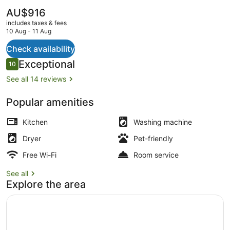
The
AU$916
current
includes taxes & fees
price
10 Aug - 11 Aug
is
AU$916
Check availability
View from property
Reviews
Exceptional
10
10 out of 10
See all 14 reviews
Popular amenities
Kitchen
Washing machine
Dryer
Pet-friendly
Free Wi-Fi
Room service
See all
Explore the area