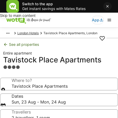
Switch to the app
Get instant savings with Mates Rates
Skip to main content
App
London Hotels
Tavistock Place Apartments, London
See all properties
Entire apartment
Tavistock Place Apartments
4.0
star
property
Where to?
Tavistock Place Apartments
Dates
Sun, 23 Aug - Mon, 24 Aug
Travellers
2 travellers, 1 room