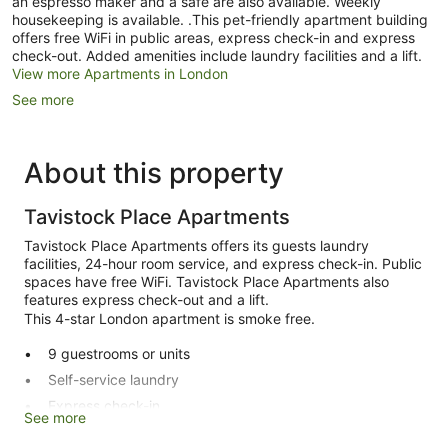
an espresso maker and a safe are also available. Weekly
housekeeping is available. .This pet-friendly apartment building
offers free WiFi in public areas, express check-in and express
check-out. Added amenities include laundry facilities and a lift.
View more Apartments in London
See more
About this property
Tavistock Place Apartments
Tavistock Place Apartments offers its guests laundry
facilities, 24-hour room service, and express check-in. Public
spaces have free WiFi. Tavistock Place Apartments also
features express check-out and a lift.
This 4-star London apartment is smoke free.
9 guestrooms or units
Self-service laundry
Express check-in
See more
Express check-out