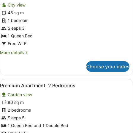
City view
photos
for
48 sq m
Premium
1 bedroom
Apartment,
Sleeps 3
1
1 Queen Bed
Bedroom
Free Wi-Fi
More
More details
details
for
Choose your dates
Premium
Apartment,
1
View
A modern living room with a wooden
21
Bedroom
Premium Apartment, 2 Bedrooms
all
Garden view
photos
for
80 sq m
Premium
2 bedrooms
Apartment,
Sleeps 5
2
1 Queen Bed and 1 Double Bed
Bedrooms