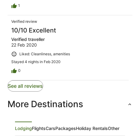
1
Verified review
10/10 Excellent
Verified traveller
22 Feb 2020
Liked: Cleanliness, amenities
Stayed 4 nights in Feb 2020
0
See all reviews
More Destinations
Lodging
Flights
Cars
Packages
Holiday Rentals
Other