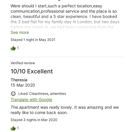
Were should I start,such a perfect location,easy
communication,professional service and the place is so
clean, beautiful and a 5 star experience. I have booked
the 3 bed flat for my family day in London, but two days
before the check in, we had been contacted from the
host to be advised that unfortunately the flat is not
See more
available due to some issues, but they offered us two
Stayed 1 night in May 2021
two-bed instead for no extra charge.It was not a problem
from our point of view.The check in and check out was
1
so smooth. I am highly recommending the place,
definitely will book again. If you are looking for a parking
Verified review
they are few options around starting from just £13 for 24
hrs. Hope that helps.
10/10 Excellent
Theresia
15 Mar 2020
Liked: Cleanliness, amenities
Translate with Google
The apartment was really lovely. It was amazing and we
really like to come back soon.
Stayed 3 nights in Mar 2020
1