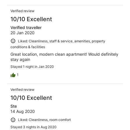
Verified review
10/10 Excellent
Verified traveller
20 Jan 2020
Liked: Cleanliness, staff & service, amenities, property
conditions & facilities
Great location, modern clean apartment! Would definitely
stay again
Stayed 1 night in Jan 2020
1
Verified review
10/10 Excellent
Ste
14 Aug 2020
Liked: Cleanliness, room comfort
Stayed 3 nights in Aug 2020