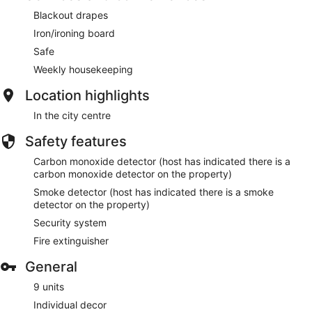
Blackout drapes
Iron/ironing board
Safe
Weekly housekeeping
Location highlights
In the city centre
Safety features
Carbon monoxide detector (host has indicated there is a
carbon monoxide detector on the property)
Smoke detector (host has indicated there is a smoke
detector on the property)
Security system
Fire extinguisher
General
9 units
Individual decor