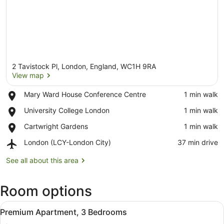
2 Tavistock Pl, London, England, WC1H 9RA
View map
Place,
Mary Ward House Conference Centre
‪1 min walk‬
Mary
View map
Place,
University College London
‪1 min walk‬
Ward
University
House
Place,
Cartwright Gardens
‪1 min walk‬
College
Conference
Cartwright
London
Centre
Airport,
London (LCY-London City)
‪37 min drive‬
Gardens
London
(LCY-
See all about this area
London
City)
Room options
View
A modern living room with a sofa, a
41
Premium Apartment, 3 Bedrooms
all