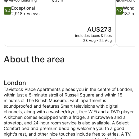
Air-conditioning
Gym
Air-condit
9.4
9.2
Exceptional
Wonder
9.4
9.2
out
out
2,918 reviews
187 rev
of
of
10,
10,
The
AU$273
Exceptional,
Wonderful,
price
2,918
187
includes taxes & fees
is
23 Aug - 24 Aug
reviews
reviews
AU$273
About the area
London
Tavistock Place Apartments places you in the centre of London,
within just a 5-minute stroll of Russell Square and within 15
minutes of The British Museum. .Each apartment is
soundproofed and features Smart televisions with digital
channels, along with a washer/dryer, free WiFi and a DVD player.
A kitchen comes equipped with a fridge, a microwave and a
stovetop, and 24-hour room service is also available. A Select
Comfort bed and premium bedding welcome you to a good
night's rest, and other nice touches include free toiletries. A TV,