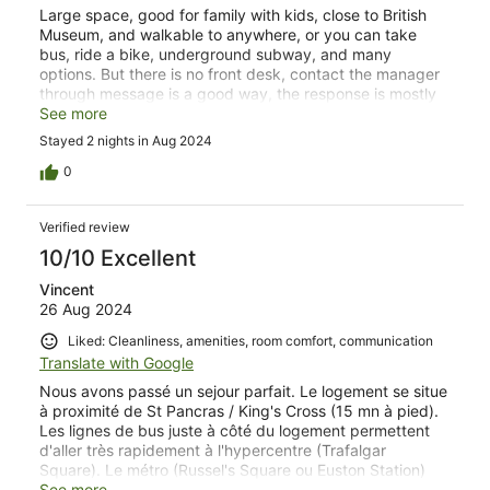
Large space, good for family with kids, close to British
Museum, and walkable to anywhere, or you can take
bus, ride a bike, underground subway, and many
options. But there is no front desk, contact the manager
through message is a good way, the response is mostly
few hours or minutes. But overall was a good experience.
See more
Stayed 2 nights in Aug 2024
0
Verified review
10/10 Excellent
Vincent
26 Aug 2024
Liked: Cleanliness, amenities, room comfort, communication
Translate with Google
Nous avons passé un sejour parfait. Le logement se situe
à proximité de St Pancras / King's Cross (15 mn à pied).
Les lignes de bus juste à côté du logement permettent
d'aller très rapidement à l'hypercentre (Trafalgar
Square). Le métro (Russel's Square ou Euston Station)
n'est pas loin. Euston Station (pour aller aux studios HP
See more