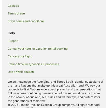
Cookies
Terms of use
Stayz terms and conditions
Help
Support
Cancel your hotel or vacation rental booking
Cancel your flight
Refund timelines, policies & processes
Use a Wotif coupon
We acknowledge the Aboriginal and Torres Strait Islander custodians of
the many Nations that make up this great Australian land. We pay our
respects to First Nations elders past, present and the generations that
follow, whose continuing preservation of this nation allows us to soak
in the beauty of our land, sea, skies and waterways, and protect it for
the generations of tomorrow.
© 2026 Expedia, Inc., an Expedia Group company. All rights reserved.