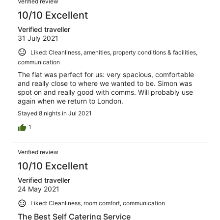
Verified review
10/10 Excellent
Verified traveller
31 July 2021
Liked: Cleanliness, amenities, property conditions & facilities,
communication
The flat was perfect for us: very spacious, comfortable
and really close to where we wanted to be. Simon was
spot on and really good with comms. Will probably use
again when we return to London.
Stayed 8 nights in Jul 2021
1
Verified review
10/10 Excellent
Verified traveller
24 May 2021
Liked: Cleanliness, room comfort, communication
The Best Self Catering Service