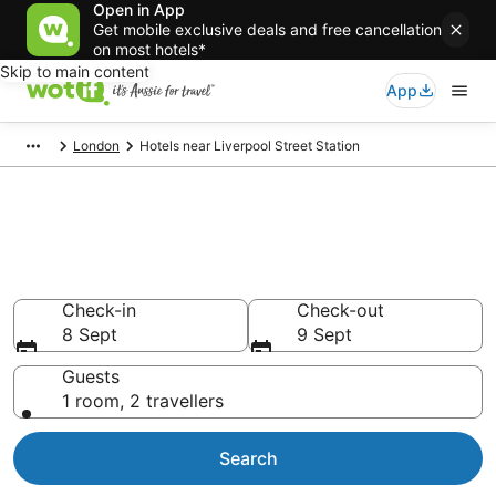
Open in App
Get mobile exclusive deals and free cancellation
on most hotels*
Skip to main content
App
London
Hotels near Liverpool Street Station
Liverpool Street Station
accommodation
Find hotels that Aussie travellers love
Check-in
Check-out
8 Sept
9 Sept
Guests
1 room, 2 travellers
Search