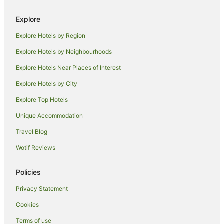
Hotels with Parking in Shoreditch
Explore
Hotels with Pool in Shoreditch
Explore Hotels by Region
Independent Hotels in Shoreditch
Explore Hotels by Neighbourhoods
Luxury Hotels in Shoreditch
Explore Hotels Near Places of Interest
Pet Friendly Hotels in Shoreditch
Explore Hotels by City
Shoreditch Hotels
Explore Top Hotels
Hotels near The Gherkin
Unique Accommodation
Hostels in Aldgate East Station
Travel Blog
Hotels near All Hallows-by-the-Tower
Wotif Reviews
Apartment Hotels in Whitechapel
Hotels with Hot Tubs in Whitechapel
Policies
Hotels with Parking in Whitechapel
Privacy Statement
Travelodge UK Hotels in Whitechapel
Cookies
Whitechapel Hotels
Terms of use