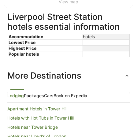
View map
Aug
Aug
Liverpool Street Station
hotels essential information
Accommodation
hotels
Lowest Price
Highest Price
Popular hotels
More Destinations
Lodging
Packages
Cars
Book on Expedia
Apartment Hotels in Tower Hill
Hotels with Hot Tubs in Tower Hill
Hotels near Tower Bridge
Hotels near Lloyd’s of London