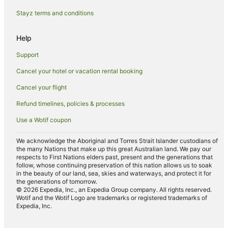
B&B in Shadwell Station
Stayz terms and conditions
All Inclusive Hotels in The City of London
Arcade Hotels in The City of London
Help
Ascott Hotels in The City of London
Support
Cheap Hotels in The City of London
Cancel your hotel or vacation rental booking
Four Seasons Hotels in The City of London
Cancel your flight
Green Hotels in The City of London
Refund timelines, policies & processes
Hotels with Balconies in The City of London
Use a Wotif coupon
Hotels with Kitchenettes in The City of London
Hotels with Parking in The City of London
We acknowledge the Aboriginal and Torres Strait Islander custodians of
the many Nations that make up this great Australian land. We pay our
London Premier Hotels in The City of London
respects to First Nations elders past, present and the generations that
follow, whose continuing preservation of this nation allows us to soak
Luxury Hotels in The City of London
in the beauty of our land, sea, skies and waterways, and protect it for
the generations of tomorrow.
Pet Friendly Hotels in The City of London
© 2026 Expedia, Inc., an Expedia Group company. All rights reserved.
Wotif and the Wotif Logo are trademarks or registered trademarks of
Romantic Hotels in The City of London
Expedia, Inc.
Spa Hotels in The City of London