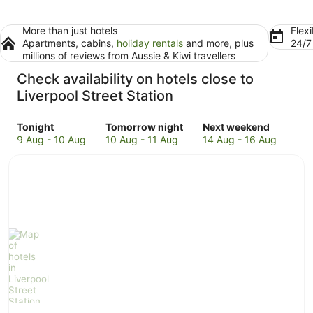
More than just hotels
Flexi
Apartments, cabins,
holiday rentals
and more, plus
24/
millions of reviews from Aussie & Kiwi travellers
Check availability on hotels close to
Liverpool Street Station
Check
Check
Check
Tonight
Tomorrow night
Next weekend
prices
prices
prices
9 Aug - 10 Aug
10 Aug - 11 Aug
14 Aug - 16 Aug
close
close
close
to
to
to
Liverpool
Liverpool
Liverpool
Street
Street
Street
Station
Station
Station
for
for
for
tonight,
tomorrow
next
9
night,
weekend,
Aug
10
14
-
Aug
Aug
10
-
-
Aug
11
16