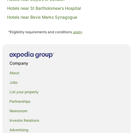
Hotels near St Bartholomew's Hospital
Hotels near Bevis Marks Synagogue
Apartment Hotels in London
^Eligibility requirements and conditions
apply
.
London Hotels
Villas in Fenchurch Street Station
Apartment Hotels in Shoreditch
Arcade Hotels in Shoreditch
Company
Cheap Hotels in Shoreditch
About
Family Hotels in Shoreditch
Jobs
Green Hotels in Shoreditch
List your property
Hotels with Airport Transfers in Shoreditch
Partnerships
Hotels with Balconies in Shoreditch
Newsroom
Hotels with Hot Tubs in Shoreditch
Investor Relations
Hotels with Indoor Pools in Shoreditch
Advertising
Hotels with Kitchenettes in Shoreditch