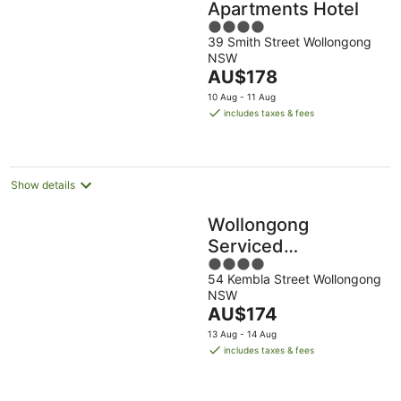
Apartments Hotel
4
39 Smith Street Wollongong
out
NSW
of
The
AU$178
5
price
10 Aug - 11 Aug
is
includes taxes & fees
AU$178
per
night
Show details
Wollongong
Serviced
4
Apartments
54 Kembla Street Wollongong
out
NSW
of
The
AU$174
5
price
13 Aug - 14 Aug
is
includes taxes & fees
AU$174
per
night