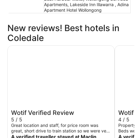
Apartments, Lakeside Inn Illawarra , Adina
Apartment Hotel Wollongong
New reviews! Best hotels in
Coledale
Maclin Lodge Motel
Novotel 
Wotif Verified Review
Wotif 
5 / 5
4 / 5
Great location and staff, for price room was
Property 
great, short drive to train station so we were very
Beds were
happy😊
A verified traveller stayed at Maclin
wrapped a
A verifi