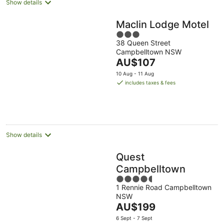
Show details
Maclin Lodge Motel
3
38 Queen Street
out
Campbelltown NSW
of
The
AU$107
5
price
10 Aug - 11 Aug
is
includes taxes & fees
AU$107
per
night
Show details
Quest
Campbelltown
4.5
1 Rennie Road Campbelltown
out
NSW
of
The
AU$199
5
price
6 Sept - 7 Sept