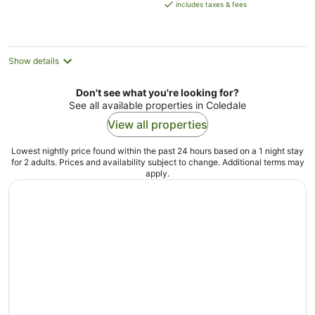
is
includes taxes & fees
AU$199
per
night
Show details
Don't see what you're looking for?
See all available properties in Coledale
View all properties
Lowest nightly price found within the past 24 hours based on a 1 night stay
for 2 adults. Prices and availability subject to change. Additional terms may
apply.