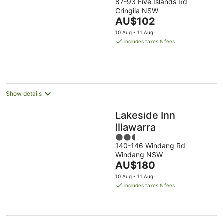
87-93 Five Islands Rd
out
Cringila NSW
of
The
AU$102
5
price
10 Aug - 11 Aug
is
includes taxes & fees
AU$102
per
night
Show details
Lakeside Inn
Illawarra
2.5
140-146 Windang Rd
out
Windang NSW
of
The
AU$180
5
price
10 Aug - 11 Aug
is
includes taxes & fees
AU$180
per
night