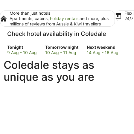
More than just hotels
Flexi
Apartments, cabins,
holiday rentals
and more, plus
24/
millions of reviews from Aussie & Kiwi travellers
Check hotel availability in Coledale
Check
Check
Check
Tonight
Tomorrow night
Next weekend
prices
prices
prices
9 Aug - 10 Aug
10 Aug - 11 Aug
14 Aug - 16 Aug
in
in
in
Coledale stays as
Coledale
Coledale
Coledale
for
for
for
unique as you are
tonight,
tomorrow
next
9
night,
weekend,
Aug
10
14
-
Aug
Aug
10
-
-
Aug
11
16
Aug
Aug