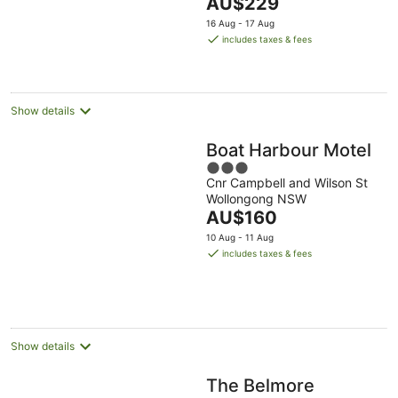
The
AU$229
5
price
16 Aug - 17 Aug
is
includes taxes & fees
AU$229
per
night
Show details
Boat Harbour Motel
3
Cnr Campbell and Wilson St
out
Wollongong NSW
of
The
AU$160
5
price
10 Aug - 11 Aug
is
includes taxes & fees
AU$160
per
night
Show details
The Belmore