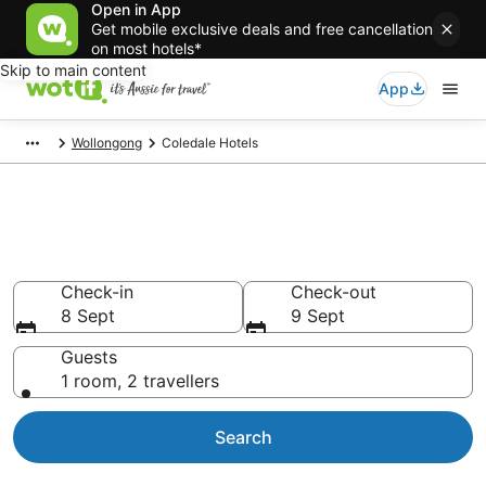
Open in App
Get mobile exclusive deals and free cancellation
on most hotels*
Skip to main content
App
Wollongong
Coledale Hotels
Accommodation in Coledale
from AU$102
Check-in
Check-out
8 Sept
9 Sept
Guests
1 room, 2 travellers
Search