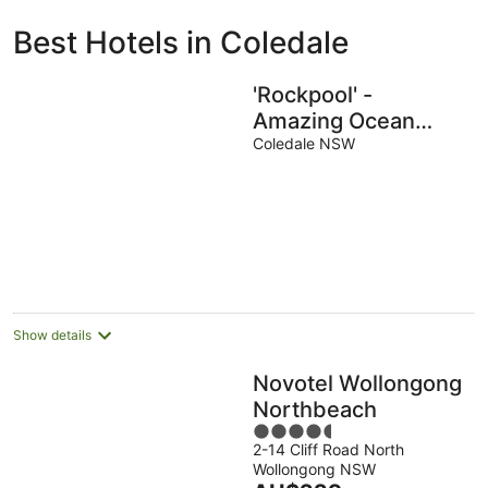
ivate
Bed &
Holiday
Best Hotels in Coledale
liday
Breakfast
Parks
ntals
'Rockpool' -
Amazing Ocean
Views w/ Direct
Coledale NSW
Beach Access
Show details
Novotel Wollongong
Northbeach
4.5
2-14 Cliff Road North
out
Wollongong NSW
of