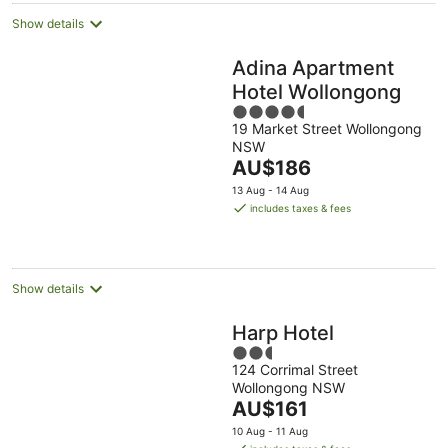
Show details
Adina Apartment
Hotel Wollongong
4.5
19 Market Street Wollongong
out
NSW
of
The
AU$186
5
price
13 Aug - 14 Aug
is
includes taxes & fees
AU$186
per
night
Show details
Harp Hotel
2.5
124 Corrimal Street
out
Wollongong NSW
of
The
AU$161
5
price
10 Aug - 11 Aug
is