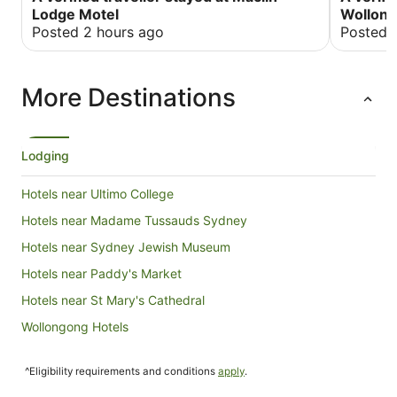
other can
Lodge Motel
Wollong
Posted 2 hours ago
Posted 
More Destinations
Lodging
Hotels near Ultimo College
Hotels near Madame Tussauds Sydney
Hotels near Sydney Jewish Museum
Hotels near Paddy's Market
Hotels near St Mary's Cathedral
Wollongong Hotels
Forest Lodge Hotels
^Eligibility requirements and conditions
apply
.
Hotels near University of Notre Dame Australia