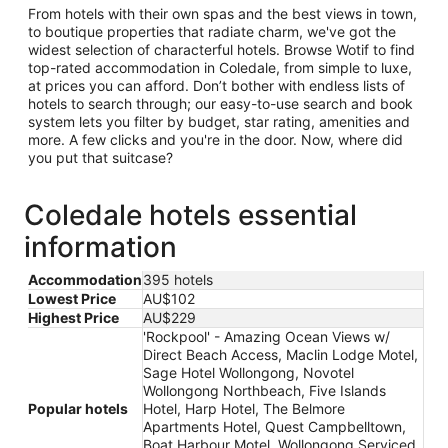
From hotels with their own spas and the best views in town,
to boutique properties that radiate charm, we've got the
widest selection of characterful hotels. Browse Wotif to find
top-rated accommodation in Coledale, from simple to luxe,
at prices you can afford. Don’t bother with endless lists of
hotels to search through; our easy-to-use search and book
system lets you filter by budget, star rating, amenities and
more. A few clicks and you're in the door. Now, where did
you put that suitcase?
Coledale hotels essential
information
Accommodation
395 hotels
Lowest Price
AU$102
Highest Price
AU$229
'Rockpool' - Amazing Ocean Views w/
Direct Beach Access, Maclin Lodge Motel,
Sage Hotel Wollongong, Novotel
Wollongong Northbeach, Five Islands
Popular hotels
Hotel, Harp Hotel, The Belmore
Apartments Hotel, Quest Campbelltown,
Boat Harbour Motel, Wollongong Serviced