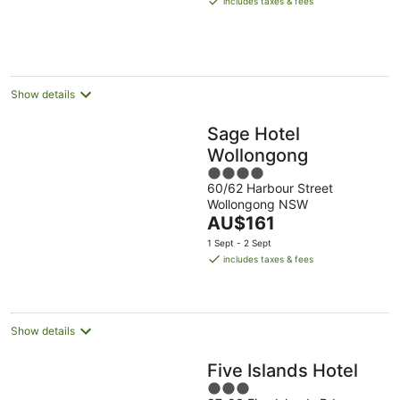
includes taxes & fees
AU$161
per
night
Show details
Sage Hotel
Wollongong
4
60/62 Harbour Street
out
Wollongong NSW
of
The
AU$161
5
price
1 Sept - 2 Sept
is
includes taxes & fees
AU$161
per
night
Show details
Five Islands Hotel
3