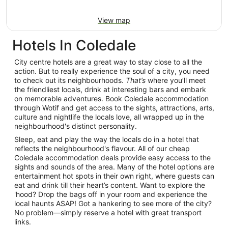
View map
Hotels In Coledale
City centre hotels are a great way to stay close to all the
action. But to really experience the soul of a city, you need
to check out its neighbourhoods.
That’s
where you’ll meet
the friendliest locals, drink at interesting bars and embark
on memorable adventures. Book Coledale accommodation
through Wotif and get access to the sights, attractions, arts,
culture and nightlife the locals love, all wrapped up in the
neighbourhood's distinct personality.
Sleep, eat and play the way the locals do in a hotel that
reflects the neighbourhood's flavour. All of our cheap
Coledale accommodation deals provide easy access to the
sights and sounds of the area. Many of the hotel options are
entertainment hot spots in their own right, where guests can
eat and drink till their heart’s content. Want to explore the
'hood? Drop the bags off in your room and experience the
local haunts ASAP! Got a hankering to see more of the city?
No problem—simply reserve a hotel with great transport
links.