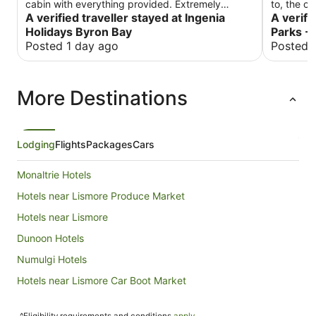
cabin with everything provided. Extremely
to, the c
friendly and helpful staff. Was much quieter than
A verified traveller stayed at Ingenia
beds are 
A verifi
I anticipated. Absolute bonuses: an upgrade and
again!
Holidays Byron Bay
Parks -
the most comfortable bed I have ever slept in.
Posted 1 day ago
Posted 
More Destinations
Lodging
Flights
Packages
Cars
Monaltrie Hotels
Hotels near Lismore Produce Market
Hotels near Lismore
Dunoon Hotels
Numulgi Hotels
Hotels near Lismore Car Boot Market
Tregeagle Hotels