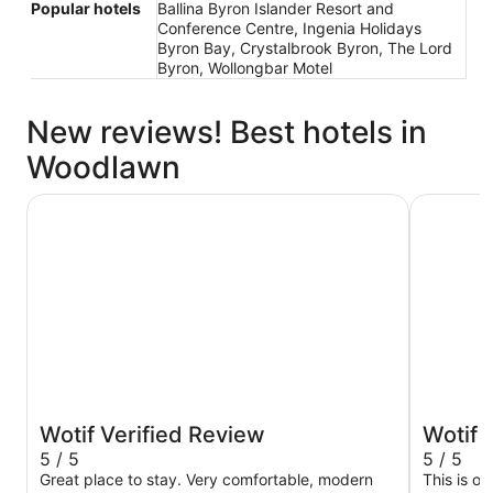
Popular hotels
Ballina Byron Islander Resort and
Conference Centre, Ingenia Holidays
Byron Bay, Crystalbrook Byron, The Lord
Byron, Wollongbar Motel
New reviews! Best hotels in
Woodlawn
Ingenia Holidays Byron Bay
Discovery
Wotif Verified Review
Wotif 
5 / 5
5 / 5
Great place to stay. Very comfortable, modern
This is o