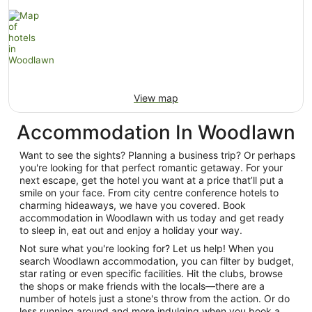
View map
Accommodation In Woodlawn
Want to see the sights? Planning a business trip? Or perhaps
you're looking for that perfect romantic getaway. For your
next escape, get the hotel you want at a price that’ll put a
smile on your face. From city centre conference hotels to
charming hideaways, we have you covered. Book
accommodation in Woodlawn with us today and get ready
to sleep in, eat out and enjoy a holiday your way.
Not sure what you're looking for? Let us help! When you
search Woodlawn accommodation, you can filter by budget,
star rating or even specific facilities. Hit the clubs, browse
the shops or make friends with the locals—there are a
number of hotels just a stone's throw from the action. Or do
less running around and more indulging when you book a