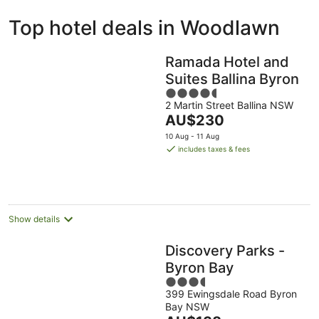
ivate
Bed &
Holiday
Top hotel deals in Woodlawn
liday
Breakfast
Parks
ntals
Ramada Hotel and
Suites Ballina Byron
4.5
2 Martin Street Ballina NSW
out
The
AU$230
of
price
5
10 Aug - 11 Aug
is
includes taxes & fees
AU$230
per
night
Show details
Discovery Parks -
Byron Bay
3.5
399 Ewingsdale Road Byron
out
Bay NSW
of