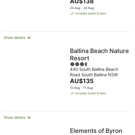
The
AU$138
5
price
23 Aug - 24 Aug
is
includes taxes & fees
AU$138
per
night
Show details
Ballina Beach Nature
Resort
3.5
440 South Ballina Beach
out
Road South Ballina NSW
of
The
AU$135
5
price
10 Aug - 11 Aug
is
includes taxes & fees
AU$135
per
night
Show details
Elements of Byron