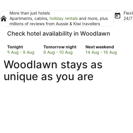
More than just hotels
Flexi
Apartments, cabins,
holiday rentals
and more, plus
24/
millions of reviews from Aussie & Kiwi travellers
Check hotel availability in Woodlawn
Check
Check
Check
Tonight
Tomorrow night
Next weekend
prices
prices
prices
8 Aug - 9 Aug
9 Aug - 10 Aug
14 Aug - 16 Aug
in
in
in
Woodlawn stays as
Woodlawn
Woodlawn
Woodlawn
for
for
for
unique as you are
tonight,
tomorrow
next
8
night,
weekend,
Aug
9
14
-
Aug
Aug
9
-
-
Aug
10
16
Aug
Aug