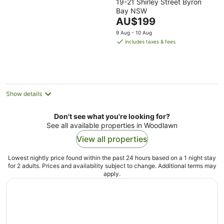
19-21 Shirley Street Byron
out
Bay NSW
of
The
AU$199
5
price
9 Aug - 10 Aug
is
includes taxes & fees
AU$199
per
night
Show details
Don't see what you're looking for?
See all available properties in Woodlawn
View all properties
Lowest nightly price found within the past 24 hours based on a 1 night stay
for 2 adults. Prices and availability subject to change. Additional terms may
apply.