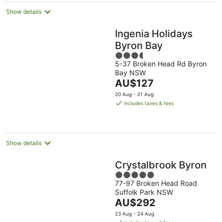
Show details
Ingenia Holidays
Byron Bay
3.5
5-37 Broken Head Rd Byron
out
Bay NSW
of
The
AU$127
5
price
20 Aug - 21 Aug
is
includes taxes & fees
AU$127
per
night
Show details
Crystalbrook Byron
5
77-97 Broken Head Road
out
Suffolk Park NSW
of
The
AU$292
5
price
23 Aug - 24 Aug
is