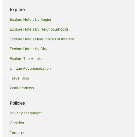
Lodges in Lismore
Explore
Motels in Lismore
Explore Hotels by Region
Villas in Lismore
Explore Hotels by Neighbourhoods
Farmstay in Eltham
Explore Hotels Near Places of Interest
B&B in Eltham
Explore Hotels by City
Cabin Rentals in Eltham
Explore Top Hotels
Caravan Parks in Eltham
Cottages in Eltham
Unique Accommodation
Holiday Homes in Eltham
Travel Blog
Hostels in Eltham
Wotif Reviews
Resorts in Eltham
Policies
Eltham Hotels
Privacy Statement
Motels in Eltham
Cookies
Villas in Eltham
Hotels near Southern Cross University
Terms of use