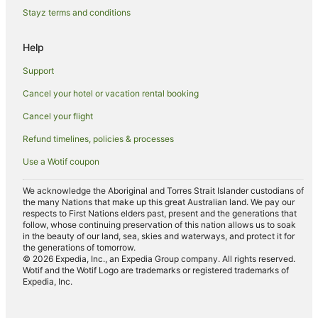
Howards Grass Hotels
Stayz terms and conditions
Corndale Hotels
Help
Farmstay in Clunes
Support
B&B in Clunes
Cancel your hotel or vacation rental booking
Cabin Rentals in Clunes
Cancel your flight
Caravan Parks in Clunes
Cottages in Clunes
Refund timelines, policies & processes
Guest Houses in Clunes
Use a Wotif coupon
Holiday Homes in Clunes
We acknowledge the Aboriginal and Torres Strait Islander custodians of
the many Nations that make up this great Australian land. We pay our
Golf Hotels in Clunes
respects to First Nations elders past, present and the generations that
Hotels with Hot Tubs in Clunes
follow, whose continuing preservation of this nation allows us to soak
in the beauty of our land, sea, skies and waterways, and protect it for
Hotels with Parking in Clunes
the generations of tomorrow.
© 2026 Expedia, Inc., an Expedia Group company. All rights reserved.
Hotels with Pool in Clunes
Wotif and the Wotif Logo are trademarks or registered trademarks of
Expedia, Inc.
Luxury Hotels in Clunes
Pet Friendly Hotels in Clunes