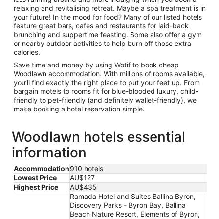
relaxing and revitalising retreat. Maybe a spa treatment is in
your future! In the mood for food? Many of our listed hotels
feature great bars, cafes and restaurants for laid-back
brunching and suppertime feasting. Some also offer a gym
or nearby outdoor activities to help burn off those extra
calories.
Save time and money by using Wotif to book cheap
Woodlawn accommodation. With millions of rooms available,
you’ll find exactly the right place to put your feet up. From
bargain motels to rooms fit for blue-blooded luxury, child-
friendly to pet-friendly (and definitely wallet-friendly), we
make booking a hotel reservation simple.
Woodlawn hotels essential
information
Accommodation
910 hotels
Lowest Price
AU$127
Highest Price
AU$435
Ramada Hotel and Suites Ballina Byron,
Discovery Parks - Byron Bay, Ballina
Beach Nature Resort, Elements of Byron,