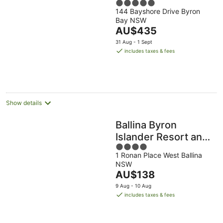
5
144 Bayshore Drive Byron
out
Bay NSW
of
The
AU$435
5
price
31 Aug - 1 Sept
is
includes taxes & fees
AU$435
per
night
Show details
Ballina Byron
Islander Resort and
4
Conference Centre
1 Ronan Place West Ballina
out
NSW
of
The
AU$138
5
price
9 Aug - 10 Aug
is
includes taxes & fees
AU$138
per
night