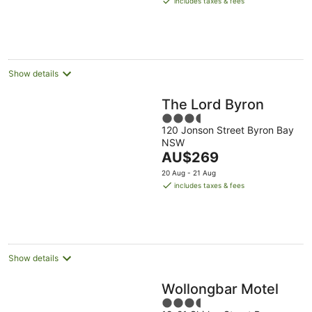
includes taxes & fees
AU$292
per
night
Show details
The Lord Byron
3.5
120 Jonson Street Byron Bay
out
NSW
of
The
AU$269
5
price
20 Aug - 21 Aug
is
includes taxes & fees
AU$269
per
night
Show details
Wollongbar Motel
3.5