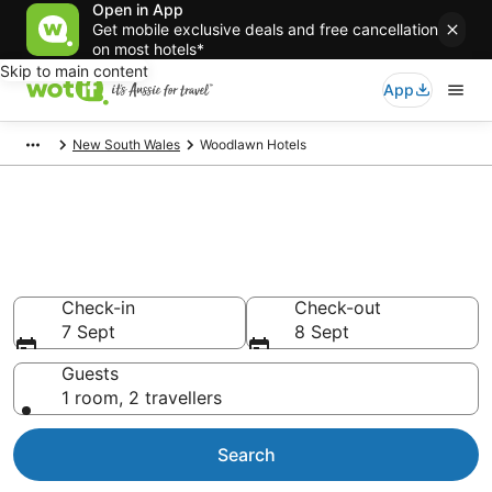
Open in App
Get mobile exclusive deals and free cancellation
on most hotels*
Skip to main content
App
New South Wales
Woodlawn Hotels
Woodlawn accommodation
from AU$127
Find hotels that Aussie travellers love
Check-in
Check-out
7 Sept
8 Sept
Guests
1 room, 2 travellers
Search