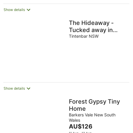
Show details
The Hideaway -
Tucked away in
peaceful Tintenbar
Tintenbar NSW
Show details
Forest Gypsy Tiny
Home
Barkers Vale New South
Wales
The
AU$126
price