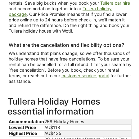
rentals. Save big bucks when you book your
Tullera car hire
and accommodation together into a
Tullera holiday
package
. Our Price Promise means that if you find a lower
price online up to 24 hours before check-in, we’ll match it
and refund the difference. Do the right thing and book your
Tullera holiday house with Wotif.
What are the cancellation and flexibility options?
We understand that plans change, so we offer thousands of
holiday homes that have free cancellations. To be sure your
rental can be cancelled for a full refund, filter your search by
“free cancellation”. Before you book, check your rental
terms, or reach out to our
customer service portal
for further
assistance.
Tullera Holiday Homes
essential information
Accommodation
258 Holiday Homes
Lowest Price
AU$118
Highest Price
AU$435