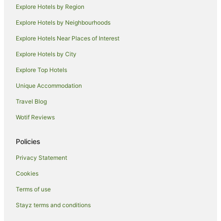
Lagoon Grass Hotels
Explore Hotels by Region
Chilcotts Grass Hotels
Explore Hotels by Neighbourhoods
Hotels near Lismore Produce Market
Explore Hotels Near Places of Interest
Howards Grass Hotels
Explore Hotels by City
Corndale Hotels
Explore Top Hotels
Lismore Heights Hotels
Unique Accommodation
North Lismore Hotels
Travel Blog
Holiday Homes in Koonorigan
Wotif Reviews
Koonorigan Hotels
Loftville Hotels
Policies
Woodlawn Hotels
Privacy Statement
Rock Valley Hotels
Cookies
Lismore City Council Hotels
Terms of use
B&B in Dunoon
Stayz terms and conditions
Cabin Rentals in Dunoon