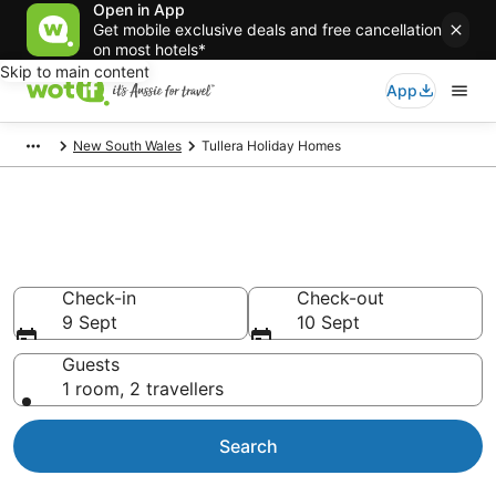
Open in App
Get mobile exclusive deals and free cancellation
on most hotels*
Skip to main content
App
New South Wales
Tullera Holiday Homes
Search Tullera Holiday Homes
from AU$118
Check-in
Check-out
9 Sept
10 Sept
Guests
1 room, 2 travellers
Search