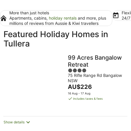
More than just hotels
Flexi
Apartments, cabins,
holiday rentals
and more, plus
24/
millions of reviews from Aussie & Kiwi travellers
Featured Holiday Homes in
Tullera
99 Acres Bangalow
Retreat
4
75 Rifle Range Rd Bangalow
out
NSW
of
The
AU$226
5
price
16 Aug - 17 Aug
is
includes taxes & fees
AU$226
per
night
Show details