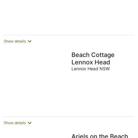
Show details
Beach Cottage
Lennox Head
Lennox Head NSW
Show details
Ariels on the Beach