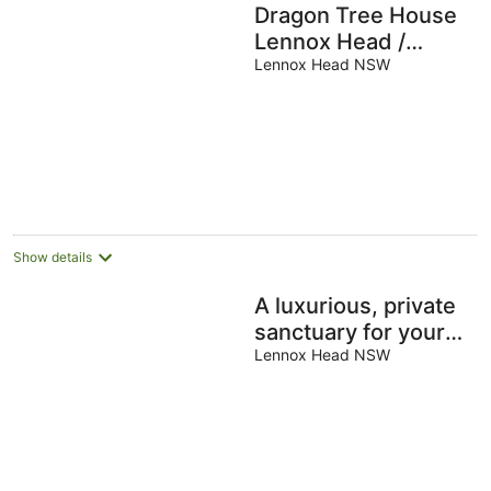
Dragon Tree House
Lennox Head /
Byron Coast
Lennox Head NSW
Show details
A luxurious, private
sanctuary for your
ultimate dream
Lennox Head NSW
holiday
experience.Nestled
just steps from th