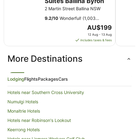
Suites Ballina Byron
2 Martin Street Ballina NSW
9.2
/
10
Wonderful! (1,003
reviews)
The
AU$199
price
12 Aug - 13 Aug
is
includes taxes & fees
AU$199
per
More Destinations
night
from
12
Aug
Lodging
Flights
Packages
Cars
to
13
Hotels near Southern Cross University
Aug
Numulgi Hotels
Monaltrie Hotels
Hotels near Robinson's Lookout
Keerrong Hotels
Hotels near Lismore Workers Golf Club