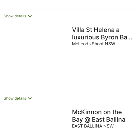
Show details
Villa St Helena a
luxurious Byron Bay
Hinterland estate
McLeods Shoot NSW
perched on St
Helena ridge
overlooking Byron
Show details
McKinnon on the
Bay @ East Ballina
EAST BALLINA NSW