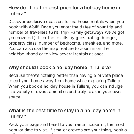
How do I find the best price for a holiday home in
Tullera?
Discover exclusive deals on Tullera house rentals when you
book with Wotif. Once you enter the dates of your trip and
number of travellers (Girls’ trip? Family getaway? We’ve got
you covered.), filter the results by guest rating, budget,
property class, number of bedrooms, amenities, and more.
You can also use the map feature to zoom in on the
neighbourhood or to view several rentals at once.
Why should I book a holiday home in Tullera?
Because there’s nothing better than having a private place
to call your home away from home while exploring Tullera.
When you book a holiday house in Tullera, you can indulge
in a variety of sweet amenities and truly relax in your own
space.
What is the best time to stay in a holiday home in
Tullera?
Pack your bags and head to your rental house in , the most
popular time to visit. If smaller crowds are your thing, book a