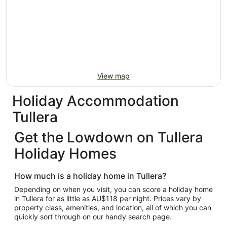
View map
Holiday Accommodation
Tullera
Get the Lowdown on Tullera
Holiday Homes
How much is a holiday home in Tullera?
Depending on when you visit, you can score a holiday home
in Tullera for as little as AU$118 per night. Prices vary by
property class, amenities, and location, all of which you can
quickly sort through on our handy search page.