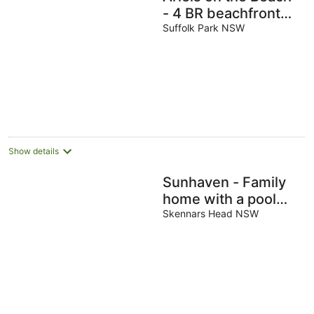
- 4 BR beachfront
home w. pool
Suffolk Park NSW
Show details
Sunhaven - Family
home with a pool
walking distance to
Skennars Head NSW
the beach