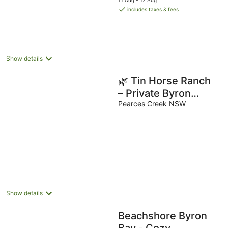
11 Aug - 12 Aug
is
includes taxes & fees
AU$126
per
night
Show details
🌿 Tin Horse Ranch
– Private Byron
Hinterland Estate |
Pearces Creek NSW
Pool | Sleeps up to
20
Show details
Beachshore Byron