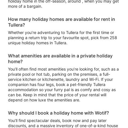
holiday home in the off-season, around , when you may get
more of a bargain.
How many holiday homes are available for rent in
Tullera?
Whether you’re adventuring to Tullera for the first time or
planning a return trip to your favourite spot, pick from 258
unique holiday homes in Tullera.
What amenities are available in a private holiday
home?
You’ll often find most amenities you’re looking for, such as a
private pool or hot tub, parking on the premises, a full-
service kitchen or kitchenette, laundry and Wi-Fi. If your
companion has four legs, book a pet-friendly Tullera
accommodation so your furry pal is as comfy and cosy as
can be. Keep in mind that the price of your rental will
depend on how luxe the amenities are.
Why should I book a holiday home with Wotif?
You’ll find spectacular deals, book now and pay later
discounts, and a massive inventory of one-of-a-kind house