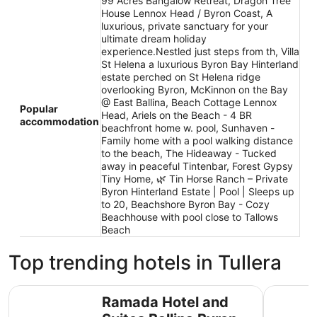
99 Acres Bangalow Retreat, Dragon Tree
House Lennox Head / Byron Coast, A
luxurious, private sanctuary for your
ultimate dream holiday
experience.Nestled just steps from th, Villa
St Helena a luxurious Byron Bay Hinterland
estate perched on St Helena ridge
overlooking Byron, McKinnon on the Bay
@ East Ballina, Beach Cottage Lennox
Popular
Head, Ariels on the Beach - 4 BR
accommodation
beachfront home w. pool, Sunhaven -
Family home with a pool walking distance
to the beach, The Hideaway - Tucked
away in peaceful Tintenbar, Forest Gypsy
Tiny Home, 🌿 Tin Horse Ranch – Private
Byron Hinterland Estate | Pool | Sleeps up
to 20, Beachshore Byron Bay - Cozy
Beachhouse with pool close to Tallows
Beach
Top trending hotels in Tullera
Ramada Hotel and Suites Ballina Byron
Discovery
Ramada Hotel and