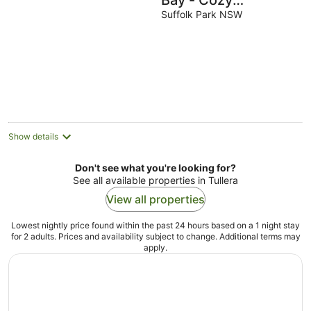
Bay - Cozy
Beachhouse with
Suffolk Park NSW
pool close to
Tallows Beach
Show details
Don't see what you're looking for?
See all available properties in Tullera
View all properties
Lowest nightly price found within the past 24 hours based on a 1 night stay
for 2 adults. Prices and availability subject to change. Additional terms may
apply.