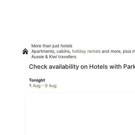
More than just hotels
Apartments, cabins,
holiday rentals
and more, plus mi
Aussie & Kiwi travellers
Check availability on Hotels with Par
Check
Tonight
prices
8 Aug - 9 Aug
in
Clunes
for
tonight,
8
Aug
-
9