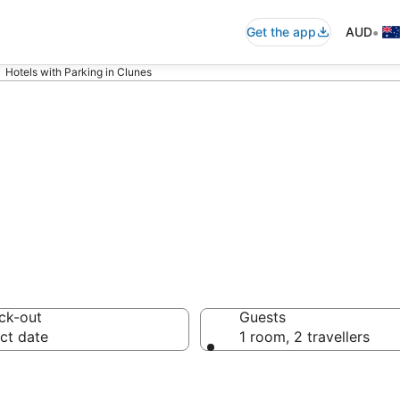
•
Get the app
AUD
Hotels with Parking in Clunes
modation with p
ck-out
Guests
ct date
1 room, 2 travellers