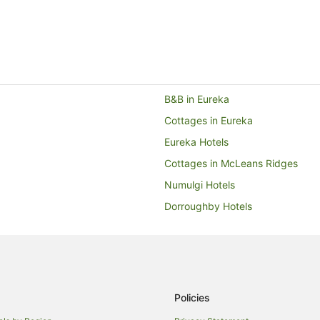
B&B in Eureka
Cottages in Eureka
Eureka Hotels
Cottages in McLeans Ridges
Numulgi Hotels
Dorroughby Hotels
Hotels with Parking in Bangalow
Spa Hotels in Bangalow
Cottages in Nashua
Nashua Hotels
Policies
Farmstay in Booyong