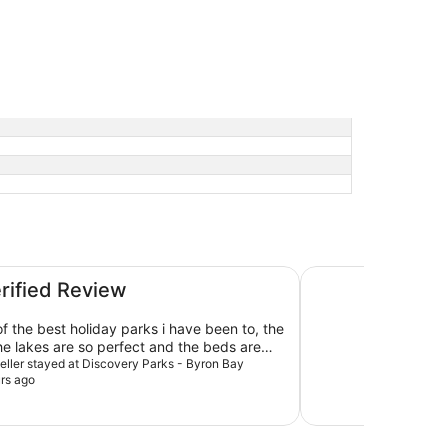
Ramada Hotel and S
erified Review
of the best holiday parks i have been to, the
he lakes are so perfect and the beds are
 Look forward to staying again!
veller stayed at Discovery Parks - Byron Bay
rs ago