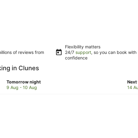
Flexibility matters
llions of reviews from
24/7
support
, so you can book with
confidence
king in Clunes
Check
Che
Tomorrow night
Next
prices
pric
9 Aug - 10 Aug
14 A
in
in
Clunes
Clun
for
for
tomorrow
next
night,
week
9
14
Aug
Aug
-
-