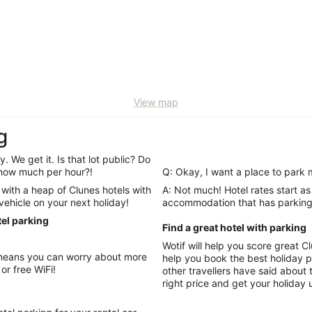
View map
g
. We get it. Is that lot public? Do
y how much per hour?!
Q: Okay, I want a place to park 
with a heap of Clunes hotels with
A: Not much! Hotel rates start as low as per night, so you’r
 vehicle on your next holiday!
accommodation that has parking 
tel parking
Find a great hotel with parking
Wotif will help you score great 
help you book the best holiday possible. Look t
or free WiFi!
other travellers have said about t
right price and get your holiday 