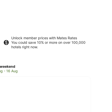
Unlock member prices with Mates Rates
You could save 10% or more on over 100,000
hotels right now.
ck
 weekend
es
ug - 16 Aug
es
end,