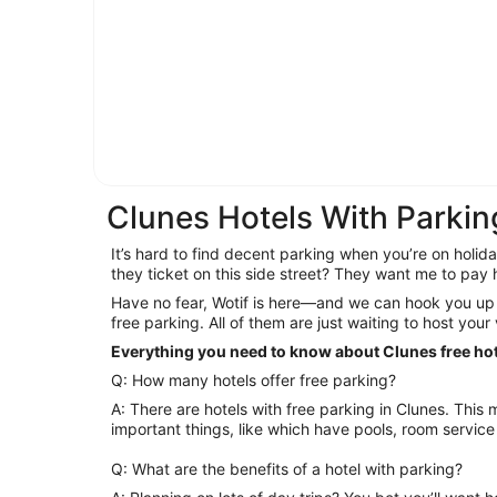
Clunes Hotels With Parkin
It’s hard to find decent parking when you’re on holiday
they ticket on this side street? They want me to pa
Have no fear, Wotif is here—and we can hook you up 
free parking. All of them are just waiting to host your
Everything you need to know about Clunes free ho
Q: How many hotels offer free parking?
A: There are hotels with free parking in Clunes. This means you can worry about more
important things, like which have pools, room service 
Q: What are the benefits of a hotel with parking?