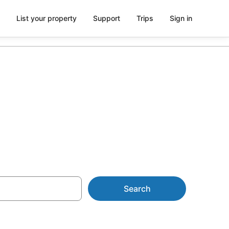
List your property
Support
Trips
Sign in
arking
Search