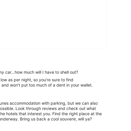
my car…how much will I have to shell out?
e sure to find
and won’t put too much of a dent in your wallet.
Clunes accommodation with parking, but we can also
hrough reviews and check out what
he hotels that interest you. Find the right place at the
underway. Bring us back a cool souvenir, will ya?