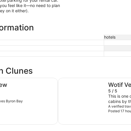
otel parking for your rental car.
ou feel like it—no need to plan
y on it either).
formation
hotels
in Clunes
Discovery Parks - Byron Bay
iew
Wotif V
5 / 5
This is one 
aves Byron Bay
cabins by t
very comfy.
A verified tra
Posted 17 hou