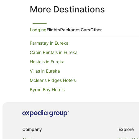
More Destinations
Lodging
Flights
Packages
Cars
Other
Farmstay in Eureka
Cabin Rentals in Eureka
Hostels in Eureka
Villas in Eureka
Mcleans Ridges Hotels
Byron Bay Hotels
Beach Hotels in Bangalow
Luxury Hotels in Bangalow
Farmstay in Nashua
Holiday Homes in Nashua
Company
Explore
Woodlawn Hotels