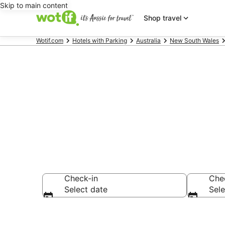
Skip to main content
Shop travel
Wotif.com
Hotels with Parking
Australia
New South Wales
Clunes accom
Check-in
Che
Select date
Sele