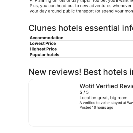
A: Planning on lots of day trips? You bet you’ll want h
Plus, you can head out to new adventures whenever y
your day around public transport (or spend your mone
Clunes hotels essential in
Accommodation
Lowest Price
Highest Price
Popular hotels
New reviews! Best hotels 
Waves Byron Bay
Wotif Verified Rev
5 / 5
Location great, big room
A verified traveller stayed at W
Posted 16 hours ago