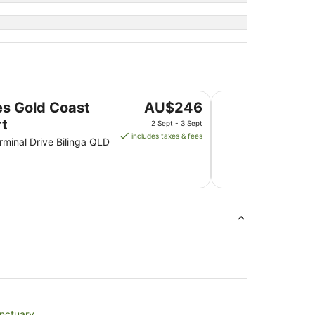
Mantra Twin Towns
The
s Gold Coast
AU$246
price
rt
2 Sept - 3 Sept
is
includes taxes & fees
rminal Drive Bilinga QLD
AU$246
per
night
from
2
Sept
to
3
Sept
anctuary