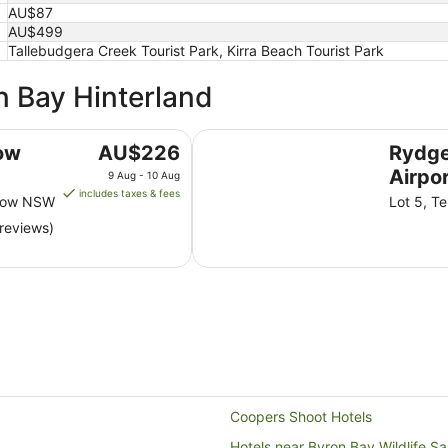
AU$87
AU$499
Tallebudgera Creek Tourist Park, Kirra Beach Tourist Park
n Bay Hinterland
Rydges Gold Coast Airport
The
ow
AU$226
Rydge
price
Airpo
9 Aug - 10 Aug
is
includes taxes & fees
alow NSW
Lot 5, Te
AU$226
reviews)
per
night
from
9
Aug
to
10
Aug
Coopers Shoot Hotels
Hotels near Byron Bay Wildlife S