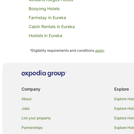
Booyong Hotels
Farmstay in Eureka
Cabin Rentals in Eureka
Hostels in Eureka
Villas in Eureka
^Eligibility requirements and conditions
apply
.
Farmstay in Clunes
Cabin Rentals in Clunes
Holiday Homes in Clunes
Hotels with Hot Tubs in Clunes
Company
Explore
Hotels with Pool in Clunes
Pet Friendly Hotels in Clunes
About
Explore Hot
Clunes Hotels
Jobs
Explore Hot
Hotels near Killen Falls
List your property
Explore Hot
Farmstay in Nashua
Partnerships
Explore Hot