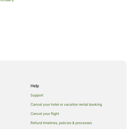
Help
Support
Cancel your hotel or vacation rental booking
Cancel your flight
Refund timelines, policies & processes