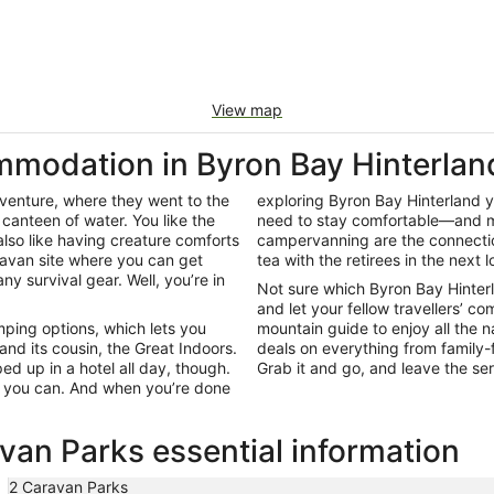
View map
modation in Byron Bay Hinterlan
adventure, where they went to the
exploring Byron Bay Hinterland you
canteen of water. You like the
need to stay comfortable—and ma
lso like having creature comforts
campervanning are the connection
ravan site where you can get
tea with the retirees in the next l
y survival gear. Well, you’re in
Not sure which Byron Bay Hinter
and let your fellow travellers’ c
ping options, which lets you
mountain guide to enjoy all the 
nd its cousin, the Great Indoors.
deals on everything from family-f
ed up in a hotel all day, though.
Grab it and go, and leave the ser
s you can. And when you’re done
van Parks essential information
2 Caravan Parks