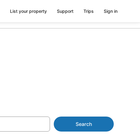
List your property
Support
Trips
Sign in
Caravan Parks
Search