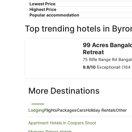
Lowest Price
Highest Price
Popular accommodation
Top trending hotels in Byro
99 Acres Bangalow Retreat
99 Acres Bangal
Retreat
75 Rifle Range Rd Bang
9.8
/
10
Exceptional! (164 
More Destinations
Lodging
Flights
Packages
Cars
Holiday Rentals
Other
Apartment Hotels in Coopers Shoot
Mcleans Ridges Hotels