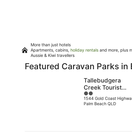
More than just hotels
Apartments, cabins,
holiday rentals
and more, plus mi
Aussie & Kiwi travellers
Featured Caravan Parks in 
Tallebudgera
Creek Tourist
2
Park
1544 Gold Coast Highwa
out
Palm Beach QLD
of
5