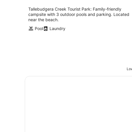
Tallebudgera Creek Tourist Park: Family-friendly
campsite with 3 outdoor pools and parking. Located
near the beach.
Pool
Laundry
Low