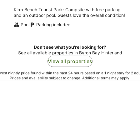
Kirra Beach Tourist Park: Campsite with free parking
and an outdoor pool. Guests love the overall condition!
Pool
Parking included
Don't see what you're looking for?
See all available properties in Byron Bay Hinterland
View all properties
est nightly price found within the past 24 hours based on a 1 night stay for 2 adu
Prices and availability subject to change. Additional terms may apply.