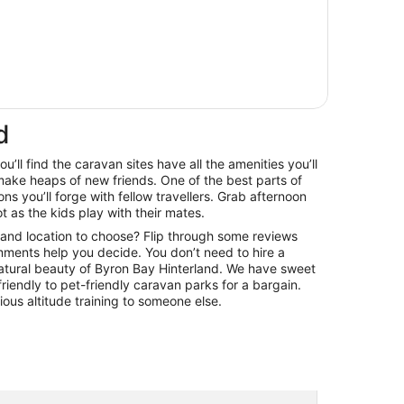
d
’ll find the caravan sites have all the amenities you’ll
ke heaps of new friends. One of the best parts of
s you’ll forge with fellow travellers. Grab afternoon
ot as the kids play with their mates.
land location to choose? Flip through some reviews
omments help you decide. You don’t need to hire a
natural beauty of Byron Bay Hinterland. We have sweet
riendly to pet-friendly caravan parks for a bargain.
ious altitude training to someone else.