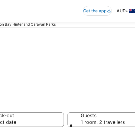
•
Get the app
AUD
on Bay Hinterland Caravan Parks
 Bay Hinterland 
ck-out
Guests
ct date
1 room, 2 travellers