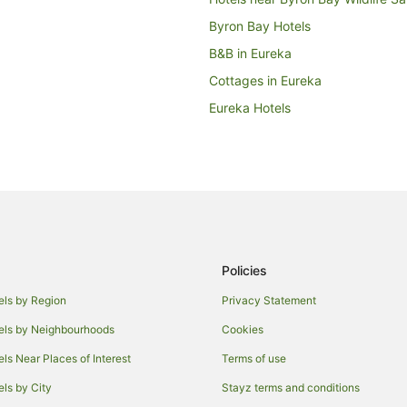
Byron Bay Hotels
B&B in Eureka
Cottages in Eureka
Eureka Hotels
Coorabell Hotels
B&B in Clunes
Cottages in Clunes
Golf Hotels in Clunes
Hotels with Parking in Clunes
Policies
Luxury Hotels in Clunes
Spa Hotels in Clunes
els by Region
Privacy Statement
Knockrow Hotels
els by Neighbourhoods
Cookies
Mcleods Shoot Hotels
els Near Places of Interest
Terms of use
Cottages in Nashua
els by City
Stayz terms and conditions