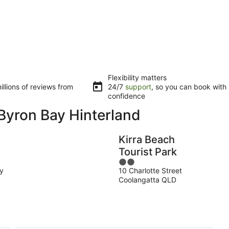
Flexibility matters
llions of reviews from
24/7
support
, so you can book with
confidence
Byron Bay Hinterland
Kirra Beach
Tourist Park
2
y
10 Charlotte Street
out
Coolangatta QLD
of
5