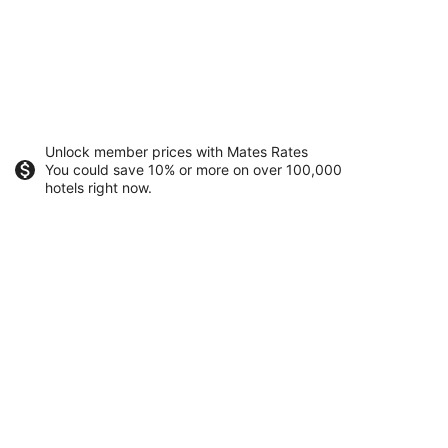
Unlock member prices with Mates Rates
You could save 10% or more on over 100,000
hotels right now.