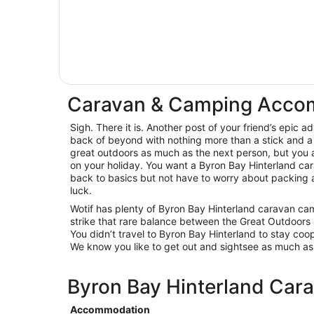
Caravan & Camping Accom
Sigh. There it is. Another post of your friend’s epic 
back of beyond with nothing more than a stick and a 
great outdoors as much as the next person, but you a
on your holiday. You want a Byron Bay Hinterland ca
back to basics but not have to worry about packing an
luck.
Wotif has plenty of Byron Bay Hinterland caravan cam
strike that rare balance between the Great Outdoors a
You didn’t travel to Byron Bay Hinterland to stay coop
We know you like to get out and sightsee as much a
Byron Bay Hinterland Cara
Accommodation