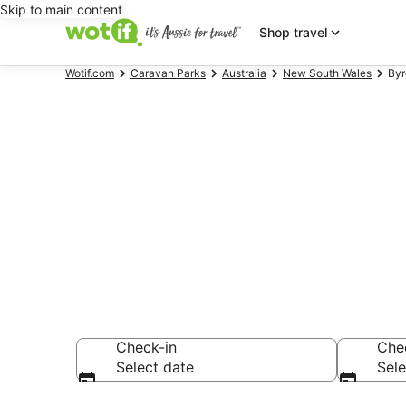
Skip to main content
Shop travel
Wotif.com
Caravan Parks
Australia
New South Wales
Byr
Search Byron
from AU$87
Check-in
Che
Select date
Sele