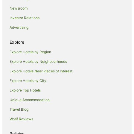
Suffolk Park Hotels
Newsroom
Kinvara Hotels
Investor Relations
Hotels near Byron Bay Wildlife Sanctuary
Advertising
Booyong Hotels
Hotels near Bangalow Market
Explore
Farmstay in Nashua
Explore Hotels by Region
Cottages in Nashua
Explore Hotels by Neighbourhoods
Holiday Homes in Nashua
Explore Hotels Near Places of Interest
Nashua Hotels
Explore Hotels by City
Mcleods Shoot Hotels
Explore Top Hotels
Hotels near Lennox Head Beach
Teven Hotels
Unique Accommodation
Farmstay in Binna Burra
Travel Blog
Cabin Rentals in Binna Burra
Wotif Reviews
Caravan Parks in Binna Burra
Policies