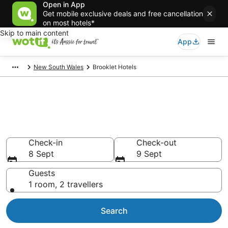
Open in App
Get mobile exclusive deals and free cancellation
on most hotels*
Skip to main content
App
New South Wales
Brooklet Hotels
Brooklet accommodation from
AU$128
Find hotels that Aussie travellers love
Check-in
Check-out
8 Sept
9 Sept
Guests
1 room, 2 travellers
Search