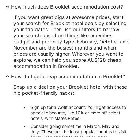
How much does Brooklet accommodation cost?
If you want great digs at awesome prices, start
your search for Brooklet hotel deals by selecting
your trip dates. Then use our filters to narrow
your search based on things like amenities,
budget and property type. February, October and
November are the busiest months and when
prices are usually higher. Wherever you want to
explore, we can help you score AU$128 cheap
accommodation in Brooklet.
How do I get cheap accommodation in Brooklet?
Snap up a deal on your Brooklet hotel with these
hip pocket-friendly hacks:
Sign up for a Wotif account: You'll get access to
special discounts, like 10% or more off select
hotels, with Mates Rates.
Consider going sometime in March, May and
July: These are the least popular months to visit,