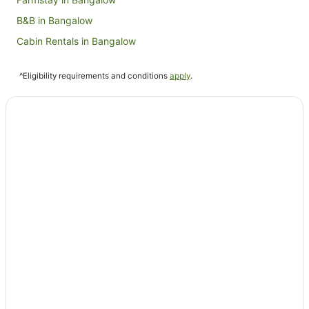
B&B in Bangalow
Cabin Rentals in Bangalow
Caravan Parks in Bangalow
^Eligibility requirements and conditions
apply
.
Cottages in Bangalow
Guest Houses in Bangalow
Holiday Homes in Bangalow
Holiday Parks in Bangalow
Hostels in Bangalow
Resorts in Bangalow
Beach Hotels in Bangalow
Hotels with Parking in Bangalow
Luxury Hotels in Bangalow
Spa Hotels in Bangalow
Bangalow Hotels