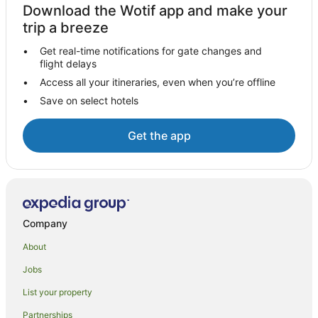
Motels in Bangalow
Download the Wotif app and make your
Villas in Bangalow
trip a breeze
Farmstay in Coopers Shoot
Get real-time notifications for gate changes and
flight delays
B&B in Coopers Shoot
Access all your itineraries, even when you’re offline
Cabin Rentals in Coopers Shoot
Save on select hotels
Cottages in Coopers Shoot
Guest Houses in Coopers Shoot
Get the app
Holiday Homes in Coopers Shoot
Hostels in Coopers Shoot
Resorts in Coopers Shoot
Coopers Shoot Hotels
Company
Lodges in Coopers Shoot
About
Villas in Coopers Shoot
Jobs
Tintenbar Hotels
List your property
Hayters Hill Hotels
Partnerships