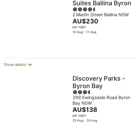
Suites Ballina Byron
4.5
2 Martin Street Ballina NSW
out
The
AU$230
of
price
per night
5
is
10 Aug - 11 Aug
AU$230
per
night
Show details
Discovery Parks -
Byron Bay
3.5
399 Ewingsdale Road Byron
out
Bay NSW
of
The
AU$138
5
price
per night
is
23 Aug - 24 Aug
AU$138
per
night