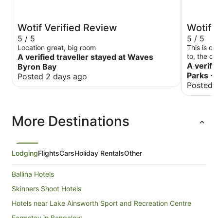
Wotif Verified Review
Wotif 
5 / 5
5 / 5
Location great, big room
This is o
A verified traveller stayed at Waves
to, the c
beds are 
A verifi
Byron Bay
again!
Parks -
Posted 2 days ago
Posted 
More Destinations
Lodging
Flights
Cars
Holiday Rentals
Other
Ballina Hotels
Skinners Shoot Hotels
Hotels near Lake Ainsworth Sport and Recreation Centre
Farmstay in Bangalow