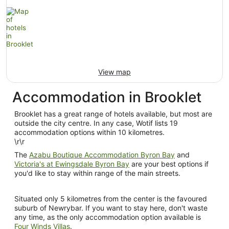
View map
Accommodation in Brooklet
Brooklet has a great range of hotels available, but most are
outside the city centre. In any case, Wotif lists 19
accommodation options within 10 kilometres.
\r\r
The
Azabu Boutique Accommodation Byron Bay
and
Victoria's at Ewingsdale Byron Bay
are your best options if
you'd like to stay within range of the main streets.
Situated only 5 kilometres from the center is the favoured
suburb of Newrybar. If you want to stay here, don't waste
any time, as the only accommodation option available is
Four Winds Villas
.