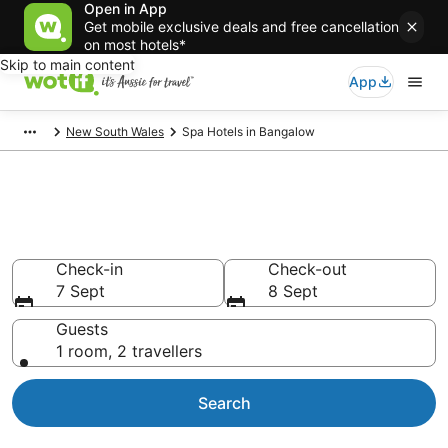
Open in App
Get mobile exclusive deals and free cancellation
on most hotels*
Skip to main content
App
New South Wales
Spa Hotels in Bangalow
Bangalow Accommodation with
Spa
Check-in
Check-out
7 Sept
8 Sept
Guests
1 room, 2 travellers
Search