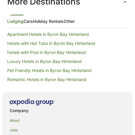
More Destinations
Lodging
Cars
Holiday Rentals
Other
Apartment Hotels in Byron Bay Hinterland
Hotels with Hot Tubs in Byron Bay Hinterland
Hotels with Pool in Byron Bay Hinterland
Luxury Hotels in Byron Bay Hinterland
Pet Friendly Hotels in Byron Bay Hinterland
Romantic Hotels in Byron Bay Hinterland
Spa Hotels in Byron Bay Hinterland
Farmstay in Coopers Shoot
B&B in Coopers Shoot
Company
Cabin Rentals in Coopers Shoot
About
Caravan Parks in Coopers Shoot
Jobs
Cottages in Coopers Shoot