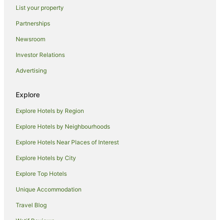
List your property
Guest Houses in Coopers Shoot
Partnerships
Holiday Homes in Coopers Shoot
Newsroom
Hostels in Coopers Shoot
Investor Relations
Resorts in Coopers Shoot
Advertising
Apartment Hotels in Coopers Shoot
Coopers Shoot Hotels
Explore
Lodges in Coopers Shoot
Explore Hotels by Region
Villas in Coopers Shoot
Explore Hotels by Neighbourhoods
Farmstay in Possum Creek
Explore Hotels Near Places of Interest
B&B in Possum Creek
Explore Hotels by City
Cabin Rentals in Possum Creek
Explore Top Hotels
Caravan Parks in Possum Creek
Cottages in Possum Creek
Unique Accommodation
Holiday Homes in Possum Creek
Travel Blog
Resorts in Possum Creek