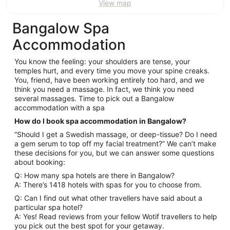
View map
Bangalow Spa
Accommodation
You know the feeling: your shoulders are tense, your
temples hurt, and every time you move your spine creaks.
You, friend, have been working entirely too hard, and we
think you need a massage. In fact, we think you need
several massages. Time to pick out a Bangalow
accommodation with a spa
How do I book spa accommodation in Bangalow?
“Should I get a Swedish massage, or deep-tissue? Do I need
a gem serum to top off my facial treatment?” We can’t make
these decisions for you, but we can answer some questions
about booking:
Q: How many spa hotels are there in Bangalow?
A: There’s 1418 hotels with spas for you to choose from.
Q: Can I find out what other travellers have said about a
particular spa hotel?
A: Yes! Read reviews from your fellow Wotif travellers to help
you pick out the best spot for your getaway.