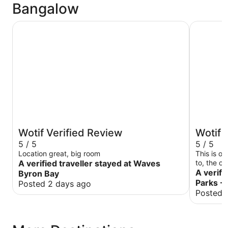
Bangalow
Waves Byron Bay
Discovery
Wotif Verified Review
Wotif 
5 / 5
5 / 5
Location great, big room
This is o
A verified traveller stayed at Waves
to, the c
beds are 
A verifi
Byron Bay
again!
Parks -
Posted 2 days ago
Posted 