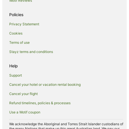
Wotif Reviews
Pet Friendly Hotels in Possum Creek
Policies
Romantic Hotels in Possum Creek
Privacy Statement
Possum Creek Hotels
Cookies
Villas in Possum Creek
Holiday Homes in McLeods Shoot
Terms of use
Mcleods Shoot Hotels
Stayz terms and conditions
Apartment Hotels in Suffolk Park
Help
Cheap Hotels in Suffolk Park
Support
Golf Hotels in Suffolk Park
Cancel your hotel or vacation rental booking
Hotels with Pool in Suffolk Park
Cancel your flight
Luxury Hotels in Suffolk Park
Pet Friendly Hotels in Suffolk Park
Refund timelines, policies & processes
Romantic Hotels in Suffolk Park
Use a Wotif coupon
Hotels with Shopping in Suffolk Park
We acknowledge the Aboriginal and Torres Strait Islander custodians of
Spa Hotels in Suffolk Park
the many Nations that make up this great Australian land. We pay our