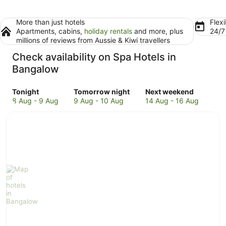
More than just hotels
Flexi
Apartments, cabins,
holiday rentals
and more, plus
24/
millions of reviews from Aussie & Kiwi travellers
Check availability on Spa Hotels in
Bangalow
Check
Check
Check
Tonight
Tomorrow night
Next weekend
prices
prices
prices
8 Aug - 9 Aug
9 Aug - 10 Aug
14 Aug - 16 Aug
in
in
in
Bangalow
Bangalow
Bangalow
for
for
for
tonight,
tomorrow
next
8
night,
weekend,
Aug
9
14
-
Aug
Aug
9
-
-
Aug
10
16
Aug
Aug