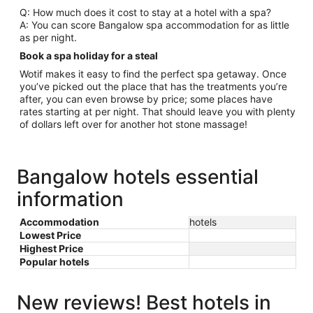
Q: How much does it cost to stay at a hotel with a spa?
A: You can score Bangalow spa accommodation for as little
as per night.
Book a spa holiday for a steal
Wotif makes it easy to find the perfect spa getaway. Once
you’ve picked out the place that has the treatments you’re
after, you can even browse by price; some places have
rates starting at per night. That should leave you with plenty
of dollars left over for another hot stone massage!
Bangalow hotels essential
information
Accommodation
hotels
Lowest Price
Highest Price
Popular hotels
New reviews! Best hotels in