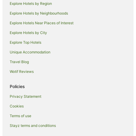
Explore Hotels by Region
Spa Hotels in Newrybar
Explore Hotels by Neighbourhoods
Newrybar Hotels
Explore Hotels Near Places of Interest
Myocum Hotels
Explore Hotels by City
Repentance Creek Hotels
Explore Top Hotels
Apartment Hotels in Coopers Shoot
Unique Accommodation
Coopers Shoot Hotels
Travel Blog
Knockrow Hotels
Wotif Reviews
Tyagarah Hotels
Mcleods Shoot Hotels
Policies
Hotels with a Wedding Venue in Ewingsdale
Privacy Statement
Ewingsdale Hotels
Cookies
Hotels near Killen Falls
Terms of use
Farmstay in Coorabell
Stayz terms and conditions
Cabin Rentals in Coorabell