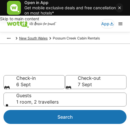
Open in App
Get mobile exclusive deals and free cancellation
on most hotels*
Skip to main content
App
New South Wales
Possum Creek Cabin Rentals
Compare Possum Creek Cabin
Rentals
Check-in
Check-out
6 Sept
7 Sept
Guests
1 room, 2 travellers
Search