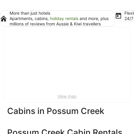
More than just hotels
Flexi
Apartments, cabins,
holiday rentals
and more, plus
24/
millions of reviews from Aussie & Kiwi travellers
View map
Cabins in Possum Creek
Possum Creek Cabin Rentals