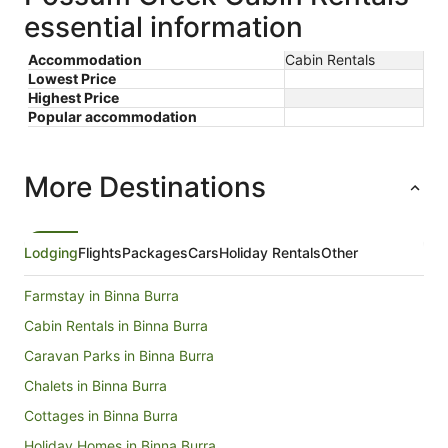
essential information
Accommodation
Cabin Rentals
Lowest Price
Highest Price
Popular accommodation
More Destinations
Lodging
Flights
Packages
Cars
Holiday Rentals
Other
Farmstay in Binna Burra
Cabin Rentals in Binna Burra
Caravan Parks in Binna Burra
Chalets in Binna Burra
Cottages in Binna Burra
Holiday Homes in Binna Burra