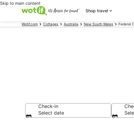
Skip to main content
Shop travel
Wotif.com
Cottages
Australia
New South Wales
Federal 
Search Feder
Check-in
Che
Select date
Sele