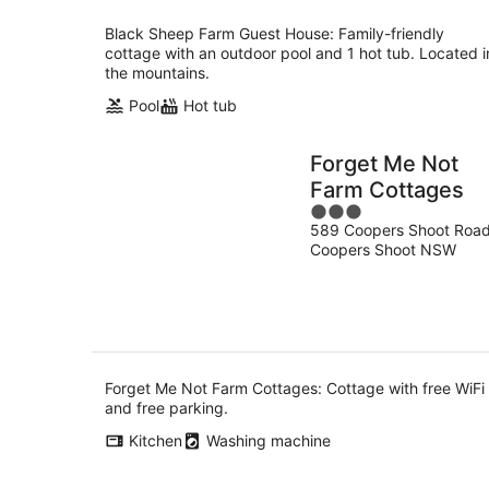
Black Sheep Farm Guest House: Family-friendly
cottage with an outdoor pool and 1 hot tub. Located i
the mountains.
Pool
Hot tub
Forget Me Not
Farm Cottages
3
589 Coopers Shoot Roa
out
Coopers Shoot NSW
of
5
Forget Me Not Farm Cottages: Cottage with free WiFi
and free parking.
Kitchen
Washing machine