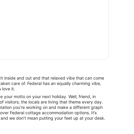
oth inside and out and that relaxed vibe that can come
taken care of. Federal has an equally charming vibe,
love it.
 your motto on your next holiday. Well, friend, in
of visitors; the locals are living that theme every day.
ntation you’re working on and make a different graph
 over Federal cottage accommodation options. It’s
 and we don’t mean putting your feet up at your desk.