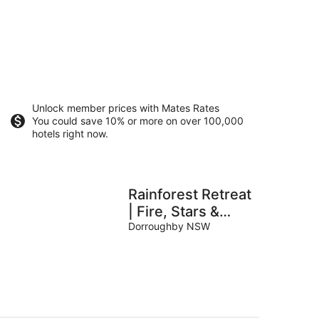
Unlock member prices with Mates Rates
You could save 10% or more on over 100,000
hotels right now.
Rainforest Retreat
| Fire, Stars &
Birdsong | Byron
Dorroughby NSW
Bay Hinterland