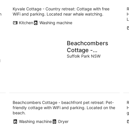
Kyvale Cottage - Country retreat: Cottage with free
R
n
WiFi and parking. Located near whale watching.
H
L
Kitchen
Washing machine
Beachcombers
Cottage -
beachfront pet
Suffolk Park NSW
d
retreat
Beachcombers Cottage - beachfront pet retreat: Pet-
R
friendly cottage with WiFi and parking. Located on the
H
beach.
g
Washing machine
Dryer