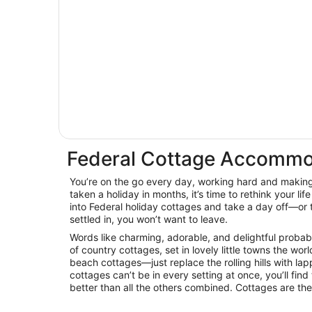
Federal Cottage Accommo
You’re on the go every day, working hard and making 
taken a holiday in months, it’s time to rethink your life
into Federal holiday cottages and take a day off—or 
settled in, you won’t want to leave.
Words like charming, adorable, and delightful proba
of country cottages, set in lovely little towns the wor
beach cottages—just replace the rolling hills with la
cottages can’t be in every setting at once, you’ll find
better than all the others combined. Cottages are th