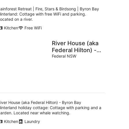
ainforest Retreat | Fire, Stars & Birdsong | Byron Bay
interland: Cottage with free WiFi and parking.
ocated on a river.
Kitchen
Free WiFi
River House (aka
Federal Hilton) -
Byron Bay
Federal NSW
Hinterland holiday
cottage
iver House (aka Federal Hilton) - Byron Bay
interland holiday cottage: Cottage with parking and a
arden. Located near whale watching.
Kitchen
Laundry