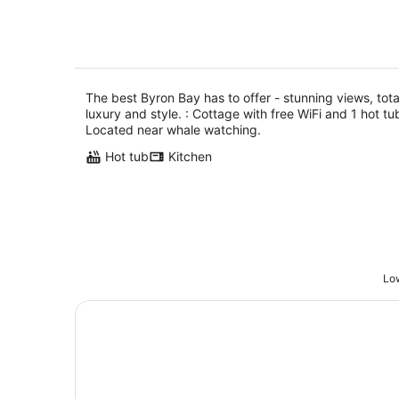
style.
The best Byron Bay has to offer - stunning views, tota
luxury and style. : Cottage with free WiFi and 1 hot tu
Located near whale watching.
Hot tub
Kitchen
Low