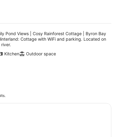
ily Pond Views | Cosy Rainforest Cottage | Byron Bay
interland: Cottage with WiFi and parking. Located on
 river.
Kitchen
Outdoor space
lts.