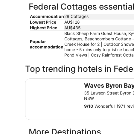
Federal Cottages essential
Accommodation
28 Cottages
Lowest Price
AU$128
Highest Price
AU$435
Black Sheep Farm Guest House, Kyval
Cottages, Beachcombers Cottage - b
Popular
Creek House for 2 | Outdoor Shower |
accommodation
home - 5 mins only to pristine beach
Pond Views | Cosy Rainforest Cotta
Top trending hotels in Fede
Waves Byron Bay
Waves Byron Ba
35 Lawson Street Byron 
NSW
9
/
10
Wonderful! (971 rev
More Destinations