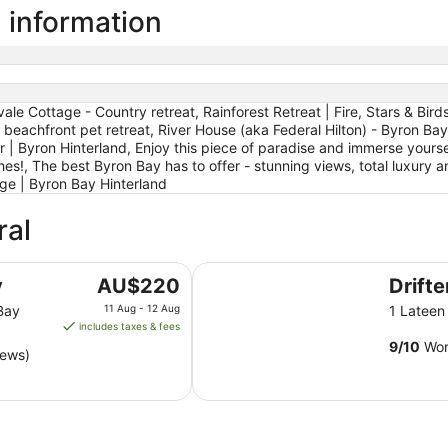
 information
e Cottage - Country retreat, Rainforest Retreat | Fire, Stars & Bir
eachfront pet retreat, River House (aka Federal Hilton) - Byron Bay
 Byron Hinterland, Enjoy this piece of paradise and immerse yourself i
es!, The best Byron Bay has to offer - stunning views, total luxury and
ge | Byron Bay Hinterland
ral
Drifter Byron Bay
The
y
AU$220
Drift
price
Bay
11 Aug - 12 Aug
1 Latee
is
includes taxes & fees
AU$220
9
/
10
Won
iews)
per
night
from
11
Aug