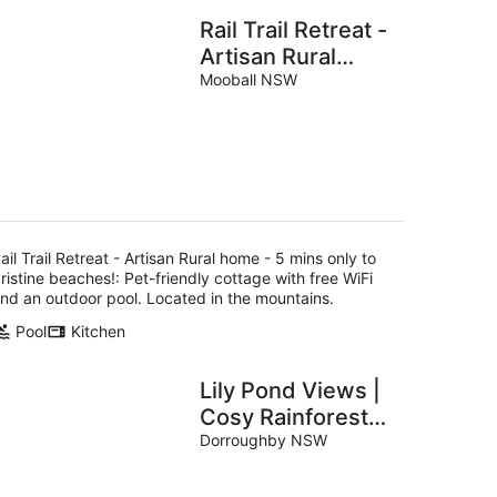
Rail Trail Retreat -
Artisan Rural
home - 5 mins
Mooball NSW
only to pristine
beaches!
ail Trail Retreat - Artisan Rural home - 5 mins only to
ristine beaches!: Pet-friendly cottage with free WiFi
nd an outdoor pool. Located in the mountains.
Pool
Kitchen
Lily Pond Views |
Cosy Rainforest
Cottage | Byron
Dorroughby NSW
Bay Hinterland