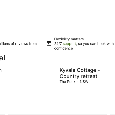
Flexibility matters
llions of reviews from
24/7
support
, so you can book with
confidence
al
m
Kyvale Cottage -
Country retreat
The Pocket NSW