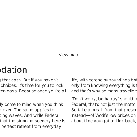
View map
dation
that cash. But if you haven’t
life, with serene surroundings b
 choices. It’s time for you to look
only from knowing everything is 
ten days. Because once you’re all
and that’s why so many travellers 
“Don’t worry, be happy” should be
bly come to mind when you think
Federal, that’s not just the motto 
ld over. The same applies to
So take a break from that prese
pping waves. And while Federal
instead—of Wotif’s low prices on
 that the stunning scenery here is
about time you got to kick back,
e perfect retreat from everyday