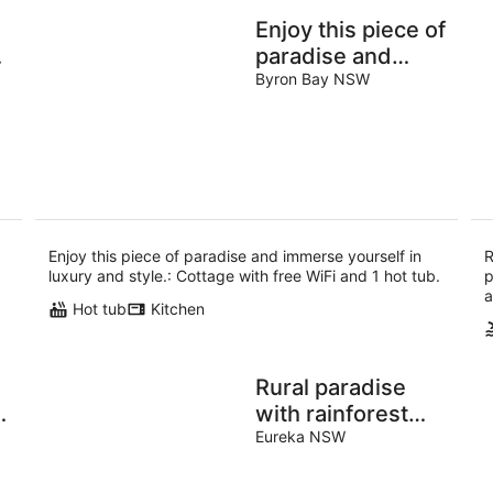
Enjoy this piece of
paradise and
immerse yourself
Byron Bay NSW
|
in luxury and
style.
Enjoy this piece of paradise and immerse yourself in
R
luxury and style.: Cottage with free WiFi and 1 hot tub.
p
a
Hot tub
Kitchen
Rural paradise
with rainforest
views
Eureka NSW