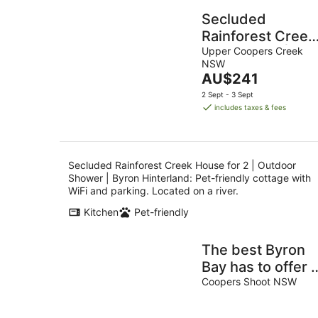
Secluded
Rainforest Creek
House for 2 |
Upper Coopers Creek
NSW
Outdoor Shower 
The
AU$241
Byron Hinterland
price
2 Sept - 3 Sept
is
includes taxes & fees
AU$241
per
night
Secluded Rainforest Creek House for 2 | Outdoor
Shower | Byron Hinterland: Pet-friendly cottage with
WiFi and parking. Located on a river.
Kitchen
Pet-friendly
The best Byron
Bay has to offer -
stunning views,
Coopers Shoot NSW
total luxury and