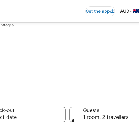
•
Get the app
AUD
Cottages
al Cottages fro
ck-out
Guests
ct date
1 room, 2 travellers