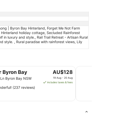
dsong | Byron Bay Hinterland, Forget Me Not Farm
 Hinterland holiday cottage, Secluded Rainforest
n luxury and style., Rail Trail Retreat - Artisan Rural
 style. , Rural paradise with rainforest views, Lily
Ramada Hotel and S
The
er Byron Bay
AU$128
price
n Ln Byron Bay NSW
19 Aug - 20 Aug
is
includes taxes & fees
AU$128
derful! (237 reviews)
per
night
from
19
Aug