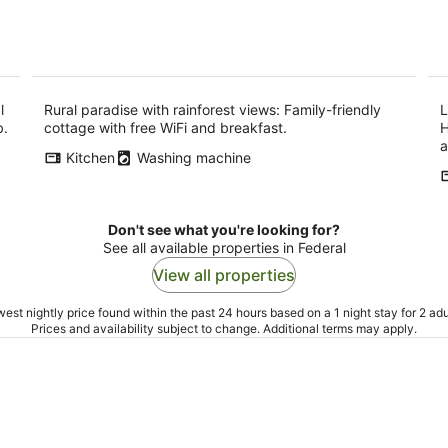
l
Rural paradise with rainforest views: Family-friendly
L
b.
cottage with free WiFi and breakfast.
H
a
Kitchen
Washing machine
Don't see what you're looking for?
See all available properties in Federal
View all properties
est nightly price found within the past 24 hours based on a 1 night stay for 2 adu
Prices and availability subject to change. Additional terms may apply.