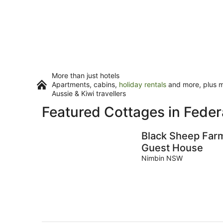
More than just hotels
Apartments, cabins,
holiday rentals
and more, plus mi
Aussie & Kiwi travellers
Featured Cottages in Feder
Black Sheep Far
Guest House
Nimbin NSW