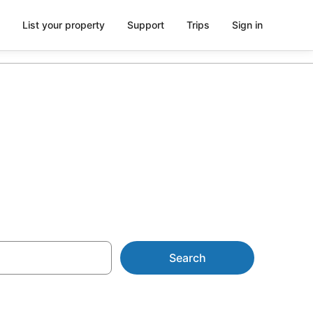
List your property
Support
Trips
Sign in
m AU$128
Search