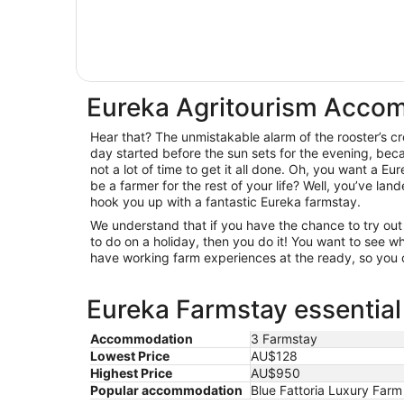
Eureka Agritourism Acco
Hear that? The unmistakable alarm of the rooster’s c
day started before the sun sets for the evening, beca
not a lot of time to get it all done. Oh, you want a Eu
be a farmer for the rest of your life? Well, you’ve la
hook you up with a fantastic Eureka farmstay.
We understand that if you have the chance to try o
to do on a holiday, then you do it! You want to see
have working farm experiences at the ready, so you c
Eureka Farmstay essential
Accommodation
3 Farmstay
Lowest Price
AU$128
Highest Price
AU$950
Popular accommodation
Blue Fattoria Luxury Far