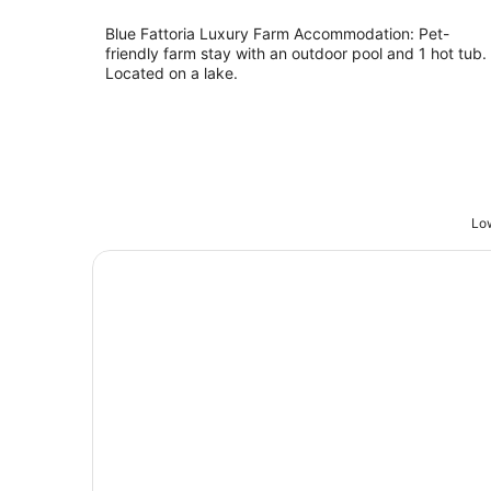
Blue Fattoria Luxury Farm Accommodation: Pet-
friendly farm stay with an outdoor pool and 1 hot tub.
Located on a lake.
Low