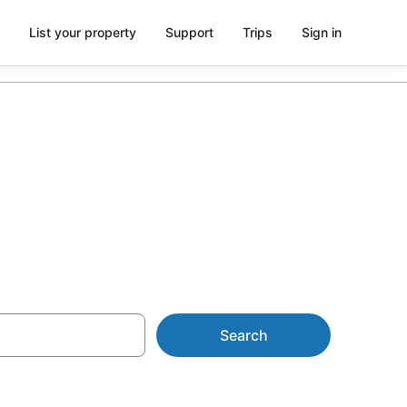
List your property
Support
Trips
Sign in
 AU$128
Search