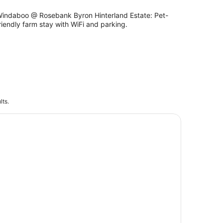
indaboo @ Rosebank Byron Hinterland Estate: Pet-
riendly farm stay with WiFi and parking.
lts.