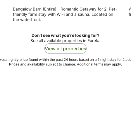
night
Bangalow Barn (Entire) - Romantic Getaway for 2: Pet-
W
friendly farm stay with WiFi and a sauna. Located on
f
the waterfront.
Don't see what you're looking for?
See all available properties in Eureka
View all properties
est nightly price found within the past 24 hours based on a 1 night stay for 2 adu
Prices and availability subject to change. Additional terms may apply.