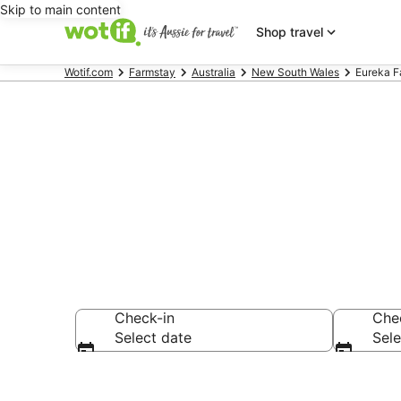
Skip to main content
Shop travel
Wotif.com
Farmstay
Australia
New South Wales
Eureka F
Search Eurek
Check-in
Che
Select date
Sele