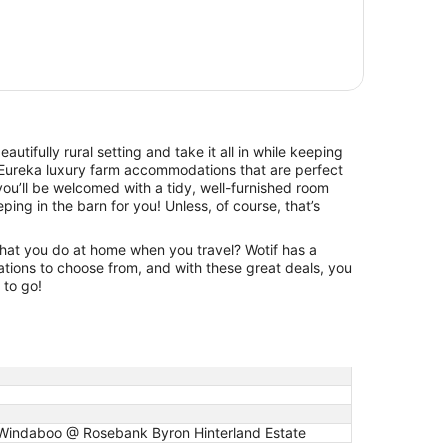
beautifully rural setting and take it all in while keeping
Eureka luxury farm accommodations that are perfect
ou’ll be welcomed with a tidy, well-furnished room
eping in the barn for you! Unless, of course, that’s
hat you do at home when you travel? Wotif has a
tions to choose from, and with these great deals, you
 to go!
, Windaboo @ Rosebank Byron Hinterland Estate