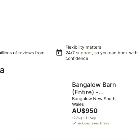
Flexibility matters
llions of reviews from
24/7
support
, so you can book with
confidence
ka
Bangalow Barn
(Entire) -
Romantic
Bangalow New South
Wales
Getaway for 2
The
AU$950
price
10 Aug - 11 Aug
is
includes taxes & fees
AU$950
per