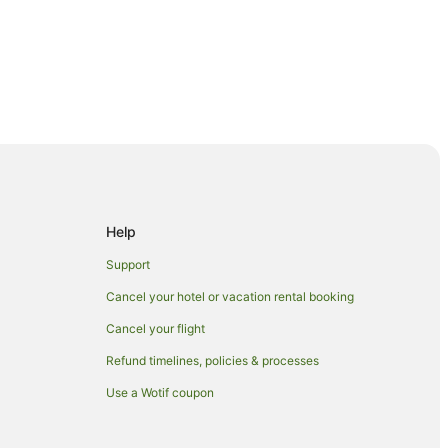
Help
rland
Support
erland
Cancel your hotel or vacation rental booking
nd
Cancel your flight
y Hinterland
Refund timelines, policies & processes
Hinterland
Use a Wotif coupon
Hinterland
nd