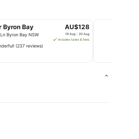
Ramada Hotel and S
The
er Byron Bay
AU$128
price
n Ln Byron Bay NSW
19 Aug - 20 Aug
is
includes taxes & fees
AU$128
derful! (237 reviews)
per
night
from
19
Aug
to
20
Aug