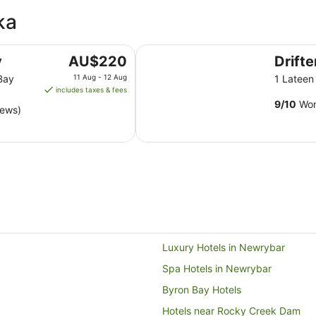
ka
Drifter Byron Bay
The
y
AU$220
Drift
price
Bay
11 Aug - 12 Aug
1 Latee
is
includes taxes & fees
AU$220
9
/
10
Won
iews)
per
night
from
11
Aug
to
12
Aug
Luxury Hotels in Newrybar
Spa Hotels in Newrybar
Byron Bay Hotels
Hotels near Rocky Creek Dam