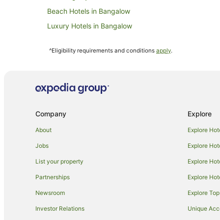
Beach Hotels in Bangalow
Luxury Hotels in Bangalow
Bangalow Hotels
^Eligibility requirements and conditions
apply
.
B&B in Federal
Cottages in Federal
Resorts in Federal
Villas in Federal
Company
Explore
B&B in Byron Bay Hinterland
Caravan Parks in Byron Bay Hinterland
About
Explore Hot
Cottages in Byron Bay Hinterland
Jobs
Explore Hot
Apartment Hotels in Byron Bay Hinterland
List your property
Explore Hot
Hotels with Balconies in Byron Bay Hinterland
Partnerships
Explore Hot
Hotels with Pool in Byron Bay Hinterland
Newsroom
Explore Top
Luxury Hotels in Byron Bay Hinterland
Investor Relations
Unique Ac
Romantic Hotels in Byron Bay Hinterland