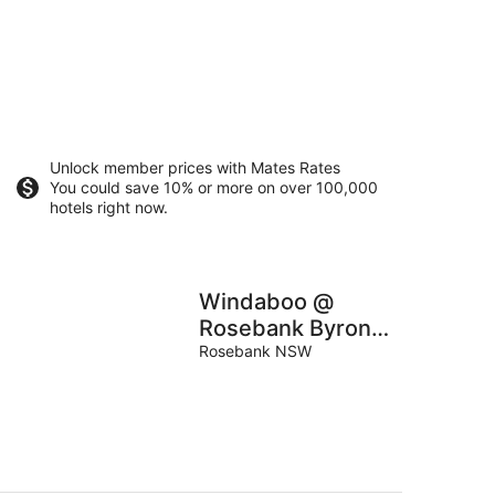
Unlock member prices with Mates Rates
You could save 10% or more on over 100,000
hotels right now.
Windaboo @
Rosebank Byron
Hinterland Estate
Rosebank NSW