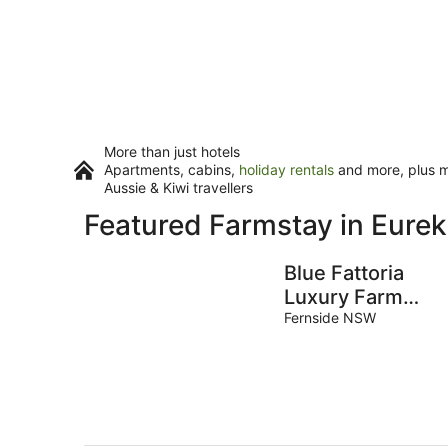
More than just hotels
Apartments, cabins,
holiday rentals
and more, plus mi
Aussie & Kiwi travellers
Featured Farmstay in Eure
Blue Fattoria
Luxury Farm
Accommodation
Fernside NSW