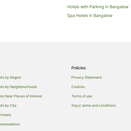
Hotels with Parking in Bangalow
Spa Hotels in Bangalow
Farmstay in Federal
Cabin Rentals in Federal
Holiday Homes in Federal
Federal Hotels
Farmstay in Byron Bay Hinterland
Policies
Cabin Rentals in Byron Bay Hinte
Chalets in Byron Bay Hinterland
els by Region
Privacy Statement
Holiday Homes in Byron Bay Hint
els by Neighbourhoods
Cookies
Golf Hotels in Byron Bay Hinterla
els Near Places of Interest
Terms of use
Hotels with Hot Tubs in Byron Ba
els by City
Stayz terms and conditions
Independent Hotels in Byron Bay 
 Hotels
Pet Friendly Hotels in Byron Bay 
commodation
Spa Hotels in Byron Bay Hinterla