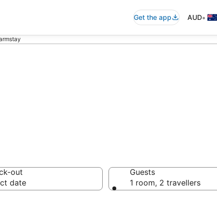
•
Get the app
AUD
armstay
a Farmstay from
ck-out
Guests
ct date
1 room, 2 travellers