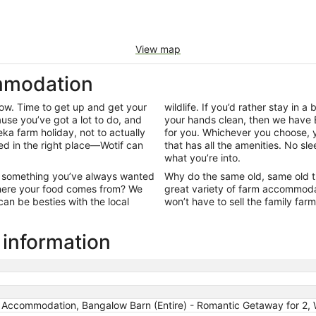
View map
mmodation
row. Time to get up and get your
wildlife. If you’d rather stay in a 
use you’ve got a lot to do, and
your hands clean, then we have 
reka farm holiday, not to actually
for you. Whichever you choose, y
nded in the right place—Wotif can
that has all the amenities. No sle
what you’re into.
ut something you’ve always wanted
Why do the same old, same old t
 where your food comes from? We
great variety of farm accommoda
an be besties with the local
won’t have to sell the family farm
 information
m Accommodation, Bangalow Barn (Entire) - Romantic Getaway for 2