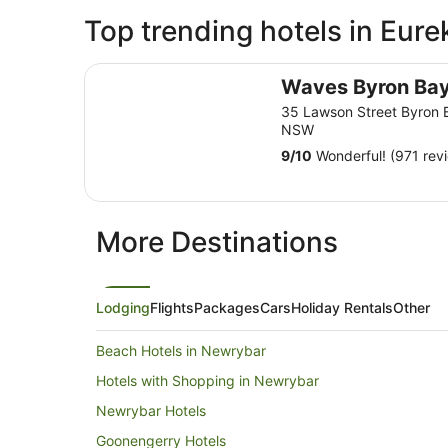
Top trending hotels in Eure
Waves Byron Bay
Waves Byron Ba
35 Lawson Street Byron 
NSW
9
/
10
Wonderful! (971 rev
More Destinations
Lodging
Flights
Packages
Cars
Holiday Rentals
Other
Beach Hotels in Newrybar
Hotels with Shopping in Newrybar
Newrybar Hotels
Goonengerry Hotels