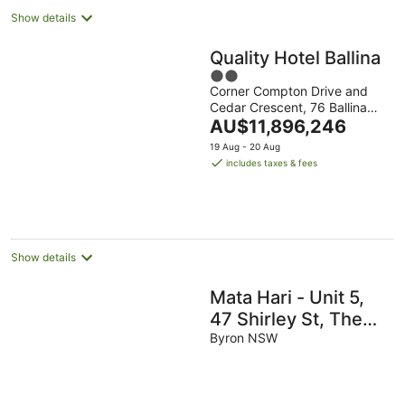
Show details
Quality Hotel Ballina
2
Corner Compton Drive and
out
Cedar Crescent, 76 Ballina
of
The
NSW
AU$11,896,246
5
price
19 Aug - 20 Aug
is
includes taxes & fees
AU$11,896,246
per
night
Show details
Mata Hari - Unit 5,
47 Shirley St, The
Crest
Byron NSW