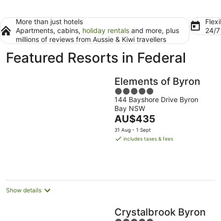
More than just hotels
Flexi
Apartments, cabins,
holiday rentals
and more, plus
24/
millions of reviews from Aussie & Kiwi travellers
Featured Resorts in Federal
Elements of Byron
5
144 Bayshore Drive Byron
out
Bay NSW
of
The
AU$435
5
price
31 Aug - 1 Sept
is
includes taxes & fees
AU$435
per
night
Show details
Crystalbrook Byron