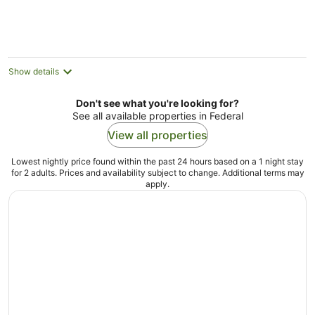
Show details
Don't see what you're looking for?
See all available properties in Federal
View all properties
Lowest nightly price found within the past 24 hours based on a 1 night stay
for 2 adults. Prices and availability subject to change. Additional terms may
apply.