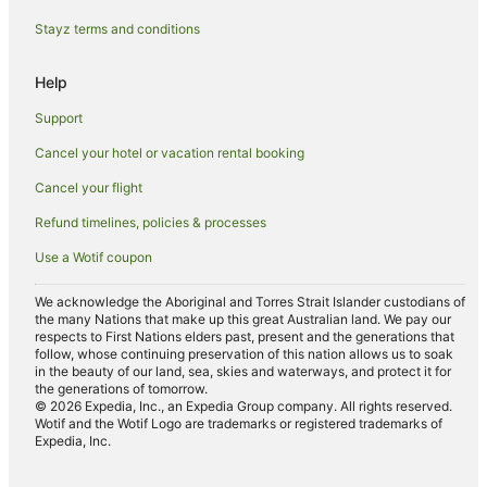
Cottages in Possum Creek
Stayz terms and conditions
Holiday Homes in Possum Creek
Resorts in Possum Creek
Help
Pet Friendly Hotels in Possum Creek
Support
Romantic Hotels in Possum Creek
Cancel your hotel or vacation rental booking
Possum Creek Hotels
Cancel your flight
Villas in Possum Creek
Refund timelines, policies & processes
Upper Coopers Creek Hotels
Use a Wotif coupon
Hotels with a Wedding Venue in Ewingsdale
Ewingsdale Hotels
We acknowledge the Aboriginal and Torres Strait Islander custodians of
the many Nations that make up this great Australian land. We pay our
Farmstay in Eureka
respects to First Nations elders past, present and the generations that
follow, whose continuing preservation of this nation allows us to soak
B&B in Eureka
in the beauty of our land, sea, skies and waterways, and protect it for
the generations of tomorrow.
Cabin Rentals in Eureka
© 2026 Expedia, Inc., an Expedia Group company. All rights reserved.
Wotif and the Wotif Logo are trademarks or registered trademarks of
Cottages in Eureka
Expedia, Inc.
Hostels in Eureka