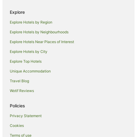
Luxury Hotels in Newrybar
Hotels with Shopping in Newrybar
Explore
Spa Hotels in Newrybar
Explore Hotels by Region
Newrybar Hotels
Explore Hotels by Neighbourhoods
Golf Hotels in Binna Burra
Explore Hotels Near Places of Interest
Binna Burra Hotels
Explore Hotels by City
Mcleods Shoot Hotels
Explore Top Hotels
Byron Bay Hotels
Unique Accommodation
Repentance Creek Hotels
Travel Blog
Wilsons Creek Hotels
Wotif Reviews
Hotels near Crystal Castle & Shambhala Gardens
Farmstay in Possum Creek
Policies
B&B in Possum Creek
Privacy Statement
Cabin Rentals in Possum Creek
Cookies
Caravan Parks in Possum Creek
Terms of use