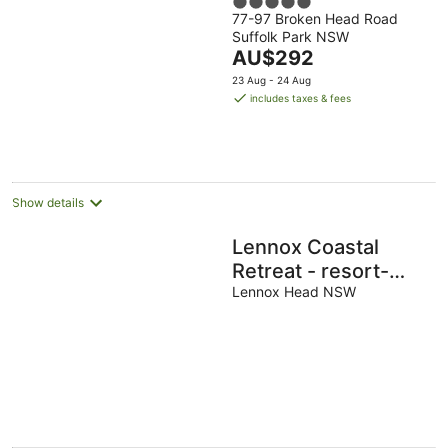
5
77-97 Broken Head Road
out
Suffolk Park NSW
of
The
AU$292
5
price
23 Aug - 24 Aug
is
includes taxes & fees
AU$292
per
night
Show details
Lennox Coastal
Retreat - resort-
style home w. pool
Lennox Head NSW