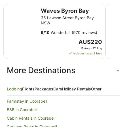
Waves Byron Bay
Drifter B
Waves Byron Bay
35 Lawson Street Byron Bay
NSW
9
/
10
Wonderful! (970 reviews)
The
AU$220
price
11 Aug - 12 Aug
is
includes taxes & fees
AU$220
per
More Destinations
night
from
11
Aug
Lodging
Flights
Packages
Cars
Holiday Rentals
Other
to
12
Farmstay in Coorabell
Aug
B&B in Coorabell
Cabin Rentals in Coorabell
Caravan Parks in Coorabell