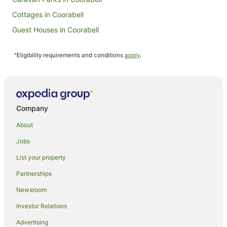
Cottages in Coorabell
Guest Houses in Coorabell
Holiday Homes in Coorabell
^Eligibility requirements and conditions
apply
.
Coorabell Hotels
Hotels with Hot Tubs in Clunes
Luxury Hotels in Clunes
Pet Friendly Hotels in Clunes
Company
Spa Hotels in Clunes
About
Clunes Hotels
Jobs
Rosebank Hotels
List your property
Pet Friendly Hotels in Byron Shire Council
Partnerships
Byron Shire Council Hotels
Newsroom
Montecollum Hotels
Investor Relations
Beach Hotels in Newrybar
Advertising