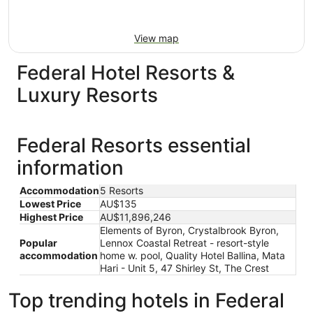
View map
Federal Hotel Resorts &
Luxury Resorts
Federal Resorts essential
information
Accommodation
5 Resorts
Lowest Price
AU$135
Highest Price
AU$11,896,246
Elements of Byron, Crystalbrook Byron,
Popular
Lennox Coastal Retreat - resort-style
accommodation
home w. pool, Quality Hotel Ballina, Mata
Hari - Unit 5, 47 Shirley St, The Crest
Top trending hotels in Federal