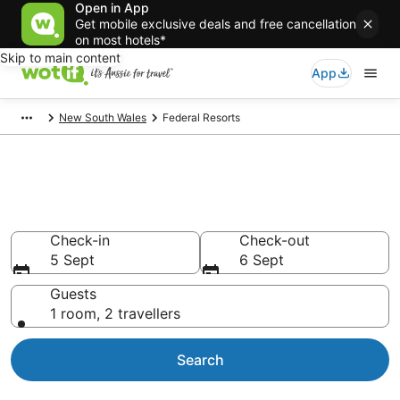
Open in App
Get mobile exclusive deals and free cancellation
on most hotels*
Skip to main content
App
New South Wales
Federal Resorts
Search Federal Resorts from
AU$135
Check-in
Check-out
5 Sept
6 Sept
Guests
1 room, 2 travellers
Search