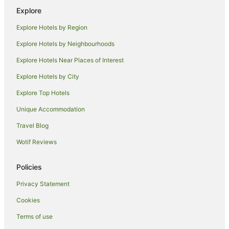
Romantic Hotels in Possum Creek
Explore
Possum Creek Hotels
Explore Hotels by Region
Farmstay in Nashua
Explore Hotels by Neighbourhoods
Cottages in Nashua
Explore Hotels Near Places of Interest
Holiday Homes in Nashua
Explore Hotels by City
Nashua Hotels
Explore Top Hotels
Dorroughby Hotels
Unique Accommodation
Ballina Hotels
Travel Blog
Dunoon Hotels
Wotif Reviews
Knockrow Hotels
Hotels near Rocky Creek Dam
Policies
Beach Hotels in Newrybar
Privacy Statement
Luxury Hotels in Newrybar
Cookies
Hotels with Shopping in Newrybar
Terms of use
Spa Hotels in Newrybar