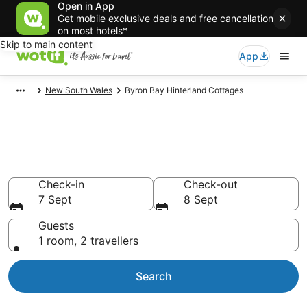
Open in App
Get mobile exclusive deals and free cancellation
on most hotels*
Skip to main content
App
New South Wales
Byron Bay Hinterland Cottages
Search Byron Bay Hinterland
Cottages from AU$87
Check-in
Check-out
7 Sept
8 Sept
Guests
1 room, 2 travellers
Search