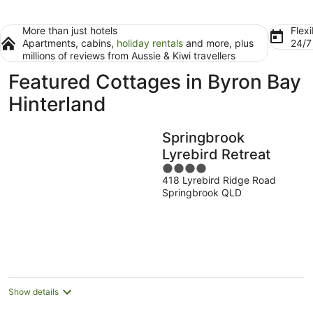
More than just hotels
Flexi
Apartments, cabins,
holiday rentals
and more, plus
24/
millions of reviews from Aussie & Kiwi travellers
Featured Cottages in Byron Bay
Hinterland
Springbrook
Lyrebird Retreat
4
418 Lyrebird Ridge Road
out
Springbrook QLD
of
5
Show details