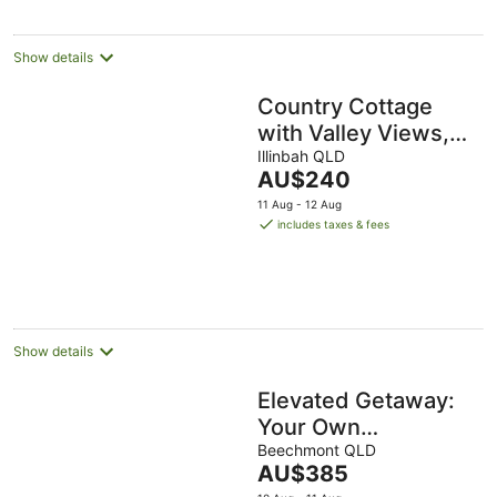
Show details
Country Cottage
with Valley Views,
15mins to Canungra,
Illinbah QLD
The
AU$240
30mins to Mt
price
11 Aug - 12 Aug
Tamborine
is
includes taxes & fees
AU$240
per
night
Show details
Elevated Getaway:
Your Own
Treehouse
Beechmont QLD
The
AU$385
Hideaway
price