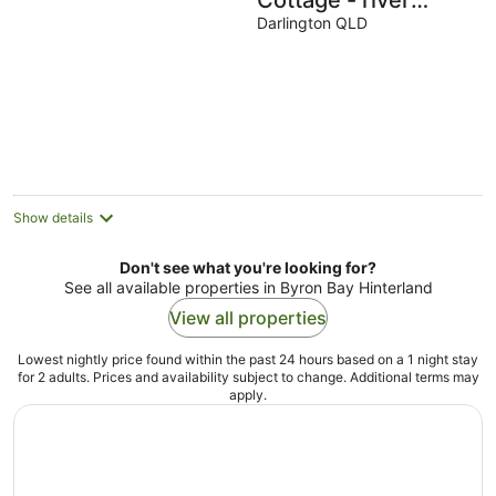
Cottage - river
access with
Darlington QLD
breathtaking views!
Show details
Don't see what you're looking for?
See all available properties in Byron Bay Hinterland
View all properties
Lowest nightly price found within the past 24 hours based on a 1 night stay
for 2 adults. Prices and availability subject to change. Additional terms may
apply.