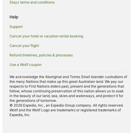
Stayz terms and conditions
Newrybar Hotels
Bexhill Hotels
Help
Upper Coopers Creek Hotels
Support
Coorabell Hotels
Cancel your hotel or vacation rental booking
Farmstay in Clunes
Cancel your flight
B&B in Clunes
Refund timelines, policies & processes
Cabin Rentals in Clunes
Use a Wotif coupon
Cottages in Clunes
Holiday Homes in Clunes
We acknowledge the Aboriginal and Torres Strait Islander custodians of
the many Nations that make up this great Australian land. We pay our
Golf Hotels in Clunes
respects to First Nations elders past, present and the generations that
follow, whose continuing preservation of this nation allows us to soak
Hotels with Hot Tubs in Clunes
in the beauty of our land, sea, skies and waterways, and protect it for
the generations of tomorrow.
Hotels with Parking in Clunes
© 2026 Expedia, Inc., an Expedia Group company. All rights reserved.
Wotif and the Wotif Logo are trademarks or registered trademarks of
Hotels with Pool in Clunes
Expedia, Inc.
Luxury Hotels in Clunes
Pet Friendly Hotels in Clunes