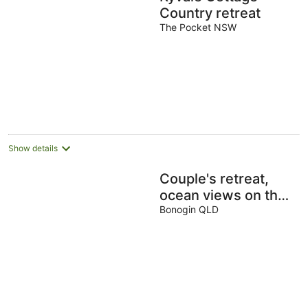
Country retreat
The Pocket NSW
Show details
Couple's retreat,
ocean views on the
horizon. Cosy fully
Bonogin QLD
equipped
accommodation.