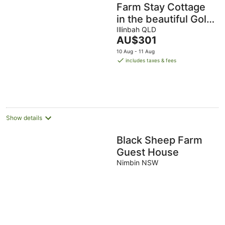
Farm Stay Cottage
in the beautiful Gold
coast hinterland
Illinbah QLD
The
AU$301
price
10 Aug - 11 Aug
is
includes taxes & fees
AU$301
per
night
Show details
Black Sheep Farm
Guest House
Nimbin NSW