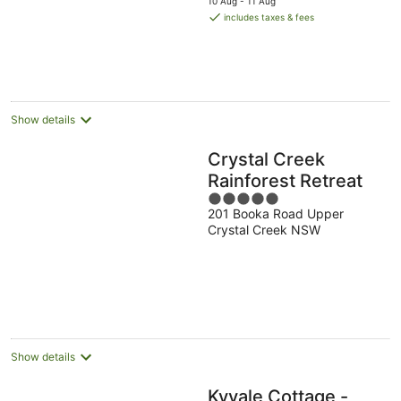
10 Aug - 11 Aug
is
includes taxes & fees
AU$385
per
night
Show details
Crystal Creek
Rainforest Retreat
5
201 Booka Road Upper
out
Crystal Creek NSW
of
5
Show details
Kyvale Cottage -