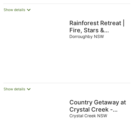
Show details
Rainforest Retreat |
Fire, Stars &
Birdsong | Byron
Dorroughby NSW
Bay Hinterland
Show details
Country Getaway at
Crystal Creek -
Sleeps 9
Crystal Creek NSW