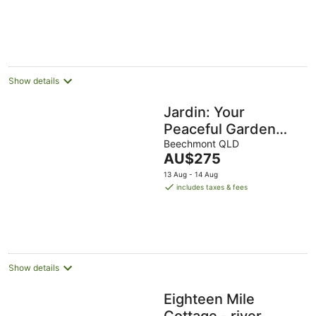
Show details
Jardin: Your
Peaceful Garden
Escape in Gold
Beechmont QLD
The
AU$275
Coast Hinterland
price
13 Aug - 14 Aug
is
includes taxes & fees
AU$275
per
night
Show details
Eighteen Mile