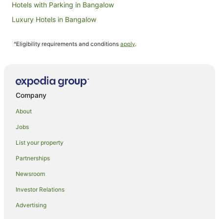
Hotels with Parking in Bangalow
Luxury Hotels in Bangalow
Spa Hotels in Bangalow
^Eligibility requirements and conditions
apply
.
Bangalow Hotels
Farmstay in Federal
B&B in Federal
Cabin Rentals in Federal
Company
Cottages in Federal
About
Holiday Homes in Federal
Jobs
Resorts in Federal
List your property
Federal Hotels
Partnerships
Villas in Federal
Newsroom
Goonengerry Hotels
Investor Relations
Hotels near Killen Falls
Advertising
Pet Friendly Hotels in Possum Creek