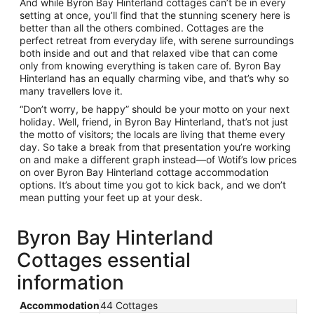
And while Byron Bay Hinterland cottages can’t be in every
setting at once, you’ll find that the stunning scenery here is
better than all the others combined. Cottages are the
perfect retreat from everyday life, with serene surroundings
both inside and out and that relaxed vibe that can come
only from knowing everything is taken care of. Byron Bay
Hinterland has an equally charming vibe, and that’s why so
many travellers love it.
“Don’t worry, be happy” should be your motto on your next
holiday. Well, friend, in Byron Bay Hinterland, that’s not just
the motto of visitors; the locals are living that theme every
day. So take a break from that presentation you’re working
on and make a different graph instead—of Wotif’s low prices
on over Byron Bay Hinterland cottage accommodation
options. It’s about time you got to kick back, and we don’t
mean putting your feet up at your desk.
Byron Bay Hinterland
Cottages essential
information
Accommodation
44 Cottages