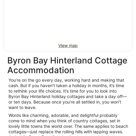
View map
Byron Bay Hinterland Cottage
Accommodation
You’re on the go every day, working hard and making that
cash. But if you haven’t taken a holiday in months, it’s time
to rethink your life choices. It’s time for you to look into
Byron Bay Hinterland holiday cottages and take a day off—
or ten days. Because once you’re all settled in, you won’t
want to leave.
Words like charming, adorable, and delightful probably
come to mind when you think of country cottages, set in
lovely little towns the world over. The same applies to beach
cottages—just replace the rolling hills with lapping waves.