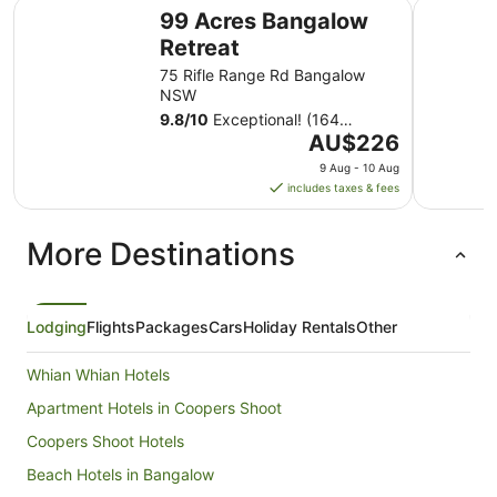
99 Acres Bangalow Retreat
Mantra T
99 Acres Bangalow
Retreat
75 Rifle Range Rd Bangalow
NSW
9.8
/
10
Exceptional! (164
The
reviews)
AU$226
price
9 Aug - 10 Aug
is
includes taxes & fees
AU$226
per
More Destinations
night
from
9
Aug
Lodging
Flights
Packages
Cars
Holiday Rentals
Other
to
10
Whian Whian Hotels
Aug
Apartment Hotels in Coopers Shoot
Coopers Shoot Hotels
Beach Hotels in Bangalow