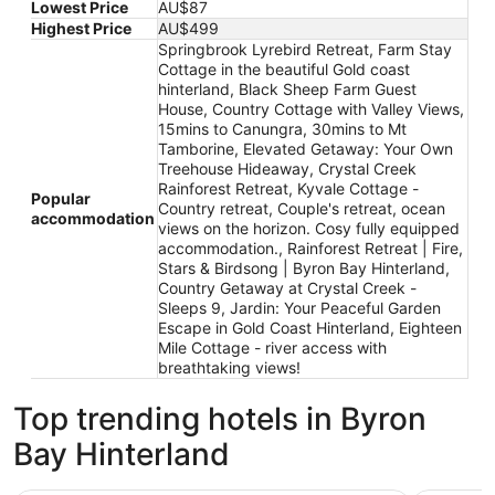
Lowest Price
AU$87
Highest Price
AU$499
Springbrook Lyrebird Retreat, Farm Stay
Cottage in the beautiful Gold coast
hinterland, Black Sheep Farm Guest
House, Country Cottage with Valley Views,
15mins to Canungra, 30mins to Mt
Tamborine, Elevated Getaway: Your Own
Treehouse Hideaway, Crystal Creek
Rainforest Retreat, Kyvale Cottage -
Popular
Country retreat, Couple's retreat, ocean
accommodation
views on the horizon. Cosy fully equipped
accommodation., Rainforest Retreat | Fire,
Stars & Birdsong | Byron Bay Hinterland,
Country Getaway at Crystal Creek -
Sleeps 9, Jardin: Your Peaceful Garden
Escape in Gold Coast Hinterland, Eighteen
Mile Cottage - river access with
breathtaking views!
Top trending hotels in Byron
Bay Hinterland