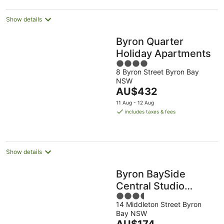
night
Show details
Byron Quarter
Holiday Apartments
4
8 Byron Street Byron Bay
out
NSW
of
The
AU$432
5
price
11 Aug - 12 Aug
is
includes taxes & fees
AU$432
per
night
Show details
Byron BaySide
Central Studio
3.5
Apartments
14 Middleton Street Byron
out
Bay NSW
of
The