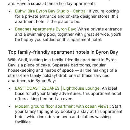
are. Have a squiz at these holiday apartments:
Buhwi Bira Byron Bay Studio - Central
: If you're looking
for a private entrance and on-site designer stores, this
apartment hotel is the place to be.
Beaches Apartments Byron Bay
: With a private entrance
and a swimming pool, together with great service, you'll
be happy you settled on this apartment hotel.
Top family-friendly apartment hotels in Byron Bay
With Wotif, locking in a family-friendly apartment in Byron
Bay is a piece of cake. Separate bedrooms, regular
housekeeping and heaps of space — all the makings of a
stress-free family holiday! Grab one of these serviced
apartments in Byron Bay:
EAST COAST ESCAPES | Lighthouse Lounge
: An ideal
base for all your family adventures, this apartment hotel
offers a king bed and an oven.
Modern ground floor apartment with ocean views.
: Start
your family trip right by booking a stay at this apartment
hotel, which includes an oven and clothes washing
facilities.