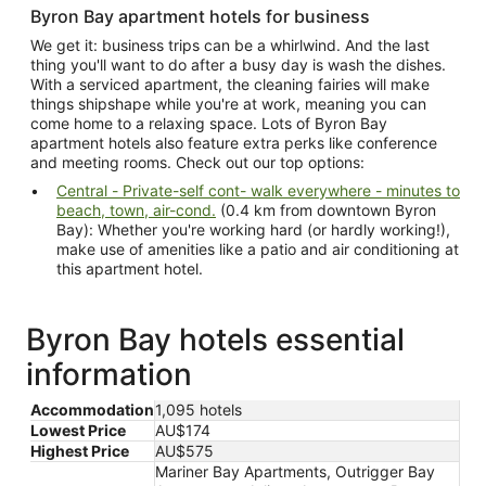
Byron Bay apartment hotels for business
We get it: business trips can be a whirlwind. And the last
thing you'll want to do after a busy day is wash the dishes.
With a serviced apartment, the cleaning fairies will make
things shipshape while you're at work, meaning you can
come home to a relaxing space. Lots of Byron Bay
apartment hotels also feature extra perks like conference
and meeting rooms. Check out our top options:
Central - Private-self cont- walk everywhere - minutes to
beach, town, air-cond.
(0.4 km from downtown Byron
Bay): Whether you're working hard (or hardly working!),
make use of amenities like a patio and air conditioning at
this apartment hotel.
Byron Bay hotels essential
information
Accommodation
1,095 hotels
Lowest Price
AU$174
Highest Price
AU$575
Mariner Bay Apartments, Outrigger Bay