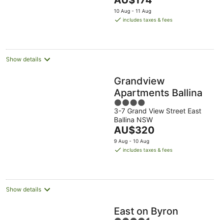
AU$174
5
price
10 Aug - 11 Aug
is
includes taxes & fees
AU$174
per
night
Show details
Grandview
Apartments Ballina
4
3-7 Grand View Street East
out
Ballina NSW
of
The
AU$320
5
price
9 Aug - 10 Aug
is
includes taxes & fees
AU$320
per
night
Show details
East on Byron