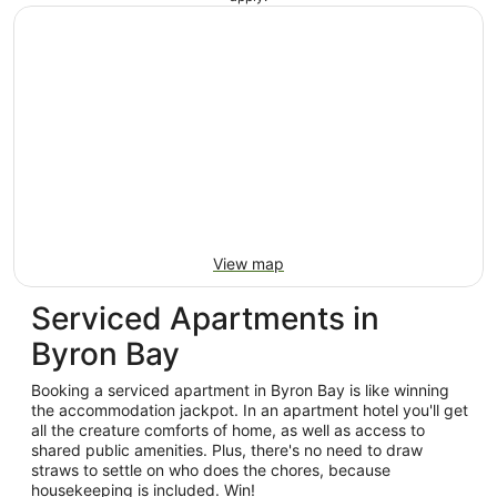
View map
Serviced Apartments in
Byron Bay
Booking a serviced apartment in Byron Bay is like winning
the accommodation jackpot. In an apartment hotel you'll get
all the creature comforts of home, as well as access to
shared public amenities. Plus, there's no need to draw
straws to settle on who does the chores, because
housekeeping is included. Win!