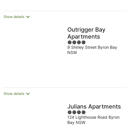
Show details
Outrigger Bay
Apartments
4
9 Shirley Street Byron Bay
out
NSW
of
5
Show details
Julians Apartments
4
124 Lighthouse Road Byron
out
Bay NSW
of