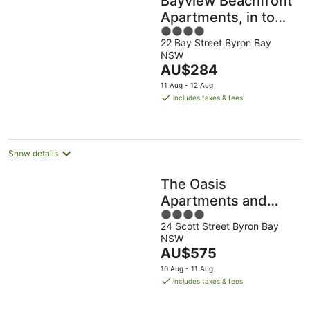
Bayview Beachfront
Apartments, in town
4
right on the beach
22 Bay Street Byron Bay
out
NSW
of
The
AU$284
5
price
11 Aug - 12 Aug
is
includes taxes & fees
AU$284
per
night
Show details
The Oasis
Apartments and
4
Treetop Houses
24 Scott Street Byron Bay
out
NSW
of
The
AU$575
5
price
10 Aug - 11 Aug
is
includes taxes & fees
AU$575
per