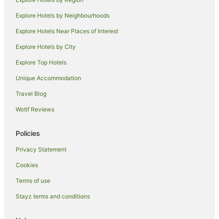
Cabin Rentals in Skinners Shoot
Explore Hotels by Neighbourhoods
Caravan Parks in Skinners Shoot
Explore Hotels Near Places of Interest
Cottages in Skinners Shoot
Explore Hotels by City
Guest Houses in Skinners Shoot
Explore Top Hotels
Hostels in Skinners Shoot
Resorts in Skinners Shoot
Unique Accommodation
Beach Hotels in Skinners Shoot
Travel Blog
Hotels with Hot Tubs in Skinners Shoot
Wotif Reviews
Skinners Shoot Hotels
Policies
Villas in Skinners Shoot
Privacy Statement
Hotels near Captain Cook Lookout
Cookies
Apartment Hotels in Coopers Shoot
Hotels near Belongil Beach
Terms of use
Hotels near Byron Bay
Stayz terms and conditions
Hotels near Wategos Beach