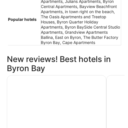
Apartments, Julians Apartments, Byron
Central Apartments, Bayview Beachfront
Apartments, in town right on the beach,
The Oasis Apartments and Treetop
Popular hotels
Houses, Byron Quarter Holiday
Apartments, Byron BaySide Central Studio
Apartments, Grandview Apartments
Ballina, East on Byron, The Butter Factory
Byron Bay, Cape Apartments
New reviews! Best hotels in
Byron Bay
Waves Byron Bay
Discovery