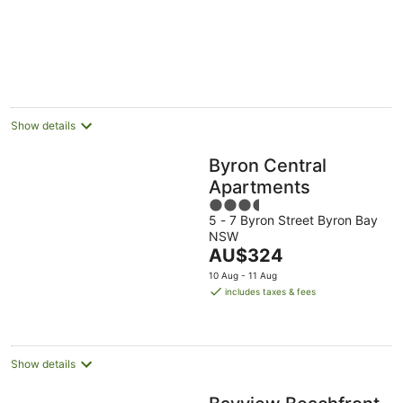
5
Show details
Byron Central
Apartments
3.5
5 - 7 Byron Street Byron Bay
out
NSW
of
The
AU$324
5
price
10 Aug - 11 Aug
is
includes taxes & fees
AU$324
per
night
Show details