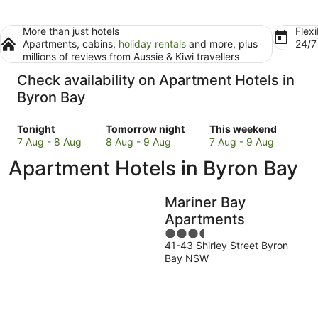
More than just hotels
Flexi
Apartments, cabins,
holiday rentals
and more, plus
24/
millions of reviews from Aussie & Kiwi travellers
Check availability on Apartment Hotels in
Byron Bay
Check
Check
Check
Tonight
Tomorrow night
This weekend
prices
prices
prices
7 Aug - 8 Aug
8 Aug - 9 Aug
7 Aug - 9 Aug
in
in
in
Apartment Hotels in Byron Bay
Byron
Byron
Byron
Bay
Bay
Bay
for
for
for
Mariner Bay
tonight,
tomorrow
this
Apartments
7
night,
weekend,
3.5
Aug
8
7
41-43 Shirley Street Byron
out
-
Aug
Aug
Bay NSW
of
8
-
-
5
Aug
9
9
Aug
Aug