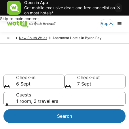
Open in App
Get mobile exclusive deals and free cancellation
on most hotels*
Skip to main content
App
New South Wales
Apartment Hotels in Byron Bay
Serviced Apartments in Byron
Bay
Check-in
Check-out
6 Sept
7 Sept
Guests
1 room, 2 travellers
Search