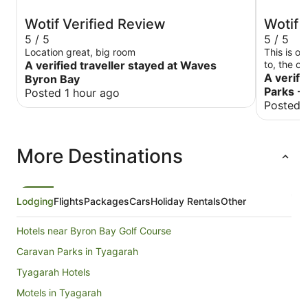
Wotif Verified Review
Wotif 
5 / 5
5 / 5
Location great, big room
This is o
A verified traveller stayed at Waves
to, the c
beds are 
A verifi
Byron Bay
again!
Parks -
Posted 1 hour ago
Posted 
More Destinations
Lodging
Flights
Packages
Cars
Holiday Rentals
Other
Hotels near Byron Bay Golf Course
Caravan Parks in Tyagarah
Tyagarah Hotels
Motels in Tyagarah