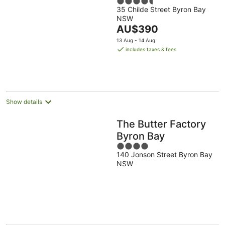
4.5
35 Childe Street Byron Bay
out
NSW
of
The
AU$390
5
price
13 Aug - 14 Aug
is
includes taxes & fees
AU$390
per
night
Show details
The Butter Factory
Byron Bay
4
140 Jonson Street Byron Bay
out
NSW
of
5