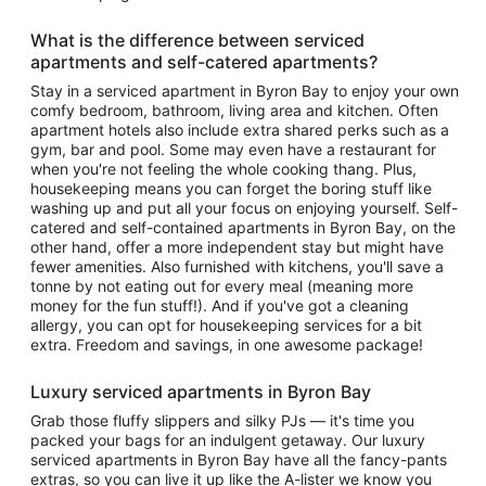
What is the difference between serviced
apartments and self-catered apartments?
Stay in a serviced apartment in Byron Bay to enjoy your own
comfy bedroom, bathroom, living area and kitchen. Often
apartment hotels also include extra shared perks such as a
gym, bar and pool. Some may even have a restaurant for
when you're not feeling the whole cooking thang. Plus,
housekeeping means you can forget the boring stuff like
washing up and put all your focus on enjoying yourself. Self-
catered and self-contained apartments in Byron Bay, on the
other hand, offer a more independent stay but might have
fewer amenities. Also furnished with kitchens, you'll save a
tonne by not eating out for every meal (meaning more
money for the fun stuff!). And if you've got a cleaning
allergy, you can opt for housekeeping services for a bit
extra. Freedom and savings, in one awesome package!
Luxury serviced apartments in Byron Bay
Grab those fluffy slippers and silky PJs — it's time you
packed your bags for an indulgent getaway. Our luxury
serviced apartments in Byron Bay have all the fancy-pants
extras, so you can live it up like the A-lister we know you