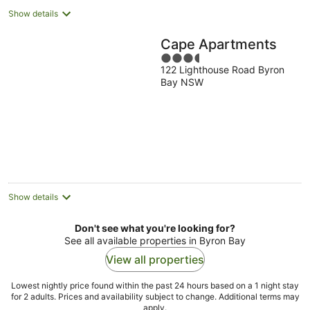
Show details
Cape Apartments
3.5
122 Lighthouse Road Byron
out
Bay NSW
of
5
Show details
Don't see what you're looking for?
See all available properties in Byron Bay
View all properties
Lowest nightly price found within the past 24 hours based on a 1 night stay
for 2 adults. Prices and availability subject to change. Additional terms may
apply.