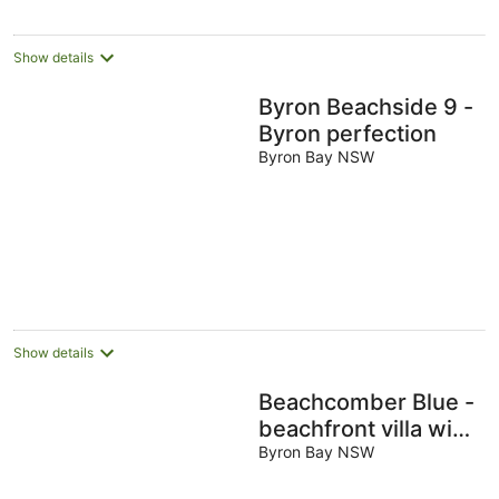
Show details
Byron Beachside 9 -
Byron perfection
Byron Bay NSW
Show details
Beachcomber Blue -
beachfront villa with
pool
Byron Bay NSW