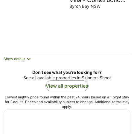
Villa - Construction
Zone
Byron Bay NSW
Show details
Don't see what you're looking for?
See all available properties in Skinners Shoot
View all properties
Lowest nightly price found within the past 24 hours based on a 1 night stay
for 2 adults. Prices and availability subject to change. Additional terms may
apply.