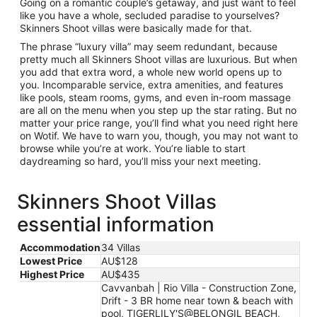
Going on a romantic couple’s getaway, and just want to feel
like you have a whole, secluded paradise to yourselves?
Skinners Shoot villas were basically made for that.
The phrase “luxury villa” may seem redundant, because
pretty much all Skinners Shoot villas are luxurious. But when
you add that extra word, a whole new world opens up to
you. Incomparable service, extra amenities, and features
like pools, steam rooms, gyms, and even in-room massage
are all on the menu when you step up the star rating. But no
matter your price range, you’ll find what you need right here
on Wotif. We have to warn you, though, you may not want to
browse while you’re at work. You’re liable to start
daydreaming so hard, you’ll miss your next meeting.
Skinners Shoot Villas
essential information
Accommodation
34 Villas
Lowest Price
AU$128
Highest Price
AU$435
Cavvanbah | Rio Villa - Construction Zone,
Drift - 3 BR home near town & beach with
pool, TIGERLILY'S@BELONGIL BEACH,