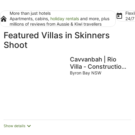
More than just hotels
Flexi
Apartments, cabins,
holiday rentals
and more, plus
24/
millions of reviews from Aussie & Kiwi travellers
Featured Villas in Skinners
Shoot
Cavvanbah | Rio
Villa - Construction
Zone
Byron Bay NSW
Show details