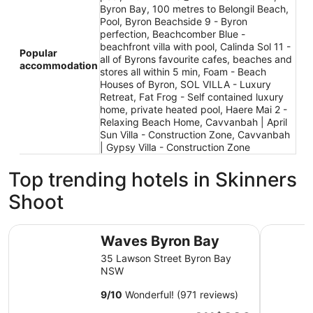
Byron Bay, 100 metres to Belongil Beach,
Pool, Byron Beachside 9 - Byron
perfection, Beachcomber Blue -
beachfront villa with pool, Calinda Sol 11 -
Popular
all of Byrons favourite cafes, beaches and
accommodation
stores all within 5 min, Foam - Beach
Houses of Byron, SOL VILLA - Luxury
Retreat, Fat Frog - Self contained luxury
home, private heated pool, Haere Mai 2 -
Relaxing Beach Home, Cavvanbah | April
Sun Villa - Construction Zone, Cavvanbah
| Gypsy Villa - Construction Zone
Top trending hotels in Skinners
Shoot
Waves Byron Bay
Drifter B
Waves Byron Bay
35 Lawson Street Byron Bay
NSW
9
/
10
Wonderful! (971 reviews)