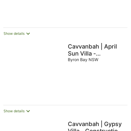
Show details
Cavvanbah | April
Sun Villa -
Construction Zone
Byron Bay NSW
Show details
Cavvanbah | Gypsy