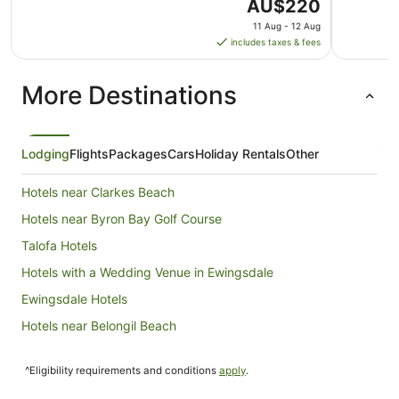
The
AU$220
price
11 Aug - 12 Aug
is
includes taxes & fees
AU$220
per
More Destinations
night
from
11
Aug
Lodging
Flights
Packages
Cars
Holiday Rentals
Other
to
12
Hotels near Clarkes Beach
Aug
Hotels near Byron Bay Golf Course
Talofa Hotels
Hotels with a Wedding Venue in Ewingsdale
Ewingsdale Hotels
Hotels near Belongil Beach
Holiday Homes in McLeods Shoot
^Eligibility requirements and conditions
apply
.
Mcleods Shoot Hotels