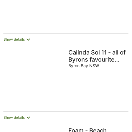
Show details
Calinda Sol 11 - all of
Byrons favourite
cafes, beaches and
Byron Bay NSW
stores all within 5
min
Show details
Foam - Beach