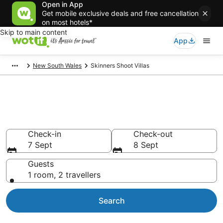
Open in App
Get mobile exclusive deals and free cancellation
on most hotels*
Skip to main content
App
New South Wales
Skinners Shoot Villas
Search Skinners Shoot Villas
from AU$128
Check-in
Check-out
7 Sept
8 Sept
Guests
1 room, 2 travellers
Search