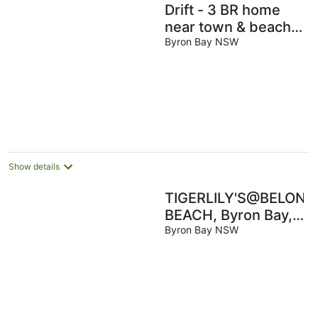
Drift - 3 BR home
near town & beach
with pool
Byron Bay NSW
Show details
TIGERLILY'S@BELONG
BEACH, Byron Bay,
100 metres to
Byron Bay NSW
Belongil Beach, Pool