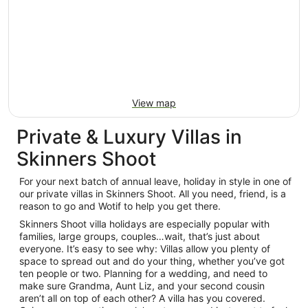
View map
Private & Luxury Villas in
Skinners Shoot
For your next batch of annual leave, holiday in style in one of
our private villas in Skinners Shoot. All you need, friend, is a
reason to go and Wotif to help you get there.
Skinners Shoot villa holidays are especially popular with
families, large groups, couples…wait, that’s just about
everyone. It’s easy to see why: Villas allow you plenty of
space to spread out and do your thing, whether you’ve got
ten people or two. Planning for a wedding, and need to
make sure Grandma, Aunt Liz, and your second cousin
aren’t all on top of each other? A villa has you covered.