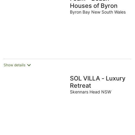
Houses of Byron
Byron Bay New South Wales
Show details
SOL VILLA - Luxury
Retreat
Skennars Head NSW