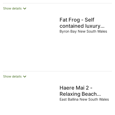
Show details
Fat Frog - Self
contained luxury
home, private
Byron Bay New South Wales
heated pool
Show details
Haere Mai 2 -
Relaxing Beach
Home
East Ballina New South Wales