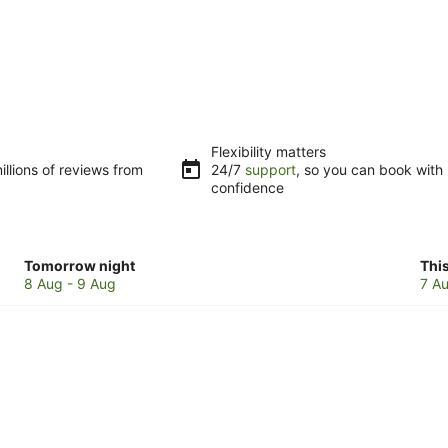
Flexibility matters
llions of reviews from
24/7
support
, so you can book with
confidence
Check
Che
Tomorrow night
Thi
prices
pri
8 Aug - 9 Aug
7 Au
in
in
Byron
Byr
Bay
Bay
for
for
tomorrow
this
night,
wee
8
7
Aug
Au