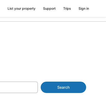
List your property
Support
Trips
Sign in
yron Bay
Search