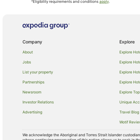
^Eligibility requirements and conditions
apply
.
Pet Friendly Hotels in Suffolk Park
Hotels with Shopping in Suffolk Park
Suffolk Park Hotels
Villas in Suffolk Park
Company
Explore
Talofa Hotels
Hotels near Captain Cook Lookout
About
Explore Hot
Cabin Rentals in Hayters Hill
Jobs
Explore Hot
Cottages in Hayters Hill
List your property
Explore Hot
Holiday Homes in Hayters Hill
Partnerships
Explore Hot
Hayters Hill Hotels
Newsroom
Explore Top
Hotels near Wategos Beach
Investor Relations
Unique Ac
Mantra Hotels in Casuarina
Advertising
Travel Blog
Outrigger Hotels in Kingscliff
Wotif Revi
Belongil Hotels
We acknowledge the Aboriginal and Torres Strait Islander custodians 
Mantra Hotels in Northern Rivers
whose continuing preservation of this nation allows us to soak in th