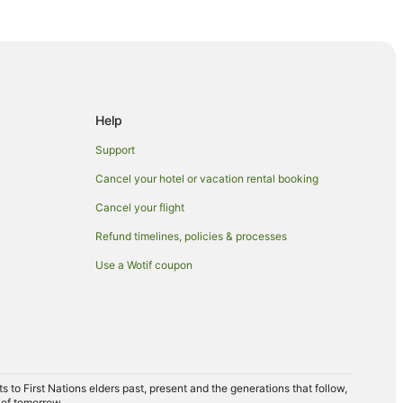
Help
se
Support
Cancel your hotel or vacation rental booking
Cancel your flight
Refund timelines, policies & processes
Use a Wotif coupon
erve
to First Nations elders past, present and the generations that follow,
rket
 of tomorrow.