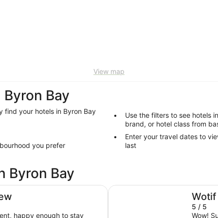
View map
 Byron Bay
y find your hotels in Byron Bay
Use the filters to see hotels 
brand, or hotel class from ba
Enter your travel dates to vi
hbourhood you prefer
last
in Byron Bay
Elements of Byron
iew
Wotif
5 / 5
ent, happy enough to stay
Wow! Suc