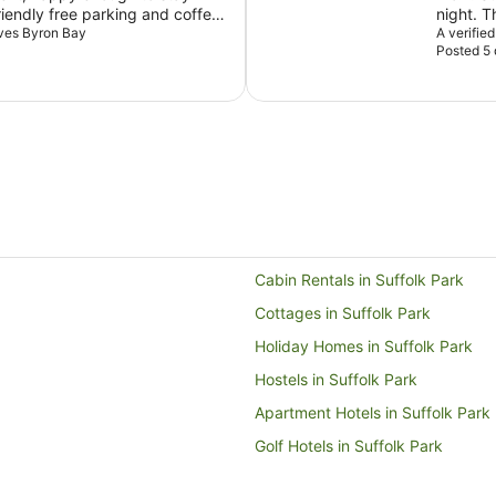
iendly free parking and coffee
night. The staff are professional and informative, the resort
m.
aves Byron Bay
feels qu
A verifie
Posted 5
available facilit
beach c
stunning
mould on
bathroom
go a long way. Other than thi
back for
Cabin Rentals in Suffolk Park
Cottages in Suffolk Park
Holiday Homes in Suffolk Park
Hostels in Suffolk Park
Apartment Hotels in Suffolk Park
Golf Hotels in Suffolk Park
Luxury Hotels in Suffolk Park