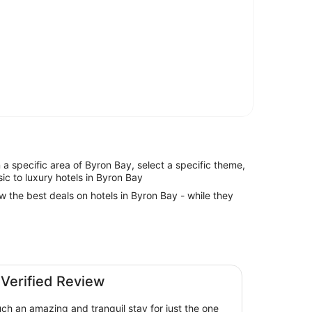
in a specific area of Byron Bay, select a specific theme,
sic to luxury hotels in Byron Bay
ew the best deals on hotels in Byron Bay - while they
 Verified Review
h an amazing and tranquil stay for just the one