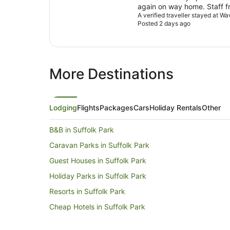
again on way home. Staff fr
machine in reception at 7a
A verified traveller stayed at W
Posted 2 days ago
More Destinations
Lodging
Flights
Packages
Cars
Holiday Rentals
Other
B&B in Suffolk Park
Caravan Parks in Suffolk Park
Guest Houses in Suffolk Park
Holiday Parks in Suffolk Park
Resorts in Suffolk Park
Cheap Hotels in Suffolk Park
Hotels with Pool in Suffolk Park