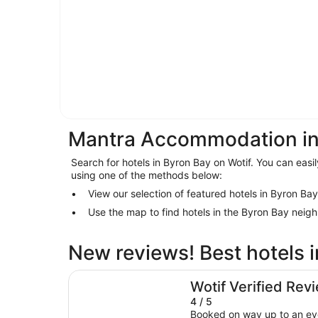
Mantra Accommodation in
Search for hotels in Byron Bay on Wotif. You can easil
using one of the methods below:
View our selection of featured hotels in Byron Bay
Use the map to find hotels in the Byron Bay neig
New reviews! Best hotels 
Waves Byron Bay
Wotif Verified Rev
4 / 5
Booked on way up to an ev