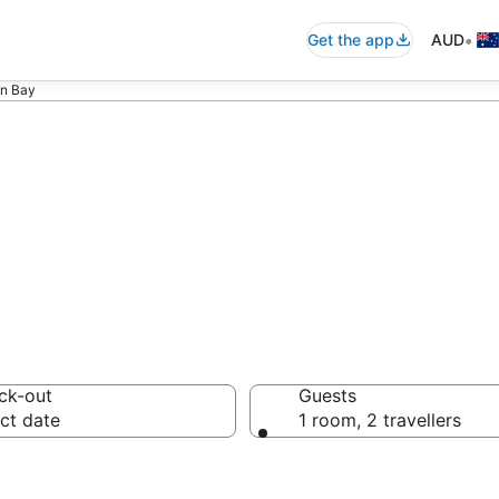
•
Get the app
AUD
on Bay
ommodation in B
ck-out
Guests
ct date
1 room, 2 travellers