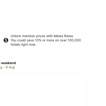
Unlock member prices with Mates Rates
You could save 10% or more on over 100,000
hotels right now.
ck
s weekend
ces
g - 9 Aug
on
kend,
g