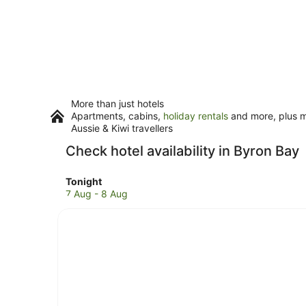
More than just hotels
Apartments, cabins,
holiday rentals
and more, plus mi
Aussie & Kiwi travellers
Check hotel availability in Byron Bay
Check
Tonight
prices
7 Aug - 8 Aug
in
Byron
Bay
for
tonight,
7
Aug
-