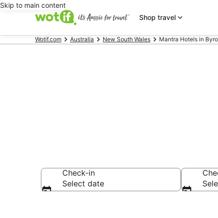
Skip to main content
Shop travel
Wotif.com
Australia
New South Wales
Mantra Hotels in Byr
Mantra - acc
Check-in
Che
Select date
Sele