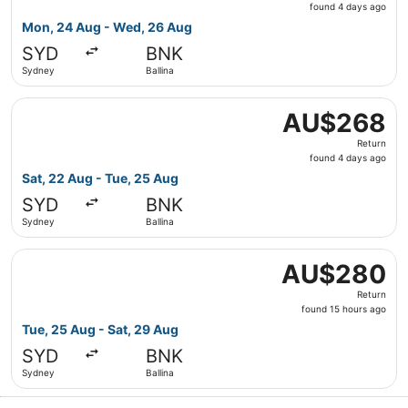
found
found 4 days ago
4
Mon, 24 Aug - Wed, 26 Aug
days
SYD
BNK
ago
Sydney
Ballina
Select Jetstar flight, departing Sat, 22 Aug from Sydney
AU$268
AU$268
Return,
Return
found
found 4 days ago
4
Sat, 22 Aug - Tue, 25 Aug
days
SYD
BNK
ago
Sydney
Ballina
Select Jetstar flight, departing Tue, 25 Aug from Sydney 
AU$280
AU$280
Return,
Return
found
found 15 hours ago
15
Tue, 25 Aug - Sat, 29 Aug
hours
SYD
BNK
ago
Sydney
Ballina