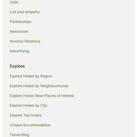
Jobs
Guest Houses in Skinners Shoot
List your property
Hostels in Skinners Shoot
Resorts in Skinners Shoot
Partnerships
Beach Hotels in Skinners Shoot
Newsroom
Hotels with Hot Tubs in Skinners Shoot
Investor Relations
Skinners Shoot Hotels
Advertising
Villas in Skinners Shoot
Explore
Talofa Hotels
Explore Hotels by Region
Farmstay in Coopers Shoot
B&B in Coopers Shoot
Explore Hotels by Neighbourhoods
Cabin Rentals in Coopers Shoot
Explore Hotels Near Places of Interest
Caravan Parks in Coopers Shoot
Explore Hotels by City
Cottages in Coopers Shoot
Explore Top Hotels
Guest Houses in Coopers Shoot
Unique Accommodation
Holiday Homes in Coopers Shoot
Travel Blog