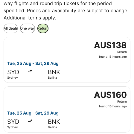
way flights and round trip tickets for the period
specified. Prices and availability are subject to change.
Additional terms apply.
All deals
One way
Return
Select Jetstar flight, departing Tue, 25 Aug from Sydney 
AU$138
AU$138
Return,
Return
found
found 15 hours ago
15
Tue, 25 Aug - Sat, 29 Aug
hours
SYD
BNK
ago
Sydney
Ballina
Select Jetstar flight, departing Tue, 25 Aug from Sydney 
AU$160
AU$160
Return,
Return
found
found 15 hours ago
15
Tue, 25 Aug - Sat, 29 Aug
hours
SYD
BNK
ago
Sydney
Ballina