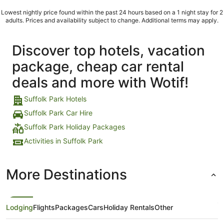
Lowest nightly price found within the past 24 hours based on a 1 night stay for 2
adults. Prices and availability subject to change. Additional terms may apply.
Discover top hotels, vacation
package, cheap car rental
deals and more with Wotif!
Suffolk Park Hotels
Suffolk Park Car Hire
Suffolk Park Holiday Packages
Activities in Suffolk Park
More Destinations
Lodging
Flights
Packages
Cars
Holiday Rentals
Other