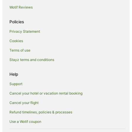
Hostels in Coopers Shoot
Wotif Reviews
Resorts in Coopers Shoot
Apartment Hotels in Coopers Shoot
Policies
Coopers Shoot Hotels
Privacy Statement
Lodges in Coopers Shoot
Cookies
Villas in Coopers Shoot
Terms of use
Hotels near Kings Beach
Stayz terms and conditions
Beach Hotels in Broken Head
Help
Hotels with Free Parking in Broken Head
Hotels with Hot Tubs in Broken Head
Support
Luxury Hotels in Broken Head
Cancel your hotel or vacation rental booking
Oceanfront Hotels in Broken Head
Cancel your flight
Pet Friendly Hotels in Broken Head
Refund timelines, policies & processes
Romantic Hotels in Broken Head
Use a Wotif coupon
Broken Head Hotels