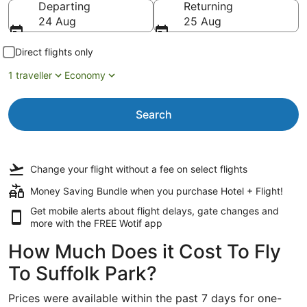
Departing
Returning
24 Aug
25 Aug
Direct flights only
1 traveller
Economy
Search
Change your flight
without a fee
on select flights
Money Saving Bundle when you purchase Hotel + Flight!
Get mobile alerts about flight delays, gate changes and
more with the
FREE Wotif app
How Much Does it Cost To Fly
To Suffolk Park?
Prices were available within the past 7 days for one-