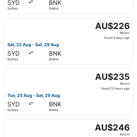
SYD
BNK
ago
Sydney
Ballina
Select Jetstar flight, departing Sat, 22 Aug from Sydney 
AU$226
AU$226
Return,
Return
found
found 4 days ago
4
Sat, 22 Aug - Sat, 29 Aug
days
SYD
BNK
ago
Sydney
Ballina
Select Virgin Australia flight, departing Tue, 25 Aug fro
AU$235
AU$235
Return,
Return
found
found 15 hours ago
15
Tue, 25 Aug - Sat, 29 Aug
hours
SYD
BNK
ago
Sydney
Ballina
Select Virgin Australia flight, departing Mon, 24 Aug fr
AU$246
AU$246
Return,
Return