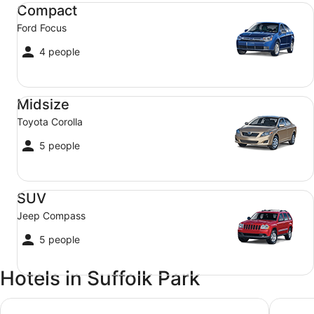
Compact Ford Focus
Compact
Ford Focus
4 people
Midsize Toyota Corolla
Midsize
Toyota Corolla
5 people
SUV Jeep Compass
SUV
Jeep Compass
5 people
Hotels in Suffolk Park
Crystalbrook Byron
Waves B