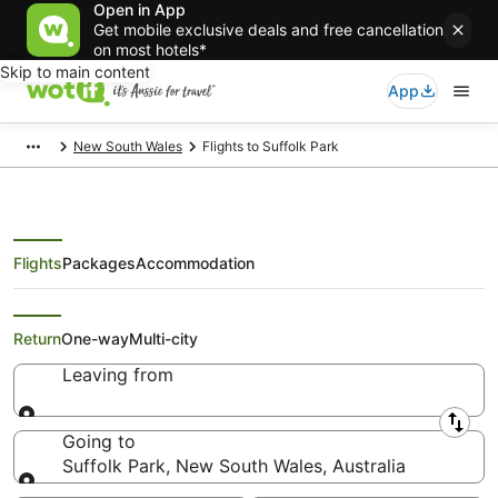
Open in App
Get mobile exclusive deals and free cancellation
on most hotels*
Skip to main content
App
New South Wales
Flights to Suffolk Park
Flights
Packages
Accommodation
Search Suffolk Park Flights
Return
One-way
Multi-city
Leaving from
Leaving from
Going to
Suffolk Park, New South Wales, Australia
Going to