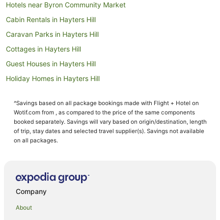
Hotels near Byron Community Market
Cabin Rentals in Hayters Hill
Caravan Parks in Hayters Hill
Cottages in Hayters Hill
Guest Houses in Hayters Hill
Holiday Homes in Hayters Hill
Beach Hotels in Hayters Hill
^Savings based on all package bookings made with Flight + Hotel on
Hayters Hill Hotels
Wotif.com from , as compared to the price of the same components
Hotels near Byron Bay Golf Course
booked separately. Savings will vary based on origin/destination, length
of trip, stay dates and selected travel supplier(s). Savings not available
Hotels near Arakwal National Park
on all packages.
Farmstay in Skinners Shoot
B&B in Skinners Shoot
Cabin Rentals in Skinners Shoot
Company
Caravan Parks in Skinners Shoot
About
Cottages in Skinners Shoot