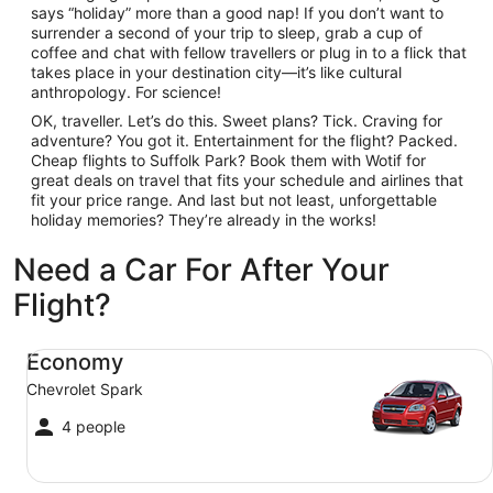
says “holiday” more than a good nap! If you don’t want to
surrender a second of your trip to sleep, grab a cup of
coffee and chat with fellow travellers or plug in to a flick that
takes place in your destination city—it’s like cultural
anthropology. For science!
OK, traveller. Let’s do this. Sweet plans? Tick. Craving for
adventure? You got it. Entertainment for the flight? Packed.
Cheap flights to Suffolk Park? Book them with Wotif for
great deals on travel that fits your schedule and airlines that
fit your price range. And last but not least, unforgettable
holiday memories? They’re already in the works!
Need a Car For After Your
Flight?
Economy Chevrolet Spark
Economy
Chevrolet Spark
4 people