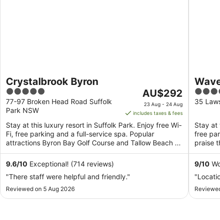
Crystalbrook Byron
Wave
5
The
4.5
AU$292
out
price
out
77-97 Broken Head Road Suffolk
35 Law
23 Aug - 24 Aug
Park NSW
of
is
of
includes taxes & fees
5
AU$292
5
Stay at this luxury resort in Suffolk Park. Enjoy free Wi-
Stay at 
per
Fi, free parking and a full-service spa. Popular
free pa
night
attractions Byron Bay Golf Course and Tallow Beach ...
praise t
from
attractio
23
9.6
/
10
Exceptional! (714 reviews)
9
/
10
Won
Aug
"There staff were helpful and friendly."
"Locati
to
Reviewed on 5 Aug 2026
24
Reviewed
Aug