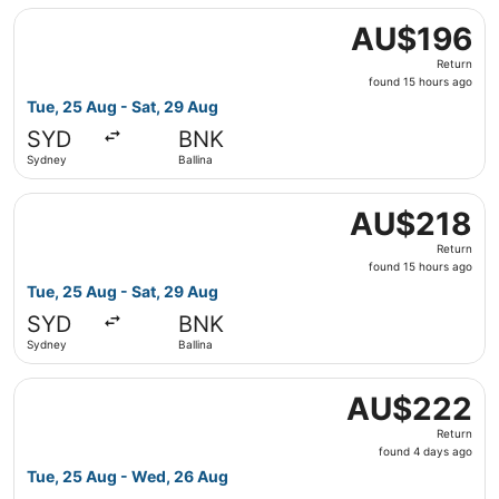
Select Jetstar flight, departing Tue, 25 Aug from Sydney 
AU$196
AU$196
Return,
Return
found
found 15 hours ago
15
Tue, 25 Aug - Sat, 29 Aug
hours
SYD
BNK
ago
Sydney
Ballina
Select Jetstar flight, departing Tue, 25 Aug from Sydney 
AU$218
AU$218
Return,
Return
found
found 15 hours ago
15
Tue, 25 Aug - Sat, 29 Aug
hours
SYD
BNK
ago
Sydney
Ballina
Select Virgin Australia flight, departing Tue, 25 Aug fr
AU$222
AU$222
Return,
Return
found
found 4 days ago
4
Tue, 25 Aug - Wed, 26 Aug
days