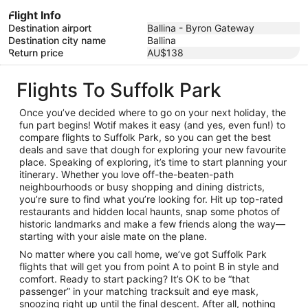
Flight Info
Destination airport
Ballina - Byron Gateway
Destination city name
Ballina
Return price
AU$138
Flights To Suffolk Park
Once you’ve decided where to go on your next holiday, the
fun part begins! Wotif makes it easy (and yes, even fun!) to
compare flights to Suffolk Park, so you can get the best
deals and save that dough for exploring your new favourite
place. Speaking of exploring, it’s time to start planning your
itinerary. Whether you love off-the-beaten-path
neighbourhoods or busy shopping and dining districts,
you’re sure to find what you’re looking for. Hit up top-rated
restaurants and hidden local haunts, snap some photos of
historic landmarks and make a few friends along the way—
starting with your aisle mate on the plane.
No matter where you call home, we’ve got Suffolk Park
flights that will get you from point A to point B in style and
comfort. Ready to start packing? It’s OK to be “that
passenger” in your matching tracksuit and eye mask,
snoozing right up until the final descent. After all, nothing