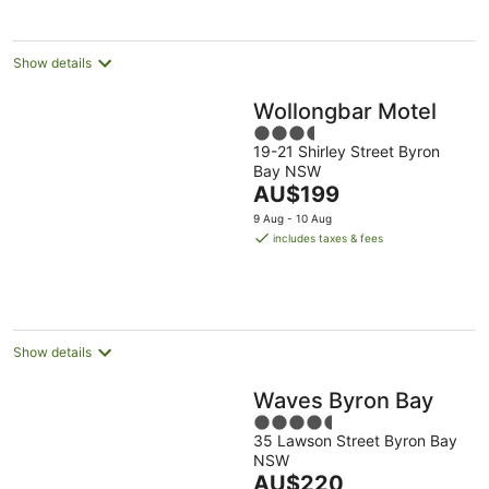
night
Show details
Wollongbar Motel
3.5
19-21 Shirley Street Byron
out
Bay NSW
of
The
AU$199
5
price
9 Aug - 10 Aug
is
includes taxes & fees
AU$199
per
night
Show details
Waves Byron Bay
4.5
35 Lawson Street Byron Bay
out
NSW
of
The
AU$220