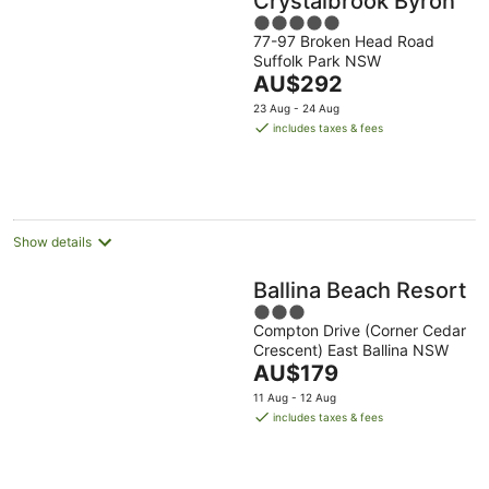
Crystalbrook Byron
5
77-97 Broken Head Road
out
Suffolk Park NSW
of
The
AU$292
5
price
23 Aug - 24 Aug
is
includes taxes & fees
AU$292
per
night
Show details
Ballina Beach Resort
3
Compton Drive (Corner Cedar
out
Crescent) East Ballina NSW
of
The
AU$179
5
price
11 Aug - 12 Aug
is
includes taxes & fees
AU$179
per
night