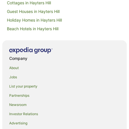
Cottages in Hayters Hill
Guest Houses in Hayters Hill
Holiday Homes in Hayters Hill
Beach Hotels in Hayters Hill
Hayters Hill Hotels
Beach Hotels in Bangalow
Hotels with Parking in Bangalow
Company
Luxury Hotels in Bangalow
About
Spa Hotels in Bangalow
Jobs
Apartment Hotels in Brunswick Heads
List your property
Beach Hotels in Brunswick Heads
Partnerships
Hotels with Pool in Brunswick Heads
Newsroom
Luxury Hotels in Brunswick Heads
Investor Relations
Pet Friendly Hotels in Brunswick Heads
Advertising
Hotels near Wategos Beach