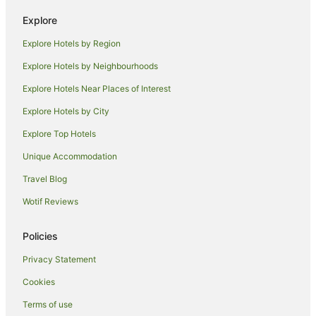
Hotels near Belongil Beach
Explore
Hotels near Tyagarah Nature Reserve
Explore Hotels by Region
Hotels near Arakwal National Park
Explore Hotels by Neighbourhoods
Talofa Hotels
Explore Hotels Near Places of Interest
Belongil Hotels
Explore Hotels by City
Holiday Homes in McLeods Shoot
Explore Top Hotels
Mcleods Shoot Hotels
Hotels near Cape Byron Lighthouse
Unique Accommodation
Farmstay in Ewingsdale
Travel Blog
B&B in Ewingsdale
Wotif Reviews
Cabin Rentals in Ewingsdale
Policies
Caravan Parks in Ewingsdale
Privacy Statement
Cottages in Ewingsdale
Cookies
Guest Houses in Ewingsdale
Holiday Homes in Ewingsdale
Terms of use