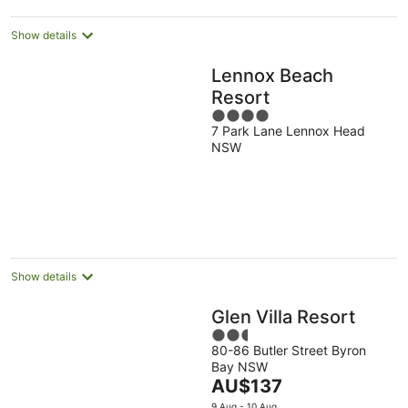
Show details
Lennox Beach
Resort
4
7 Park Lane Lennox Head
out
NSW
of
5
Show details
Glen Villa Resort
2.5
80-86 Butler Street Byron
out
Bay NSW
of
The
AU$137
5
price
9 Aug - 10 Aug