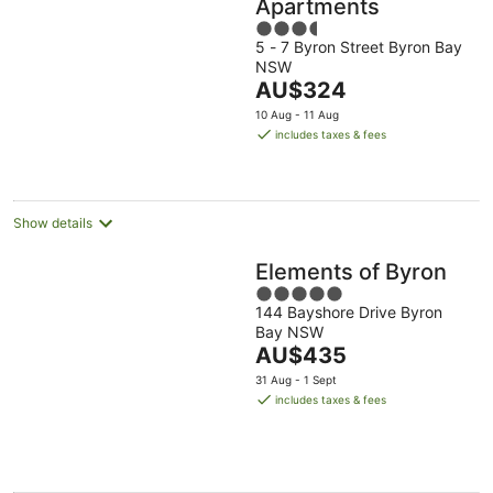
Apartments
3.5
5 - 7 Byron Street Byron Bay
out
NSW
of
The
AU$324
5
price
10 Aug - 11 Aug
is
includes taxes & fees
AU$324
per
night
Show details
Elements of Byron
5
144 Bayshore Drive Byron
out
Bay NSW
of
The
AU$435
5
price
31 Aug - 1 Sept
is
includes taxes & fees
AU$435
per
night