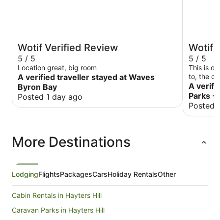
Wotif Verified Review
Wotif 
5 / 5
5 / 5
Location great, big room
This is o
A verified traveller stayed at Waves
to, the c
beds are 
A verifi
Byron Bay
again!
Parks -
Posted 1 day ago
Posted 
More Destinations
Lodging
Flights
Packages
Cars
Holiday Rentals
Other
Cabin Rentals in Hayters Hill
Caravan Parks in Hayters Hill