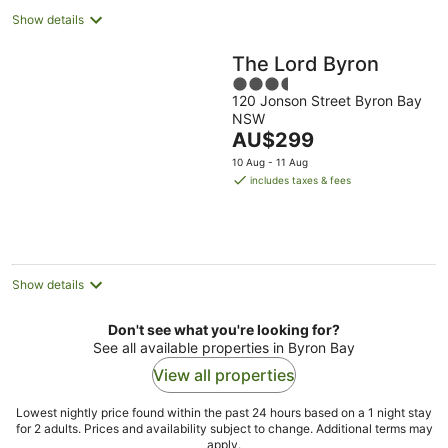
Show details
The Lord Byron
3.5
120 Jonson Street Byron Bay
out
NSW
of
The
AU$299
5
price
10 Aug - 11 Aug
is
includes taxes & fees
AU$299
per
night
Show details
Don't see what you're looking for?
See all available properties in Byron Bay
View all properties
Lowest nightly price found within the past 24 hours based on a 1 night stay
for 2 adults. Prices and availability subject to change. Additional terms may
apply.