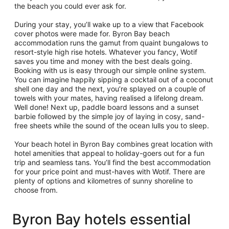
the beach you could ever ask for.
During your stay, you’ll wake up to a view that Facebook
cover photos were made for. Byron Bay beach
accommodation runs the gamut from quaint bungalows to
resort-style high rise hotels. Whatever you fancy, Wotif
saves you time and money with the best deals going.
Booking with us is easy through our simple online system.
You can imagine happily sipping a cocktail out of a coconut
shell one day and the next, you’re splayed on a couple of
towels with your mates, having realised a lifelong dream.
Well done! Next up, paddle board lessons and a sunset
barbie followed by the simple joy of laying in cosy, sand-
free sheets while the sound of the ocean lulls you to sleep.
Your beach hotel in Byron Bay combines great location with
hotel amenities that appeal to holiday-goers out for a fun
trip and seamless tans. You’ll find the best accommodation
for your price point and must-haves with Wotif. There are
plenty of options and kilometres of sunny shoreline to
choose from.
Byron Bay hotels essential