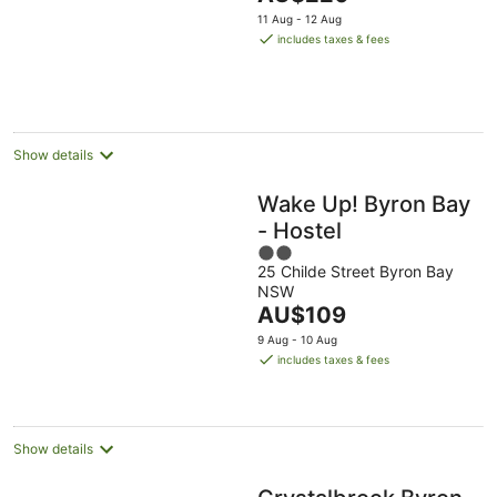
5
price
11 Aug - 12 Aug
is
includes taxes & fees
AU$220
per
night
Show details
Wake Up! Byron Bay
- Hostel
2
25 Childe Street Byron Bay
out
NSW
of
The
AU$109
5
price
9 Aug - 10 Aug
is
includes taxes & fees
AU$109
per
night
Show details