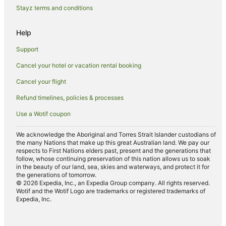
Hostels in Ewingsdale
Stayz terms and conditions
Resorts in Ewingsdale
Help
Hotels with a Wedding Venue in Ewingsdale
Support
Ewingsdale Hotels
Cancel your hotel or vacation rental booking
Motels in Ewingsdale
Cancel your flight
Villas in Ewingsdale
Beach Hotels in Broken Head
Refund timelines, policies & processes
Hotels with Free Parking in Broken Head
Use a Wotif coupon
Hotels with Hot Tubs in Broken Head
We acknowledge the Aboriginal and Torres Strait Islander custodians of
Luxury Hotels in Broken Head
the many Nations that make up this great Australian land. We pay our
respects to First Nations elders past, present and the generations that
Oceanfront Hotels in Broken Head
follow, whose continuing preservation of this nation allows us to soak
in the beauty of our land, sea, skies and waterways, and protect it for
Pet Friendly Hotels in Broken Head
the generations of tomorrow.
© 2026 Expedia, Inc., an Expedia Group company. All rights reserved.
Romantic Hotels in Broken Head
Wotif and the Wotif Logo are trademarks or registered trademarks of
Expedia, Inc.
Hotels near Main Beach
Hotels near Tallow Beach