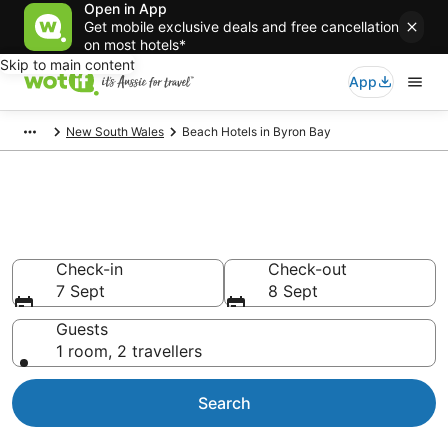
Open in App
Get mobile exclusive deals and free cancellation
on most hotels*
Skip to main content
App
New South Wales
Beach Hotels in Byron Bay
Byron Bay Beach Resort &
Accommodations
Check-in
Check-out
7 Sept
8 Sept
Guests
1 room, 2 travellers
Search