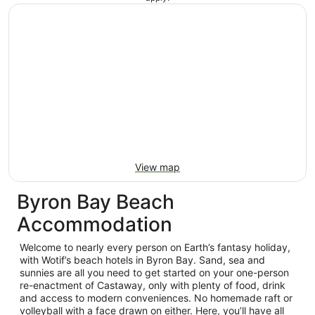
View map
Byron Bay Beach
Accommodation
Welcome to nearly every person on Earth’s fantasy holiday,
with Wotif’s beach hotels in Byron Bay. Sand, sea and
sunnies are all you need to get started on your one-person
re-enactment of Castaway, only with plenty of food, drink
and access to modern conveniences. No homemade raft or
volleyball with a face drawn on either. Here, you’ll have all