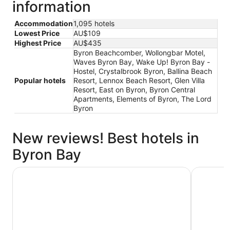
information
Accommodation
1,095 hotels
Lowest Price
AU$109
Highest Price
AU$435
Byron Beachcomber, Wollongbar Motel,
Waves Byron Bay, Wake Up! Byron Bay -
Hostel, Crystalbrook Byron, Ballina Beach
Popular hotels
Resort, Lennox Beach Resort, Glen Villa
Resort, East on Byron, Byron Central
Apartments, Elements of Byron, The Lord
Byron
New reviews! Best hotels in
Byron Bay
Waves Byron Bay
Discovery