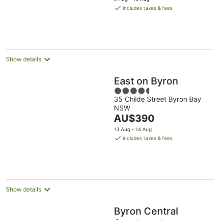
is
includes taxes & fees
AU$137
per
night
Show details
East on Byron
4.5
35 Childe Street Byron Bay
out
NSW
of
The
AU$390
5
price
13 Aug - 14 Aug
is
includes taxes & fees
AU$390
per
night
Show details
Byron Central