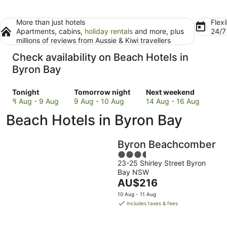
More than just hotels
Flexi
Apartments, cabins,
holiday rentals
and more, plus
24/
millions of reviews from Aussie & Kiwi travellers
Check availability on Beach Hotels in
Byron Bay
Check
Check
Check
Tonight
Tomorrow night
Next weekend
prices
prices
prices
8 Aug - 9 Aug
9 Aug - 10 Aug
14 Aug - 16 Aug
in
in
in
Beach Hotels in Byron Bay
Byron
Byron
Byron
Bay
Bay
Bay
for
for
for
Byron Beachcomber
tonight,
tomorrow
next
3.5
8
night,
weekend,
23-25 Shirley Street Byron
out
Aug
9
14
Bay NSW
of
-
Aug
The
Aug
AU$216
5
9
-
price
-
10 Aug - 11 Aug
Aug
10
is
16
includes taxes & fees
Aug
AU$216
Aug
per