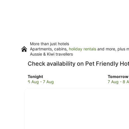
More than just hotels
Apartments, cabins,
holiday rentals
and more, plus mi
Aussie & Kiwi travellers
Check availability on Pet Friendly Hot
Check
Check
Tonight
Tomorrow 
prices
prices
6 Aug - 7 Aug
7 Aug - 8 
in
in
Suffolk
Suffolk
Park
Park
for
for
tonight,
tomorro
6
night,
Aug
7
-
Aug