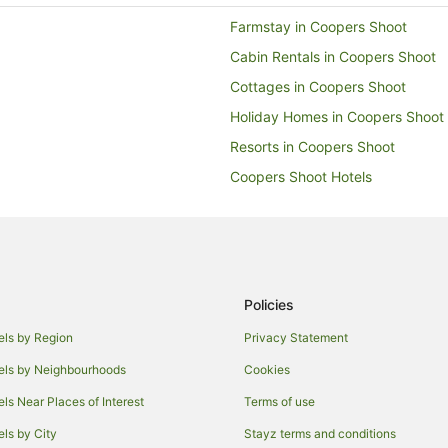
Farmstay in Coopers Shoot
Cabin Rentals in Coopers Shoot
Cottages in Coopers Shoot
Holiday Homes in Coopers Shoot
Resorts in Coopers Shoot
Coopers Shoot Hotels
Villas in Coopers Shoot
Hotels near Byron Bay
Farmstay in Byron Bay
Cabin Rentals in Byron Bay
Policies
Chalets in Byron Bay
els by Region
Privacy Statement
Guest Houses in Byron Bay
els by Neighbourhoods
Cookies
Hostels in Byron Bay
els Near Places of Interest
Terms of use
Accor Hotels in Byron Bay
els by City
Stayz terms and conditions
Beach Hotels in Byron Bay