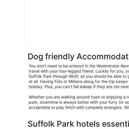
Dog friendly Accommodati
You don’t need to be entered in the Westminster Ken
travel with your four-legged friend. Luckily for you, y
Suffolk Park through Wotif, so you should be able to
at all. Having Fido or Mittens along for the trip keeps
holiday. Plus, you can’t fall asleep if they are not nes
Whether you are walking around town or enjoying a r
park, downtime is always better with your furry (or sca
acceptable to play fetch with complete strangers. Wi
Suffolk Park hotels essent