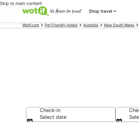
Skip to main content
Shop travel
Wotif.com
Pet Friendly Hotels
Australia
New South Wales
Suffolk Park
Check-in
Che
Select date
Sele