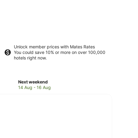
Unlock member prices with Mates Rates
You could save 10% or more on over 100,000
hotels right now.
Check
Next weekend
prices
14 Aug - 16 Aug
in
Suffolk
Park
for
next
weekend,
14
Aug