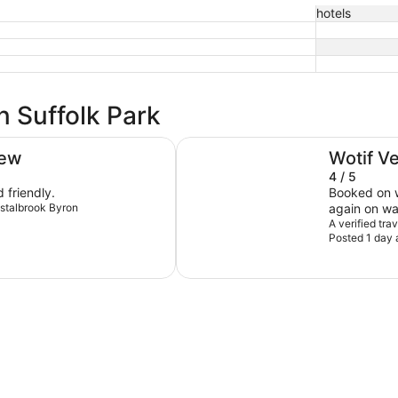
hotels
n Suffolk Park
Waves Byron Bay
iew
Wotif V
4 / 5
 friendly.
Booked on w
rystalbrook Byron
again on wa
coffee mach
A verified tr
Posted 1 day 