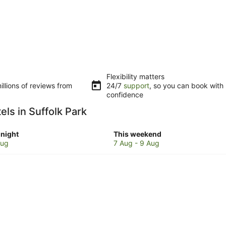
Flexibility matters
llions of reviews from
24/7
support
, so you can book with
confidence
els in Suffolk Park
Check
night
This weekend
prices
Aug
7 Aug - 9 Aug
in
Suffolk
Park
for
w
this
weekend,
7
Aug