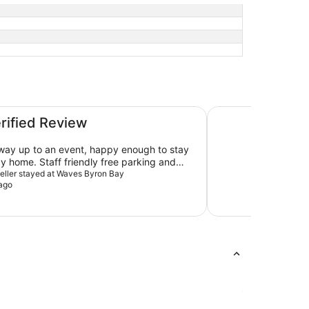
Ramada Hotel and S
erified Review
ay up to an event, happy enough to stay
y home. Staff friendly free parking and
ine in reception at 7am.
aveller stayed at Waves Byron Bay
ago