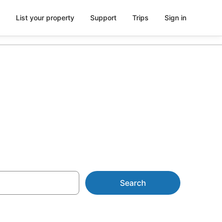
List your property
Support
Trips
Sign in
commodation
Search