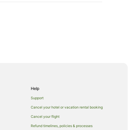
Help
Support
Cancel your hotel or vacation rental booking
Cancel your flight
Refund timelines, policies & processes