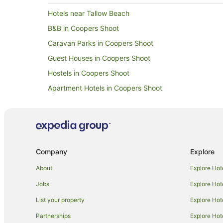
Hotels near Tallow Beach
B&B in Coopers Shoot
Caravan Parks in Coopers Shoot
Guest Houses in Coopers Shoot
Hostels in Coopers Shoot
Apartment Hotels in Coopers Shoot
Lodges in Coopers Shoot
Talofa Hotels
Hotels near Kings Beach
B&B in Byron Bay
Company
Explore
Caravan Parks in Byron Bay
About
Explore Hot
Cottages in Byron Bay
Jobs
Explore Hot
Holiday Homes in Byron Bay
List your property
Explore Hot
Resorts in Byron Bay
Partnerships
Explore Hot
Apartment Hotels in Byron Bay