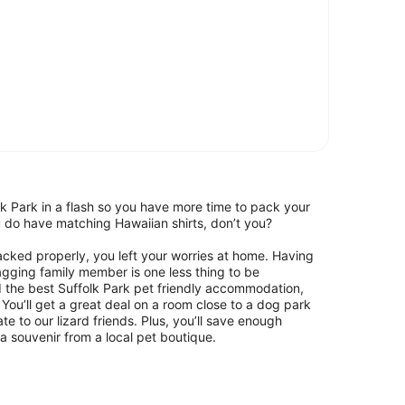
k Park in a flash so you have more time to pack your
ou do have matching Hawaiian shirts, don’t you?
packed properly, you left your worries at home. Having
wagging family member is one less thing to be
d the best Suffolk Park pet friendly accommodation,
You’ll get a great deal on a room close to a dog park
 to our lizard friends. Plus, you’ll save enough
 souvenir from a local pet boutique.