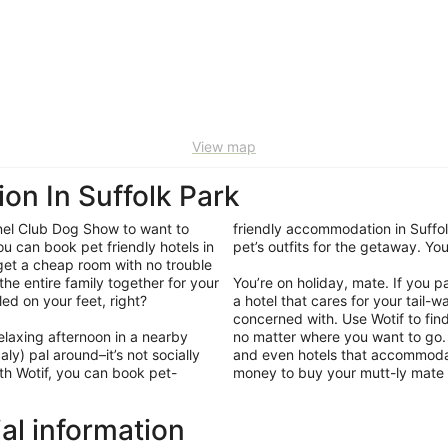
View map
on In Suffolk Park
nel Club Dog Show to want to
friendly accommodation in Suffol
ou can book pet friendly hotels in
pet’s outfits for the getaway. Y
 get a cheap room with no trouble
 the entire family together for your
You’re on holiday, mate. If you 
tled on your feet, right?
a hotel that cares for your tail-
concerned with. Use Wotif to fin
elaxing afternoon in a nearby
no matter where you want to go. 
ly) pal around–it’s not socially
and even hotels that accommodate
th Wotif, you can book pet-
money to buy your mutt-ly mate a
ial information