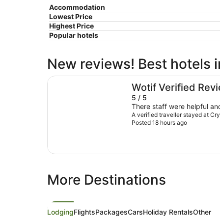
Accommodation
Lowest Price
Highest Price
Popular hotels
New reviews! Best hotels i
Crystalbrook Byron
Wotif Verified Rev
5 / 5
There staff were helpful and
A verified traveller stayed at C
Posted 18 hours ago
More Destinations
Lodging
Flights
Packages
Cars
Holiday Rentals
Other