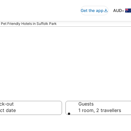
•
Get the app
AUD
Pet Friendly Hotels in Suffolk Park
 pet-friendly ac
ck-out
Guests
ct date
1 room, 2 travellers