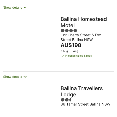
Show details
Ballina Homestead
Motel
4
Cnr Cherry Street & Fox
out
Street Ballina NSW
of
The
AU$198
5
price
7 Aug - 8 Aug
is
includes taxes & fees
AU$198
per
night
Show details
Ballina Travellers
Lodge
2.5
36 Tamar Street Ballina NSW
out
of
5