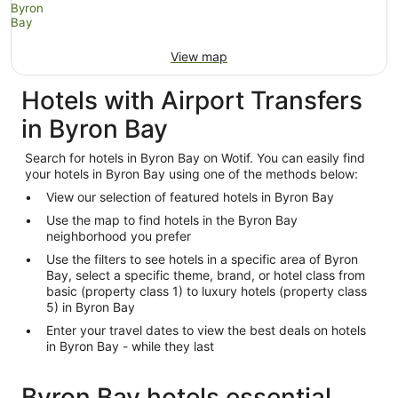
View map
Hotels with Airport Transfers
in Byron Bay
Search for hotels in Byron Bay on Wotif. You can easily find
your hotels in Byron Bay using one of the methods below:
View our selection of featured hotels in Byron Bay
Use the map to find hotels in the Byron Bay
neighborhood you prefer
Use the filters to see hotels in a specific area of Byron
Bay, select a specific theme, brand, or hotel class from
basic (property class 1) to luxury hotels (property class
5) in Byron Bay
Enter your travel dates to view the best deals on hotels
in Byron Bay - while they last
Byron Bay hotels essential