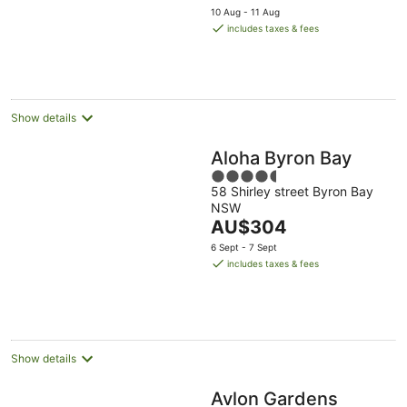
price
Aug
5
10 Aug - 11 Aug
is
includes taxes & fees
AU$135
per
night
Show details
Aloha Byron Bay
4.5
58 Shirley street Byron Bay
out
NSW
of
The
AU$304
5
price
6 Sept - 7 Sept
is
includes taxes & fees
AU$304
per
night
Show details
Avlon Gardens