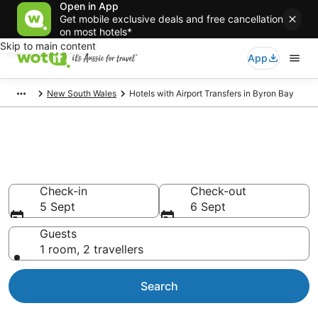
Open in App
Get mobile exclusive deals and free cancellation
on most hotels*
Skip to main content
App
New South Wales
Hotels with Airport Transfers in Byron Bay
Hotels with Airport Transfers in
Byron Bay
Check-in
Check-out
5 Sept
6 Sept
Guests
1 room, 2 travellers
Search