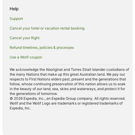
Motels in Suffolk Park
Help
Villas in Suffolk Park
Support
Hotels near Arakwal National Park
Cancel your hotel or vacation rental booking
Apartment Hotels in Coopers Shoot
Cancel your flight
Belongil Hotels
Hotels near Captain Cook Lookout
Refund timelines, policies & processes
Holiday Homes in McLeods Shoot
Use a Wotif coupon
Mcleods Shoot Hotels
We acknowledge the Aboriginal and Torres Strait Islander custodians of
Cabin Rentals in Hayters Hill
the many Nations that make up this great Australian land. We pay our
respects to First Nations elders past, present and the generations that
Caravan Parks in Hayters Hill
follow, whose continuing preservation of this nation allows us to soak
in the beauty of our land, sea, skies and waterways, and protect it for
Cottages in Hayters Hill
the generations of tomorrow.
© 2026 Expedia, Inc., an Expedia Group company. All rights reserved.
Guest Houses in Hayters Hill
Wotif and the Wotif Logo are trademarks or registered trademarks of
Expedia, Inc.
Holiday Homes in Hayters Hill
Beach Hotels in Hayters Hill
Hayters Hill Hotels