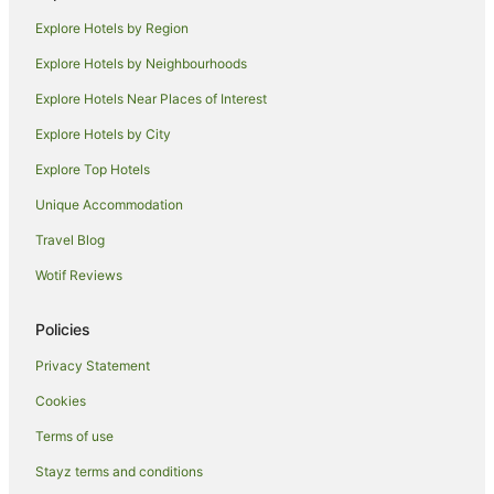
Guest Houses in Suffolk Park
Explore Hotels by Region
Holiday Homes in Suffolk Park
Explore Hotels by Neighbourhoods
Holiday Parks in Suffolk Park
Explore Hotels Near Places of Interest
Hostels in Suffolk Park
Explore Hotels by City
Resorts in Suffolk Park
Explore Top Hotels
Apartment Hotels in Suffolk Park
Cheap Hotels in Suffolk Park
Unique Accommodation
Golf Hotels in Suffolk Park
Travel Blog
Hotels with Pool in Suffolk Park
Wotif Reviews
Luxury Hotels in Suffolk Park
Policies
Pet Friendly Hotels in Suffolk Park
Privacy Statement
Romantic Hotels in Suffolk Park
Cookies
Hotels with Shopping in Suffolk Park
Spa Hotels in Suffolk Park
Terms of use
Suffolk Park Hotels
Stayz terms and conditions