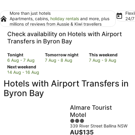
More than just hotels
Flexi
Apartments, cabins,
holiday rentals
and more, plus
24/
millions of reviews from Aussie & Kiwi travellers
Check availability on Hotels with Airport
Transfers in Byron Bay
Check
Check
Check
Tonight
Tomorrow night
This weekend
prices
prices
prices
6 Aug - 7 Aug
7 Aug - 8 Aug
7 Aug - 9 Aug
in
Check
in
in
Next weekend
Byron
prices
Byron
Byron
14 Aug - 16 Aug
Bay
in
Bay
Bay
Hotels with Airport Transfers in
for
Byron
for
for
tonight,
Bay
tomorrow
this
Byron Bay
6
for
night,
weekend,
Aug
next
7
7
Almare Tourist
-
weekend,
Aug
Aug
7
14
-
-
Motel
Aug
Aug
8
9
3
-
Aug
Aug
339 River Street Ballina NSW
out
The
AU$135
16
of