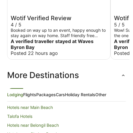
Wotif Verified Review
Wotif 
4 / 5
5 / 5
Booked on way up to an event, happy enough to
Wow! Such
stay again on way home. Staff friendly free
the one night. The staff are p
parking and coffee machine in reception at 7am.
A verified traveller stayed at Waves
informativ
A verifi
absolutely
Byron Bay
Byron
there was. I would have loved to see the
Posted 22 hours ago
Posted 
club bar 
stunning 
visible b
More Destinations
bit conce
exhaust f
Other tha
a long sta
Lodging
Flights
Packages
Cars
Holiday Rentals
Other
Hotels near Main Beach
Talofa Hotels
Hotels near Belongil Beach