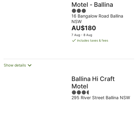
Motel - Ballina
3
16 Bangalow Road Ballina
out
NSW
of
The
AU$180
5
price
7 Aug - 8 Aug
is
includes taxes & fees
AU$180
per
night
Show details
Ballina Hi Craft
Motel
3.5
295 River Street Ballina NSW
out
of
5