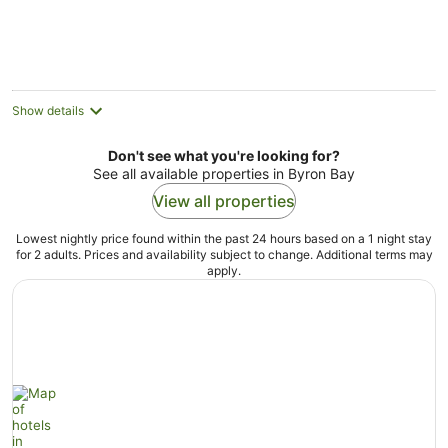
Show details
Don't see what you're looking for?
See all available properties in Byron Bay
View all properties
Lowest nightly price found within the past 24 hours based on a 1 night stay
for 2 adults. Prices and availability subject to change. Additional terms may
apply.