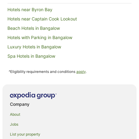
12
Hotels near Byron Bay
Aug
Hotels near Captain Cook Lookout
Beach Hotels in Bangalow
Hotels with Parking in Bangalow
Luxury Hotels in Bangalow
Spa Hotels in Bangalow
Bangalow Hotels
^Eligibility requirements and conditions
apply
.
Brunswick Heads Hotels
Farmstay in Skinners Shoot
B&B in Skinners Shoot
Cabin Rentals in Skinners Shoot
Company
Caravan Parks in Skinners Shoot
About
Cottages in Skinners Shoot
Jobs
Guest Houses in Skinners Shoot
List your property