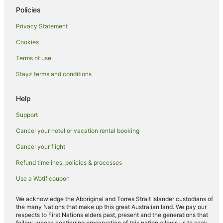
Hotels near Tyagarah Nature Reserve
Policies
Belongil Hotels
Privacy Statement
Cabin Rentals in Hayters Hill
Cookies
Caravan Parks in Hayters Hill
Terms of use
Cottages in Hayters Hill
Stayz terms and conditions
Guest Houses in Hayters Hill
Holiday Homes in Hayters Hill
Help
Beach Hotels in Hayters Hill
Support
Hayters Hill Hotels
Cancel your hotel or vacation rental booking
Hotels near Arakwal National Park
Cancel your flight
Apartment Hotels in Coopers Shoot
Refund timelines, policies & processes
Coopers Shoot Hotels
Use a Wotif coupon
Talofa Hotels
Beach Hotels in Broken Head
We acknowledge the Aboriginal and Torres Strait Islander custodians of
the many Nations that make up this great Australian land. We pay our
Hotels with Free Parking in Broken Head
respects to First Nations elders past, present and the generations that
follow, whose continuing preservation of this nation allows us to soak