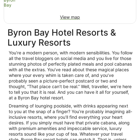
View map
Byron Bay Hotel Resorts &
Luxury Resorts
You’re a modern person, with modern sensibilities. You follow
all the travel bloggers on social media and you live for those
stunning photos of perfectly plated meals and pool cabanas
with all the extras. You’ve read about these magical places
where your every whim is taken care of, and you’ve
probably seen a picture-perfect postcard or two and
thought, “That place can’t be real.” Well, traveller, we’re here
to tell you that it is real. And you can have it all for yourself,
at a Byron Bay hotel resort.
Dreaming of lounging poolside, with drinks appearing next
to you at the snap of a finger? You’re probably imagining all-
inclusive resorts, where you’ll find everything your heart
desires. If you simply must have that private cabana, along
with premium amenities and impeccable service, luxury
resorts sound like your cup of tea. Whatever your travel
style, Byron Bay resort hotels can match it. That is, unless