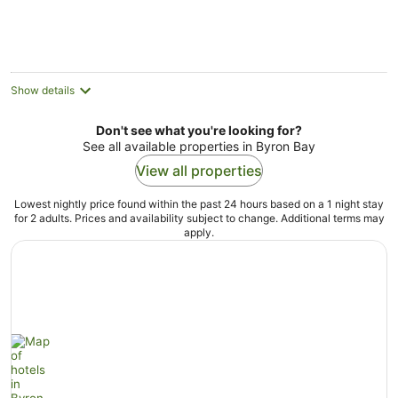
Show details
Don't see what you're looking for?
See all available properties in Byron Bay
View all properties
Lowest nightly price found within the past 24 hours based on a 1 night stay
for 2 adults. Prices and availability subject to change. Additional terms may
apply.