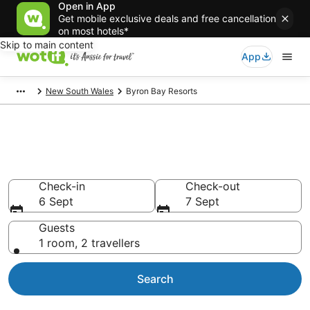
Open in App
Get mobile exclusive deals and free cancellation
on most hotels*
Skip to main content
App
New South Wales
Byron Bay Resorts
Search Byron Bay Resorts from
AU$122
Check-in
Check-out
6 Sept
7 Sept
Guests
1 room, 2 travellers
Search