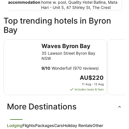
accommodation
home w. pool, Quality Hotel Ballina, Mata
Hari - Unit 5, 47 Shirley St, The Crest
Top trending hotels in Byron
Bay
Waves Byron Bay
Drifter B
Waves Byron Bay
35 Lawson Street Byron Bay
NSW
9
/
10
Wonderful! (970 reviews)
The
AU$220
price
11 Aug - 12 Aug
is
includes taxes & fees
AU$220
per
More Destinations
night
from
11
Aug
Lodging
Flights
Packages
Cars
Holiday Rentals
Other
to