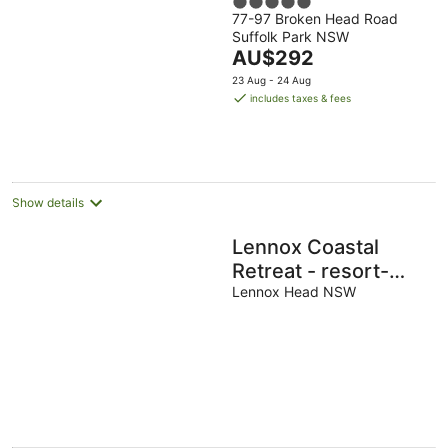
5
77-97 Broken Head Road
out
Suffolk Park NSW
of
The
AU$292
5
price
23 Aug - 24 Aug
is
includes taxes & fees
AU$292
per
night
Show details
Lennox Coastal
Retreat - resort-
style home w. pool
Lennox Head NSW