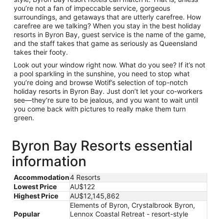
you’re not a fan of impeccable service, gorgeous
surroundings, and getaways that are utterly carefree. How
carefree are we talking? When you stay in the best holiday
resorts in Byron Bay, guest service is the name of the game,
and the staff takes that game as seriously as Queensland
takes their footy.
Look out your window right now. What do you see? If it’s not
a pool sparkling in the sunshine, you need to stop what
you’re doing and browse Wotif’s selection of top-notch
holiday resorts in Byron Bay. Just don’t let your co-workers
see—they’re sure to be jealous, and you want to wait until
you come back with pictures to really make them turn
green.
Byron Bay Resorts essential
information
Accommodation
4 Resorts
Lowest Price
AU$122
Highest Price
AU$12,145,862
Elements of Byron, Crystalbrook Byron,
Popular
Lennox Coastal Retreat - resort-style