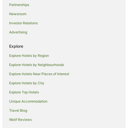
Hostels in Skinners Shoot
Partnerships
Resorts in Skinners Shoot
Newsroom
Beach Hotels in Skinners Shoot
Investor Relations
Hotels with Hot Tubs in Skinners Shoot
Advertising
Skinners Shoot Hotels
Villas in Skinners Shoot
Explore
B&B in Ewingsdale
Explore Hotels by Region
Caravan Parks in Ewingsdale
Explore Hotels by Neighbourhoods
Cottages in Ewingsdale
Explore Hotels Near Places of Interest
Holiday Homes in Ewingsdale
Explore Hotels by City
Hotels with a Wedding Venue in Ewingsdale
Explore Top Hotels
Ewingsdale Hotels
Unique Accommodation
Villas in Ewingsdale
Travel Blog
Hotels near Byron Community Market
Wotif Reviews
Hotels near Wategos Beach