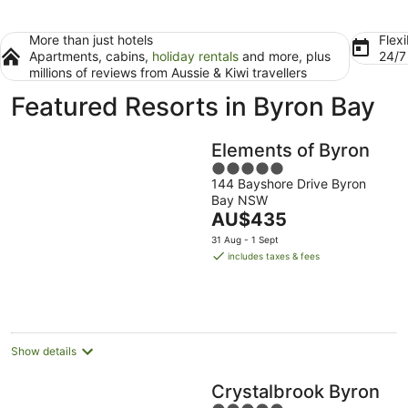
More than just hotels
Flexi
Apartments, cabins,
holiday rentals
and more, plus
24/
millions of reviews from Aussie & Kiwi travellers
Featured Resorts in Byron Bay
Elements of Byron
5
144 Bayshore Drive Byron
out
Bay NSW
of
The
AU$435
5
price
31 Aug - 1 Sept
is
includes taxes & fees
AU$435
per
night
Show details
Crystalbrook Byron