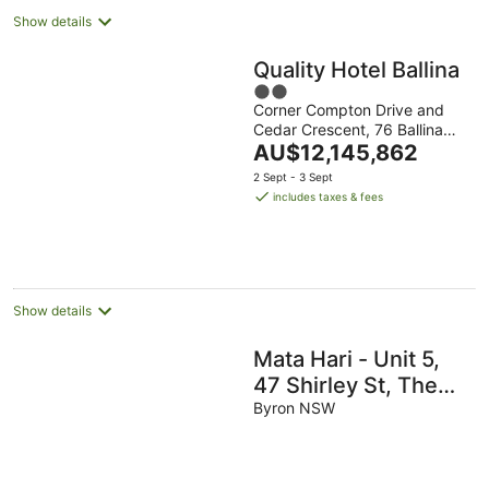
Show details
Quality Hotel Ballina
2
Corner Compton Drive and
out
Cedar Crescent, 76 Ballina
of
The
NSW
AU$12,145,862
5
price
2 Sept - 3 Sept
is
includes taxes & fees
AU$12,145,862
per
night
Show details
Mata Hari - Unit 5,
47 Shirley St, The
Crest
Byron NSW