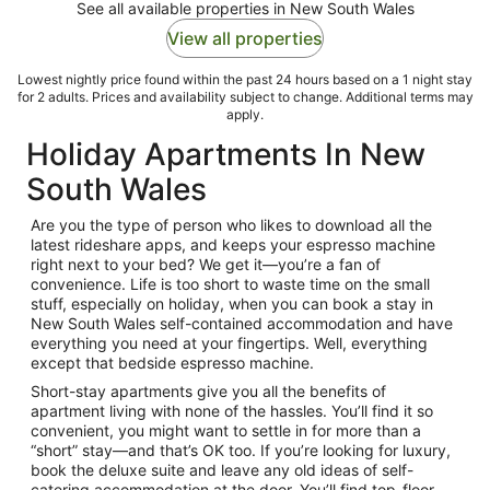
See all available properties in New South Wales
View all properties
Lowest nightly price found within the past 24 hours based on a 1 night stay
for 2 adults. Prices and availability subject to change. Additional terms may
apply.
Holiday Apartments In New
South Wales
Are you the type of person who likes to download all the
latest rideshare apps, and keeps your espresso machine
right next to your bed? We get it—you’re a fan of
convenience. Life is too short to waste time on the small
stuff, especially on holiday, when you can book a stay in
New South Wales
self-contained accommodation
and have
everything you need at your fingertips. Well, everything
except that bedside espresso machine.
Short-stay apartments
give you all the benefits of
apartment living with none of the hassles. You’ll find it so
convenient, you might want to settle in for more than a
“short” stay—and that’s OK too. If you’re looking for luxury,
book the deluxe suite and leave any old ideas of self-
catering accommodation at the door. You’ll find top-floor