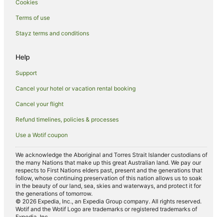
Cookies
Apartment Hotels in Narromine
Pet Friendly Hotels in Narromine
Terms of use
Hotels near Fort Bourke Hill Lookout
Stayz terms and conditions
Gongolgon Hotels
Help
Ravenswood Hotels
Support
Macquarie Marshes Hotels
Cancel your hotel or vacation rental booking
Tenandra Hotels
Cancel your flight
Marthaguy Hotels
Red Hill Hotels
Refund timelines, policies & processes
Murrawombie Hotels
Use a Wotif coupon
Eenaweena Hotels
We acknowledge the Aboriginal and Torres Strait Islander custodians of
Girilambone Hotels
the many Nations that make up this great Australian land. We pay our
respects to First Nations elders past, present and the generations that
Hotels near Nyngan
follow, whose continuing preservation of this nation allows us to soak
in the beauty of our land, sea, skies and waterways, and protect it for
Family Hotels in Gilgandra
the generations of tomorrow.
© 2026 Expedia, Inc., an Expedia Group company. All rights reserved.
Golf Hotels in Gilgandra
Wotif and the Wotif Logo are trademarks or registered trademarks of
Expedia, Inc.