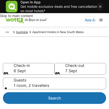
Open in App
Get mobile exclusive deals and free cancellation
on most hotels*
Skip to main content
App
Australia
Apartment Hotels in New South Wales
Serviced Apartments in New
South Wales
Check-in
Check-out
6 Sept
7 Sept
Guests
1 room, 2 travellers
Search