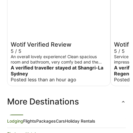
Wotif Verified Review
Wotif 
5 / 5
5 / 5
An overall lovely experience! Clean spacious
Service a
room and bathroom, very comfy bed and the
impressed
most amazing breakfast. The view of the opera
A verified traveller stayed at Shangri-La
long way f
A verifi
house from my room was everything i could have
Sydney
Regenc
wished for
Posted less than an hour ago
Posted 
More Destinations
Lodging
Flights
Packages
Cars
Holiday Rentals