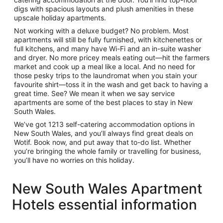
digs with spacious layouts and plush amenities in these
upscale
holiday apartments
.
Not working with a deluxe budget? No problem. Most
apartments will still be fully furnished, with kitchenettes or
full kitchens, and many have Wi-Fi and an in-suite washer
and dryer. No more pricey meals eating out—hit the farmers
market and cook up a meal like a local. And no need for
those pesky trips to the laundromat when you stain your
favourite shirt—toss it in the wash and get back to having a
great time. See? We mean it when we say
service
apartments
are some of the best places to stay in New
South Wales.
We’ve got 1213
self-catering accommodation
options in
New South Wales, and you’ll always find great deals on
Wotif. Book now, and put away that to-do list. Whether
you’re bringing the whole family or travelling for business,
you’ll have no worries on this holiday.
New South Wales Apartment
Hotels essential information