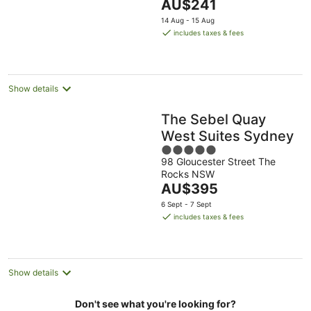
The
AU$241
5
price
14 Aug - 15 Aug
is
includes taxes & fees
AU$241
per
night
Show details
The Sebel Quay
West Suites Sydney
5
98 Gloucester Street The
out
Rocks NSW
of
The
AU$395
5
price
6 Sept - 7 Sept
is
includes taxes & fees
AU$395
per
night
Show details
Don't see what you're looking for?