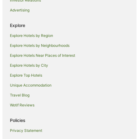
Investor Relations
Independent Hotels in Cobar
Advertising
Pet Friendly Hotels in Cobar
Cobar Hotels
Explore
Motels in Cobar
Explore Hotels by Region
Hotels near Dalton Park
Explore Hotels by Neighbourhoods
Mumblebone Plain Hotels
Explore Hotels Near Places of Interest
Apartment Hotels in Bourke
Explore Hotels by City
Hotels with Pool in Bourke
Explore Top Hotels
Pet Friendly Hotels in Bourke
Spa Hotels in Bourke
Unique Accommodation
Family Hotels in Walgett
Travel Blog
Hotels with Restaurants in Walgett
Wotif Reviews
Pet Friendly Hotels in Walgett
Policies
Babinda Hotels
Privacy Statement
Mullengudgery Hotels