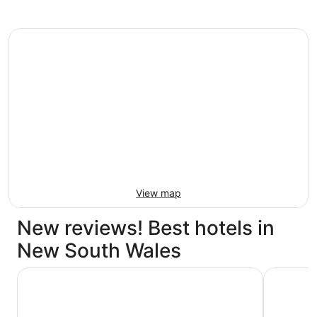
View map
New reviews! Best hotels in
New South Wales
Shangri-La Sydney
Hyatt Re