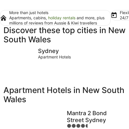
More than just hotels
Flexi
Apartments, cabins,
holiday rentals
and more, plus
24/
millions of reviews from Aussie & Kiwi travellers
Discover these top cities in New
South Wales
Sydney
Port Macq
Sydney
Apartment Hotels
Apartment Hotels in New South
Wales
Mantra 2 Bond
Street Sydney
4.5