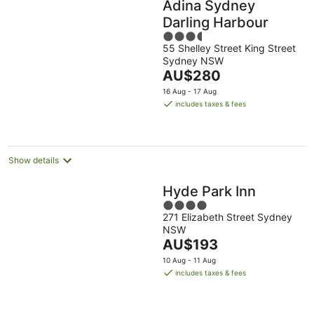
Adina Sydney
Darling Harbour
3.5
55 Shelley Street King Street
out
Sydney NSW
of
The
AU$280
5
price
16 Aug - 17 Aug
is
includes taxes & fees
AU$280
per
night
Show details
Hyde Park Inn
4
271 Elizabeth Street Sydney
out
NSW
of
The
AU$193
5
price
10 Aug - 11 Aug
is
includes taxes & fees
AU$193
per
night