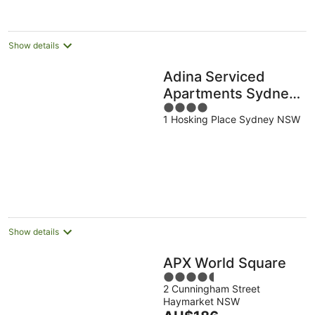
night
Show details
Adina Serviced
Apartments Sydney
4
Martin Place
1 Hosking Place Sydney NSW
out
of
5
Show details
APX World Square
4.5
2 Cunningham Street
out
Haymarket NSW
of
The