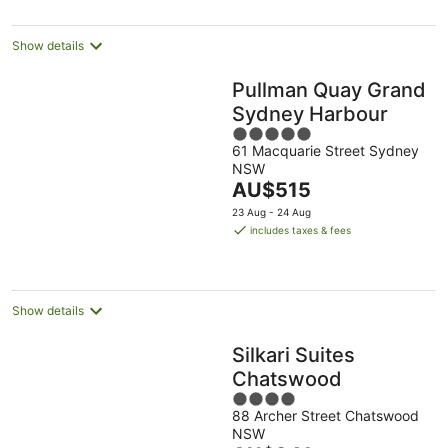
Show details
Pullman Quay Grand
Sydney Harbour
5
61 Macquarie Street Sydney
out
NSW
of
The
AU$515
5
price
23 Aug - 24 Aug
is
includes taxes & fees
AU$515
per
night
Show details
Silkari Suites
Chatswood
4
88 Archer Street Chatswood
out
NSW
of