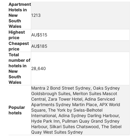
Apartment
Hotels in
New
1213
South
Wales
Highest
AU$515
price
Cheapest
AU$185
price
Total
number of
hotels in
28,640
New
South
Wales
Mantra 2 Bond Street Sydney, Oaks Sydney
Goldsbrough Suites, Meriton Suites Mascot
Central, Zara Tower Hotel, Adina Serviced
Apartments Sydney Martin Place, APX World
Popular
Square, The York by Swiss-Belhotel
hotels
International, Adina Sydney Darling Harbour,
Hyde Park Inn, Pullman Quay Grand Sydney
Harbour, Silkari Suites Chatswood, The Sebel
Quay West Suites Sydney