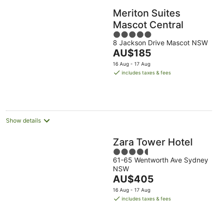
Meriton Suites
Mascot Central
5
8 Jackson Drive Mascot NSW
out
The
AU$185
of
price
5
16 Aug - 17 Aug
is
includes taxes & fees
AU$185
per
night
Show details
Zara Tower Hotel
4.5
61-65 Wentworth Ave Sydney
out
NSW
of
The
AU$405
5
price
16 Aug - 17 Aug
is
includes taxes & fees
AU$405
per