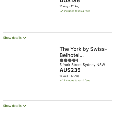
AU$186
5
price
16 Aug - 17 Aug
is
includes taxes & fees
AU$186
per
night
Show details
The York by Swiss-
Belhotel
4.5
International
5 York Street Sydney NSW
out
The
AU$235
of
price
5
16 Aug - 17 Aug
is
includes taxes & fees
AU$235
per
night
Show details