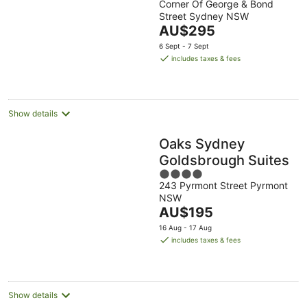
Corner Of George & Bond
out
Street Sydney NSW
of
The
AU$295
5
price
6 Sept - 7 Sept
is
includes taxes & fees
AU$295
per
night
Show details
Oaks Sydney
Goldsbrough Suites
4
243 Pyrmont Street Pyrmont
out
NSW
of
The
AU$195
5
price
16 Aug - 17 Aug
is
includes taxes & fees
AU$195
per
night
Show details