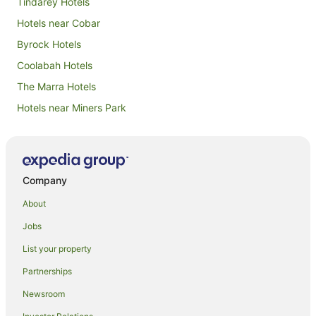
Tindarey Hotels
Hotels near Cobar
Byrock Hotels
Coolabah Hotels
The Marra Hotels
Hotels near Miners Park
Nyngan Hotels
Canbelego Hotels
Hotels near Great Cobar Heritage Centre
Company
Mount Foster Hotels
About
Caravan Parks in Cobar
Jobs
Apartment Hotels in Cobar
List your property
Cheap Hotels in Cobar
Partnerships
Family Hotels in Cobar
Newsroom
Hotels with Parking in Cobar