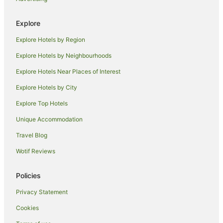
Lismore Heights Hotels
Explore
Cottages in McLeans Ridges
Explore Hotels by Region
Mcleans Ridges Hotels
Explore Hotels by Neighbourhoods
Goonellabah Hotels
Explore Hotels Near Places of Interest
Hotels near Lismore Car Boot Market
Explore Hotels by City
Keerrong Hotels
Explore Top Hotels
Farmstay in Tregeagle
B&B in Tregeagle
Unique Accommodation
Cabin Rentals in Tregeagle
Travel Blog
Holiday Homes in Tregeagle
Wotif Reviews
Tregeagle Hotels
Policies
Chilcotts Grass Hotels
Privacy Statement
Rock Valley Hotels
Cookies
Holiday Homes in Tullera