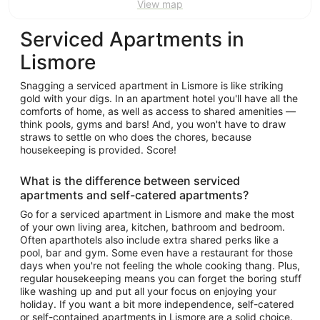
View map
Serviced Apartments in
Lismore
Snagging a serviced apartment in Lismore is like striking
gold with your digs. In an apartment hotel you'll have all the
comforts of home, as well as access to shared amenities —
think pools, gyms and bars! And, you won't have to draw
straws to settle on who does the chores, because
housekeeping is provided. Score!
What is the difference between serviced
apartments and self-catered apartments?
Go for a serviced apartment in Lismore and make the most
of your own living area, kitchen, bathroom and bedroom.
Often aparthotels also include extra shared perks like a
pool, bar and gym. Some even have a restaurant for those
days when you're not feeling the whole cooking thang. Plus,
regular housekeeping means you can forget the boring stuff
like washing up and put all your focus on enjoying your
holiday. If you want a bit more independence, self-catered
or self-contained apartments in Lismore are a solid choice.