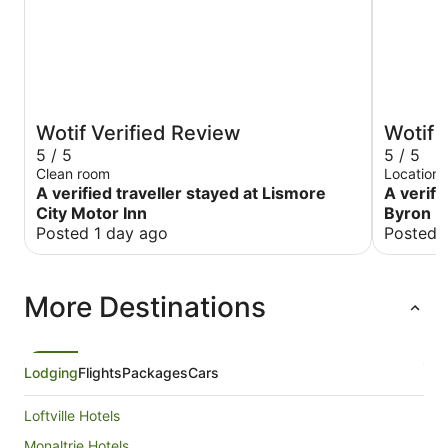
Wotif Verified Review
Wotif 
5 / 5
5 / 5
Clean room
Location 
A verified traveller stayed at Lismore
A verifi
City Motor Inn
Byron B
Posted 1 day ago
Posted 
More Destinations
Lodging
Flights
Packages
Cars
Loftville Hotels
Monaltrie Hotels