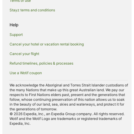
Tullera Hotels
Terms of use
Hotels near Lismore Workers Golf Club
Stayz terms and conditions
North Lismore Hotels
Help
Luxury Hotels in Northern Rivers
Support
Oceanfront Hotels in Northern Rivers
Cancel your hotel or vacation rental booking
Pet Friendly Hotels in Northern Rivers
Cancel your flight
Romantic Hotels in Northern Rivers
Hotels near Robinson's Lookout
Refund timelines, policies & processes
Farmstay in Eltham
Use a Wotif coupon
B&B in Eltham
We acknowledge the Aboriginal and Torres Strait Islander custodians of
Cabin Rentals in Eltham
the many Nations that make up this great Australian land. We pay our
respects to First Nations elders past, present and the generations that
Caravan Parks in Eltham
follow, whose continuing preservation of this nation allows us to soak
in the beauty of our land, sea, skies and waterways, and protect it for
Cottages in Eltham
the generations of tomorrow.
© 2026 Expedia, Inc., an Expedia Group company. All rights reserved.
Hostels in Eltham
Wotif and the Wotif Logo are trademarks or registered trademarks of
Expedia, Inc.
Resorts in Eltham