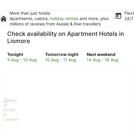
More than just hotels
Flexi
Apartments, cabins,
holiday rentals
and more, plus
24/
millions of reviews from Aussie & Kiwi travellers
Check availability on Apartment Hotels in
Lismore
Check
Check
Check
Tonight
Tomorrow night
Next weekend
prices
prices
prices
9 Aug - 10 Aug
10 Aug - 11 Aug
14 Aug - 16 Aug
in
in
in
Lismore
Lismore
Lismore
for
for
for
tonight,
tomorrow
next
9
night,
weekend,
Aug
10
14
-
Aug
Aug
10
-
-
Aug
11
16
Aug
Aug