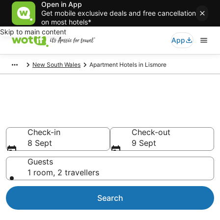
Open in App
Get mobile exclusive deals and free cancellation
on most hotels*
Skip to main content
App
New South Wales
Apartment Hotels in Lismore
Serviced Apartments in
Lismore
Check-in
Check-out
8 Sept
9 Sept
Guests
1 room, 2 travellers
Search