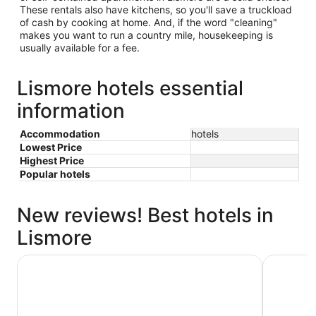
These rentals also have kitchens, so you'll save a truckload
of cash by cooking at home. And, if the word "cleaning"
makes you want to run a country mile, housekeeping is
usually available for a fee.
Lismore hotels essential
information
Accommodation
hotels
Lowest Price
Highest Price
Popular hotels
New reviews! Best hotels in
Lismore
Lismore City Motor Inn
Waves By