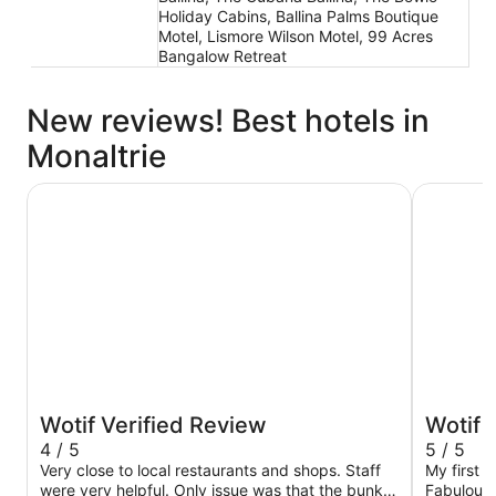
Holiday Cabins, Ballina Palms Boutique
Motel, Lismore Wilson Motel, 99 Acres
Bangalow Retreat
New reviews! Best hotels in
Monaltrie
Reflections Evans Head - Holiday Park
Ramada Ho
Wotif Verified Review
Wotif 
4 / 5
5 / 5
Very close to local restaurants and shops. Staff
My first 
were very helpful. Only issue was that the bunk
Fabulous 