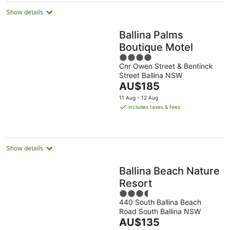
Show details
Ballina Palms
Boutique Motel
4
Cnr Owen Street & Bentinck
out
Street Ballina NSW
of
The
AU$185
5
price
11 Aug - 12 Aug
is
includes taxes & fees
AU$185
per
night
Show details
Ballina Beach Nature
Resort
3.5
440 South Ballina Beach
out
Road South Ballina NSW
of
The
AU$135
5