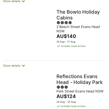
Show details
The Bowlo Holiday
Cabins
4
2 Beech Street Evans Head
out
NSW
of
The
AU$140
5
price
16 Aug - 17 Aug
is
includes taxes & fees
AU$140
per
night
Show details
Reflections Evans
Head - Holiday Park
3
Park Street Evans Head NSW
out
The
AU$124
of
price
5
24 Aug - 25 Aug
is
includes taxes & fees