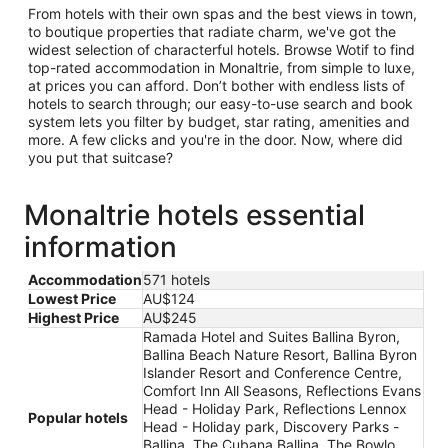
From hotels with their own spas and the best views in town,
to boutique properties that radiate charm, we've got the
widest selection of characterful hotels. Browse Wotif to find
top-rated accommodation in Monaltrie, from simple to luxe,
at prices you can afford. Don’t bother with endless lists of
hotels to search through; our easy-to-use search and book
system lets you filter by budget, star rating, amenities and
more. A few clicks and you're in the door. Now, where did
you put that suitcase?
Monaltrie hotels essential
information
Accommodation
571 hotels
Lowest Price
AU$124
Highest Price
AU$245
Ramada Hotel and Suites Ballina Byron,
Ballina Beach Nature Resort, Ballina Byron
Islander Resort and Conference Centre,
Comfort Inn All Seasons, Reflections Evans
Head - Holiday Park, Reflections Lennox
Popular hotels
Head - Holiday park, Discovery Parks -
Ballina, The Cubana Ballina, The Bowlo