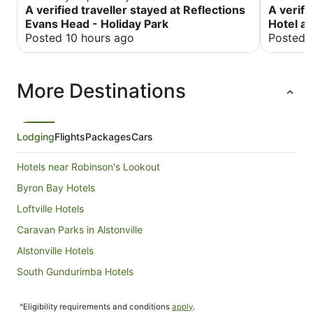
bed was very different to get in and out of due to
A verified traveller stayed at Reflections
distance 
A verifi
a fixed ladder ..realize it's probably for safety for
the beach
Evans Head - Holiday Park
Hotel an
children but difficult for an adult
well reso
Posted 10 hours ago
Posted 
More Destinations
Lodging
Flights
Packages
Cars
Hotels near Robinson's Lookout
Byron Bay Hotels
Loftville Hotels
Caravan Parks in Alstonville
Alstonville Hotels
South Gundurimba Hotels
Hotels near Lismore Produce Market
^Eligibility requirements and conditions
apply
.