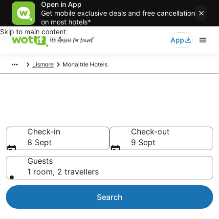
Open in App
Get mobile exclusive deals and free cancellation
on most hotels*
Skip to main content
App
Lismore
Monaltrie Hotels
Accommodation in Monaltrie
from AU$124
Check-in
Check-out
8 Sept
9 Sept
Guests
1 room, 2 travellers
Search