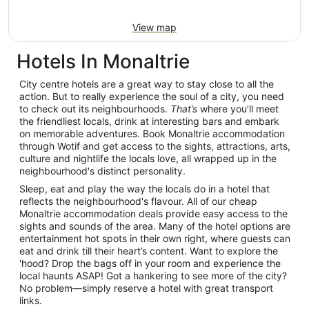
View map
Hotels In Monaltrie
City centre hotels are a great way to stay close to all the
action. But to really experience the soul of a city, you need
to check out its neighbourhoods.
That’s
where you’ll meet
the friendliest locals, drink at interesting bars and embark
on memorable adventures. Book Monaltrie accommodation
through Wotif and get access to the sights, attractions, arts,
culture and nightlife the locals love, all wrapped up in the
neighbourhood's distinct personality.
Sleep, eat and play the way the locals do in a hotel that
reflects the neighbourhood's flavour. All of our cheap
Monaltrie accommodation deals provide easy access to the
sights and sounds of the area. Many of the hotel options are
entertainment hot spots in their own right, where guests can
eat and drink till their heart’s content. Want to explore the
'hood? Drop the bags off in your room and experience the
local haunts ASAP! Got a hankering to see more of the city?
No problem—simply reserve a hotel with great transport
links.