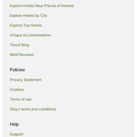
Cabin Rentals in Lismore
Explore Hotels Near Places of Interest
Caravan Parks in Lismore
Explore Hotels by City
Cottages in Lismore
Explore Top Hotels
Guest Houses in Lismore
Unique Accommodation
Holiday Homes in Lismore
Travel Blog
Hostels in Lismore
Wotif Reviews
Resorts in Lismore
Accor Hotels in Lismore
Policies
Apartment Hotels in Lismore
Privacy Statement
Beach Hotels in Lismore
Cookies
Best Western Hotels in Lismore
Terms of use
Casino Hotels in Lismore
Stayz terms and conditions
Family Hotels in Lismore
Golf Hotels in Lismore
Help
Hotels with Balconies in Lismore
Support