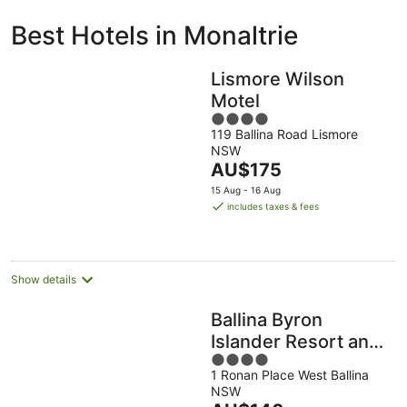
ivate
Bed &
Holiday
Best Hotels in Monaltrie
liday
Breakfast
Parks
ntals
Lismore Wilson
Motel
4
119 Ballina Road Lismore
out
NSW
of
The
AU$175
5
price
15 Aug - 16 Aug
is
includes taxes & fees
AU$175
per
night
Show details
Ballina Byron
Islander Resort and
4
Conference Centre
1 Ronan Place West Ballina
out
NSW
of