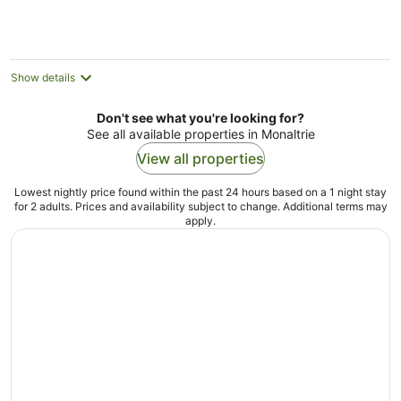
AU$124
per
night
Show details
Don't see what you're looking for?
See all available properties in Monaltrie
View all properties
Lowest nightly price found within the past 24 hours based on a 1 night stay
for 2 adults. Prices and availability subject to change. Additional terms may
apply.