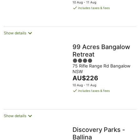
price
10 Aug - 11 Aug
is
includes taxes & fees
AU$135
per
night
Show details
99 Acres Bangalow
Retreat
4
75 Rifle Range Rd Bangalow
out
NSW
of
The
AU$226
5
price
10 Aug - 11 Aug
is
includes taxes & fees
AU$226
per
night
Show details
Discovery Parks -
Ballina