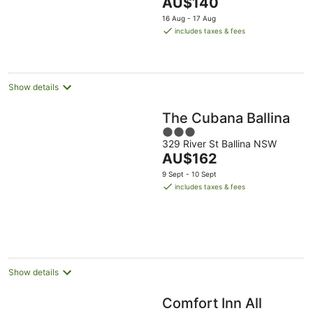
The
AU$140
5
price
16 Aug - 17 Aug
is
includes taxes & fees
AU$140
per
night
Show details
The Cubana Ballina
3
329 River St Ballina NSW
out
The
AU$162
of
price
5
9 Sept - 10 Sept
is
includes taxes & fees
AU$162
per
night
Show details
Comfort Inn All