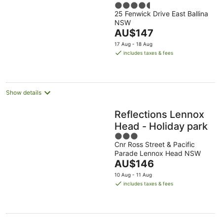
4.5
25 Fenwick Drive East Ballina
out
NSW
of
The
AU$147
5
price
17 Aug - 18 Aug
is
includes taxes & fees
AU$147
per
night
Show details
Reflections Lennox
Head - Holiday park
3
Cnr Ross Street & Pacific
out
Parade Lennox Head NSW
of
The
AU$146
5
price
10 Aug - 11 Aug
is
includes taxes & fees
AU$146
per
night