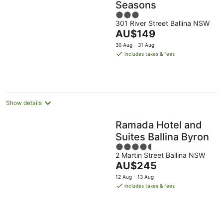
Seasons
3
301 River Street Ballina NSW
out
The
AU$149
of
price
5
30 Aug - 31 Aug
is
includes taxes & fees
AU$149
per
night
Show details
Ramada Hotel and
Suites Ballina Byron
4.5
2 Martin Street Ballina NSW
out
The
AU$245
of
price
5
12 Aug - 13 Aug
is
includes taxes & fees
AU$245
per
night