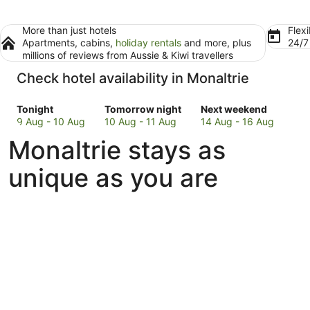
More than just hotels
Flexi
Apartments, cabins,
holiday rentals
and more, plus
24/
millions of reviews from Aussie & Kiwi travellers
Check hotel availability in Monaltrie
Check
Check
Check
Tonight
Tomorrow night
Next weekend
prices
prices
prices
9 Aug - 10 Aug
10 Aug - 11 Aug
14 Aug - 16 Aug
in
in
in
Monaltrie stays as
Monaltrie
Monaltrie
Monaltrie
for
for
for
unique as you are
tonight,
tomorrow
next
9
night,
weekend,
Aug
10
14
-
Aug
Aug
10
-
-
Aug
11
16
Aug
Aug