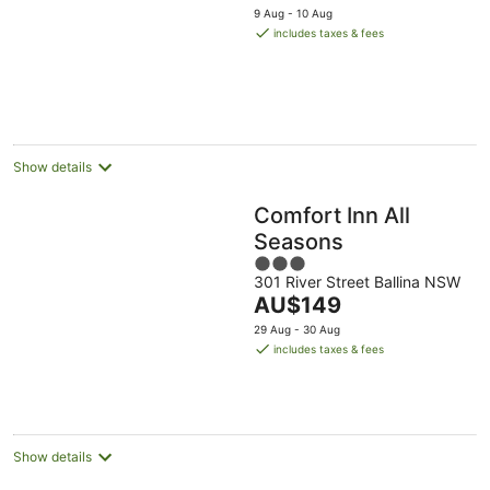
price
5
9 Aug - 10 Aug
is
includes taxes & fees
AU$160
per
night
Show details
Comfort Inn All
Seasons
3
301 River Street Ballina NSW
out
The
AU$149
of
price
5
29 Aug - 30 Aug
is
includes taxes & fees
AU$149
per
night
Show details