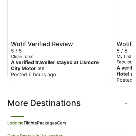
Wotif Verified Review
Wotif 
5 / 5
5 / 5
Clean room
My first 
A verified traveller stayed at Lismore
Fabulous 
distance 
A verifi
City Motor Inn
the beach
Hotel an
Posted 6 hours ago
well reso
Posted 
More Destinations
Lodging
Flights
Packages
Cars
Cabin Rentals in Wollongbar