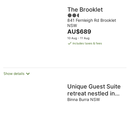
The Brooklet
2.5
841 Fernleigh Rd Brooklet
out
NSW
of
The
AU$689
5
price
10 Aug - 11 Aug
is
includes taxes & fees
AU$689
per
night
Show details
Unique Guest Suite
retreat nestled in
acres of rainforest
Binna Burra NSW