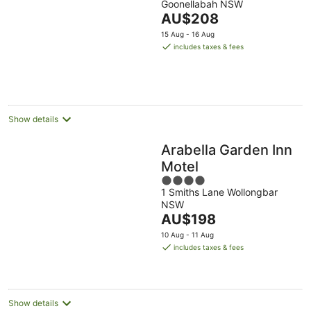
Goonellabah NSW
of
The
AU$208
5
price
15 Aug - 16 Aug
is
includes taxes & fees
AU$208
per
night
Show details
Arabella Garden Inn
Motel
4
1 Smiths Lane Wollongbar
out
NSW
of
The
AU$198
5
price
10 Aug - 11 Aug
is
includes taxes & fees
AU$198
per
night
Show details