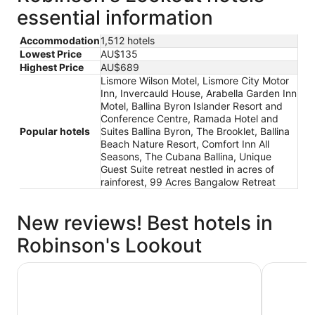
essential information
Accommodation
1,512 hotels
Lowest Price
AU$135
Highest Price
AU$689
Lismore Wilson Motel, Lismore City Motor
Inn, Invercauld House, Arabella Garden Inn
Motel, Ballina Byron Islander Resort and
Conference Centre, Ramada Hotel and
Popular hotels
Suites Ballina Byron, The Brooklet, Ballina
Beach Nature Resort, Comfort Inn All
Seasons, The Cubana Ballina, Unique
Guest Suite retreat nestled in acres of
rainforest, 99 Acres Bangalow Retreat
New reviews! Best hotels in
Robinson's Lookout
Lismore City Motor Inn
Ramada Ho