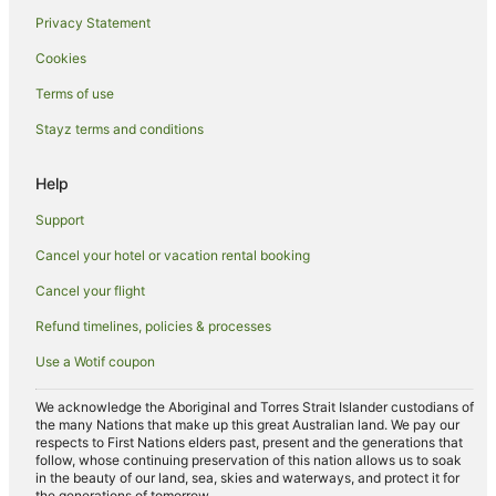
South Gundurimba Hotels
Privacy Statement
Howards Grass Hotels
Cookies
Corndale Hotels
Terms of use
Tucki Tucki Hotels
Stayz terms and conditions
Lagoon Grass Hotels
Clunes Hotels
Help
Numulgi Hotels
Support
Farmstay in Tregeagle
Cancel your hotel or vacation rental booking
B&B in Tregeagle
Cancel your flight
Cabin Rentals in Tregeagle
Refund timelines, policies & processes
Holiday Homes in Tregeagle
Use a Wotif coupon
Tregeagle Hotels
North Lismore Hotels
We acknowledge the Aboriginal and Torres Strait Islander custodians of
the many Nations that make up this great Australian land. We pay our
Farmstay in Lismore
respects to First Nations elders past, present and the generations that
follow, whose continuing preservation of this nation allows us to soak
B&B in Lismore
in the beauty of our land, sea, skies and waterways, and protect it for
the generations of tomorrow.