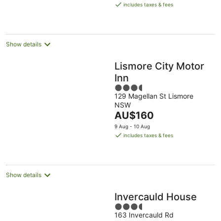
is
includes taxes & fees
AU$175
per
night
Show details
Lismore City Motor
Inn
3.5
129 Magellan St Lismore
out
NSW
of
The
AU$160
5
price
9 Aug - 10 Aug
is
includes taxes & fees
AU$160
per
night
Show details
Invercauld House
3.5
163 Invercauld Rd
out