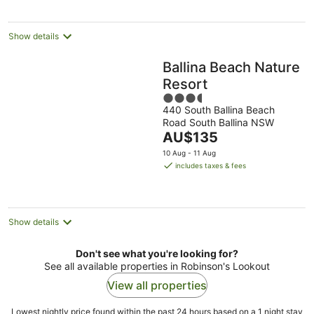
night
Show details
Ballina Beach Nature
Resort
3.5
440 South Ballina Beach
out
Road South Ballina NSW
of
The
AU$135
5
price
10 Aug - 11 Aug
is
includes taxes & fees
AU$135
per
night
Show details
Don't see what you're looking for?
See all available properties in Robinson's Lookout
View all properties
Lowest nightly price found within the past 24 hours based on a 1 night stay