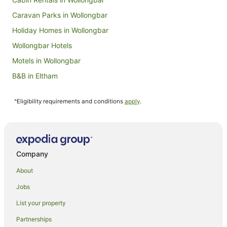
Caravan Parks in Wollongbar
Holiday Homes in Wollongbar
Wollongbar Hotels
Motels in Wollongbar
B&B in Eltham
Cabin Rentals in Eltham
^Eligibility requirements and conditions
apply
.
Caravan Parks in Eltham
Cottages in Eltham
Hostels in Eltham
Resorts in Eltham
Company
Eltham Hotels
About
Motels in Eltham
Jobs
Guest Houses in Gundurimba
List your property
Gundurimba Hotels
Partnerships