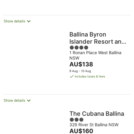
Show details
Ballina Byron
Islander Resort and
4
Conference Centre
1 Ronan Place West Ballina
out
NSW
of
The
AU$138
5
price
9 Aug - 10 Aug
is
includes taxes & fees
AU$138
per
night
Show details
The Cubana Ballina
3
329 River St Ballina NSW
out
The
AU$160
of