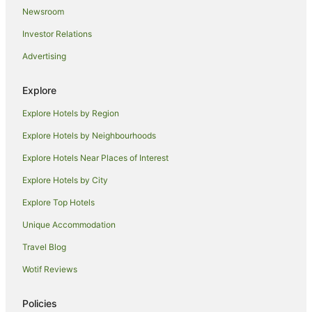
Keerrong Hotels
Newsroom
Farmstay in Bexhill
Investor Relations
Caravan Parks in Bexhill
Advertising
Cottages in Bexhill
Holiday Homes in Bexhill
Explore
Bexhill Hotels
Explore Hotels by Region
Hotels near Lismore Base Hospital
Explore Hotels by Neighbourhoods
Woodlawn Hotels
Explore Hotels Near Places of Interest
Hotels near Lismore Car Boot Market
Explore Hotels by City
Cottages in McLeans Ridges
Explore Top Hotels
Mcleans Ridges Hotels
Unique Accommodation
Goonellabah Hotels
Travel Blog
Cabin Rentals in Wyrallah
Wotif Reviews
Hotels near Southern Cross University
Chilcotts Grass Hotels
Policies