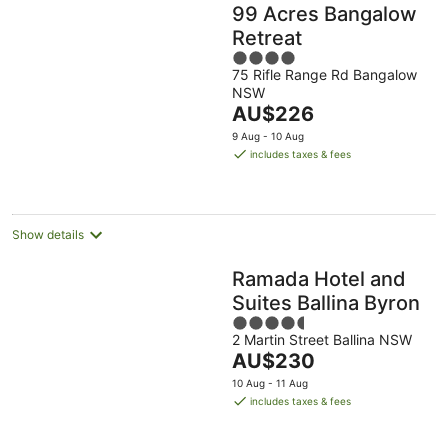
99 Acres Bangalow
Retreat
4
75 Rifle Range Rd Bangalow
out
NSW
of
The
AU$226
5
price
9 Aug - 10 Aug
is
includes taxes & fees
AU$226
per
night
Show details
Ramada Hotel and
Suites Ballina Byron
4.5
2 Martin Street Ballina NSW
out
The
AU$230
of
price
5
10 Aug - 11 Aug
is
includes taxes & fees
AU$230
per