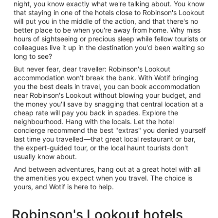
night, you know exactly what we're talking about. You know
that staying in one of the hotels close to Robinson's Lookout
will put you in the middle of the action, and that there's no
better place to be when you're away from home. Why miss
hours of sightseeing or precious sleep while fellow tourists or
colleagues live it up in the destination you'd been waiting so
long to see?
But never fear, dear traveller: Robinson's Lookout
accommodation won’t break the bank. With Wotif bringing
you the best deals in travel, you can book accommodation
near Robinson's Lookout without blowing your budget, and
the money you'll save by snagging that central location at a
cheap rate will pay you back in spades. Explore the
neighbourhood. Hang with the locals. Let the hotel
concierge recommend the best "extras" you denied yourself
last time you travelled—that great local restaurant or bar,
the expert-guided tour, or the local haunt tourists don't
usually know about.
And between adventures, hang out at a great hotel with all
the amenities you expect when you travel. The choice is
yours, and Wotif is here to help.
Robinson's Lookout hotels