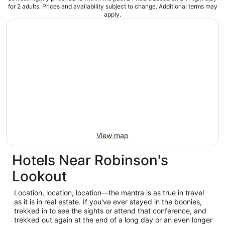
for 2 adults. Prices and availability subject to change. Additional terms may
apply.
View map
Hotels Near Robinson's
Lookout
Location, location, location—the mantra is as true in travel
as it is in real estate. If you've ever stayed in the boonies,
trekked in to see the sights or attend that conference, and
trekked out again at the end of a long day or an even longer