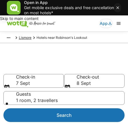
Open in App
Get mobile exclusive deals and free cancellation
on most hotels*
Skip to main content
App
Lismore
Hotels near Robinson's Lookout
Hotels & Accommodation near
Robinson's Lookout
Check-in
Check-out
7 Sept
8 Sept
Guests
1 room, 2 travellers
Search