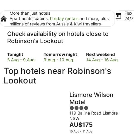
More than just hotels
Flexi
Apartments, cabins,
holiday rentals
and more, plus
24/
millions of reviews from Aussie & Kiwi travellers
Check availability on hotels close to
Robinson's Lookout
Check
Check
Check
Tonight
Tomorrow night
Next weekend
prices
prices
prices
8 Aug - 9 Aug
9 Aug - 10 Aug
14 Aug - 16 Aug
close
close
close
Top hotels near Robinson's
to
to
to
Robinson's
Robinson's
Robinson's
Lookout
Lookout
Lookout
Lookout
for
for
for
Lismore Wilson
tonight,
tomorrow
next
8
night,
weekend,
Motel
Aug
9
14
4
-
Aug
Aug
119 Ballina Road Lismore
out
NSW
9
-
-
of
The
AU$175
Aug
10
16
5
price
Aug
Aug
10 Aug - 11 Aug