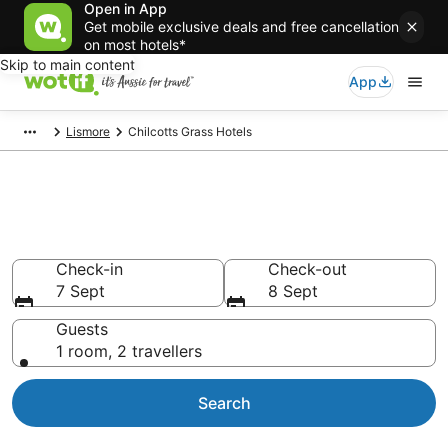
Open in App
Get mobile exclusive deals and free cancellation
on most hotels*
Skip to main content
App
Lismore
Chilcotts Grass Hotels
Accommodation in Chilcotts
Grass from AU$135
Check-in
Check-out
7 Sept
8 Sept
Guests
1 room, 2 travellers
Search