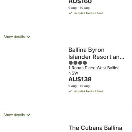
The
AU$160
5
price
9 Aug - 10 Aug
is
includes taxes & fees
AU$160
per
night
Show details
Ballina Byron
Islander Resort and
4
Conference Centre
1 Ronan Place West Ballina
out
NSW
of
The
AU$138
5
price
9 Aug - 10 Aug
is
includes taxes & fees
AU$138
per
night
Show details
The Cubana Ballina