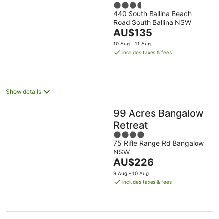
3.5
440 South Ballina Beach
out
Road South Ballina NSW
of
The
AU$135
5
price
10 Aug - 11 Aug
is
includes taxes & fees
AU$135
per
night
Show details
99 Acres Bangalow
Retreat
4
75 Rifle Range Rd Bangalow
out
NSW
of
The
AU$226
5
price
9 Aug - 10 Aug
is
includes taxes & fees
AU$226
per
night