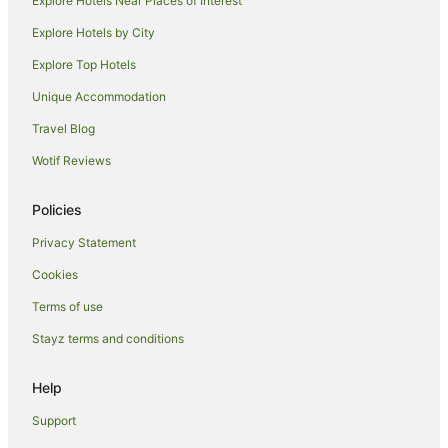
Explore Hotels Near Places of Interest
Pet Friendly Hotels in Lismore
Explore Hotels by City
Romantic Hotels in Lismore
Explore Top Hotels
Spa Hotels in Lismore
Unique Accommodation
V3 ANZ Hotels in Lismore
Travel Blog
Lismore Hotels
Wotif Reviews
Lodges in Lismore
Motels in Lismore
Policies
Villas in Lismore
Privacy Statement
Monaltrie Hotels
Cookies
Farmstay in Tregeagle
Terms of use
B&B in Tregeagle
Stayz terms and conditions
Cabin Rentals in Tregeagle
Holiday Homes in Tregeagle
Help
Tregeagle Hotels
Support
Cottages in McLeans Ridges