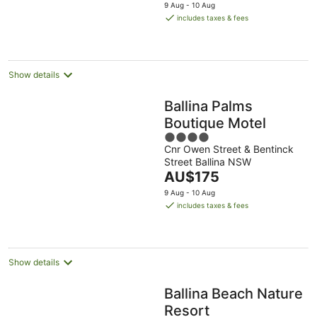
price
9 Aug - 10 Aug
is
includes taxes & fees
AU$198
per
night
Show details
Ballina Palms
Boutique Motel
4
Cnr Owen Street & Bentinck
out
Street Ballina NSW
of
The
AU$175
5
price
9 Aug - 10 Aug
is
includes taxes & fees
AU$175
per
night
Show details
Ballina Beach Nature
Resort