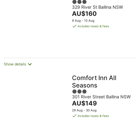
3
329 River St Ballina NSW
out
The
AU$160
of
price
5
9 Aug - 10 Aug
is
includes taxes & fees
AU$160
per
night
Show details
Comfort Inn All
Seasons
3
301 River Street Ballina NSW
out
The
AU$149
of
price
5
29 Aug - 30 Aug
is
includes taxes & fees
AU$149
per
night