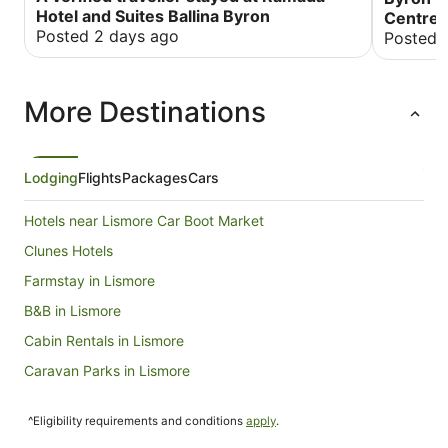
the beach. The room was really spacious and
Hotel and Suites Ballina Byron
Centre
well resourced. Would definitely stay again
Posted 2 days ago
Posted 
More Destinations
Lodging
Flights
Packages
Cars
Hotels near Lismore Car Boot Market
Clunes Hotels
Farmstay in Lismore
B&B in Lismore
Cabin Rentals in Lismore
Caravan Parks in Lismore
Cottages in Lismore
^Eligibility requirements and conditions
apply
.
Guest Houses in Lismore