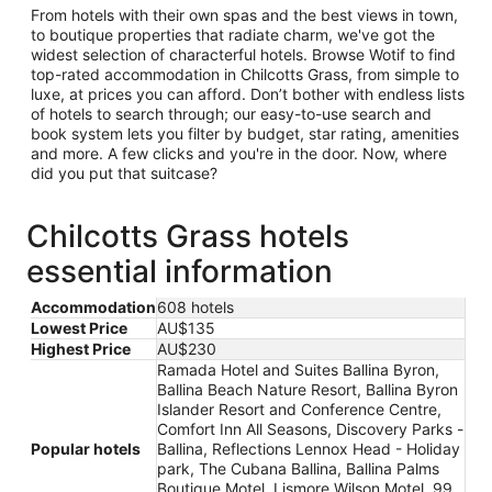
From hotels with their own spas and the best views in town,
to boutique properties that radiate charm, we've got the
widest selection of characterful hotels. Browse Wotif to find
top-rated accommodation in Chilcotts Grass, from simple to
luxe, at prices you can afford. Don’t bother with endless lists
of hotels to search through; our easy-to-use search and
book system lets you filter by budget, star rating, amenities
and more. A few clicks and you're in the door. Now, where
did you put that suitcase?
Chilcotts Grass hotels
essential information
Accommodation
608 hotels
Lowest Price
AU$135
Highest Price
AU$230
Ramada Hotel and Suites Ballina Byron,
Ballina Beach Nature Resort, Ballina Byron
Islander Resort and Conference Centre,
Comfort Inn All Seasons, Discovery Parks -
Popular hotels
Ballina, Reflections Lennox Head - Holiday
park, The Cubana Ballina, Ballina Palms
Boutique Motel, Lismore Wilson Motel, 99