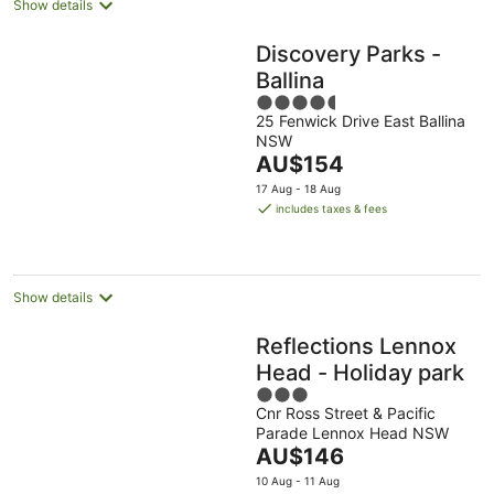
Show details
Discovery Parks -
Ballina
4.5
25 Fenwick Drive East Ballina
out
NSW
of
The
AU$154
5
price
17 Aug - 18 Aug
is
includes taxes & fees
AU$154
per
night
Show details
Reflections Lennox
Head - Holiday park
3
Cnr Ross Street & Pacific
out
Parade Lennox Head NSW
of
The
AU$146
5
price
10 Aug - 11 Aug