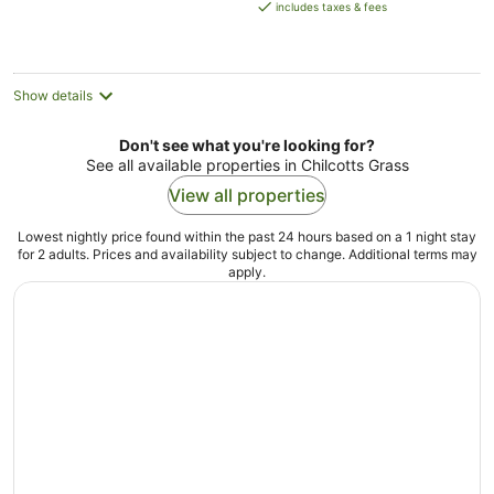
is
includes taxes & fees
AU$146
per
night
Show details
Don't see what you're looking for?
See all available properties in Chilcotts Grass
View all properties
Lowest nightly price found within the past 24 hours based on a 1 night stay
for 2 adults. Prices and availability subject to change. Additional terms may
apply.