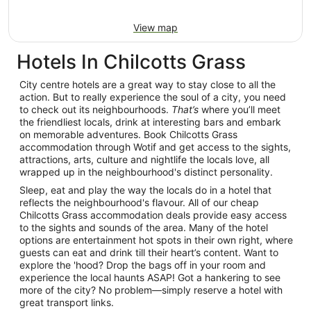
View map
Hotels In Chilcotts Grass
City centre hotels are a great way to stay close to all the
action. But to really experience the soul of a city, you need
to check out its neighbourhoods.
That’s
where you’ll meet
the friendliest locals, drink at interesting bars and embark
on memorable adventures. Book Chilcotts Grass
accommodation through Wotif and get access to the sights,
attractions, arts, culture and nightlife the locals love, all
wrapped up in the neighbourhood's distinct personality.
Sleep, eat and play the way the locals do in a hotel that
reflects the neighbourhood's flavour. All of our cheap
Chilcotts Grass accommodation deals provide easy access
to the sights and sounds of the area. Many of the hotel
options are entertainment hot spots in their own right, where
guests can eat and drink till their heart’s content. Want to
explore the 'hood? Drop the bags off in your room and
experience the local haunts ASAP! Got a hankering to see
more of the city? No problem—simply reserve a hotel with
great transport links.