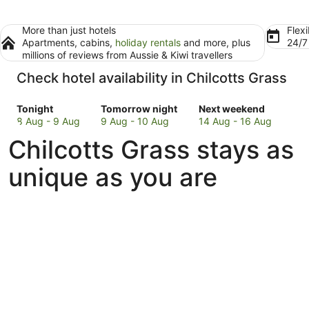
More than just hotels
Flexi
Apartments, cabins,
holiday rentals
and more, plus
24/
millions of reviews from Aussie & Kiwi travellers
Check hotel availability in Chilcotts Grass
Check
Check
Check
Tonight
Tomorrow night
Next weekend
prices
prices
prices
8 Aug - 9 Aug
9 Aug - 10 Aug
14 Aug - 16 Aug
in
in
in
Chilcotts Grass stays as
Chilcotts
Chilcotts
Chilcotts
Grass
Grass
Grass
unique as you are
for
for
for
tonight,
tomorrow
next
8
night,
weekend,
Aug
9
14
-
Aug
Aug
9
-
-
Aug
10
16
Aug
Aug