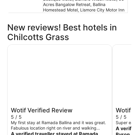
Acres Bangalow Retreat, Ballina
Homestead Motel, Lismore City Motor Inn
New reviews! Best hotels in
Chilcotts Grass
Ramada Hotel and Suites Ballina Byron
Ballina B
Wotif Verified Review
Wotif 
5 / 5
5 / 5
My first stay at Ramada Ballina and it was great.
Super ea
Fabulous location right on river and walking
A verifi
distance to so many resultants and cafes and to
A verified traveller stayed at Ramada
Byron I