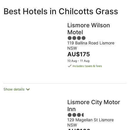
ivate
Bed &
Holiday
Best Hotels in Chilcotts Grass
liday
Breakfast
Parks
ntals
Lismore Wilson
Motel
4
119 Ballina Road Lismore
out
NSW
of
The
AU$175
5
price
10 Aug - 11 Aug
is
includes taxes & fees
AU$175
per
night
Show details
Lismore City Motor
Inn
3.5
129 Magellan St Lismore
out
NSW
of