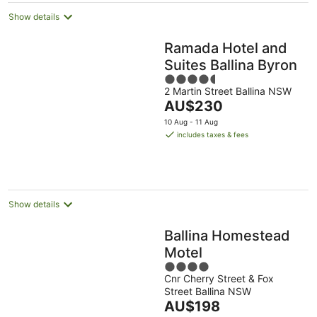
Show details
Ramada Hotel and
Suites Ballina Byron
4.5
2 Martin Street Ballina NSW
out
The
AU$230
of
price
5
10 Aug - 11 Aug
is
includes taxes & fees
AU$230
per
night
Show details
Ballina Homestead
Motel
4
Cnr Cherry Street & Fox
out
Street Ballina NSW
of
The
AU$198
5