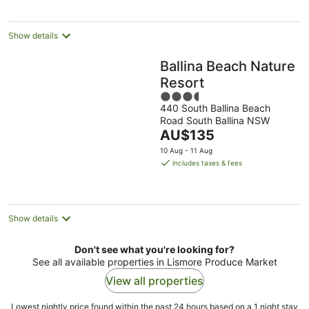
night
Show details
Ballina Beach Nature
Resort
3.5
440 South Ballina Beach
out
Road South Ballina NSW
of
The
AU$135
5
price
10 Aug - 11 Aug
is
includes taxes & fees
AU$135
per
night
Show details
Don't see what you're looking for?
See all available properties in Lismore Produce Market
View all properties
Lowest nightly price found within the past 24 hours based on a 1 night stay