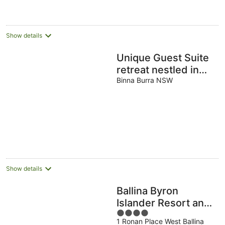
per
night
Show details
Unique Guest Suite
retreat nestled in
acres of rainforest
Binna Burra NSW
Show details
Ballina Byron
Islander Resort and
4
Conference Centre
1 Ronan Place West Ballina
out