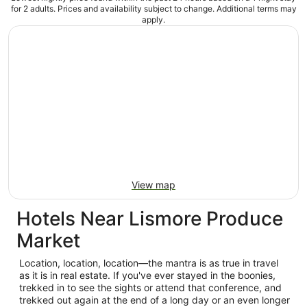
for 2 adults. Prices and availability subject to change. Additional terms may
apply.
View map
Hotels Near Lismore Produce
Market
Location, location, location—the mantra is as true in travel
as it is in real estate. If you've ever stayed in the boonies,
trekked in to see the sights or attend that conference, and
trekked out again at the end of a long day or an even longer