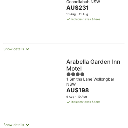
Goonellabah NSW
of
The
AU$231
5
price
10 Aug - 11 Aug
is
includes taxes & fees
AU$231
per
night
Show details
Arabella Garden Inn
Motel
4
1 Smiths Lane Wollongbar
out
NSW
of
The
AU$198
5
price
9 Aug - 10 Aug
is
includes taxes & fees
AU$198
per
night
Show details