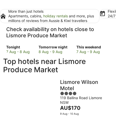
More than just hotels
Flexi
Apartments, cabins,
holiday rentals
and more, plus
24/
millions of reviews from Aussie & Kiwi travellers
Check availability on hotels close to
Lismore Produce Market
Check
Check
Check
Tonight
Tomorrow night
This weekend
prices
prices
prices
7 Aug - 8 Aug
8 Aug - 9 Aug
7 Aug - 9 Aug
close
close
close
Top hotels near Lismore
to
to
to
Lismore
Lismore
Lismore
Produce Market
Produce
Produce
Produce
Market
Market
Market
Lismore Wilson
for
for
for
tonight,
tomorrow
this
Motel
7
night,
weekend,
4
Aug
8
7
119 Ballina Road Lismore
out
NSW
-
Aug
Aug
of
The
AU$170
8
-
-
5
price
Aug
9
9
9 Aug - 10 Aug