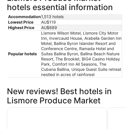
hotels essential information
Accommodation
1,513 hotels
Lowest Price
AU$119
Highest Price
AU$689
Lismore Wilson Motel, Lismore City Motor
Inn, Invercauld House, Arabella Garden Inn
Motel, Ballina Byron Islander Resort and
Conference Centre, Ramada Hotel and
Popular hotels
Suites Ballina Byron, Ballina Beach Nature
Resort, The Brooklet, BIG4 Casino Holiday
Park, Comfort Inn All Seasons, The
Cubana Ballina, Unique Guest Suite retreat
nestled in acres of rainforest
New reviews! Best hotels in
Lismore Produce Market
Ramada Hotel and Suites Ballina Byron
Ballina B