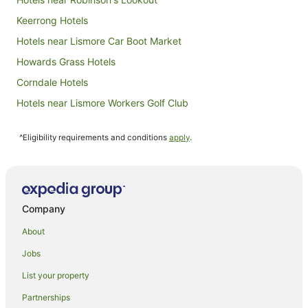
Keerrong Hotels
Hotels near Lismore Car Boot Market
Howards Grass Hotels
Corndale Hotels
Hotels near Lismore Workers Golf Club
Numulgi Hotels
^Eligibility requirements and conditions
apply
.
Monaltrie Hotels
Chilcotts Grass Hotels
Farmstay in Lismore
B&B in Lismore
Company
Cabin Rentals in Lismore
About
Caravan Parks in Lismore
Jobs
Cottages in Lismore
List your property
Guest Houses in Lismore
Partnerships