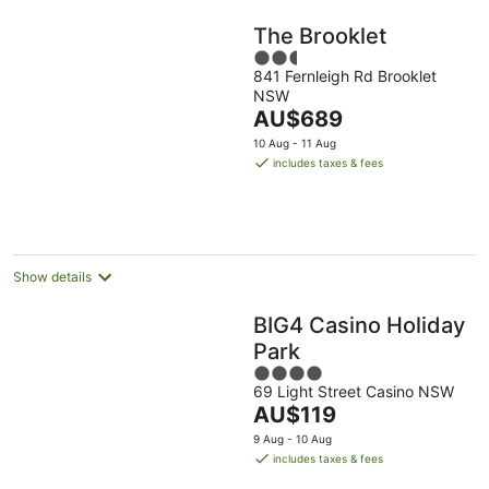
The Brooklet
2.5
841 Fernleigh Rd Brooklet
out
NSW
of
The
AU$689
5
price
10 Aug - 11 Aug
is
includes taxes & fees
AU$689
per
night
Show details
BIG4 Casino Holiday
Park
4
69 Light Street Casino NSW
out
The
AU$119
of
price
5
9 Aug - 10 Aug
is
includes taxes & fees
AU$119