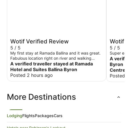
Wotif Verified Review
Wotif 
5 / 5
5 / 5
My first stay at Ramada Ballina and it was great.
Super ea
Fabulous location right on river and walking
A verifi
distance to so many resultants and cafes and to
A verified traveller stayed at Ramada
Byron I
the beach. The room was really spacious and
Hotel and Suites Ballina Byron
Centre
well resourced. Would definitely stay again
Posted 2 hours ago
Posted 
More Destinations
Lodging
Flights
Packages
Cars
Hotels near Robinson's Lookout