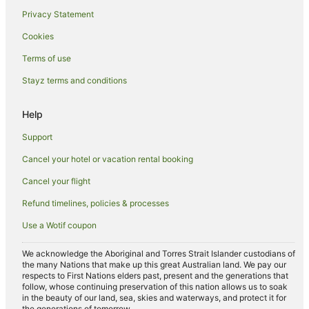
Pet Friendly Hotels in Lismore
Privacy Statement
Romantic Hotels in Lismore
Cookies
Spa Hotels in Lismore
Terms of use
V3 ANZ Hotels in Lismore
Stayz terms and conditions
Lismore Hotels
Lodges in Lismore
Help
Motels in Lismore
Support
Villas in Lismore
Cancel your hotel or vacation rental booking
Woodlawn Hotels
Cancel your flight
South Gundurimba Hotels
Refund timelines, policies & processes
North Lismore Hotels
Use a Wotif coupon
Loftville Hotels
Clunes Hotels
We acknowledge the Aboriginal and Torres Strait Islander custodians of
the many Nations that make up this great Australian land. We pay our
Hotels near Lismore
respects to First Nations elders past, present and the generations that
follow, whose continuing preservation of this nation allows us to soak
Cabin Rentals in Wollongbar
in the beauty of our land, sea, skies and waterways, and protect it for
the generations of tomorrow.