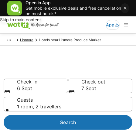
Open in App
Get mobile exclusive deals and free cancellation
on most hotels*
Skip to main content
App
Lismore
Hotels near Lismore Produce Market
Hotels & Accommodation near
Lismore Produce Market
Check-in
Check-out
6 Sept
7 Sept
Guests
1 room, 2 travellers
Search