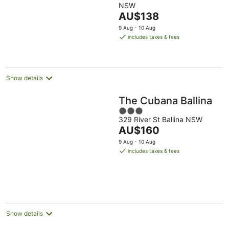
NSW
of
The
AU$138
5
price
9 Aug - 10 Aug
is
includes taxes & fees
AU$138
per
night
Show details
The Cubana Ballina
3
329 River St Ballina NSW
out
The
AU$160
of
price
5
9 Aug - 10 Aug
is
includes taxes & fees
AU$160
per
night
Show details