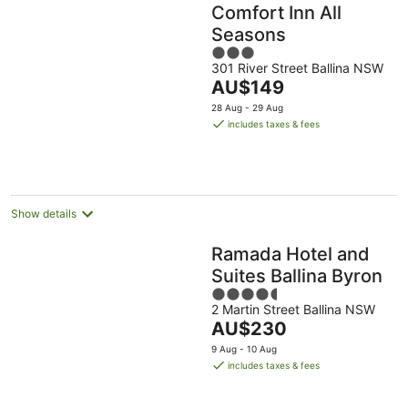
Comfort Inn All
Seasons
3
301 River Street Ballina NSW
out
The
AU$149
of
price
5
28 Aug - 29 Aug
is
includes taxes & fees
AU$149
per
night
Show details
Ramada Hotel and
Suites Ballina Byron
4.5
2 Martin Street Ballina NSW
out
The
AU$230
of
price
5
9 Aug - 10 Aug
is
includes taxes & fees
AU$230
per