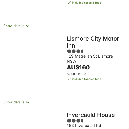
is
Aug
Aug
includes taxes & fees
AU$170
per
night
Show details
Lismore City Motor
Inn
3.5
129 Magellan St Lismore
out
NSW
of
The
AU$160
5
price
8 Aug - 9 Aug
is
includes taxes & fees
AU$160
per
night
Show details
Invercauld House
3.5
163 Invercauld Rd
out