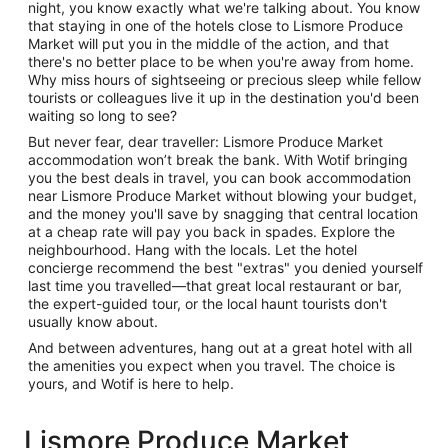
night, you know exactly what we're talking about. You know
that staying in one of the hotels close to Lismore Produce
Market will put you in the middle of the action, and that
there's no better place to be when you're away from home.
Why miss hours of sightseeing or precious sleep while fellow
tourists or colleagues live it up in the destination you'd been
waiting so long to see?
But never fear, dear traveller: Lismore Produce Market
accommodation won’t break the bank. With Wotif bringing
you the best deals in travel, you can book accommodation
near Lismore Produce Market without blowing your budget,
and the money you'll save by snagging that central location
at a cheap rate will pay you back in spades. Explore the
neighbourhood. Hang with the locals. Let the hotel
concierge recommend the best "extras" you denied yourself
last time you travelled—that great local restaurant or bar,
the expert-guided tour, or the local haunt tourists don't
usually know about.
And between adventures, hang out at a great hotel with all
the amenities you expect when you travel. The choice is
yours, and Wotif is here to help.
Lismore Produce Market