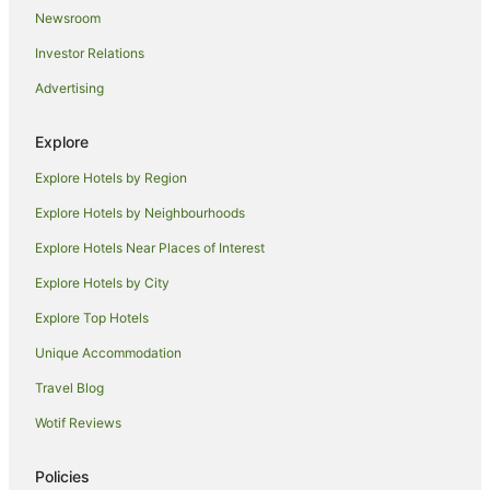
Holiday Homes in Lismore
Newsroom
Hostels in Lismore
Investor Relations
Resorts in Lismore
Advertising
Accor Hotels in Lismore
Apartment Hotels in Lismore
Explore
Beach Hotels in Lismore
Explore Hotels by Region
Best Western Hotels in Lismore
Explore Hotels by Neighbourhoods
Casino Hotels in Lismore
Explore Hotels Near Places of Interest
Family Hotels in Lismore
Explore Hotels by City
Golf Hotels in Lismore
Explore Top Hotels
Hotels with Balconies in Lismore
Unique Accommodation
Hotels with Hot Tubs in Lismore
Travel Blog
Hotels with Parking in Lismore
Wotif Reviews
Hotels with Pool in Lismore
Luxury Hotels in Lismore
Policies