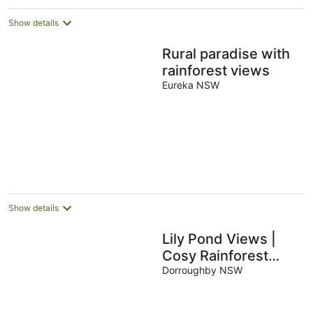
Show details
Rural paradise with
rainforest views
Eureka NSW
Show details
Lily Pond Views |
Cosy Rainforest
Cottage | Byron Bay
Dorroughby NSW
Hinterland