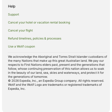
Corndale Hotels
Help
Goonellabah Hotels
Support
Hotels near Robinson's Lookout
Cancel your hotel or vacation rental booking
Farmstay in Clunes
Cancel your flight
Cabin Rentals in Clunes
Refund timelines, policies & processes
Cottages in Clunes
Use a Wotif coupon
Holiday Homes in Clunes
Golf Hotels in Clunes
We acknowledge the Aboriginal and Torres Strait Islander custodians of
the many Nations that make up this great Australian land. We pay our
Hotels with Hot Tubs in Clunes
respects to First Nations elders past, present and the generations that
follow, whose continuing preservation of this nation allows us to soak
Hotels with Parking in Clunes
in the beauty of our land, sea, skies and waterways, and protect it for
the generations of tomorrow.
Hotels with Pool in Clunes
© 2026 Expedia, Inc., an Expedia Group company. All rights reserved.
Wotif and the Wotif Logo are trademarks or registered trademarks of
Luxury Hotels in Clunes
Expedia, Inc.
Pet Friendly Hotels in Clunes
Spa Hotels in Clunes
Clunes Hotels