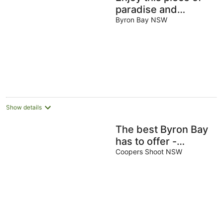
paradise and
immerse yourself in
Byron Bay NSW
luxury and style.
Show details
The best Byron Bay
has to offer -
stunning views,
Coopers Shoot NSW
total luxury and
style.