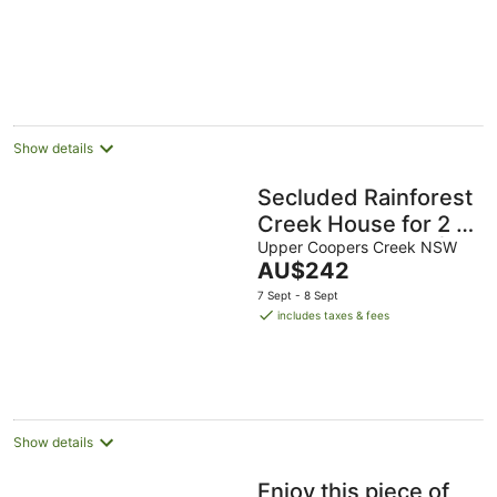
cottage
Show details
Secluded Rainforest
Creek House for 2 |
Outdoor Shower |
Upper Coopers Creek NSW
The
AU$242
Byron Hinterland
price
7 Sept - 8 Sept
is
includes taxes & fees
AU$242
per
night
Show details
Enjoy this piece of