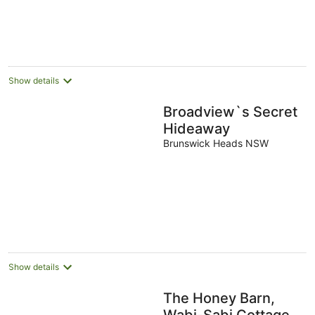
Show details
Broadview`s Secret
Hideaway
Brunswick Heads NSW
Show details
The Honey Barn,