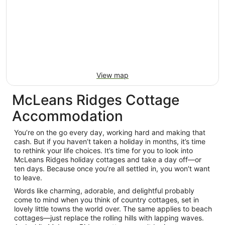
View map
McLeans Ridges Cottage
Accommodation
You’re on the go every day, working hard and making that
cash. But if you haven’t taken a holiday in months, it’s time
to rethink your life choices. It’s time for you to look into
McLeans Ridges holiday cottages and take a day off—or
ten days. Because once you’re all settled in, you won’t want
to leave.
Words like charming, adorable, and delightful probably
come to mind when you think of country cottages, set in
lovely little towns the world over. The same applies to beach
cottages—just replace the rolling hills with lapping waves.