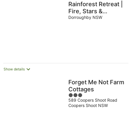
Rainforest Retreat |
Fire, Stars &
Birdsong | Byron
Dorroughby NSW
Bay Hinterland
Show details
Forget Me Not Farm
Cottages
3
589 Coopers Shoot Road
out
Coopers Shoot NSW
of
5