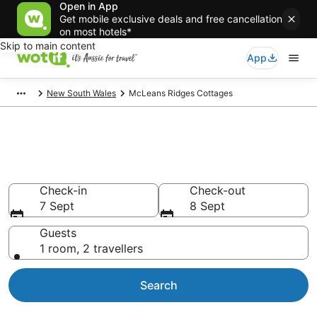
Open in App
Get mobile exclusive deals and free cancellation
on most hotels*
Skip to main content
App
New South Wales
McLeans Ridges Cottages
Search McLeans Ridges
Cottages from AU$128
Check-in
Check-out
7 Sept
8 Sept
Guests
1 room, 2 travellers
Search