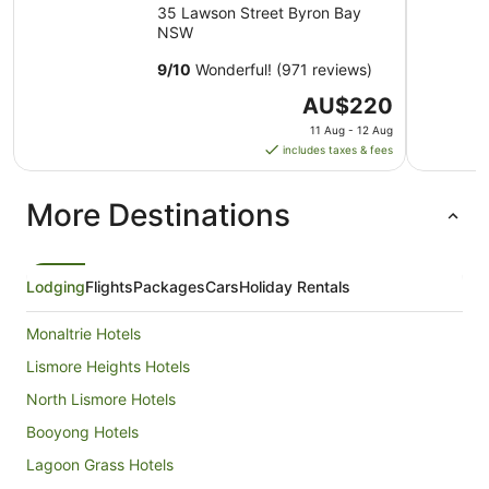
35 Lawson Street Byron Bay
NSW
9
/
10
Wonderful! (971 reviews)
The
AU$220
price
11 Aug - 12 Aug
is
includes taxes & fees
AU$220
per
More Destinations
night
from
11
Aug
Lodging
Flights
Packages
Cars
Holiday Rentals
to
12
Monaltrie Hotels
Aug
Lismore Heights Hotels
North Lismore Hotels
Booyong Hotels
Lagoon Grass Hotels