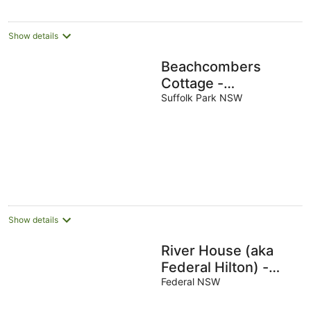
Show details
Beachcombers
Cottage -
beachfront pet
Suffolk Park NSW
retreat
Show details
River House (aka
Federal Hilton) -
Byron Bay
Federal NSW
Hinterland holiday