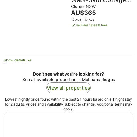
Wabi-Sabi Cottage
Byron Hinterland
Clunes NSW
The
AU$365
price
12 Aug - 13 Aug
is
includes taxes & fees
AU$365
per
night
Show details
Don't see what you're looking for?
See all available properties in McLeans Ridges
View all properties
Lowest nightly price found within the past 24 hours based on a 1 night stay
for 2 adults. Prices and availability subject to change. Additional terms may
apply.