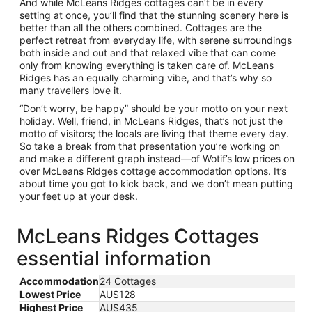
And while McLeans Ridges cottages can’t be in every
setting at once, you’ll find that the stunning scenery here is
better than all the others combined. Cottages are the
perfect retreat from everyday life, with serene surroundings
both inside and out and that relaxed vibe that can come
only from knowing everything is taken care of. McLeans
Ridges has an equally charming vibe, and that’s why so
many travellers love it.
“Don’t worry, be happy” should be your motto on your next
holiday. Well, friend, in McLeans Ridges, that’s not just the
motto of visitors; the locals are living that theme every day.
So take a break from that presentation you’re working on
and make a different graph instead—of Wotif’s low prices on
over McLeans Ridges cottage accommodation options. It’s
about time you got to kick back, and we don’t mean putting
your feet up at your desk.
McLeans Ridges Cottages
essential information
Accommodation
24 Cottages
Lowest Price
AU$128
Highest Price
AU$435