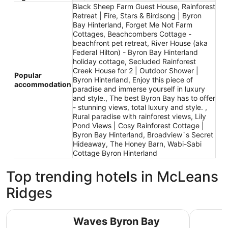
Black Sheep Farm Guest House, Rainforest
Retreat | Fire, Stars & Birdsong | Byron
Bay Hinterland, Forget Me Not Farm
Cottages, Beachcombers Cottage -
beachfront pet retreat, River House (aka
Federal Hilton) - Byron Bay Hinterland
holiday cottage, Secluded Rainforest
Creek House for 2 | Outdoor Shower |
Popular
Byron Hinterland, Enjoy this piece of
accommodation
paradise and immerse yourself in luxury
and style., The best Byron Bay has to offer
- stunning views, total luxury and style. ,
Rural paradise with rainforest views, Lily
Pond Views | Cosy Rainforest Cottage |
Byron Bay Hinterland, Broadview`s Secret
Hideaway, The Honey Barn, Wabi-Sabi
Cottage Byron Hinterland
Top trending hotels in McLeans
Ridges
Waves Byron Bay
Drifter B
Waves Byron Bay