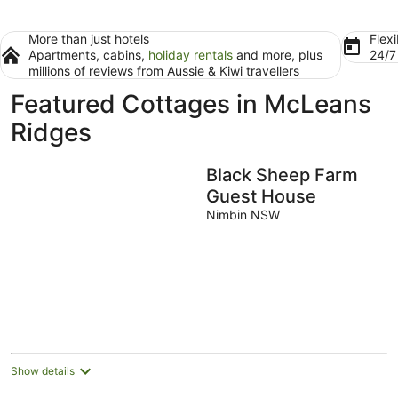
More than just hotels
Flexi
Apartments, cabins,
holiday rentals
and more, plus
24/
millions of reviews from Aussie & Kiwi travellers
Featured Cottages in McLeans
Ridges
Black Sheep Farm
Guest House
Nimbin NSW
Show details