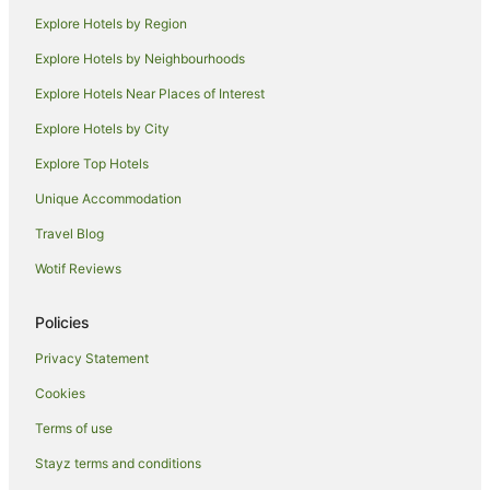
Farmstay in Tregeagle
Explore Hotels by Region
B&B in Tregeagle
Explore Hotels by Neighbourhoods
Cabin Rentals in Tregeagle
Explore Hotels Near Places of Interest
Holiday Homes in Tregeagle
Explore Hotels by City
Tregeagle Hotels
Explore Top Hotels
Caravan Parks in Alstonville
Unique Accommodation
Accor Hotels in Alstonville
Travel Blog
Family Hotels in Alstonville
Wotif Reviews
Golf Hotels in Alstonville
Hotels with Restaurants in Alstonville
Policies
Luxury Hotels in Alstonville
Privacy Statement
Pet Friendly Hotels in Alstonville
Cookies
Alstonville Hotels
Terms of use
Hotels near Teven Valley Golf Course
Stayz terms and conditions
Howards Grass Hotels