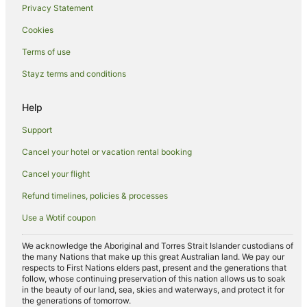
Privacy Statement
B&B in Tokyo
Cookies
Pod Hotels in Tokyo
Terms of use
Guest Houses in Tokyo
Stayz terms and conditions
Holiday Homes in Tokyo
Hostels in Tokyo
Help
Resorts in Tokyo
Support
Apa Hotels in Tokyo
Cancel your hotel or vacation rental booking
Accor Hotels in Tokyo
Cancel your flight
Apartment Hotels in Tokyo
Refund timelines, policies & processes
Beach Hotels in Tokyo
Use a Wotif coupon
Boutique Hotels in Tokyo
Capsule and Sauna Century Group Hotels in Tokyo
We acknowledge the Aboriginal and Torres Strait Islander custodians of
the many Nations that make up this great Australian land. We pay our
Casino Hotels in Tokyo
respects to First Nations elders past, present and the generations that
follow, whose continuing preservation of this nation allows us to soak
Cheap Hotels in Tokyo
in the beauty of our land, sea, skies and waterways, and protect it for
the generations of tomorrow.
Daiwa Roynet Hotels in Tokyo