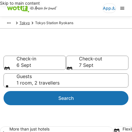
Skip to main content
App
Tokyo
Tokyo Station Ryokans
Search Tokyo Station Ryokans
Check-in
Check-out
6 Sept
7 Sept
Guests
1 room, 2 travellers
Search
More than just hotels
Flexi