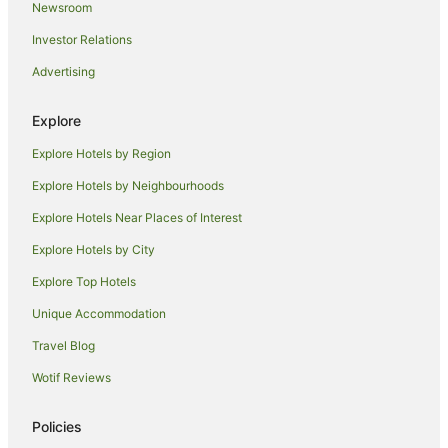
Newsroom
Hostels in Roppongi Station
Investor Relations
Romantic Hotels in Kanda
Advertising
Kanda Hotels
Apartment Hotels in Ginza
Explore
Best Western Hotels in Ginza
Explore Hotels by Region
Boutique Hotels in Ginza
Explore Hotels by Neighbourhoods
Family Hotels in Ginza
Explore Hotels Near Places of Interest
Hotels with Balconies in Ginza
Explore Hotels by City
Hyatt Hotels in Ginza
Explore Top Hotels
Luxury Hotels in Ginza
Unique Accommodation
Ginza Hotels
Travel Blog
Hotels near Okannonji Temple
Wotif Reviews
Nihonbashi Hotels
Aparthotels in Tokyo
Policies
Apartments in Tokyo