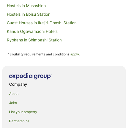
Hostels in Musashino
Hostels in Ebisu Station
Guest Houses in Ikejiri-Ohashi Station
Kanda Ogawamachi Hotels
Ryokans in Shimbashi Station
Jimbocho Hotels
^Eligibility requirements and conditions
apply
.
Ryokans in Fussa
Shiodome Hotels
Holiday Homes in Takebashi Station
Guest Houses in Higashi-Koganei Station
Company
Yurakucho Hotels
About
Apartment Hotels in Chiyoda
Jobs
Ski Hotels in Chiyoda
List your property
Hostels in Mitaka
Partnerships
Ryokans in Mitaka