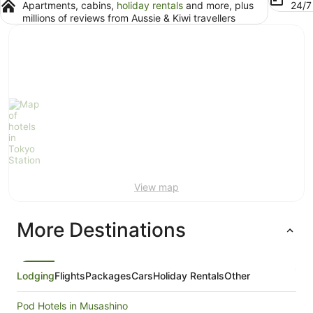
Apartments, cabins,
holiday rentals
and more, plus
24/
millions of reviews from Aussie & Kiwi travellers
View map
More Destinations
Lodging
Flights
Packages
Cars
Holiday Rentals
Other
Pod Hotels in Musashino