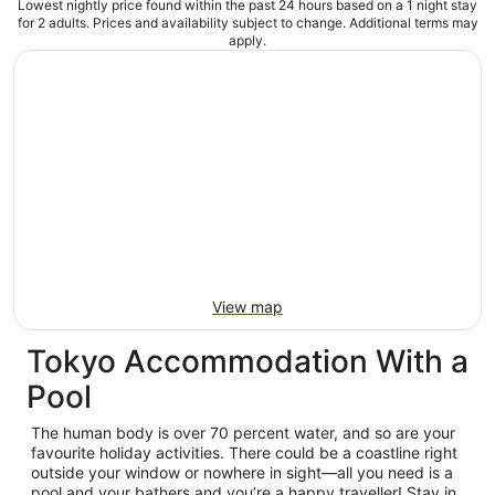
Lowest nightly price found within the past 24 hours based on a 1 night stay
for 2 adults. Prices and availability subject to change. Additional terms may
apply.
View map
Tokyo Accommodation With a
Pool
The human body is over 70 percent water, and so are your
favourite holiday activities. There could be a coastline right
outside your window or nowhere in sight—all you need is a
pool and your bathers and you’re a happy traveller! Stay in