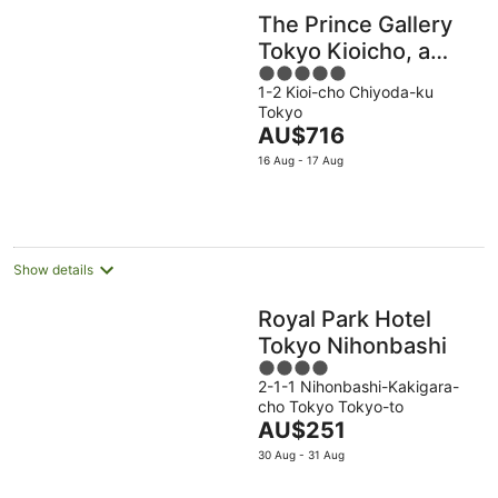
The Prince Gallery
Tokyo Kioicho, a
5
Luxury Collection
1-2 Kioi-cho Chiyoda-ku
out
Hotel
Tokyo
of
The
AU$716
5
price
16 Aug - 17 Aug
is
AU$716
per
night
Show details
Royal Park Hotel
Tokyo Nihonbashi
4
2-1-1 Nihonbashi-Kakigara-
out
cho Tokyo Tokyo-to
of
The
AU$251
5
price
30 Aug - 31 Aug
is
AU$251