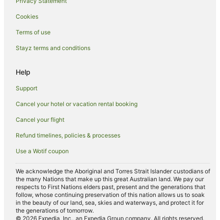
Privacy Statement
Hotels near Okannonji Temple
Cookies
Apartment Hotels in Akasaka
Boutique Hotels in Akasaka
Terms of use
Cheap Hotels in Akasaka
Stayz terms and conditions
Hotel Monterey Group in Akasaka
Help
Hotels with a Gym in Akasaka
Support
Hotels with Parking in Akasaka
Cancel your hotel or vacation rental booking
Luxury Hotels in Akasaka
Cancel your flight
Marriott Hotels & Resorts in Akasaka
Pet Friendly Hotels in Akasaka
Refund timelines, policies & processes
Spa Hotels in Akasaka
Use a Wotif coupon
Villa Fontaine Hotels in Akasaka
We acknowledge the Aboriginal and Torres Strait Islander custodians of
Akasaka Hotels
the many Nations that make up this great Australian land. We pay our
respects to First Nations elders past, present and the generations that
Iidabashi Hotels
follow, whose continuing preservation of this nation allows us to soak
in the beauty of our land, sea, skies and waterways, and protect it for
Shinjuku Hotels
the generations of tomorrow.
© 2026 Expedia, Inc., an Expedia Group company. All rights reserved.