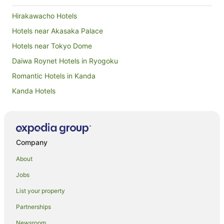
Hirakawacho Hotels
Hotels near Akasaka Palace
Hotels near Tokyo Dome
Daiwa Roynet Hotels in Ryogoku
Romantic Hotels in Kanda
Kanda Hotels
Hotels near Tokyo International Forum
Azabu-Juban Hotels
Kagurazaka Hotels
Company
Hotels near Kodokan Institute
About
Apa Hotels in Roppongi
Jobs
Apartment Hotels in Roppongi
List your property
Boutique Hotels in Roppongi
Partnerships
Family Hotels in Roppongi
Newsroom