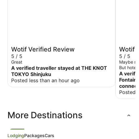
Wotif Verified Review
Wotif 
5 / 5
5 / 5
Great
Maybe not 
A verified traveller stayed at THE KNOT
But hotel
Japan.
A verifi
TOKYO Shinjuku
Fontaine
Posted less than an hour ago
connect
Posted 
More Destinations
Lodging
Packages
Cars