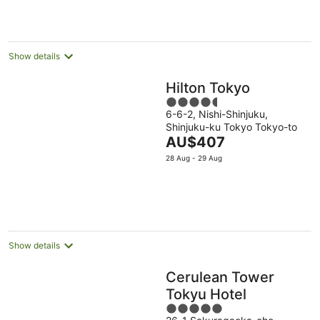
AU$451
per
night
Show details
Hilton Tokyo
4.5
6-6-2, Nishi-Shinjuku,
out
Shinjuku-ku Tokyo Tokyo-to
of
The
AU$407
5
price
28 Aug - 29 Aug
is
AU$407
per
night
Show details
Cerulean Tower
Tokyu Hotel
5