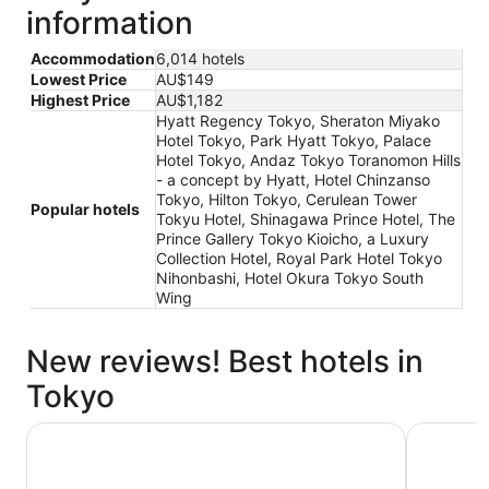
information
Accommodation
6,014 hotels
Lowest Price
AU$149
Highest Price
AU$1,182
Hyatt Regency Tokyo, Sheraton Miyako
Hotel Tokyo, Park Hyatt Tokyo, Palace
Hotel Tokyo, Andaz Tokyo Toranomon Hills
- a concept by Hyatt, Hotel Chinzanso
Tokyo, Hilton Tokyo, Cerulean Tower
Popular hotels
Tokyu Hotel, Shinagawa Prince Hotel, The
Prince Gallery Tokyo Kioicho, a Luxury
Collection Hotel, Royal Park Hotel Tokyo
Nihonbashi, Hotel Okura Tokyo South
Wing
New reviews! Best hotels in
Tokyo
THE KNOT TOKYO Shinjuku
Hotel Vil