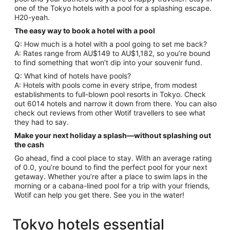
one of the Tokyo hotels with a pool for a splashing escape.
H20-yeah.
The easy way to book a hotel with a pool
Q: How much is a hotel with a pool going to set me back?
A: Rates range from AU$149 to AU$1,182, so you’re bound
to find something that won’t dip into your souvenir fund.
Q: What kind of hotels have pools?
A: Hotels with pools come in every stripe, from modest
establishments to full-blown pool resorts in Tokyo. Check
out 6014 hotels and narrow it down from there. You can also
check out reviews from other Wotif travellers to see what
they had to say.
Make your next holiday a splash—without splashing out
the cash
Go ahead, find a cool place to stay. With an average rating
of 0.0, you’re bound to find the perfect pool for your next
getaway. Whether you’re after a place to swim laps in the
morning or a cabana-lined pool for a trip with your friends,
Wotif can help you get there. See you in the water!
Tokyo hotels essential