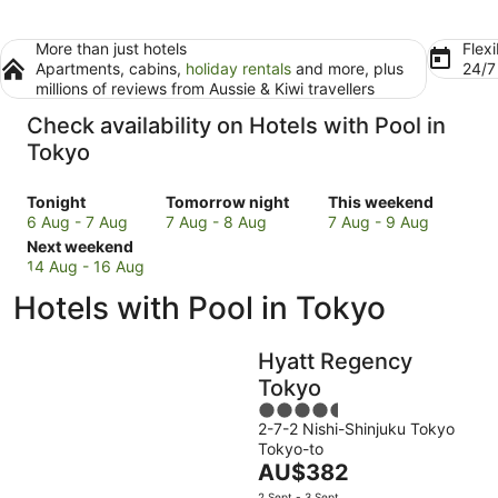
More than just hotels
Flexi
Apartments, cabins,
holiday rentals
and more, plus
24/
millions of reviews from Aussie & Kiwi travellers
Check availability on Hotels with Pool in
Tokyo
Check
Check
Check
Tonight
Tomorrow night
This weekend
prices
prices
prices
6 Aug - 7 Aug
7 Aug - 8 Aug
7 Aug - 9 Aug
in
Check
in
in
Next weekend
Tokyo
prices
Tokyo
Tokyo
14 Aug - 16 Aug
for
in
for
for
Hotels with Pool in Tokyo
tonight,
Tokyo
tomorrow
this
6
for
night,
weekend,
Aug
next
7
7
Hyatt Regency
-
weekend,
Aug
Aug
Tokyo
7
14
-
-
4.5
Aug
Aug
8
9
2-7-2 Nishi-Shinjuku Tokyo
out
-
Aug
Aug
Tokyo-to
of
16
The
AU$382
5
Aug
price
2 Sept - 3 Sept