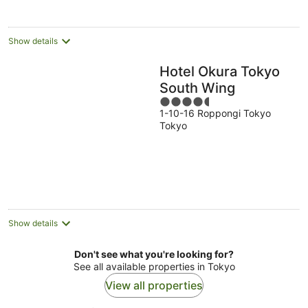
per
night
Show details
Hotel Okura Tokyo
South Wing
4.5
1-10-16 Roppongi Tokyo
out
Tokyo
of
5
Show details
Don't see what you're looking for?
See all available properties in Tokyo
View all properties