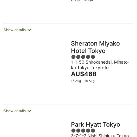
is
AU$382
per
night
Show details
Sheraton Miyako
Hotel Tokyo
5
1-1-50 Shirokanedai, Minato-
out
ku Tokyo Tokyo-to
of
The
AU$468
5
price
17 Aug - 18 Aug
is
AU$468
per
night
Show details
Park Hyatt Tokyo
5
3-7-1-2 Nishi Shinjuku Tokyo