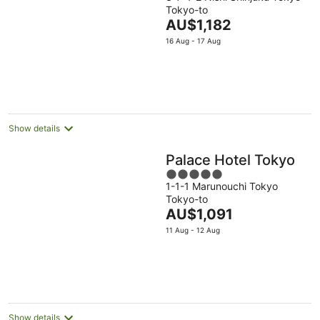
out
Tokyo-to
of
The
AU$1,182
5
price
16 Aug - 17 Aug
is
AU$1,182
per
night
Show details
Palace Hotel Tokyo
5
1-1-1 Marunouchi Tokyo
out
Tokyo-to
of
The
AU$1,091
5
price
11 Aug - 12 Aug
is
AU$1,091
per
night
Show details