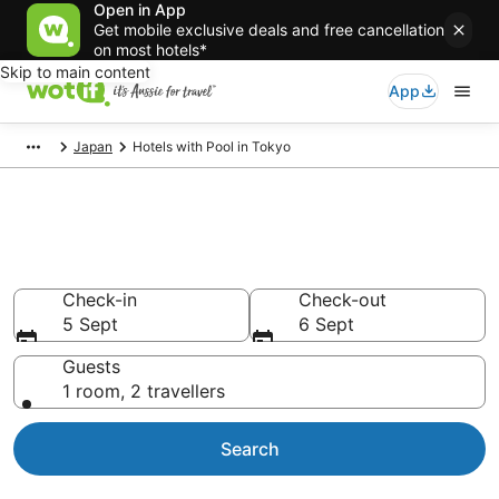
Open in App
Get mobile exclusive deals and free cancellation
on most hotels*
Skip to main content
App
Japan
Hotels with Pool in Tokyo
Tokyo hotels & accommodation
with pools
Check-in
Check-out
5 Sept
6 Sept
Guests
1 room, 2 travellers
Search