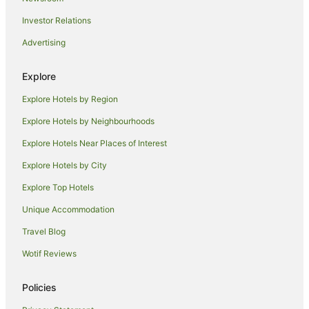
Hilton Hotels in Roppongi
Investor Relations
Hotel Monterey Group in Roppongi
Advertising
Luxury Hotels in Roppongi
Pet Friendly Hotels in Roppongi
Explore
Romantic Hotels in Roppongi
Explore Hotels by Region
Spa Hotels in Roppongi
Explore Hotels by Neighbourhoods
Roppongi Hotels
Explore Hotels Near Places of Interest
Asakusabashi Hotels
Explore Hotels by City
Hotels near Nippon Budokan
Explore Top Hotels
Holiday Homes in Takebashi Station
Hamamatsucho Hotels
Unique Accommodation
Chitose Hotels
Travel Blog
Hostels in Roppongi Station
Wotif Reviews
Central Tokyo Hotels
Policies
Ryokans in Central Tokyo