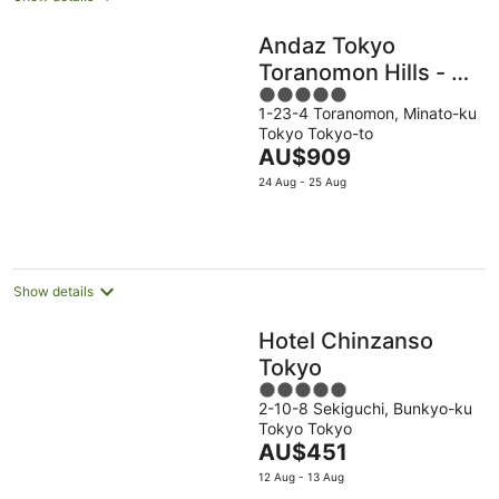
Andaz Tokyo
Toranomon Hills - a
5
concept by Hyatt
1-23-4 Toranomon, Minato-ku
out
Tokyo Tokyo-to
of
The
AU$909
5
price
24 Aug - 25 Aug
is
AU$909
per
night
Show details
Hotel Chinzanso
Tokyo
5
2-10-8 Sekiguchi, Bunkyo-ku
out
Tokyo Tokyo
of
The
AU$451
5
price
12 Aug - 13 Aug
is