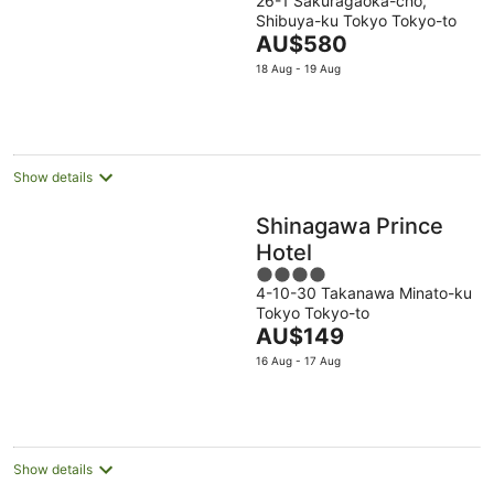
26-1 Sakuragaoka-cho,
out
Shibuya-ku Tokyo Tokyo-to
of
The
AU$580
5
price
18 Aug - 19 Aug
is
AU$580
per
night
Show details
Shinagawa Prince
Hotel
4
4-10-30 Takanawa Minato-ku
out
Tokyo Tokyo-to
of
The
AU$149
5
price
16 Aug - 17 Aug
is
AU$149
per
night
Show details