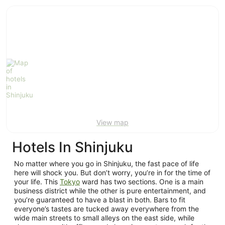
ivate
Bed &
Holiday
liday
Breakfast
Parks
ntals
View map
Hotels In Shinjuku
No matter where you go in Shinjuku, the fast pace of life
here will shock you. But don’t worry, you’re in for the time of
your life. This
Tokyo
ward has two sections. One is a main
business district while the other is pure entertainment, and
you’re guaranteed to have a blast in both. Bars to fit
everyone’s tastes are tucked away everywhere from the
wide main streets to small alleys on the east side, while