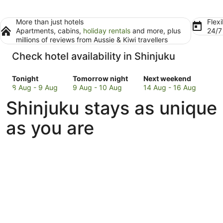
More than just hotels
Flexi
Apartments, cabins,
holiday rentals
and more, plus
24/
millions of reviews from Aussie & Kiwi travellers
Check hotel availability in Shinjuku
Check
Check
Check
Tonight
Tomorrow night
Next weekend
prices
prices
prices
8 Aug - 9 Aug
9 Aug - 10 Aug
14 Aug - 16 Aug
in
in
in
Shinjuku stays as unique
Shinjuku
Shinjuku
Shinjuku
for
for
for
as you are
tonight,
tomorrow
next
8
night,
weekend,
Aug
9
14
-
Aug
Aug
9
-
-
Aug
10
16
Aug
Aug