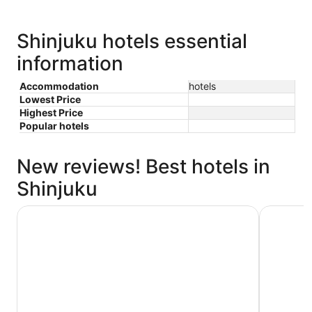
Shinjuku hotels essential
information
Accommodation
hotels
Lowest Price
Highest Price
Popular hotels
New reviews! Best hotels in
Shinjuku
Shinjuku Granbell Hotel
Hotel Gra