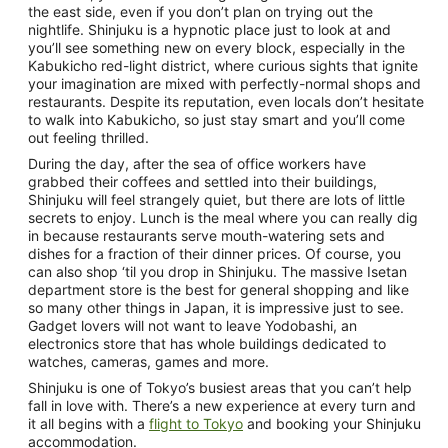
the east side, even if you don’t plan on trying out the
nightlife. Shinjuku is a hypnotic place just to look at and
you’ll see something new on every block, especially in the
Kabukicho red-light district, where curious sights that ignite
your imagination are mixed with perfectly-normal shops and
restaurants. Despite its reputation, even locals don’t hesitate
to walk into Kabukicho, so just stay smart and you’ll come
out feeling thrilled.
During the day, after the sea of office workers have
grabbed their coffees and settled into their buildings,
Shinjuku will feel strangely quiet, but there are lots of little
secrets to enjoy. Lunch is the meal where you can really dig
in because restaurants serve mouth-watering sets and
dishes for a fraction of their dinner prices. Of course, you
can also shop ‘til you drop in Shinjuku. The massive Isetan
department store is the best for general shopping and like
so many other things in Japan, it is impressive just to see.
Gadget lovers will not want to leave Yodobashi, an
electronics store that has whole buildings dedicated to
watches, cameras, games and more.
Shinjuku is one of Tokyo’s busiest areas that you can’t help
fall in love with. There’s a new experience at every turn and
it all begins with a
flight to Tokyo
and booking your Shinjuku
accommodation.