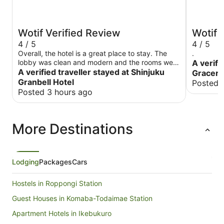
Wotif Verified Review
Wotif 
4 / 5
4 / 5
Overall, the hotel is a great place to stay. The
.
lobby was clean and modern and the rooms were
A verifi
also. The staff was helpful and courteous. There
A verified traveller stayed at Shinjuku
Gracery
were plenty of staff to help and waiting was
Granbell Hotel
Posted 
minimal. The breakfast was top notch, a bit
Posted 3 hours ago
expensive, but good. I'd recommend an
upgraded room vs. the basic small one. My only
recommendation to the hotel would be to get
More Destinations
hard floors instead of carpet. The location of the
hotel is near the border of Kabukicho, so
although its not within that area, I'd recommend
walking around it to avoid it. The good part is its
close to a lot of eateries. Explore the
Lodging
Packages
Cars
neighborhood behind the building, its nicer. To
access Shinjuku station, I'd walk around
Hostels in Roppongi Station
kabukicho.
Guest Houses in Komaba-Todaimae Station
Apartment Hotels in Ikebukuro