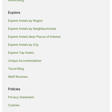
Advertising
Holiday Homes in Takebashi Station
Hirakawacho Hotels
Explore
Hotels near Yoyogi Park
Explore Hotels by Region
Hotels near Akasaka-Mitsuke Station
Explore Hotels by Neighbourhoods
Kagurazaka Hotels
Explore Hotels Near Places of Interest
Tokyo Hotels
Explore Hotels by City
Apartment Hotels in Bunkyo
Explore Top Hotels
Apa Hotels in Roppongi
Unique Accommodation
Apartment Hotels in Roppongi
Travel Blog
Boutique Hotels in Roppongi
Wotif Reviews
Cheap Hotels in Roppongi
Family Hotels in Roppongi
Policies
Hilton Hotels in Roppongi
Privacy Statement
Hotel Monterey Group in Roppongi
Cookies
Hotels with Restaurants in Roppongi