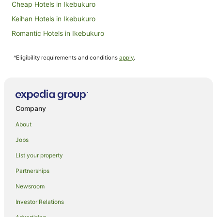
Cheap Hotels in Ikebukuro
Keihan Hotels in Ikebukuro
Romantic Hotels in Ikebukuro
Apartment Hotels in Akasaka
^Eligibility requirements and conditions
apply
.
Boutique Hotels in Akasaka
Cheap Hotels in Akasaka
Hotel Monterey Group in Akasaka
Hotels with a Gym in Akasaka
Company
Hotels with Parking in Akasaka
About
Luxury Hotels in Akasaka
Jobs
Marriott Hotels & Resorts in Akasaka
List your property
Pet Friendly Hotels in Akasaka
Partnerships
Spa Hotels in Akasaka
Newsroom
Villa Fontaine Hotels in Akasaka
Investor Relations
Akasaka Hotels