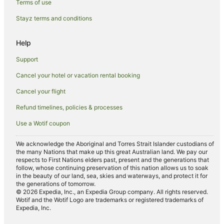
Terms of use
Luxury Hotels in Roppongi
Stayz terms and conditions
Pet Friendly Hotels in Roppongi
Romantic Hotels in Roppongi
Help
Hotels with Shopping in Roppongi
Support
Spa Hotels in Roppongi
Cancel your hotel or vacation rental booking
Roppongi Hotels
Cancel your flight
Hotels near Nakano-sakaue Station
Refund timelines, policies & processes
Hostels in Shinjuku Station
Use a Wotif coupon
Hotels with Balconies in Tokyo Prefecture
Tokyo Prefecture Hotels
We acknowledge the Aboriginal and Torres Strait Islander custodians of
the many Nations that make up this great Australian land. We pay our
Hotels near Shibuya Crossing
respects to First Nations elders past, present and the generations that
follow, whose continuing preservation of this nation allows us to soak
Hotels near Love Hotel Hill
in the beauty of our land, sea, skies and waterways, and protect it for
the generations of tomorrow.
Hotels near Akasaka Palace
© 2026 Expedia, Inc., an Expedia Group company. All rights reserved.
Wotif and the Wotif Logo are trademarks or registered trademarks of
Nishi-Shinjuku Hotels
Expedia, Inc.
Hotels near Omotesando Hills