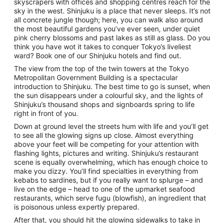
skyscrapers with offices and shopping centres reach for the
sky in the west. Shinjuku is a place that never sleeps. It’s not
all concrete jungle though; here, you can walk also around
the most beautiful gardens you’ve ever seen, under quiet
pink cherry blossoms and past lakes as still as glass. Do you
think you have wot it takes to conquer Tokyo’s liveliest
ward? Book one of our Shinjuku hotels and find out.
The view from the top of the twin towers at the Tokyo
Metropolitan Government Building is a spectacular
introduction to Shinjuku. The best time to go is sunset, when
the sun disappears under a colourful sky, and the lights of
Shinjuku’s thousand shops and signboards spring to life
right in front of you.
Down at ground level the streets hum with life and you’ll get
to see all the glowing signs up close. Almost everything
above your feet will be competing for your attention with
flashing lights, pictures and writing. Shinjuku’s restaurant
scene is equally overwhelming, which has enough choice to
make you dizzy. You’ll find specialties in everything from
kebabs to sardines, but if you really want to splurge – and
live on the edge – head to one of the upmarket seafood
restaurants, which serve fugu (blowfish), an ingredient that
is poisonous unless expertly prepared.
After that, you should hit the glowing sidewalks to take in