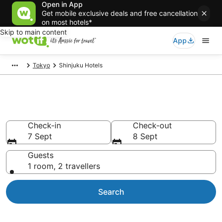
Open in App
Get mobile exclusive deals and free cancellation
on most hotels*
Skip to main content
App
Tokyo
Shinjuku Hotels
Accommodation in Shinjuku
Check-in
Check-out
7 Sept
8 Sept
Guests
1 room, 2 travellers
Search