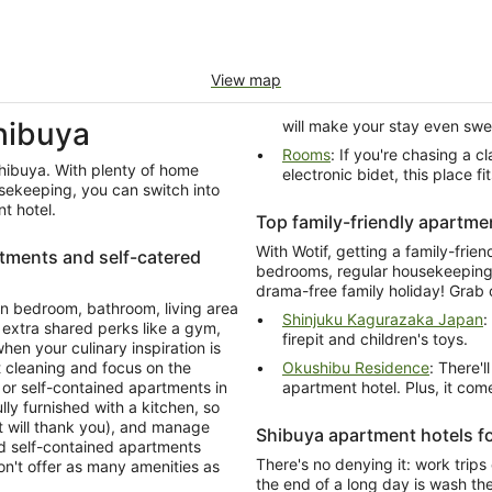
View map
hibuya
will make your stay even swe
Rooms
: If you're chasing a classy apartment hotel with a terrace and a toilet with
Shibuya. With plenty of home
electronic bidet, this place fits
sekeeping, you can switch into
t hotel.
Top family-friendly apartme
With Wotif, getting a family-frie
rtments and self-catered
bedrooms, regular housekeeping 
drama-free family holiday! Grab 
n bedroom, bathroom, living area
Shinjuku Kagurazaka Japan
:
 extra shared perks like a gym,
firepit and children's toys.
en your culinary inspiration is
leaning and focus on the
Okushibu Residence
: There'l
ts in
apartment hotel. Plus, it co
lly furnished with a kitchen, so
t will thank you), and manage
Shibuya apartment hotels f
d self-contained apartments
There's no denying it: work trips
don't offer as many amenities as
the end of a long day is wash th