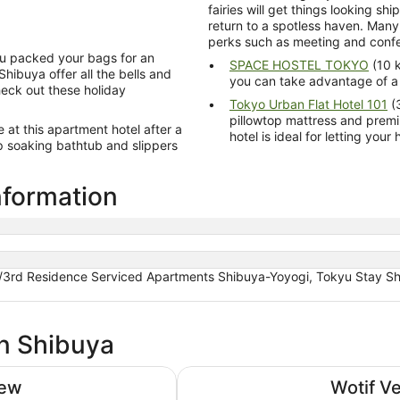
fairies will get things looking s
return to a spotless haven. Many
perks such as meeting and confe
you packed your bags for an
SPACE HOSTEL TOKYO
(10 k
hibuya offer all the bells and
you can take advantage of a 
Check out these holiday
Tokyo Urban Flat Hotel 101
(3
pillowtop mattress and premium beddin
er a
hotel is ideal for letting yo
nformation
/3rd Residence Serviced Apartments Shibuya-Yoyogi, Tokyu Stay Shi
in Shibuya
Tokyu Stay Shibuya Shin-minami
iew
Wotif V