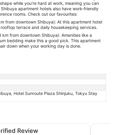
hipshape while you're hard at work, meaning you can
 Shibuya apartment hotels also have work-friendly
rence rooms. Check out our favourites:
m from downtown Shibuya): At this apartment hotel
rooftop terrace and daily housekeeping services.
 km from downtown Shibuya): Amenities like a
g make this a good pick. This apartment
ur hair down when your working day is done.
buya, Hotel Sunroute Plaza Shinjuku, Tokyu Stay
guchi
Hotel Sunroute Pla
erified Review