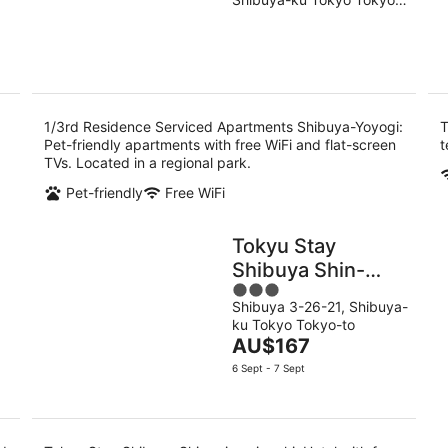
of
9
9
to
5
Aug
Au
1/3rd Residence Serviced Apartments Shibuya-Yoyogi:
T
.
Pet-friendly apartments with free WiFi and flat-screen
t
TVs. Located in a regional park.
Pet-friendly
Free WiFi
Tokyu Stay
Shibuya Shin-
3
minamiguchi
Shibuya 3-26-21, Shibuya-
out
ku Tokyo Tokyo-to
of
The
AU$167
5
price
6 Sept - 7 Sept
is
AU$167
per
night