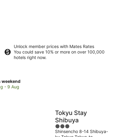
Unlock member prices with Mates Rates
You could save 10% or more on over 100,000
hotels right now.
ck
s weekend
ces
g - 9 Aug
buya
Tokyu Stay
kend,
Shibuya
3
g
Shinsencho 8-14 Shibuya-
out
ku Tokyo Tokyo-to