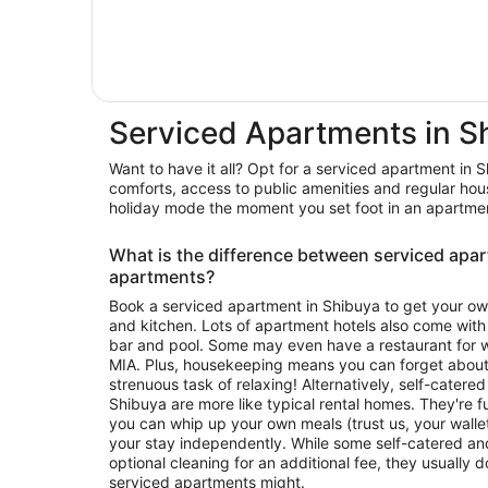
Serviced Apartments in S
Want to have it all? Opt for a serviced apartment in 
comforts, access to public amenities and regular hou
holiday mode the moment you set foot in an apartmen
What is the difference between serviced apa
apartments?
Book a serviced apartment in Shibuya to get your ow
and kitchen. Lots of apartment hotels also come with
bar and pool. Some may even have a restaurant for wh
MIA. Plus, housekeeping means you can forget about c
strenuous task of relaxing! Alternatively, self-catered or self-contained apartmen
Shibuya are more like typical rental homes. They're fu
you can whip up your own meals (trust us, your walle
your stay independently. While some self-catered an
optional cleaning for an additional fee, they usually 
serviced apartments might.