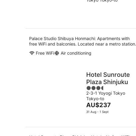
of
Aug
5
Palace Studio Shibuya Honmachi: Apartments with
free WiFi and balconies. Located near a metro station
Free WiFi
Air conditioning
Hotel Sunroute
Plaza Shinjuku
3.5
2-3-1 Yoyogi Tokyo
out
Tokyo-to
of
The
AU$237
5
price
31 Aug - 1 Sept
is
AU$237
per
night