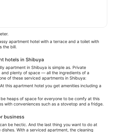
eter.
 the bill.
nt hotels in Shibuya
ndly apartment in Shibuya is simple as. Private
and plenty of space — all the ingredients of a
one of these serviced apartments in Shibuya:
 At this apartment hotel you get amenities including a
l be heaps of space for everyone to be comfy at this
mes with conveniences such as a stovetop and a fridge.
or business
 can be hectic. And the last thing you want to do at
e dishes. With a serviced apartment, the cleaning