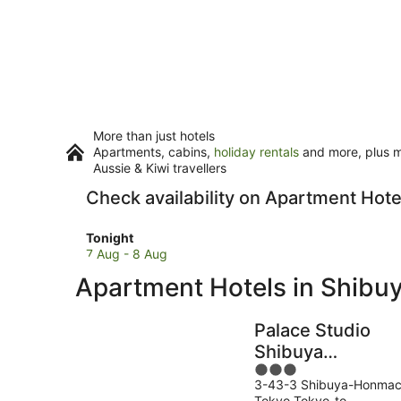
More than just hotels
Apartments, cabins,
holiday rentals
and more, plus mi
Aussie & Kiwi travellers
Check availability on Apartment Hote
Check
Tonight
prices
7 Aug - 8 Aug
in
Apartment Hotels in Shibu
Shibuya
for
tonight,
Palace Studio
7
Shibuya
Aug
3
Honmachi
-
3-43-3 Shibuya-Honmac
out
8
Tokyo Tokyo-to