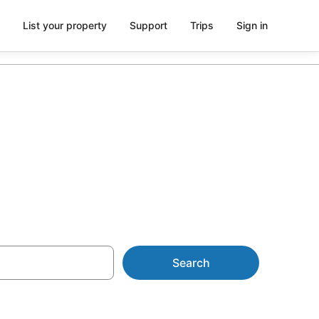
List your property
Support
Trips
Sign in
Search