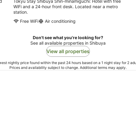
nd
Tokyu Stay Shibuya Shin-minamiguchi: Hotel with free
WiFi and a 24-hour front desk. Located near a metro
station.
Free WiFi
Air conditioning
Don't see what you're looking for?
See all available properties in Shibuya
View all properties
est nightly price found within the past 24 hours based on a 1 night stay for 2 adu
Prices and availability subject to change. Additional terms may apply.