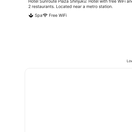
Hotel Sunroute Plaza Shinjuku: Hotel with free WiFi a
2 restaurants. Located near a metro station.
Spa
Free WiFi
Low