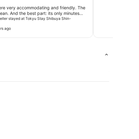
ere very accommodating and friendly. The
ean. And the best part: its only minutes
he main attractions and Shibuya Station.
aveller stayed at Tokyu Stay Shibuya Shin-
rs ago