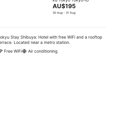
of
The
AU$195
5
g
price
30 Aug - 31 Aug
is
AU$195
per
night
okyu Stay Shibuya: Hotel with free WiFi and a rooftop
errace. Located near a metro station.
Free WiFi
Air conditioning