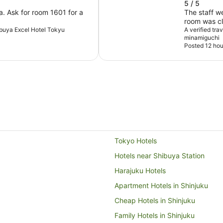
5 / 5
a. Ask for room 1601 for a
The staff w
room was cl
hibuya Excel Hotel Tokyu
away from t
A verified tr
minamiguchi
Posted 12 hou
Tokyo Hotels
Hotels near Shibuya Station
Harajuku Hotels
Apartment Hotels in Shinjuku
Cheap Hotels in Shinjuku
Family Hotels in Shinjuku