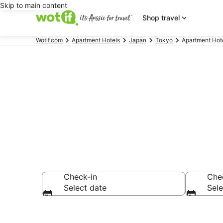
Skip to main content
Shop travel
Wotif.com
Apartment Hotels
Japan
Tokyo
Apartment Hote
Shibuya serv
Check-in
Che
Select date
Sele