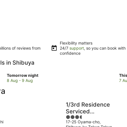
Flexibility matters
llions of reviews from
24/7
support
, so you can book with
confidence
ls in Shibuya
Check
Che
Tomorrow night
Thi
prices
pri
8 Aug - 9 Aug
7 Au
in
in
ya
Shibuya
Shi
for
for
tomorrow
this
1/3rd Residence
night,
wee
Serviced
8
7
3.5
Apartments
Aug
Au
hi
17-25 Oyama-cho,
out
Shibuya-Yoyogi
-
-
Shibuya-ku Tokyo Tokyo-