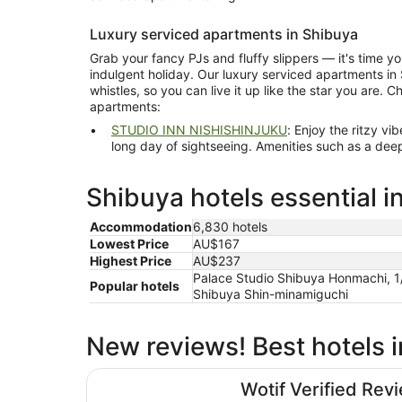
Luxury serviced apartments in Shibuya
Grab your fancy PJs and fluffy slippers — it's time 
indulgent holiday. Our luxury serviced apartments in S
whistles, so you can live it up like the star you are. 
apartments:
STUDIO INN NISHISHINJUKU
: Enjoy the ritzy vibe at this apartment hotel aft
long day of sightseeing. Amenities such as a deep soaking bathtub and slippers
Shibuya hotels essential i
Accommodation
6,830 hotels
Lowest Price
AU$167
Highest Price
AU$237
Palace Studio Shibuya Honmachi, 1
Popular hotels
Shibuya Shin-minamiguchi
New reviews! Best hotels 
Shibuya Excel Hotel Tokyu
Wotif Verified Rev