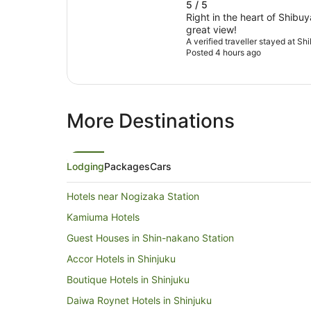
5 / 5
Right in the heart of Shibuy
great view!
A verified traveller stayed at S
Posted 4 hours ago
More Destinations
Lodging
Packages
Cars
Hotels near Nogizaka Station
Kamiuma Hotels
Guest Houses in Shin-nakano Station
Accor Hotels in Shinjuku
Boutique Hotels in Shinjuku
Daiwa Roynet Hotels in Shinjuku