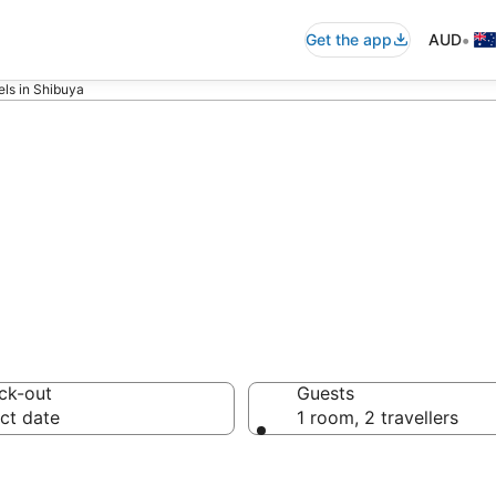
•
Get the app
AUD
ls in Shibuya
iced apartments
ck-out
Guests
ct date
1 room, 2 travellers