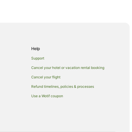
hinbashi
Help
usa
Support
sa
Cancel your hotel or vacation rental booking
Cancel your flight
Refund timelines, policies & processes
uku
Use a Wotif coupon