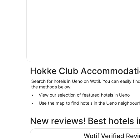
Hokke Club Accommodati
Search for hotels in Ueno on Wotif. You can easily fin
the methods below:
View our selection of featured hotels in Ueno
Use the map to find hotels in the Ueno neighbour
New reviews! Best hotels 
Hotel Gracery Shinjuku
Wotif Verified Rev