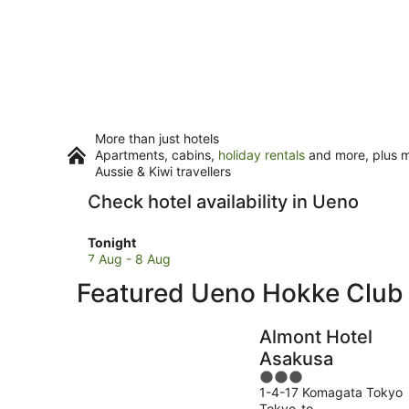
More than just hotels
Apartments, cabins,
holiday rentals
and more, plus mi
Aussie & Kiwi travellers
Check hotel availability in Ueno
Check
Tonight
prices
7 Aug - 8 Aug
in
Featured Ueno Hokke Clu
Ueno
for
tonight,
Almont Hotel
7
Asakusa
Aug
3
-
1-4-17 Komagata Tokyo
out
8
Tokyo-to