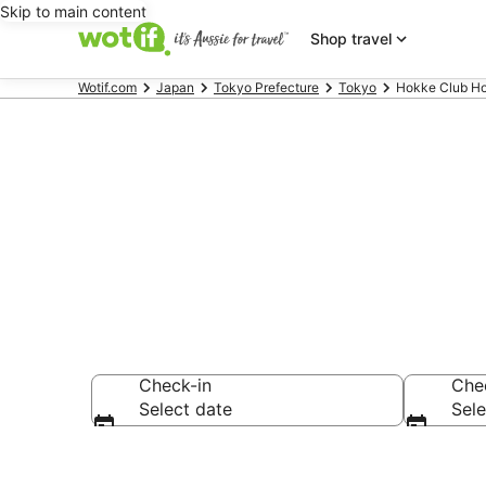
Skip to main content
Shop travel
Wotif.com
Japan
Tokyo Prefecture
Tokyo
Hokke Club Ho
Hokke Club -
Check-in
Che
Select date
Sele