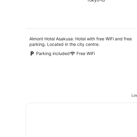
of
Aug
5
Almont Hotel Asakusa: Hotel with free WiFi and free
parking. Located in the city centre.
Parking included
Free WiFi
Low