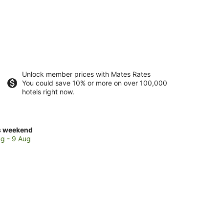
Unlock member prices with Mates Rates
You could save 10% or more on over 100,000
hotels right now.
ck
s weekend
ces
g - 9 Aug
no
kend,
g