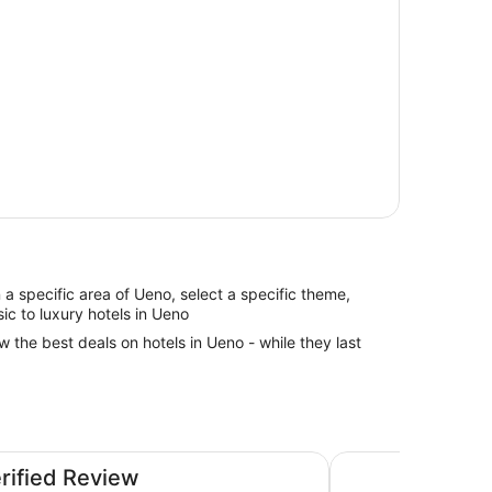
in a specific area of Ueno, select a specific theme,
sic to luxury hotels in Ueno
w the best deals on hotels in Ueno - while they last
a Airport - Directly connected to Haneda Airport Terminal
Shinjuku Washingto
erified Review