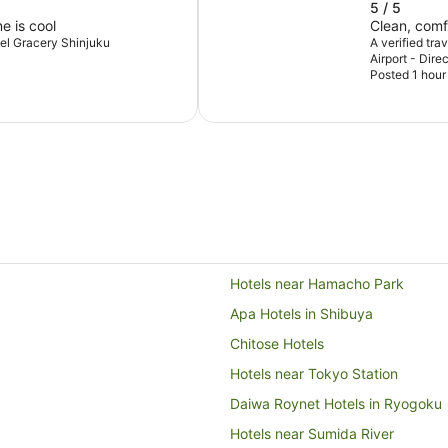
5 / 5
e is cool
Clean, comf
otel Gracery Shinjuku
A verified tra
Airport - Dir
Posted 1 hour
Hotels near Hamacho Park
Apa Hotels in Shibuya
Chitose Hotels
Hotels near Tokyo Station
Daiwa Roynet Hotels in Ryogoku
Hotels near Sumida River