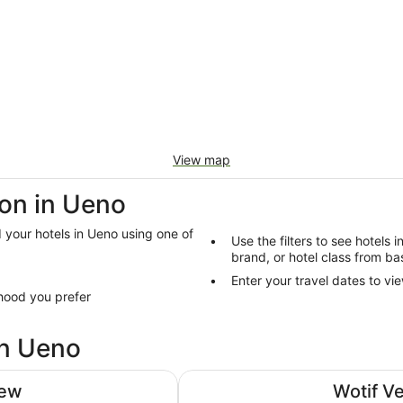
View map
on in Ueno
d your hotels in Ueno using one of
Use the filters to see hotels 
brand, or hotel class from ba
Enter your travel dates to vie
hood you prefer
in Ueno
Hotel Villa Fontaine Grand Haned
iew
Wotif V