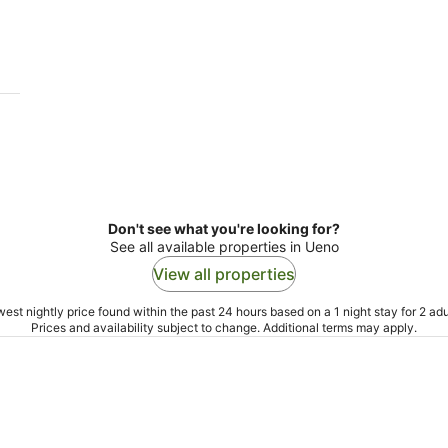
9
9
Aug
Au
Don't see what you're looking for?
See all available properties in Ueno
View all properties
est nightly price found within the past 24 hours based on a 1 night stay for 2 adu
Prices and availability subject to change. Additional terms may apply.