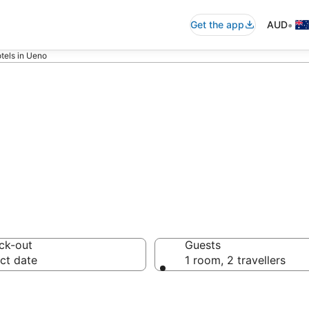
•
Get the app
AUD
tels in Ueno
 accommodation 
ck-out
Guests
ct date
1 room, 2 travellers