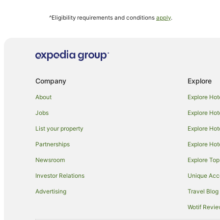
Kaminarimon Hotels
^Eligibility requirements and conditions
apply
.
Hotels near Tokyo Skytree
Bunkyo Hotels
Romantic Hotels in Kanda
Apartment Hotels in Asakusa
Company
Explore
Cheap Hotels in Asakusa
Hotels with Free Breakfast in Asakusa
About
Explore Hot
Hotels with Pool in Asakusa
Jobs
Explore Hot
Luxury Hotels in Asakusa
List your property
Explore Hot
Asakusa Hotels
Partnerships
Explore Hot
Daiwa Roynet Hotels in Shinjuku
Newsroom
Explore Top
Apartment Hotels in Chiyoda
Investor Relations
Unique Ac
Asakusabashi Hotels
Advertising
Travel Blog
Hotels near Kinshi Park
Wotif Revi
Tokyu Hotels in Odaiba