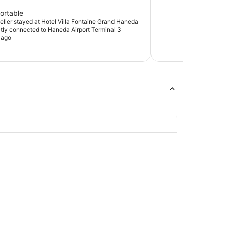
ortable
veller stayed at Hotel Villa Fontaine Grand Haneda
ectly connected to Haneda Airport Terminal 3
 ago