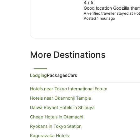
4 / 5
Good location Godzilla them
A verified traveller stayed at H
Posted 1 hour ago
More Destinations
Lodging
Packages
Cars
Hotels near Tokyo International Forum
Hotels near Okannonji Temple
Daiwa Roynet Hotels in Shibuya
Cheap Hotels in Otemachi
Ryokans in Tokyo Station
Kagurazaka Hotels