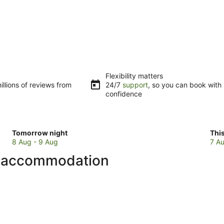
Flexibility matters
llions of reviews from
24/7
support
, so you can book with
confidence
Check
Che
Tomorrow night
Thi
prices
pri
8 Aug - 9 Aug
7 Au
in
in
b accommodation
Ueno
Ue
for
for
tomorrow
this
night,
wee
8
7
Aug
Au
-
-