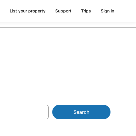
List your property
Support
Trips
Sign in
in Ueno
Search