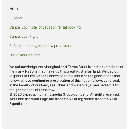
Cheap Hotels in Otemachi
Help
Apartment Hotels in Chiyoda
Support
Ski Hotels in Chiyoda
Cancel your hotel or vacation rental booking
Yurakucho Hotels
Cancel your flight
Hotels near Akasaka-Mitsuke Station
Refund timelines, policies & processes
Romantic Hotels in Kanda
Use a Wotif coupon
Kanda Hotels
Apartment Hotels in Shinbashi
We acknowledge the Aboriginal and Torres Strait Islander custodians of
the many Nations that make up this great Australian land. We pay our
Cheap Hotels in Shinbashi
respects to First Nations elders past, present and the generations that
follow, whose continuing preservation of this nation allows us to soak
Family Hotels in Shinbashi
in the beauty of our land, sea, skies and waterways, and protect it for
the generations of tomorrow.
Hankyu Dai Ichi Hotel Group in Shinbashi
© 2026 Expedia, Inc., an Expedia Group company. All rights reserved.
Wotif and the Wotif Logo are trademarks or registered trademarks of
Hotels with Shopping in Shinbashi
Expedia, Inc.
Shinbashi Hotels
Hotels near Tokyo Station
Ryokans in Tokyo Station