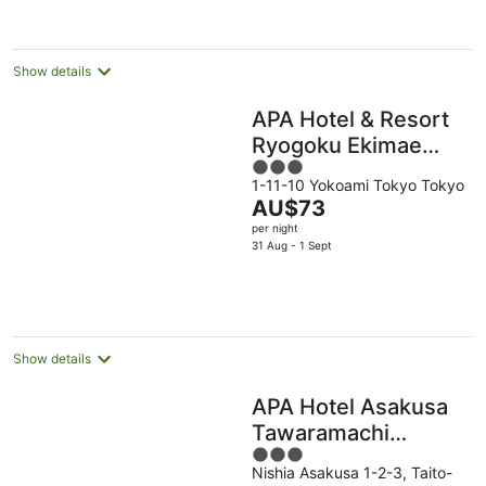
AU$64
per
night
Show details
APA Hotel & Resort
Ryogoku Ekimae
3
Tower
1-11-10 Yokoami Tokyo Tokyo
out
The
AU$73
of
price
per night
5
is
31 Aug - 1 Sept
AU$73
per
night
Show details
APA Hotel Asakusa
Tawaramachi
3
Ekimae
Nishia Asakusa 1-2-3, Taito-
out