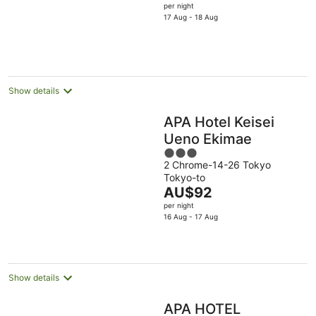
price
per night
5
is
17 Aug - 18 Aug
AU$116
per
night
Show details
APA Hotel Keisei
Ueno Ekimae
3
2 Chrome-14-26 Tokyo
out
Tokyo-to
of
The
AU$92
5
price
per night
is
16 Aug - 17 Aug
AU$92
per
night
Show details
APA HOTEL