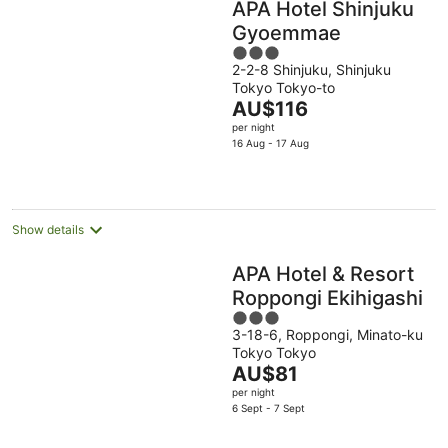
APA Hotel Shinjuku
Gyoemmae
3
2-2-8 Shinjuku, Shinjuku
out
Tokyo Tokyo-to
of
The
AU$116
5
price
per night
is
16 Aug - 17 Aug
AU$116
per
night
Show details
APA Hotel & Resort
Roppongi Ekihigashi
3
3-18-6, Roppongi, Minato-ku
out
Tokyo Tokyo
of
The
AU$81
5
price
per night
is
6 Sept - 7 Sept
AU$81