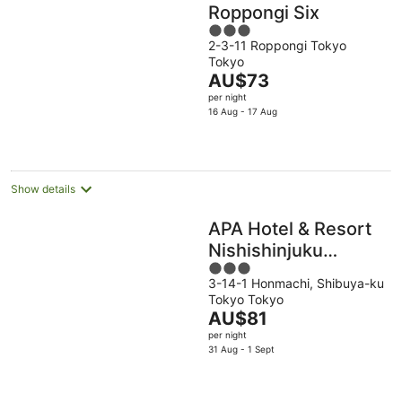
Roppongi Six
3
2-3-11 Roppongi Tokyo
out
Tokyo
of
The
AU$73
5
price
per night
is
16 Aug - 17 Aug
AU$73
per
night
Show details
APA Hotel & Resort
Nishishinjuku
3
Gochome Ekimae
3-14-1 Honmachi, Shibuya-ku
out
Tower
Tokyo Tokyo
of
The
AU$81
5
price
per night
is
31 Aug - 1 Sept
AU$81
per