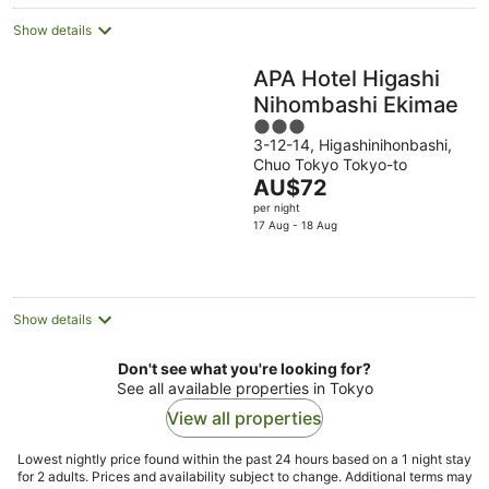
night
Show details
APA Hotel Higashi
Nihombashi Ekimae
3
3-12-14, Higashinihonbashi,
out
Chuo Tokyo Tokyo-to
of
The
AU$72
5
price
per night
is
17 Aug - 18 Aug
AU$72
per
night
Show details
Don't see what you're looking for?
See all available properties in Tokyo
View all properties
Lowest nightly price found within the past 24 hours based on a 1 night stay
for 2 adults. Prices and availability subject to change. Additional terms may