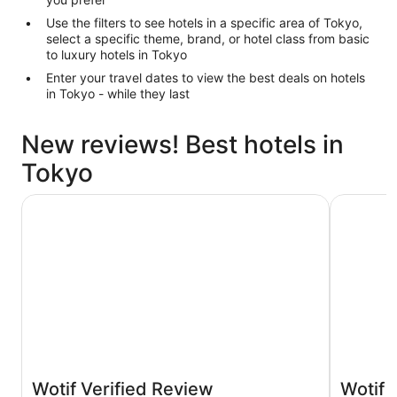
Use the filters to see hotels in a specific area of Tokyo,
select a specific theme, brand, or hotel class from basic
to luxury hotels in Tokyo
Enter your travel dates to view the best deals on hotels
in Tokyo - while they last
New reviews! Best hotels in
Tokyo
Hotel Gracery Shinjuku
Hotel Vil
Wotif Verified Review
Wotif 