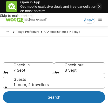
Open in App
Get mobile exclusive deals and free cancellation
on most hotels*
Skip to main content
App
Tokyo Prefecture
APA Hotels Hotels in Tokyo
APA Hotels - accommodation in
Tokyo
Check-in
Check-out
7 Sept
8 Sept
Guests
1 room, 2 travellers
Search