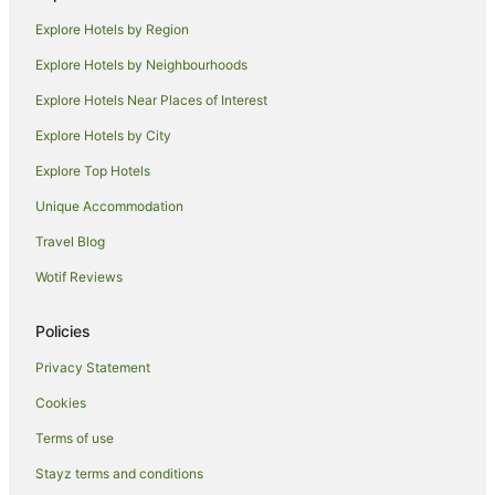
Apa Hotels in Roppongi
Explore Hotels by Region
Apartment Hotels in Roppongi
Explore Hotels by Neighbourhoods
Boutique Hotels in Roppongi
Explore Hotels Near Places of Interest
Cheap Hotels in Roppongi
Explore Hotels by City
Family Hotels in Roppongi
Explore Top Hotels
Hilton Hotels in Roppongi
Unique Accommodation
Hotel Monterey Group in Roppongi
Travel Blog
Hotels with Restaurants in Roppongi
Wotif Reviews
Luxury Hotels in Roppongi
Pet Friendly Hotels in Roppongi
Policies
Romantic Hotels in Roppongi
Privacy Statement
Hotels with Shopping in Roppongi
Cookies
Spa Hotels in Roppongi
Terms of use
Roppongi Hotels
Stayz terms and conditions
Iidabashi Hotels