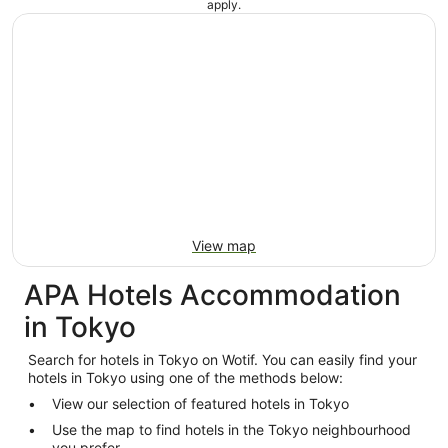
apply.
View map
APA Hotels Accommodation
in Tokyo
Search for hotels in Tokyo on Wotif. You can easily find your
hotels in Tokyo using one of the methods below:
View our selection of featured hotels in Tokyo
Use the map to find hotels in the Tokyo neighbourhood
you prefer