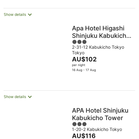
per
night
Show details
Apa Hotel Higashi
Shinjuku Kabukicho
3
Tower
2-31-12 Kabukicho Tokyo
out
Tokyo
of
The
AU$102
5
price
per night
is
16 Aug - 17 Aug
AU$102
per
night
Show details
APA Hotel Shinjuku
Kabukicho Tower
3
1-20-2 Kabukicho Tokyo
out
The
AU$116
of