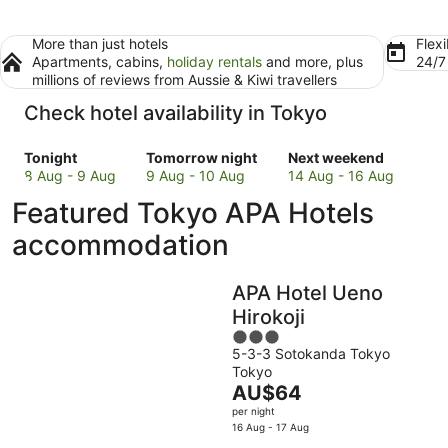
More than just hotels
Flexi
Apartments, cabins,
holiday rentals
and more, plus
24/
millions of reviews from Aussie & Kiwi travellers
Check hotel availability in Tokyo
Check
Check
Check
Tonight
Tomorrow night
Next weekend
prices
prices
prices
8 Aug - 9 Aug
9 Aug - 10 Aug
14 Aug - 16 Aug
in
in
in
Featured Tokyo APA Hotels
Tokyo
Tokyo
Tokyo
for
for
for
accommodation
tonight,
tomorrow
next
8
night,
weekend,
APA Hotel Ueno
Aug
9
14
-
Aug
Aug
Hirokoji
9
-
-
3
Aug
10
16
5-3-3 Sotokanda Tokyo
out
Tokyo
Aug
Aug
of
The
AU$64
5
price
per night
is
16 Aug - 17 Aug