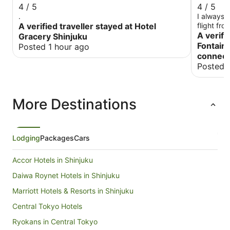
4 / 5
4 / 5
.
I always s
A verified traveller stayed at Hotel
flight fro
compared t
A verifi
Gracery Shinjuku
so expect
Fontaine
Posted 1 hour ago
connect
Posted 
More Destinations
Lodging
Packages
Cars
Accor Hotels in Shinjuku
Daiwa Roynet Hotels in Shinjuku
Marriott Hotels & Resorts in Shinjuku
Central Tokyo Hotels
Ryokans in Central Tokyo