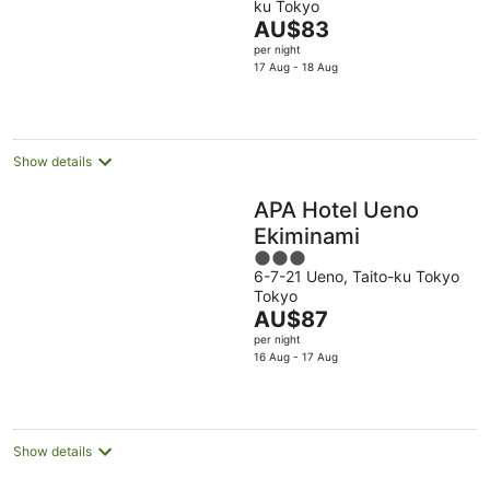
ku Tokyo
of
The
AU$83
5
price
per night
is
17 Aug - 18 Aug
AU$83
per
night
Show details
APA Hotel Ueno
Ekiminami
3
6-7-21 Ueno, Taito-ku Tokyo
out
Tokyo
of
The
AU$87
5
price
per night
is
16 Aug - 17 Aug
AU$87
per
night
Show details