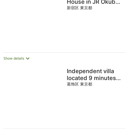
House in JR Okubo
Station
新宿区 東京都
Show details
Independent villa
located 9 minutes
walk from the
葛饰区 東京都
station, 13 minutes
from Tokyo Station,
and 14 minutes from
Akihabara.
Accommodates up
to 6 adults and 1