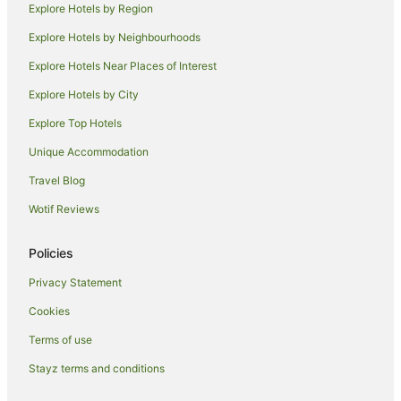
Explore Hotels by Region
Hotels near Tokyo Station
Explore Hotels by Neighbourhoods
Ryokans in Tokyo Station
Explore Hotels Near Places of Interest
Apa Hotels in Roppongi
Explore Hotels by City
Apartment Hotels in Roppongi
Explore Top Hotels
Boutique Hotels in Roppongi
Unique Accommodation
Cheap Hotels in Roppongi
Travel Blog
Family Hotels in Roppongi
Wotif Reviews
Hilton Hotels in Roppongi
Hotel Monterey Group in Roppongi
Policies
Hotels with Restaurants in Roppongi
Privacy Statement
Luxury Hotels in Roppongi
Cookies
Pet Friendly Hotels in Roppongi
Terms of use
Romantic Hotels in Roppongi
Stayz terms and conditions
Hotels with Shopping in Roppongi
Spa Hotels in Roppongi