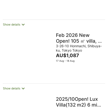
Show details
Feb 2026 New
Open! 105 ㎡ villa, 7
min Shinjuku, Free
3-26-10 Honmachi, Shibuya-
ku, Tokyo Tokyo
parking
The
AU$1,087
price
17 Aug - 18 Aug
is
AU$1,087
per
night
Show details
2025/10Open! Lux
Villa(132 m2) 6 min