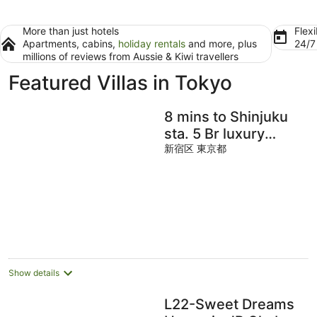
More than just hotels
Flexi
Apartments, cabins,
holiday rentals
and more, plus
24/
millions of reviews from Aussie & Kiwi travellers
Featured Villas in Tokyo
8 mins to Shinjuku
sta. 5 Br luxury
relaxable
新宿区 東京都
accommodation
Show details
L22-Sweet Dreams