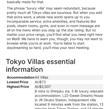
basically made for that.
The phrase “luxury villa” may seem redundant, because
pretty much all Tokyo villas are luxurious. But when you add
that extra word, a whole new world opens up to you.
Incomparable service, extra amenities, and features like
pools, steam rooms, gyms, and even in-room massage are
all on the menu when you step up the star rating. But no
matter your price range, you’ll find what you need right here
on Wotif. We have to warn you, though, you may not want to
browse while you’re at work. You’re liable to start
daydreaming so hard, you’ll miss your next meeting.
Tokyo Villas essential
information
Accommodation
44 Villas
Lowest Price
AU$73
Highest Price
AU$2,007
8 mins to Shinjuku sta. 5 Br luxury relaxable
accommodation, L22-Sweet Dreams House
in JR Okubo Station, Independent villa
located 9 minutes walk from the station, 13
minutes from Tokyo Station, and 14 minutes