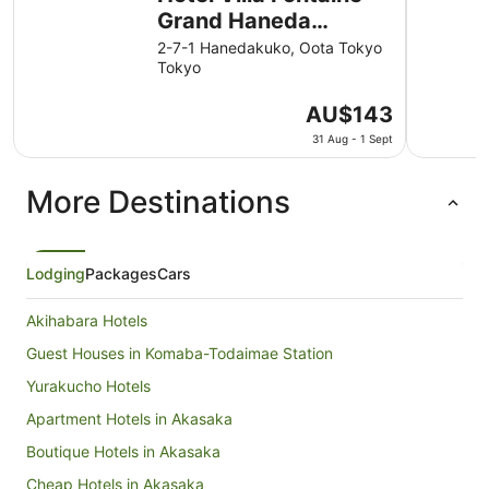
Grand Haneda
Airport - Directly
2-7-1 Hanedakuko, Oota Tokyo
Tokyo
connected to Haneda
Airport Terminal 3
The
AU$143
price
31 Aug - 1 Sept
is
AU$143
More Destinations
per
night
from
31
Lodging
Packages
Cars
Aug
to
Akihabara Hotels
1
Sept
Guest Houses in Komaba-Todaimae Station
Yurakucho Hotels
Apartment Hotels in Akasaka
Boutique Hotels in Akasaka
Cheap Hotels in Akasaka