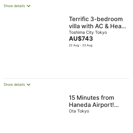
infant. Three
Show details
bedrooms, 77
square meters of
Terrific 3-bedroom
private space.
villa with AC & Heat
in Ikebukuro,
Toshima City Tokyo
The
AU$743
straight bus to
price
22 Aug - 23 Aug
airport
is
AU$743
per
night
Show details
15 Minutes from
Haneda Airport!
Traditional
Ota Tokyo
Japanese-Style Stay
at FUKA