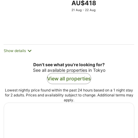
The
AU$418
3bedroom2showerroo
price
21 Aug - 22 Aug
is
AU$418
per
night
Show details
Don't see what you're looking for?
See all available properties in Tokyo
View all properties
Lowest nightly price found within the past 24 hours based on a 1 night stay
for 2 adults. Prices and availability subject to change. Additional terms may
apply.