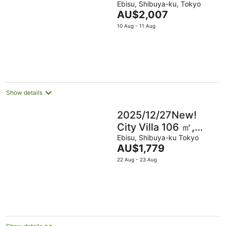
Shibuya/4m Ebisu
Ebisu, Shibuya-ku, Tokyo
The
AU$2,007
price
10 Aug - 11 Aug
is
AU$2,007
per
night
Show details
2025/12/27New!
City Villa 106 ㎡,
7min Shibuya, 5min
Ebisu, Shibuya-ku Tokyo
The
AU$1,779
Ebisu
price
22 Aug - 23 Aug
is
AU$1,779
per
night