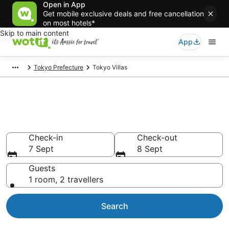
Open in App
Get mobile exclusive deals and free cancellation
on most hotels*
Skip to main content
App
Tokyo Prefecture
Tokyo Villas
Search Tokyo Villas from
AU$73
Check-in
Check-out
7 Sept
8 Sept
Guests
1 room, 2 travellers
Search