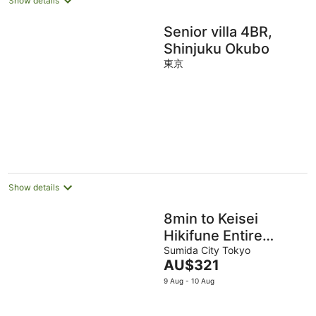
Show details
Senior villa 4BR,
Shinjuku Okubo
東京
Show details
8min to Keisei
Hikifune Entire
House Sleeps12
Sumida City Tokyo
The
AU$321
Rooftop
price
9 Aug - 10 Aug
skytreeview
is
AU$321