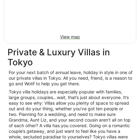
View map
Private & Luxury Villas in
Tokyo
For your next batch of annual leave, holiday in style in one of
our private villas in Tokyo. All you need, friend, is a reason to
go and Wotif to help you get there.
Tokyo villa holidays are especially popular with families,
large groups, couples…wait, that’s just about everyone. It’s
easy to see why: Villas allow you plenty of space to spread
out and do your thing, whether you’ve got ten people or
two. Planning for a wedding, and need to make sure
Grandma, Aunt Liz, and your second cousin aren’t all on top
of each other? A villa has you covered. Going on a romantic
couple’s getaway, and just want to feel like you have a
whole, secluded paradise to yourselves? Tokyo villas were