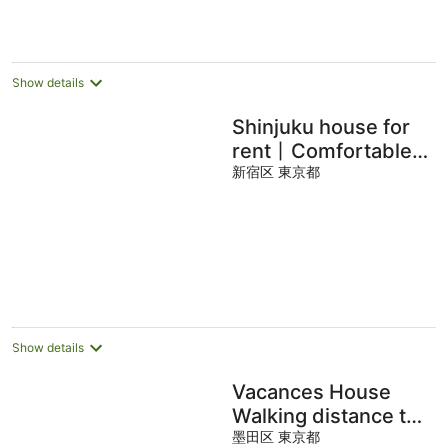
per
night
Show details
Shinjuku house for
rent丨Comfortable
guest room丨
新宿区 東京都
Transportation is
convenient丨Okubo
station on JR line 8
min.
Show details
Vacances House
Walking distance to
Asakusa,
墨田区 東京都