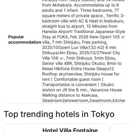
from Akihabara. Accommodates up to 6
adults and 1 infant. Three bedrooms, 77
square meters of private space., Terrific 3-
bedroom villa with AC & Heat in Ikebukuro,
straight bus to airport, 15 Minutes from
Haneda Airport! Traditional Japanese-Style
Popular
Stay at FUKA, Feb 2026 New Open! 105 ㎡
accommodation
villa, 7 min Shinjuku, Free parking,
2025/10Open! Lux Villa(132 m2) 6 min
Shibuya/4m Ebisu, 2025/12/27New! City
Villa 106 ㎡, 7min Shibuya, 5min Ebisu,
Senior villa 4BR, Shinjuku Okubo, 8min to
Keisei Hikifune Entire House Sleeps12
Rooftop skytreeview, Shinjuku house for
rent丨Comfortable guest room丨
Transportation is convenient丨Okubo
station on JR line 8 min., Vacances House
Walking distance to Asakusa,
3bedroom2showerroom,2washroom,kitchen
Top trending hotels in Tokyo
Hotel Villa Fontaine Grand Haneda Airport - Directly con
Tokyo Bay
Hotel Villa Fontaine