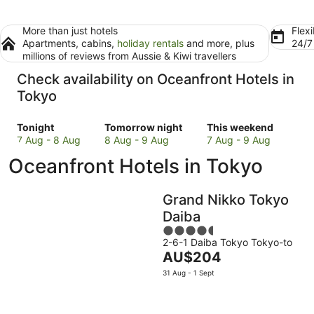
More than just hotels
Flexi
Apartments, cabins,
holiday rentals
and more, plus
24/
millions of reviews from Aussie & Kiwi travellers
Check availability on Oceanfront Hotels in
Tokyo
Check
Check
Check
Tonight
Tomorrow night
This weekend
prices
prices
prices
7 Aug - 8 Aug
8 Aug - 9 Aug
7 Aug - 9 Aug
in
in
in
Oceanfront Hotels in Tokyo
Tokyo
Tokyo
Tokyo
for
for
for
tonight,
tomorrow
this
Grand Nikko Tokyo
7
night,
weekend,
Daiba
Aug
8
7
4.5
-
Aug
Aug
2-6-1 Daiba Tokyo Tokyo-to
out
8
-
-
The
AU$204
of
Aug
9
9
price
5
31 Aug - 1 Sept
Aug
Aug
is
AU$204
per