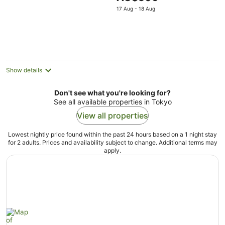
5
price
17 Aug - 18 Aug
is
AU$506
per
night
Show details
Don't see what you're looking for?
See all available properties in Tokyo
View all properties
Lowest nightly price found within the past 24 hours based on a 1 night stay
for 2 adults. Prices and availability subject to change. Additional terms may
apply.