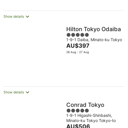
night
Show details
Hilton Tokyo Odaiba
5
1-9-1 Daiba, Minato-ku Tokyo
out
The
AU$397
of
price
5
26 Aug - 27 Aug
is
AU$397
per
night
Show details
Conrad Tokyo
5
1-9-1 Higashi-Shinbashi,
out
Minato-ku Tokyo Tokyo-to
of
The
AU$506