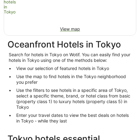
View map
Oceanfront Hotels in Tokyo
Search for hotels in Tokyo on Wotif. You can easily find your
hotels in Tokyo using one of the methods below:
View our selection of featured hotels in Tokyo
Use the map to find hotels in the Tokyo neighborhood
you prefer
Use the filters to see hotels in a specific area of Tokyo,
select a specific theme, brand, or hotel class from basic
(property class 1) to luxury hotels (property class 5) in
Tokyo
Enter your travel dates to view the best deals on hotels
in Tokyo - while they last
Tokyo hotels essential