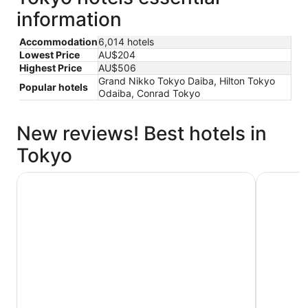
information
Accommodation
6,014 hotels
Lowest Price
AU$204
Highest Price
AU$506
Grand Nikko Tokyo Daiba, Hilton Tokyo
Popular hotels
Odaiba, Conrad Tokyo
New reviews! Best hotels in
Tokyo
Hotel Gracery Shinjuku
THE KNOT