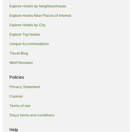
Explore Hotels by Neighbourhoods
Hotels near Matsuya Ginza
Explore Hotels Near Places of Interest
Hotels near Tokyo Imperial Palace
Explore Hotels by City
Hotels near National Stadium
Explore Top Hotels
Shiodome Hotels
Azabu-Juban Hotels
Unique Accommodation
Hamamatsucho Hotels
Travel Blog
Ryokans in Shimbashi Station
Wotif Reviews
Hilton Hotels in Ueno
Policies
Hokke Club Hotels in Ueno
Privacy Statement
Ueno Hotels
Cookies
Akihabara Hotels
Hotels near Kodokan Institute
Terms of use
Apartment Hotels in Ginza
Stayz terms and conditions
Best Western Hotels in Ginza
Help