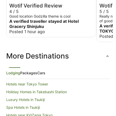
Wotif Verified Review
Wotif 
4 / 5
5 / 5
Good location Godzilla theme is cool
Really nice ho
A verified traveller stayed at Hotel
of good v
A verifi
Gracery Shinjuku
TOKYO 
Posted 1 hour ago
Posted 
More Destinations
Lodging
Packages
Cars
Hotels near Tokyo Tower
Holiday Homes in Takebashi Station
Luxury Hotels in Tsukiji
Spa Hotels in Tsukiji
Hotels near KidZania Tokyo