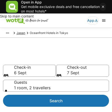
Open in App
Get mobile exclusive deals and free cancellation
on most hotels*
Skip to main content
App
Japan
Oceanfront Hotels in Tokyo
Tokyo beachfront
accommodation
Check-in
Check-out
6 Sept
7 Sept
Guests
1 room, 2 travellers
Search