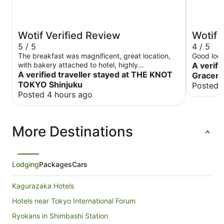
Wotif Verified Review
Wotif 
5 / 5
4 / 5
The breakfast was magnificent, great location,
Good loca
with bakery attached to hotel, highly
A verifi
recommended
A verified traveller stayed at THE KNOT
Gracery
TOKYO Shinjuku
Posted 
Posted 4 hours ago
More Destinations
Lodging
Packages
Cars
Kagurazaka Hotels
Hotels near Tokyo International Forum
Ryokans in Shimbashi Station