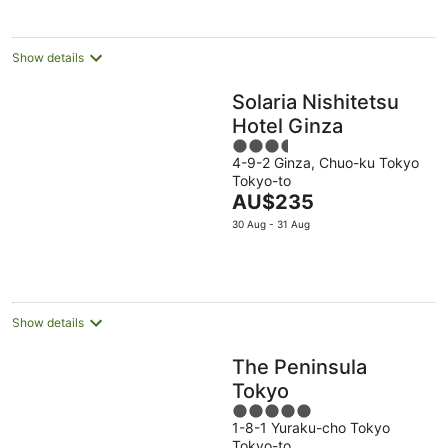
per
night
Show details
Solaria Nishitetsu
Hotel Ginza
3.5
4-9-2 Ginza, Chuo-ku Tokyo
out
Tokyo-to
of
The
AU$235
5
price
30 Aug - 31 Aug
is
AU$235
per
night
Show details
The Peninsula
Tokyo
5
1-8-1 Yuraku-cho Tokyo
out
Tokyo-to