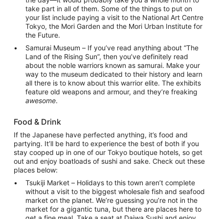
take part in all of them. Some of the things to put on
your list include paying a visit to the National Art Centre
Tokyo, the Mori Garden and the Mori Urban Institute for
the Future.
Samurai Museum – If you’ve read anything about “The
Land of the Rising Sun”, then you’ve definitely read
about the noble warriors known as samurai. Make your
way to the museum dedicated to their history and learn
all there is to know about this warrior elite. The exhibits
feature old weapons and armour, and they’re freaking
awesome
.
Food & Drink
If the Japanese have perfected anything, it’s food and
partying. It’ll be hard to experience the best of both if you
stay cooped up in one of our Tokyo boutique hotels, so get
out and enjoy boatloads of sushi and sake. Check out these
places below:
Tsukiji Market – Holidays to this town aren’t complete
without a visit to the biggest wholesale fish and seafood
market on the planet. We’re guessing you’re not in the
market for a gigantic tuna, but there are places here to
get a fine meal. Take a seat at Daiwa Sushi and enjoy