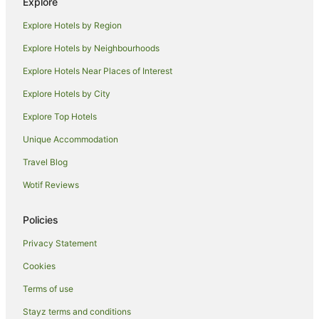
Explore
Azabu-Juban Hotels
Explore Hotels by Region
Chuo Hotels
Explore Hotels by Neighbourhoods
Hotels near Tokyo Imperial Palace
Explore Hotels Near Places of Interest
Hotels near National Stadium
Explore Hotels by City
Apa Hotels in Roppongi
Explore Top Hotels
Apartment Hotels in Roppongi
Boutique Hotels in Roppongi
Unique Accommodation
Family Hotels in Roppongi
Travel Blog
Hilton Hotels in Roppongi
Wotif Reviews
Hotel Monterey Group in Roppongi
Policies
Luxury Hotels in Roppongi
Privacy Statement
Pet Friendly Hotels in Roppongi
Cookies
Romantic Hotels in Roppongi
Spa Hotels in Roppongi
Terms of use
Roppongi Hotels
Stayz terms and conditions