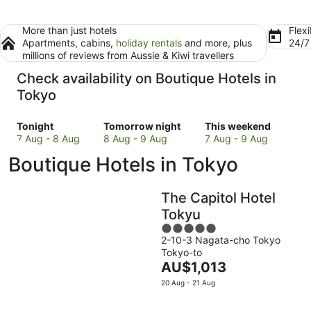
More than just hotels
Flexi
Apartments, cabins,
holiday rentals
and more, plus
24/
millions of reviews from Aussie & Kiwi travellers
Check availability on Boutique Hotels in
Tokyo
Check
Check
Check
Tonight
Tomorrow night
This weekend
prices
prices
prices
7 Aug - 8 Aug
8 Aug - 9 Aug
7 Aug - 9 Aug
in
in
in
Boutique Hotels in Tokyo
Tokyo
Tokyo
Tokyo
for
for
for
tonight,
tomorrow
this
The Capitol Hotel
7
night,
weekend,
Tokyu
Aug
8
7
5
-
Aug
Aug
2-10-3 Nagata-cho Tokyo
out
8
-
-
Tokyo-to
of
Aug
9
9
The
AU$1,013
5
Aug
Aug
price
20 Aug - 21 Aug
is
AU$1,013