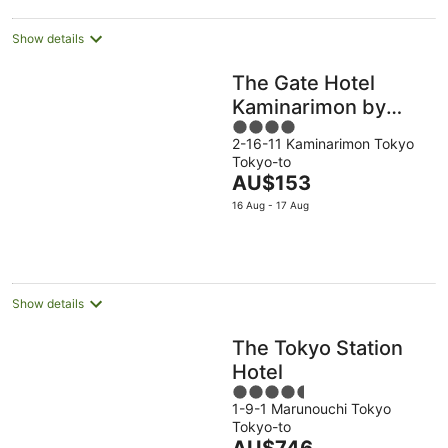
Show details
The Gate Hotel
Kaminarimon by
4
Hulic
2-16-11 Kaminarimon Tokyo
out
Tokyo-to
of
The
AU$153
5
price
16 Aug - 17 Aug
is
AU$153
per
night
Show details
The Tokyo Station
Hotel
4.5
1-9-1 Marunouchi Tokyo
out
Tokyo-to
of
The