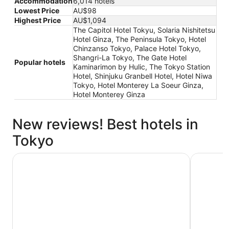
Accommodation
6,014 hotels
Lowest Price
AU$98
Highest Price
AU$1,094
The Capitol Hotel Tokyu, Solaria Nishitetsu
Hotel Ginza, The Peninsula Tokyo, Hotel
Chinzanso Tokyo, Palace Hotel Tokyo,
Shangri-La Tokyo, The Gate Hotel
Popular hotels
Kaminarimon by Hulic, The Tokyo Station
Hotel, Shinjuku Granbell Hotel, Hotel Niwa
Tokyo, Hotel Monterey La Soeur Ginza,
Hotel Monterey Ginza
New reviews! Best hotels in
Tokyo
THE KNOT TOKYO Shinjuku
Hotel Gra