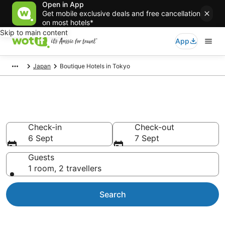
Open in App
Get mobile exclusive deals and free cancellation
on most hotels*
Skip to main content
App
Japan
Boutique Hotels in Tokyo
Boutique Hotels in Tokyo
Check-in
Check-out
6 Sept
7 Sept
Guests
1 room, 2 travellers
Search