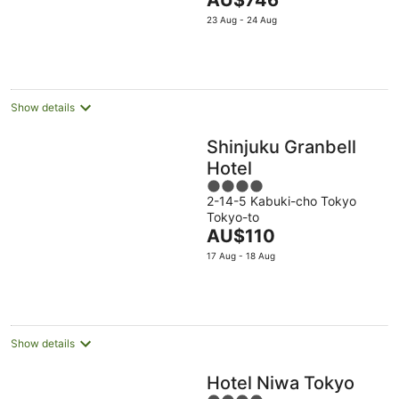
AU$746
5
price
23 Aug - 24 Aug
is
AU$746
per
night
Show details
Shinjuku Granbell
Hotel
4
2-14-5 Kabuki-cho Tokyo
out
Tokyo-to
of
The
AU$110
5
price
17 Aug - 18 Aug
is
AU$110
per
night
Show details
Hotel Niwa Tokyo