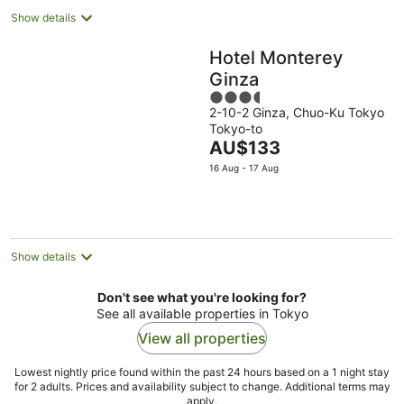
Show details
Hotel Monterey
Ginza
3.5
2-10-2 Ginza, Chuo-Ku Tokyo
out
Tokyo-to
of
The
AU$133
5
price
16 Aug - 17 Aug
is
AU$133
per
night
Show details
Don't see what you're looking for?
See all available properties in Tokyo
View all properties
Lowest nightly price found within the past 24 hours based on a 1 night stay
for 2 adults. Prices and availability subject to change. Additional terms may
apply.