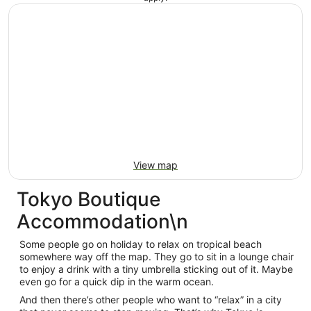
View map
Tokyo Boutique
Accommodation\n
Some people go on holiday to relax on tropical beach
somewhere way off the map. They go to sit in a lounge chair
to enjoy a drink with a tiny umbrella sticking out of it. Maybe
even go for a quick dip in the warm ocean.
And then there’s other people who want to “relax” in a city