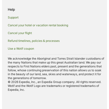
Cheap Hotels in Otemachi
Help
Shibuya Hotels
Support
Holiday Homes in Takebashi Station
Cancel your hotel or vacation rental booking
Hostels in Roppongi Station
Cancel your flight
Ryokans in Asakusabashi Station
Yurakucho Hotels
Refund timelines, policies & processes
Hilton Hotels in Ueno
Use a Wotif coupon
Hokke Club Hotels in Ueno
We acknowledge the Aboriginal and Torres Strait Islander custodians of
Ueno Hotels
the many Nations that make up this great Australian land. We pay our
respects to First Nations elders past, present and the generations that
Apartment Hotels in Shinbashi
follow, whose continuing preservation of this nation allows us to soak
in the beauty of our land, sea, skies and waterways, and protect it for
Cheap Hotels in Shinbashi
the generations of tomorrow.
© 2026 Expedia, Inc., an Expedia Group company. All rights reserved.
Family Hotels in Shinbashi
Wotif and the Wotif Logo are trademarks or registered trademarks of
Expedia, Inc.
Hankyu Dai Ichi Hotel Group in Shinbashi
Hotels with Shopping in Shinbashi
Shinbashi Hotels