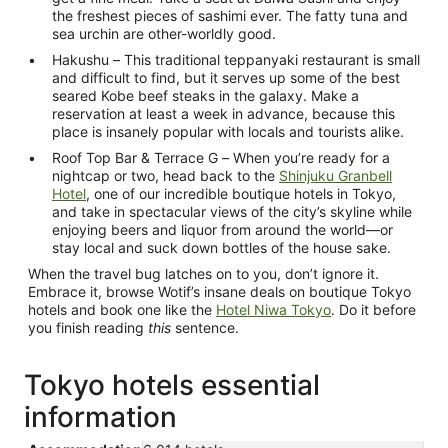
the freshest pieces of sashimi ever. The fatty tuna and
sea urchin are other-worldly good.
Hakushu – This traditional teppanyaki restaurant is small
and difficult to find, but it serves up some of the best
seared Kobe beef steaks in the galaxy. Make a
reservation at least a week in advance, because this
place is insanely popular with locals and tourists alike.
Roof Top Bar & Terrace G – When you’re ready for a
nightcap or two, head back to the
Shinjuku Granbell
Hotel
, one of our incredible boutique hotels in Tokyo,
and take in spectacular views of the city’s skyline while
enjoying beers and liquor from around the world—or
stay local and suck down bottles of the house sake.
When the travel bug latches on to you, don’t ignore it.
Embrace it, browse Wotif’s insane deals on boutique Tokyo
hotels and book one like the
Hotel Niwa Tokyo
. Do it before
you finish reading
this
sentence.
Tokyo hotels essential
information