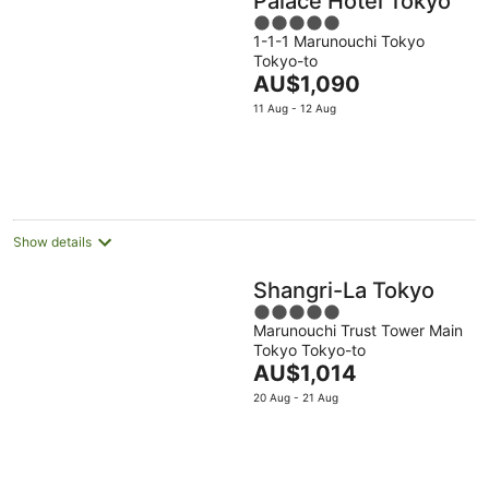
Palace Hotel Tokyo
5
1-1-1 Marunouchi Tokyo
out
Tokyo-to
of
The
AU$1,090
5
price
11 Aug - 12 Aug
is
AU$1,090
per
night
Show details
Shangri-La Tokyo
5
Marunouchi Trust Tower Main
out
Tokyo Tokyo-to
of
The
AU$1,014
5
price
20 Aug - 21 Aug
is
AU$1,014
per
night