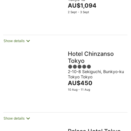
of
The
AU$1,094
5
price
2 Sept - 3 Sept
is
AU$1,094
per
night
Show details
Hotel Chinzanso
Tokyo
5
2-10-8 Sekiguchi, Bunkyo-ku
out
Tokyo Tokyo
of
The
AU$450
5
price
10 Aug - 11 Aug
is
AU$450
per
night
Show details