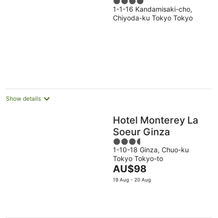
4
1-1-16 Kandamisaki-cho,
out
Chiyoda-ku Tokyo Tokyo
of
5
Show details
Hotel Monterey La
Soeur Ginza
3.5
1-10-18 Ginza, Chuo-ku
out
Tokyo Tokyo-to
of
The
AU$98
5
price
19 Aug - 20 Aug
is
AU$98
per
night