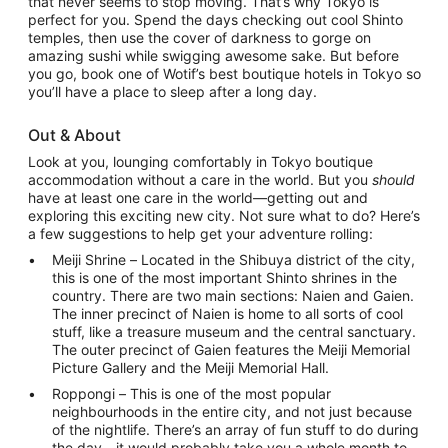
that never seems to stop moving. That’s why Tokyo is
perfect for you. Spend the days checking out cool Shinto
temples, then use the cover of darkness to gorge on
amazing sushi while swigging awesome sake. But before
you go, book one of Wotif’s best boutique hotels in Tokyo so
you’ll have a place to sleep after a long day.
Out & About
Look at you, lounging comfortably in Tokyo boutique
accommodation without a care in the world. But you
should
have at least one care in the world—getting out and
exploring this exciting new city. Not sure what to do? Here’s
a few suggestions to help get your adventure rolling:
Meiji Shrine – Located in the Shibuya district of the city,
this is one of the most important Shinto shrines in the
country. There are two main sections: Naien and Gaien.
The inner precinct of Naien is home to all sorts of cool
stuff, like a treasure museum and the central sanctuary.
The outer precinct of Gaien features the Meiji Memorial
Picture Gallery and the Meiji Memorial Hall.
Roppongi – This is one of the most popular
neighbourhoods in the entire city, and not just because
of the nightlife. There’s an array of fun stuff to do during
the day—it would probably take you a whole month to