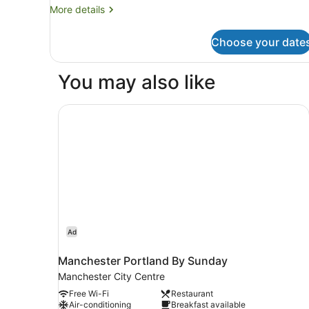
More
More details
details
for
Choose your date
Room
You may also like
Manchester Portland By Sunday
Ad
Manchester Portland By Sunday
Manchester City Centre
Free Wi-Fi
Restaurant
Air-conditioning
Breakfast available