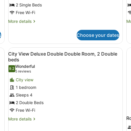
Single
2 Single Beds
beds
Free Wi-Fi
More
Mo
More details
Mo
details
de
for
fo
s
Choose your dates
Deluxe
Ex
Twin
Ki
Room,
R
ofa, a small table, and a window with curtains.
View
A hotel room with a bed, two armch
9
2
City View Deluxe Double Double Room, 2 Double
all
Single
beds
beds
photos
Wonderful
9.2
for
9.2 out of 10
(5
5 reviews
City
reviews)
City view
View
1 bedroom
Deluxe
Sleeps 4
Double
2 Double Beds
Double
Room,
Free Wi-Fi
2
R
More
More details
Double
details
for