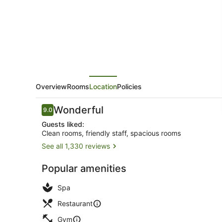
Piccadilly
Overview
Rooms
Location
Policies
Reviews
Wonderful
9.0
9.0 out of 10
Guests liked:
Clean rooms, friendly staff, spacious rooms
See all 1,330 reviews
Exterior
Popular amenities
Spa
Restaurant
Gym