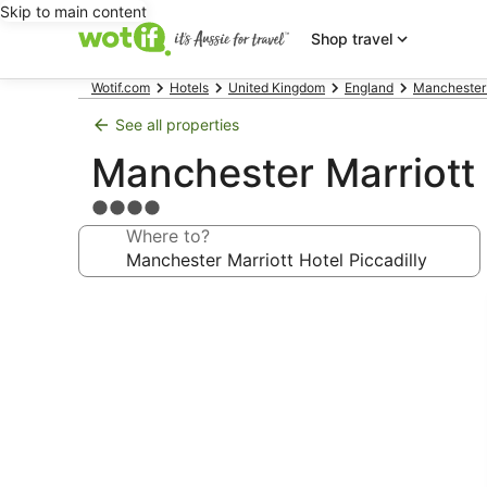
Skip to main content
Shop travel
Wotif.com
Hotels
United Kingdom
England
Manchester
See all properties
Manchester Marriott 
4.0
star
Where to?
property
Photo
gallery
for
Manchester
Marriott
Hotel