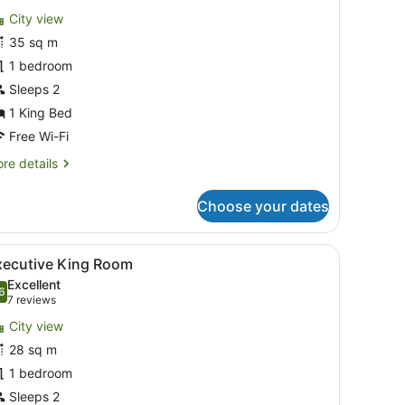
or
reviews)
City view
anoramic
35 sq m
unior
1 bedroom
uite,
Sleeps 2
ing
1 King Bed
ed
Free Wi-Fi
re
re details
tails
r
Choose your dates
noramic
nior
ite,
, a chair, a TV, and a wardrobe.
iew
A hotel room with a bed, a sofa, a round t
9
xecutive King Room
l
ng
Excellent
ed
hotos
6
.6 out of 10
(7
7 reviews
or
reviews)
City view
xecutive
28 sq m
ing
1 bedroom
oom
Sleeps 2