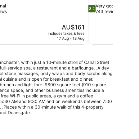
8.2
nal
Very good
8.2
out
iews
743 reviews
of
10,
The
AU$161
Very
price
good,
includes taxes & fees
is
17 Aug - 18 Aug
743
AU$161
reviews
nchester, within just a 10-minute stroll of Canal Street
 full-service spa, a restaurant and a bar/lounge. .A day
hot stone massages, body wraps and body scrubs along
l cuisine and is open for breakfast and dinner.
h brunch and light fare. 9800 square feet (910 square
rence space, and other business amenities include a
free Wi-Fi in public areas, a gym and a coffee
en 5:30 AM and 9:30 AM and on weekends between 7:00
 .Places within a 30-minute walk of this 4-property
 and Deansgate.