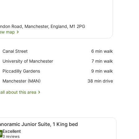
ndon Road, Manchester, England, M1 2PG
ew map
View map
Place,
Canal Street
‪6 min walk‬
Canal
Place,
University of Manchester
‪7 min walk‬
Street
University
Place,
Piccadilly Gardens
‪9 min walk‬
of
Piccadilly
Manchester
Airport,
Manchester (MAN)
‪38 min drive‬
Gardens
Manchester
(MAN)
all about this area
airs, a small round table, and a large window with sheer curtains.
iew
A hotel room with a large bed, two armchai
9
noramic Junior Suite, 1 King bed
l
Excellent
hotos
8
.8 out of 10
(3
3 reviews