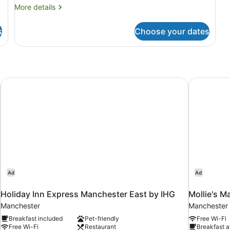
More
More details
details
for
s
Choose your dates
Room
Holiday Inn Express Manchester East by IHG
Mollie's M
Ad
Ad
Holiday Inn Express Manchester East by IHG
Mollie's M
Manchester
Manchester 
Breakfast included
Pet-friendly
Free Wi-Fi
Free Wi-Fi
Restaurant
Breakfast a