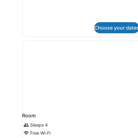
View
Deluxe
King
Room
Choose your date
Room
Sleeps 4
Free Wi-Fi