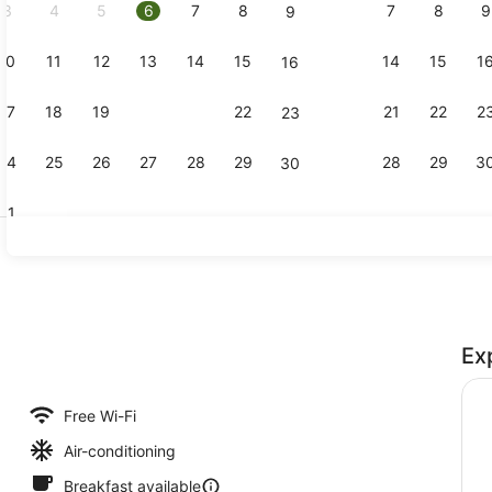
3
4
5
6
7
8
7
8
9
9
10
11
12
13
14
15
14
15
1
16
Bar (on pro
17
18
19
20
21
22
21
22
2
23
24
25
26
27
28
29
28
29
3
30
31
Couples tr
Ex
Free Wi-Fi
Air-conditioning
Breakfast available