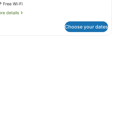
Free Wi-Fi
re
re details
tails
r
Choose your dates
oom