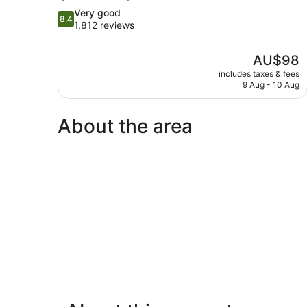
8.4
Very good
8.4
out
1,812 reviews
of
10,
The
AU$98
Very
price
good,
includes taxes & fees
is
9 Aug - 10 Aug
1,812
AU$98
reviews
About the area