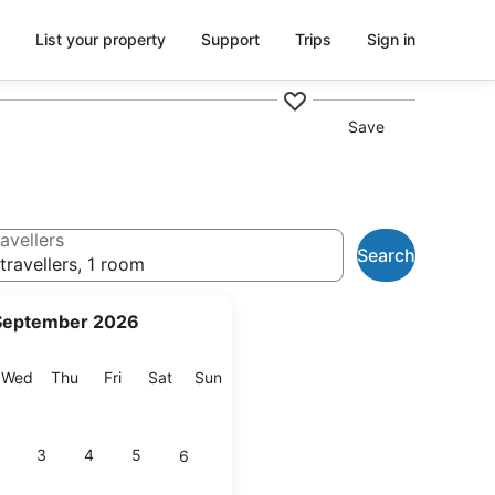
List your property
Support
Trips
Sign in
Save
avellers
Search
travellers, 1 room
September 2026
esday
Wednesday
Thursday
Friday
Saturday
Sunday
Wed
Thu
Fri
Sat
Sun
3
4
5
6