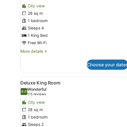
for
reviews)
City view
Deluxe
28 sq m
Room,
1 bedroom
1
King
Sleeps 4
Bed
1 King Bed
Free Wi-Fi
More
More details
details
for
Choose your date
Deluxe
Room,
1
View
A hotel room with a bed, a s
6
King
Deluxe King Room
all
Bed
Wonderful
photos
9.0
9.0 out of 10
(115
115 reviews
for
reviews)
City view
Deluxe
28 sq m
King
1 bedroom
Room
Sleeps 2