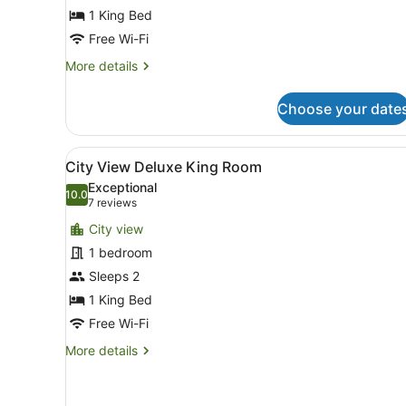
1 King Bed
Free Wi-Fi
More
More details
details
for
Choose your date
Deluxe
King
Room
View
A hotel room with a bed, a s
8
City View Deluxe King Room
all
Exceptional
photos
10.0
10.0 out of 10
(7
7 reviews
for
reviews)
City view
City
1 bedroom
View
Sleeps 2
Deluxe
King
1 King Bed
Room
Free Wi-Fi
More
More details
details
for
City