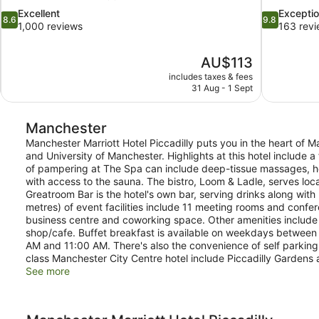
8.6
9.8
Excellent
Exceptio
8.6
9.8
out
out
1,000 reviews
163 rev
of
of
10,
10,
The
AU$113
Excellent,
Exceptional,
price
1,000
163
includes taxes & fees
is
31 Aug - 1 Sept
reviews
reviews
AU$113
Manchester
Manchester Marriott Hotel Piccadilly puts you in the heart of Ma
and University of Manchester. Highlights at this hotel include a
of pampering at The Spa can include deep-tissue massages, 
with access to the sauna. The bistro, Loom & Ladle, serves loca
Greatroom Bar is the hotel's own bar, serving drinks along wit
metres) of event facilities include 11 meeting rooms and confe
business centre and coworking space. Other amenities include 
shop/cafe. Buffet breakfast is available on weekdays betwe
AM and 11:00 AM. There's also the convenience of self parking.
class Manchester City Centre hotel include Piccadilly Gardens
See more