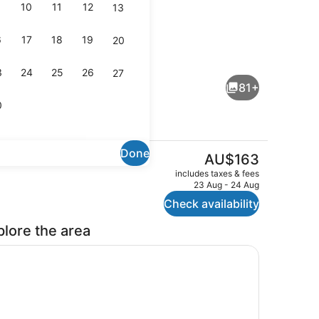
10
11
12
13
6
17
18
19
20
perty)
Breakfast and dinner served
3
24
25
26
27
81+
0
Done
The
AU$163
current
eatment room(s), sauna, steam room, body treatments
Lounge
includes taxes & fees
price
23 Aug - 24 Aug
is
Check availability
AU$163
plore the area