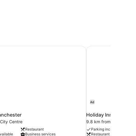
anchester
Holiday Inn Manchest
Ad
anchester
Holiday Inn Manchest
City Centre
9.8 km from Manchester
Restaurant
Parking included
vailable
Business services
Restaurant