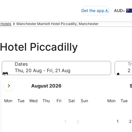
•
Get the app
AUD
 Hotels
Manchester Marriott Hotel Piccadilly, Manchester
Hotel Piccadilly
Dates
Tr
Thu, 20 Aug - Fri, 21 Aug
2 
your
August 2026
current
months
are
Monday
Tuesday
Wednesday
Thursday
Friday
Saturday
Sunday
Monday
Tu
Mon
Tue
Wed
Thu
Fri
Sat
Sun
Mon
Tue
August,
2026
and
1
1
2
2
September,
2026.