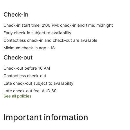
Check-in
Check-in start time: 2:00 PM; check-in end time: midnight
Early check-in subject to availability
Contactless check-in and check-out are available
Minimum check-in age - 18
Check-out
Check-out before 10 AM
Contactless check-out
Late check-out subject to availability
Late check-out fee: AUD 60
See all policies
Important information