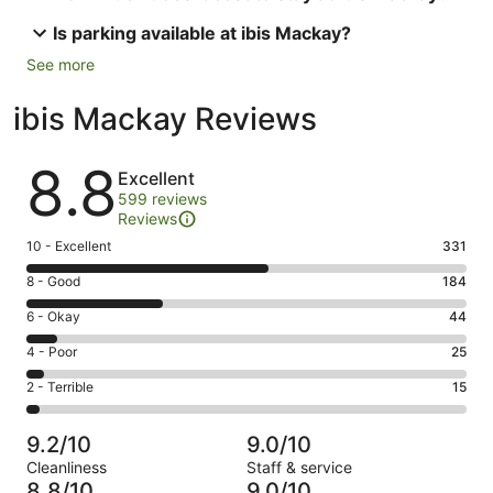
Is parking available at ibis Mackay?
See more
ibis Mackay Reviews
Reviews
8.8
Excellent
599 reviews
Reviews
Rating
10 - Excellent
331
10
Rating
8 - Good
184
-
8
Excellent.
Rating
6 - Okay
44
-
331
6
Good.
Rating
4 - Poor
25
out
-
184
4
of
Okay.
Rating
2 - Terrible
15
out
-
599
44
2
of
Poor.
reviews
out
-
599
25
9.2/10
9.0/10
of
Terrible.
reviews
out
Cleanliness
Staff & service
599
15
of
8.8/10
9.0/10