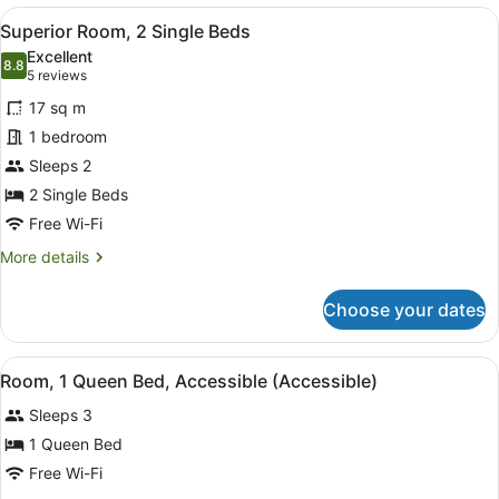
1
View
A hotel room with two beds, a desk
9
Queen
Superior Room, 2 Single Beds
all
Bed
Excellent
photos
8.8
8.8 out of 10
(5
5 reviews
for
reviews)
17 sq m
Superior
1 bedroom
Room,
Sleeps 2
2
Single
2 Single Beds
Beds
Free Wi-Fi
More
More details
details
for
Choose your dates
Superior
Room,
2
View
A hotel room with a bed, a TV, a de
3
Single
Room, 1 Queen Bed, Accessible (Accessible)
all
Beds
Sleeps 3
photos
for
1 Queen Bed
Room,
Free Wi-Fi
1