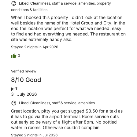
Liked: Cleanliness, staff & service, amenities, property
conditions & facilities
When I booked this property I didn't look at the location
well besides the name of the Hotel Group and City. In the
end the location was perfect for what we needed, easy
to find and had everything we needed. The restaurant on
site was extremely handy also.
Stayed 2 nights in Apr 2026
0
Verified review
8/10 Good
jeff
31 July 2026
Liked: Cleanliness, staff & service, amenities
Great location, pitty you get slugged $3.50 for a taxi as
it has to go via the airport terminal. Room service cuts
out early so be wary of a flight after 8pm. No bottled
water in rooms. Otherwise couldn't complain
Stayed 2 nights in Jul 2026