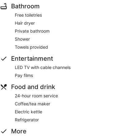
Bathroom
Free toiletries
Hair dryer
Private bathroom
Shower
Towels provided
Entertainment
LED TV with cable channels
Pay films
Food and drink
24-hour room service
Coffee/tea maker
Electric kettle
Refrigerator
More