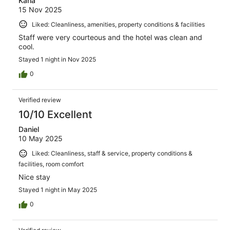
Karla
15 Nov 2025
Liked: Cleanliness, amenities, property conditions & facilities
Staff were very courteous and the hotel was clean and
cool.
Stayed 1 night in Nov 2025
0
Verified review
10/10 Excellent
Daniel
10 May 2025
Liked: Cleanliness, staff & service, property conditions &
facilities, room comfort
Nice stay
Stayed 1 night in May 2025
0