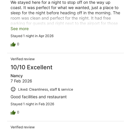
We stayed here for a night to stop off on the way up
coast. It was perfect for what we wanted, just a place to
sleep for the night before heading off in the morning. The
room was clean and perfect for the night. It had free
parking for guests and right next to the airport for those
travelling by plane. The staff were really friendly and
See more
helpful.
Stayed 1 night in Apr 2026
0
Verified review
10/10 Excellent
Nancy
7 Feb 2026
Liked: Cleanliness, staff & service
Good facilities and restaurant
Stayed 1 night in Feb 2026
0
Verified review