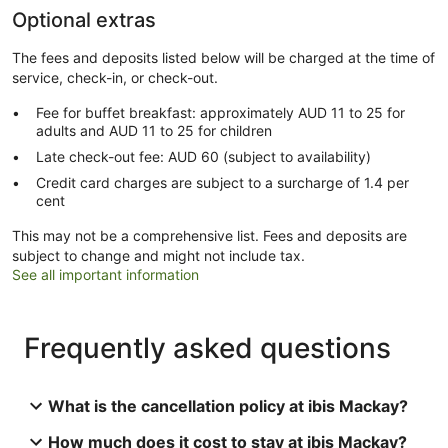
Optional extras
The fees and deposits listed below will be charged at the time of
service, check-in, or check-out.
Fee for buffet breakfast: approximately AUD 11 to 25 for
adults and AUD 11 to 25 for children
Late check-out fee: AUD 60 (subject to availability)
Credit card charges are subject to a surcharge of 1.4 per
cent
This may not be a comprehensive list. Fees and deposits are
subject to change and might not include tax.
See all important information
Frequently asked questions
What is the cancellation policy at ibis Mackay?
How much does it cost to stay at ibis Mackay?