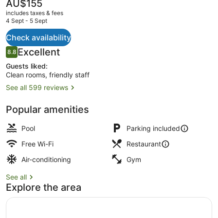
The
AU$155
current
includes taxes & fees
price
4 Sept - 5 Sept
is
AU$155
Check availability
Pub, al fresco dining, open daily
Reviews
Excellent
8.8
8.8 out of 10
Guests liked:
Clean rooms, friendly staff
See all 599 reviews
Popular amenities
Pool
Parking included
Free Wi-Fi
Restaurant
Air-conditioning
Gym
See all
Explore the area