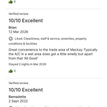
0
Verified review
10/10 Excellent
Brian
12 Mar 2026
Liked: Cleanliness, staff & service, amenities, property
conditions & facilities
Great convenience to the trade area of Mackay Typically
the A/C in a wet area does get a little smelly but apart
from that ‘All Good’
Stayed 2 nights in Mar 2026
0
Verified review
10/10 Excellent
Bernadette
2 Sept 2022