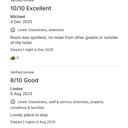
Verified review
10/10 Excellent
Michael
4 Dec 2025
Liked: Cleanliness, amenities
Room was spotless, no noise from other guests or outside
of the hotel.
Stayed 1 night in Dec 2025
0
Verified review
8/10 Good
Louise
6 Aug 2023
Liked: Cleanliness, staff & service, amenities, property
conditions & facilities
Lovely place to stay
Stayed 2 nights in Aug 2023