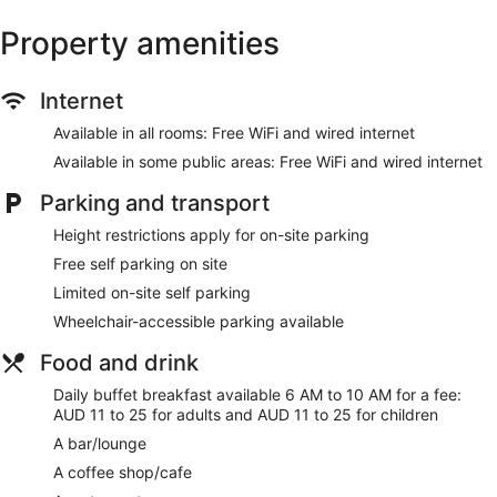
Newspapers in lobby (free)
Property amenities
Lift
No smoking on site
Water dispenser
Internet
Bar or lounge
Available in all rooms: Free WiFi and wired internet
1 conference room
Available in some public areas: Free WiFi and wired internet
Dining venue
Parking and transport
Ibis Mackay offers 152 air-conditioned accommodations with
Height restrictions apply for on-site parking
laptop-compatible safes and coffee/tea makers. Beds
feature premium bedding. LED televisions come with cable
Free self parking on site
channels and pay-per-view films. Bathrooms include a
Limited on-site self parking
shower, complimentary toiletries and hairdryers.
This Mackay hotel provides complimentary wired and
Wheelchair-accessible parking available
wireless Internet access. Business-friendly amenities include
Food and drink
desks and telephones. Additionally, rooms include an
iron/ironing board and blackout curtains. Change of towels
Daily buffet breakfast available 6 AM to 10 AM for a fee:
and change of bedsheets can be requested. Housekeeping
AUD 11 to 25 for adults and AUD 11 to 25 for children
is provided on a daily basis.
A bar/lounge
A coffee shop/cafe