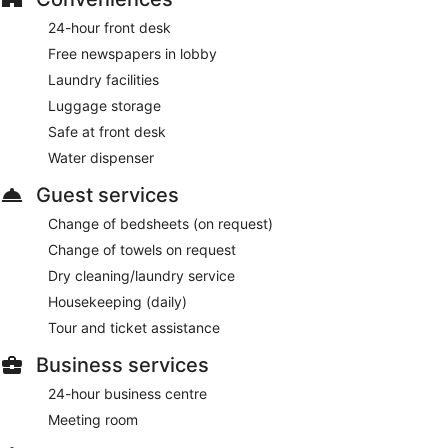
24-hour front desk
Free newspapers in lobby
Laundry facilities
Luggage storage
Safe at front desk
Water dispenser
Guest services
Change of bedsheets (on request)
Change of towels on request
Dry cleaning/laundry service
Housekeeping (daily)
Tour and ticket assistance
Business services
24-hour business centre
Meeting room