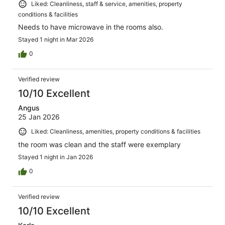
Liked: Cleanliness, staff & service, amenities, property
conditions & facilities
Needs to have microwave in the rooms also.
Stayed 1 night in Mar 2026
0
Verified review
10/10 Excellent
Angus
25 Jan 2026
Liked: Cleanliness, amenities, property conditions & facilities
the room was clean and the staff were exemplary
Stayed 1 night in Jan 2026
0
Verified review
10/10 Excellent