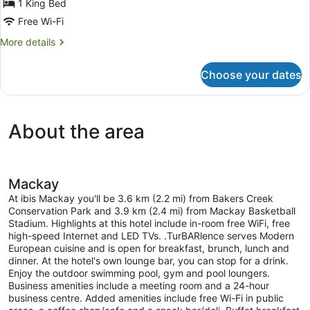
1 King Bed
Free Wi-Fi
More
More details
details
for
Choose your dates
Superior
Room,
1
King
About the area
Bed
(High
Floor)
Mackay
At ibis Mackay you'll be 3.6 km (2.2 mi) from Bakers Creek
Conservation Park and 3.9 km (2.4 mi) from Mackay Basketball
Stadium. Highlights at this hotel include in-room free WiFi, free
high-speed Internet and LED TVs. .TurBARlence serves Modern
European cuisine and is open for breakfast, brunch, lunch and
dinner. At the hotel's own lounge bar, you can stop for a drink.
Enjoy the outdoor swimming pool, gym and pool loungers.
Business amenities include a meeting room and a 24-hour
business centre. Added amenities include free Wi-Fi in public