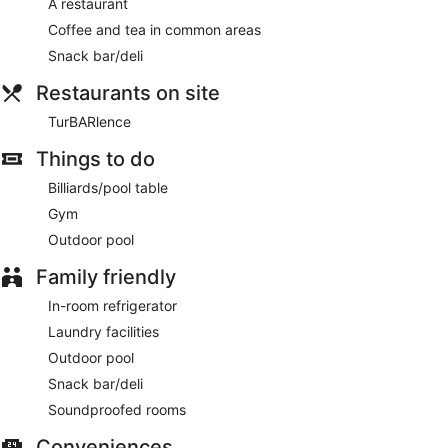
A restaurant
Coffee and tea in common areas
Snack bar/deli
Restaurants on site
TurBARlence
Things to do
Billiards/pool table
Gym
Outdoor pool
Family friendly
In-room refrigerator
Laundry facilities
Outdoor pool
Snack bar/deli
Soundproofed rooms
Conveniences