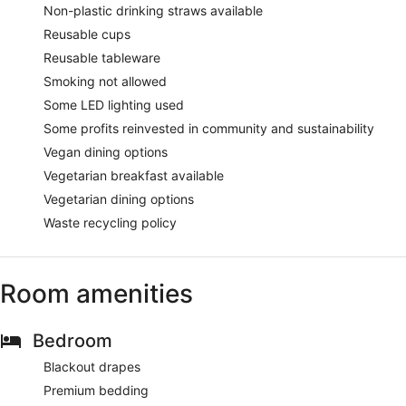
Non-plastic drinking straws available
Reusable cups
Reusable tableware
Smoking not allowed
Some LED lighting used
Some profits reinvested in community and sustainability
Vegan dining options
Vegetarian breakfast available
Vegetarian dining options
Waste recycling policy
Room amenities
Bedroom
Blackout drapes
Premium bedding