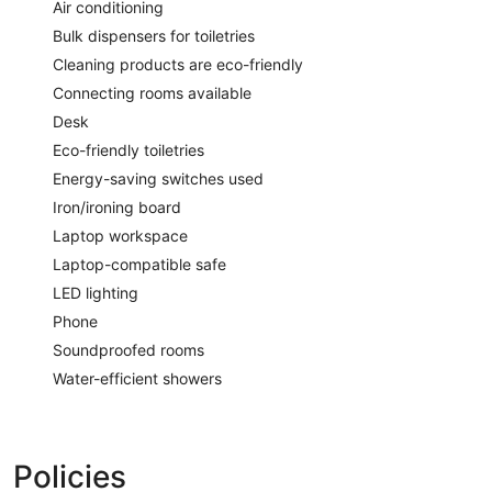
Air conditioning
Bulk dispensers for toiletries
Cleaning products are eco-friendly
Connecting rooms available
Desk
Eco-friendly toiletries
Energy-saving switches used
Iron/ironing board
Laptop workspace
Laptop-compatible safe
LED lighting
Phone
Soundproofed rooms
Water-efficient showers
Policies