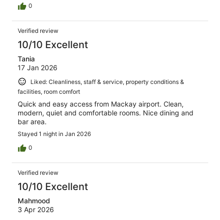
0
Verified review
10/10 Excellent
Tania
17 Jan 2026
Liked: Cleanliness, staff & service, property conditions &
facilities, room comfort
Quick and easy access from Mackay airport. Clean,
modern, quiet and comfortable rooms. Nice dining and
bar area.
Stayed 1 night in Jan 2026
0
Verified review
10/10 Excellent
Mahmood
3 Apr 2026