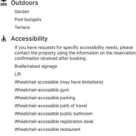
Outdoors
Garden
Pool loungers
Terrace
Accessibility
If you have requests for specific accessibility needs, please
contact the property using the information on the reservation
confirmation received after booking.
Braille/raised signage
Lift
Wheelchair accessible (may have limitations)
Wheelchair-accessible gym
Wheelchair-accessible parking
Wheelchair-accessible path of travel
Wheelchair-accessible public bathroom
Wheelchair-accessible registration desk
Wheelchair-accessible restaurant