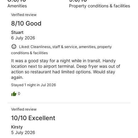
reviews
out
599
Amenities
Property conditions & facilities
of
reviews
Reviews
599
Verified review
reviews
8/10 Good
Stuart
6 July 2026
Liked: Cleanliness, staff & service, amenities, property
conditions & facilities
It was a good stay for a night while in transit. Handy
location next to airport terminal. Deep fryer was out of
action so restaurant had limited options. Would stay
again.
Stayed 1 night in Jul 2026
0
Verified review
10/10 Excellent
Kirsty
5 July 2026