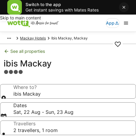
Switch to the app
Get instant savings with Mates Rates
Skip to main content
App
Mackay Hotels
Ibis Mackay, Mackay
See all properties
ibis Mackay
4.0
star
property
Where to?
ibis Mackay
Dates
Sat, 22 Aug - Sun, 23 Aug
Travellers
2 travellers, 1 room