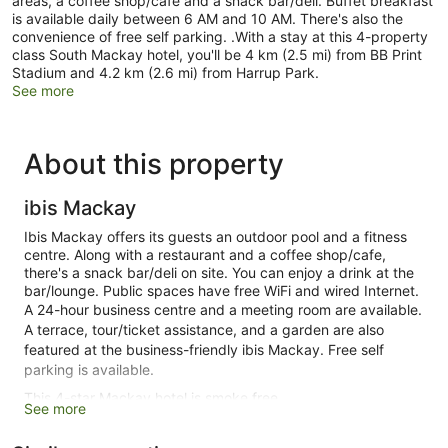
areas, a coffee shop/cafe and a snack bar/deli. Buffet breakfast
is available daily between 6 AM and 10 AM. There's also the
convenience of free self parking. .With a stay at this 4-property
class South Mackay hotel, you'll be 4 km (2.5 mi) from BB Print
Stadium and 4.2 km (2.6 mi) from Harrup Park.
See more
About this property
ibis Mackay
Ibis Mackay offers its guests an outdoor pool and a fitness
centre. Along with a restaurant and a coffee shop/cafe,
there's a snack bar/deli on site. You can enjoy a drink at the
bar/lounge. Public spaces have free WiFi and wired Internet.
A 24-hour business centre and a meeting room are available.
A terrace, tour/ticket assistance, and a garden are also
featured at the business-friendly ibis Mackay. Free self
parking is available.
This 4-star Mackay hotel is smoke free.
See more
1 building