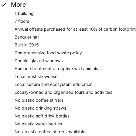
More
1 building
7 floors
Annual offsets purchased for at least 10% of carbon footprint
Banquet hall
Built in 2015
Comprehensive food waste policy
Double-glazed windows
Humane treatment of captive wild animals
Local artist showcase
Local culture and ecosystem education
Locally-owned and organised tours and activities
No plastic coffee stirrers
No plastic drinking straws
No plastic soft drink bottles
No plastic water bottles
Non-plastic coffee stirrers available