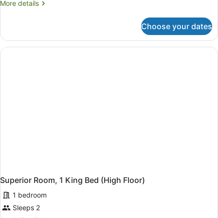
More
More details
Queen
details
Bed,
for
Choose your dates
Room,
Accessible
1
(Accessible)
Queen
Bed,
Accessible
(Accessible)
Superior Room, 1 King Bed (High Floor)
1 bedroom
Sleeps 2