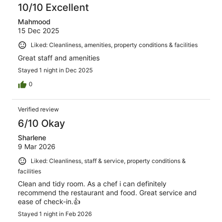
10/10 Excellent
Mahmood
15 Dec 2025
Liked: Cleanliness, amenities, property conditions & facilities
Great staff and amenities
Stayed 1 night in Dec 2025
0
Verified review
6/10 Okay
Sharlene
9 Mar 2026
Liked: Cleanliness, staff & service, property conditions &
facilities
Clean and tidy room. As a chef i can definitely
recommend the restaurant and food. Great service and
ease of check-in.👍
Stayed 1 night in Feb 2026