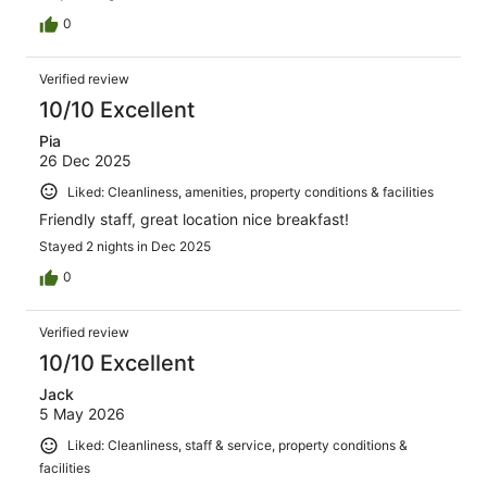
0
Verified review
10/10 Excellent
Pia
26 Dec 2025
Liked: Cleanliness, amenities, property conditions & facilities
Friendly staff, great location nice breakfast!
Stayed 2 nights in Dec 2025
0
Verified review
10/10 Excellent
Jack
5 May 2026
Liked: Cleanliness, staff & service, property conditions &
facilities