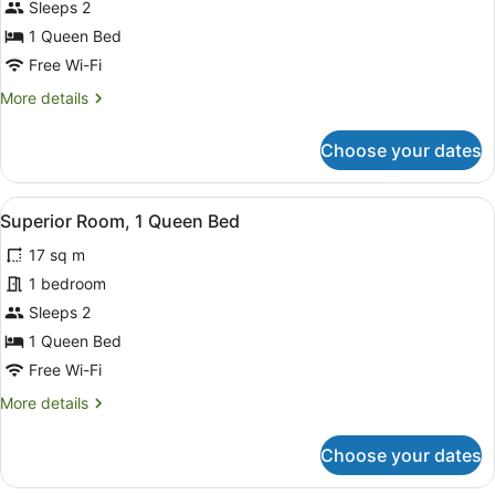
Sleeps 2
1
Queen
1 Queen Bed
Bed
Free Wi-Fi
More
More details
details
for
Choose your dates
Standard
Room,
1
View
A hotel room with a large bed, a de
8
Queen
Superior Room, 1 Queen Bed
all
Bed
17 sq m
photos
for
1 bedroom
Superior
Sleeps 2
Room,
1 Queen Bed
1
Free Wi-Fi
Queen
More
More details
Bed
details
for
Choose your dates
Superior
Room,