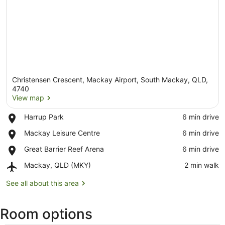
Christensen Crescent, Mackay Airport, South Mackay, QLD,
4740
View map
Place,
Harrup Park
‪6 min drive‬
View map
Harrup
Place,
Mackay Leisure Centre
‪6 min drive‬
Park
Mackay
Place,
Great Barrier Reef Arena
‪6 min drive‬
Leisure
Great
Centre
Airport,
Mackay, QLD (MKY)
‪2 min walk‬
Barrier
Mackay,
Reef
QLD
See all about this area
Arena
(MKY)
Room options