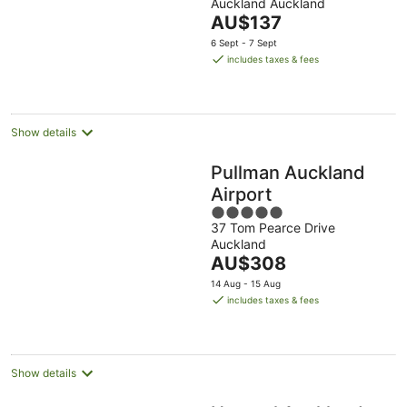
Auckland Auckland
of
The
AU$137
5
price
6 Sept - 7 Sept
is
includes taxes & fees
AU$137
per
night
Show details
Pullman Auckland
Airport
5
37 Tom Pearce Drive
out
Auckland
of
The
AU$308
5
price
14 Aug - 15 Aug
is
includes taxes & fees
AU$308
per
night
Show details