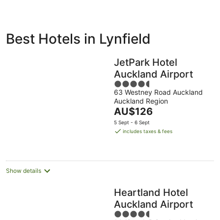
ivate
Bed &
Holiday
Best Hotels in Lynfield
liday
Breakfast
Parks
ntals
JetPark Hotel
Auckland Airport
4.5
63 Westney Road Auckland
out
Auckland Region
of
The
AU$126
5
price
5 Sept - 6 Sept
is
includes taxes & fees
AU$126
per
night
Show details
Heartland Hotel
Auckland Airport
4.5