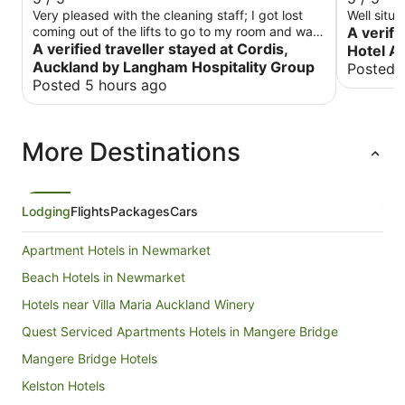
Very pleased with the cleaning staff; I got lost
Well situ
coming out of the lifts to go to my room and was
A verifi
helpfully redirected by one of the ladies on her
A verified traveller stayed at Cordis,
Hotel A
cleaning rounds. Staff were polite and courteous.
Auckland by Langham Hospitality Group
Posted 
The wait at check-in took a while as a lot of
Posted 5 hours ago
people arrived at the same time; my turn was
treated with the utmost courtesy and apologies.
More Destinations
Lodging
Flights
Packages
Cars
Apartment Hotels in Newmarket
Beach Hotels in Newmarket
Hotels near Villa Maria Auckland Winery
Quest Serviced Apartments Hotels in Mangere Bridge
Mangere Bridge Hotels
Kelston Hotels