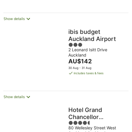
per
night
Show details
ibis budget
Auckland Airport
3
2 Leonard Isitt Drive
out
Auckland
of
The
AU$142
5
price
30 Aug - 31 Aug
is
includes taxes & fees
AU$142
per
night
Show details
Hotel Grand
Chancellor
4.5
Auckland
80 Wellesley Street West
out