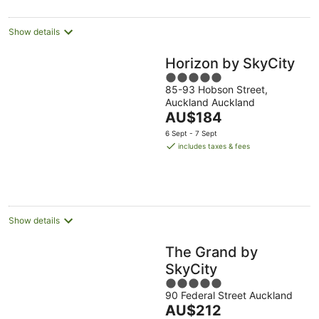
per
night
Show details
Horizon by SkyCity
5
85-93 Hobson Street,
out
Auckland Auckland
of
The
AU$184
5
price
6 Sept - 7 Sept
is
includes taxes & fees
AU$184
per
night
Show details
The Grand by
SkyCity
5
90 Federal Street Auckland
out
The
AU$212
of