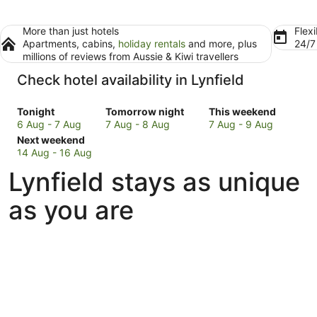
More than just hotels
Flexi
Apartments, cabins,
holiday rentals
and more, plus
24/
millions of reviews from Aussie & Kiwi travellers
Check hotel availability in Lynfield
Check
Check
Check
Tonight
Tomorrow night
This weekend
prices
prices
prices
6 Aug - 7 Aug
7 Aug - 8 Aug
7 Aug - 9 Aug
in
Check
in
in
Next weekend
Lynfield
prices
Lynfield
Lynfield
14 Aug - 16 Aug
for
in
for
for
Lynfield stays as unique
tonight,
Lynfield
tomorrow
this
6
for
night,
weekend,
as you are
Aug
next
7
7
-
weekend,
Aug
Aug
7
14
-
-
Aug
Aug
8
9
-
Aug
Aug
16
Aug