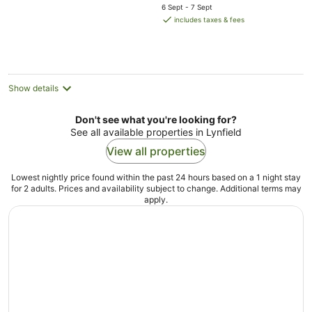
price
5
6 Sept - 7 Sept
is
includes taxes & fees
AU$212
per
night
Show details
Don't see what you're looking for?
See all available properties in Lynfield
View all properties
Lowest nightly price found within the past 24 hours based on a 1 night stay
for 2 adults. Prices and availability subject to change. Additional terms may
apply.