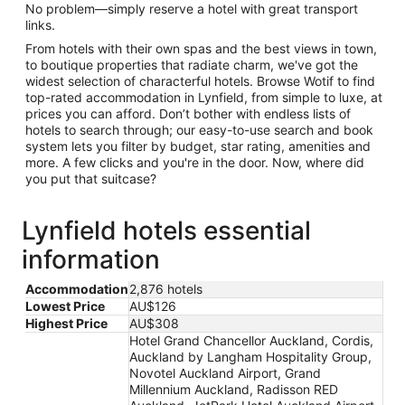
No problem—simply reserve a hotel with great transport
links.
From hotels with their own spas and the best views in town,
to boutique properties that radiate charm, we've got the
widest selection of characterful hotels. Browse Wotif to find
top-rated accommodation in Lynfield, from simple to luxe, at
prices you can afford. Don’t bother with endless lists of
hotels to search through; our easy-to-use search and book
system lets you filter by budget, star rating, amenities and
more. A few clicks and you're in the door. Now, where did
you put that suitcase?
Lynfield hotels essential
information
Accommodation
2,876 hotels
Lowest Price
AU$126
Highest Price
AU$308
Hotel Grand Chancellor Auckland, Cordis,
Auckland by Langham Hospitality Group,
Novotel Auckland Airport, Grand
Millennium Auckland, Radisson RED