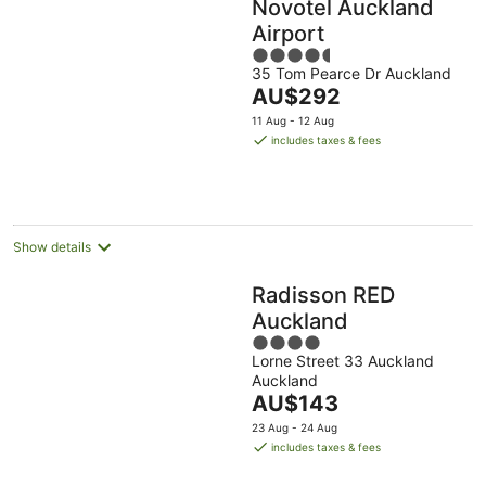
Novotel Auckland
Airport
4.5
35 Tom Pearce Dr Auckland
out
The
AU$292
of
price
5
11 Aug - 12 Aug
is
includes taxes & fees
AU$292
per
night
Show details
Radisson RED
Auckland
4
Lorne Street 33 Auckland
out
Auckland
of
The
AU$143
5
price
23 Aug - 24 Aug
is
includes taxes & fees
AU$143