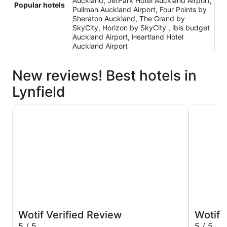
Auckland, JetPark Hotel Auckland Airport,
Popular hotels
Pullman Auckland Airport, Four Points by
Sheraton Auckland, The Grand by
SkyCity, Horizon by SkyCity , ibis budget
Auckland Airport, Heartland Hotel
Auckland Airport
New reviews! Best hotels in
Lynfield
Cordis, Auckland by Langham Hospitality Group
JetPark H
Wotif Verified Review
Wotif 
5 / 5
5 / 5