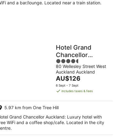
iFi and a bar/lounge. Located near a train station.
Hotel Grand
Chancellor
4.5
Auckland
80 Wellesley Street West
out
Auckland Auckland
of
The
AU$126
5
price
6 Sept - 7 Sept
is
includes taxes & fees
AU$126
per
5.97 km from One Tree Hill
night
otel Grand Chancellor Auckland: Luxury hotel with
ree WiFi and a coffee shop/cafe. Located in the city
entre.