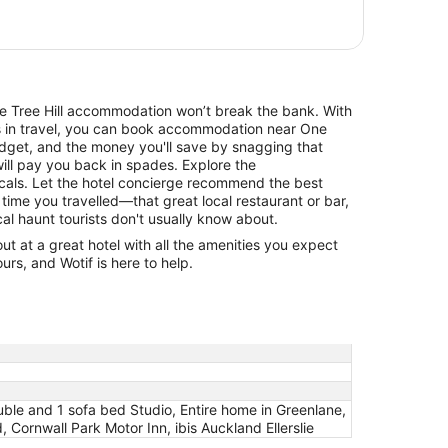
One Tree Hill accommodation won’t break the bank. With
ls in travel, you can book accommodation near One
udget, and the money you'll save by snagging that
will pay you back in spades. Explore the
cals. Let the hotel concierge recommend the best
 time you travelled—that great local restaurant or bar,
cal haunt tourists don't usually know about.
 at a great hotel with all the amenities you expect
urs, and Wotif is here to help.
ble and 1 sofa bed Studio, Entire home in Greenlane,
Cornwall Park Motor Inn, ibis Auckland Ellerslie