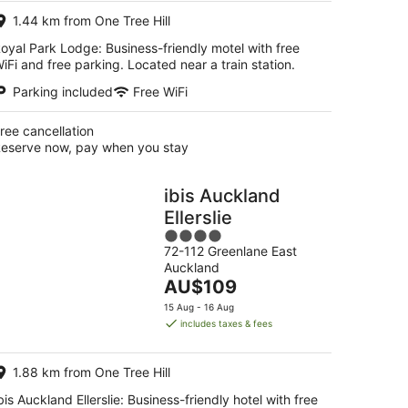
night
1.44 km from One Tree Hill
oyal Park Lodge: Business-friendly motel with free
iFi and free parking. Located near a train station.
Parking included
Free WiFi
ree cancellation
eserve now, pay when you stay
ibis Auckland
Ellerslie
4
72-112 Greenlane East
out
Auckland
of
The
AU$109
5
price
15 Aug - 16 Aug
is
includes taxes & fees
AU$109
per
1.88 km from One Tree Hill
night
bis Auckland Ellerslie: Business-friendly hotel with free