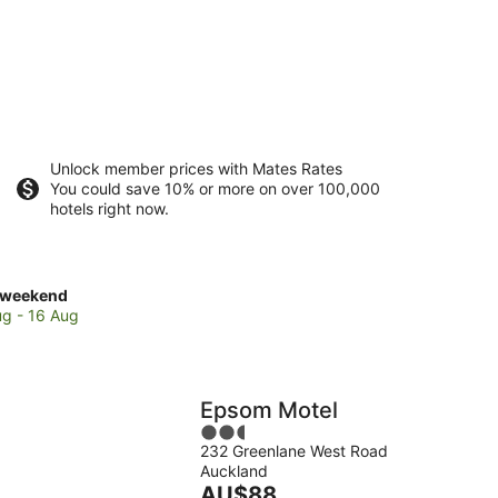
Unlock member prices with Mates Rates
You could save 10% or more on over 100,000
hotels right now.
ck
 weekend
es
ug - 16 Aug
e
Epsom Motel
2.5
232 Greenlane West Road
out
Auckland
of
end,
The
AU$88