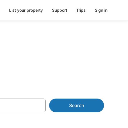
List your property
Support
Trips
Sign in
One Tree Hill
Search