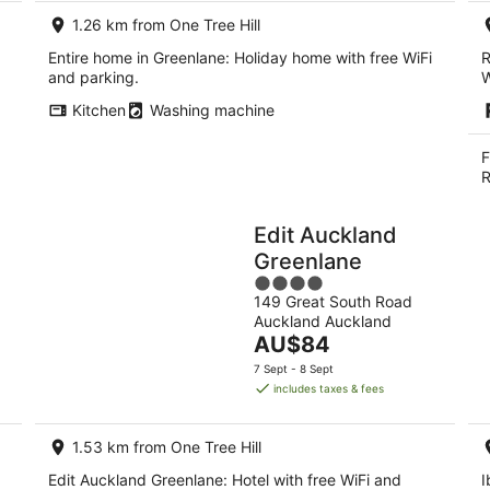
1.26 km from One Tree Hill
Entire home in Greenlane: Holiday home with free WiFi
R
and parking.
W
Kitchen
Washing machine
F
R
Edit Auckland
Greenlane
4
149 Great South Road
out
Auckland Auckland
of
The
AU$84
5
price
7 Sept - 8 Sept
is
includes taxes & fees
AU$84
per
1.53 km from One Tree Hill
night
Edit Auckland Greenlane: Hotel with free WiFi and
I