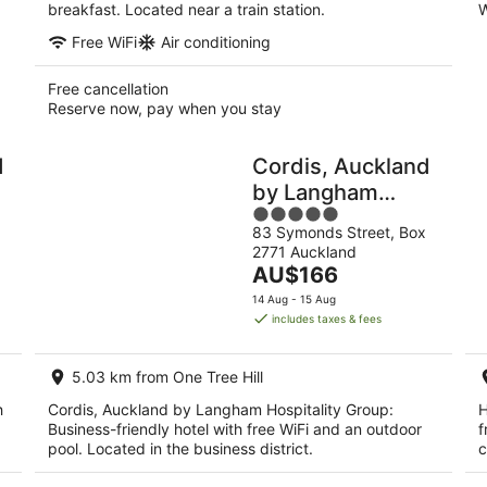
breakfast. Located near a train station.
W
Free WiFi
Air conditioning
Free cancellation
Reserve now, pay when you stay
d
Cordis, Auckland
by Langham
5
Hospitality Group
83 Symonds Street, Box
out
2771 Auckland
of
The
AU$166
5
price
14 Aug - 15 Aug
is
includes taxes & fees
AU$166
per
5.03 km from One Tree Hill
night
h
Cordis, Auckland by Langham Hospitality Group:
H
Business-friendly hotel with free WiFi and an outdoor
f
pool. Located in the business district.
c