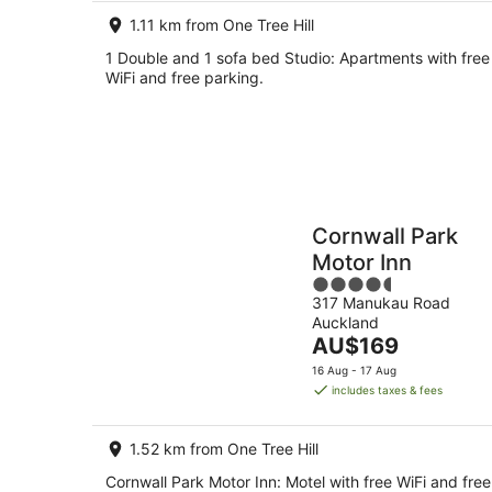
per
1.11 km from One Tree Hill
night
1 Double and 1 sofa bed Studio: Apartments with free
WiFi and free parking.
Cornwall Park
Motor Inn
4.5
317 Manukau Road
out
Auckland
of
The
AU$169
5
price
16 Aug - 17 Aug
is
includes taxes & fees
AU$169
per
1.52 km from One Tree Hill
night
Cornwall Park Motor Inn: Motel with free WiFi and free