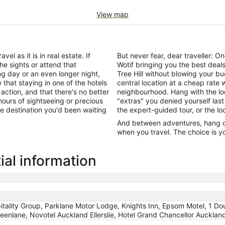
View map
el as it is in real estate. If
But never fear, dear traveller: 
he sights or attend that
Wotif bringing you the best dea
ng day or an even longer night,
Tree Hill without blowing your b
that staying in one of the hotels
central location at a cheap rate 
 action, and that there's no better
neighbourhood. Hang with the lo
ours of sightseeing or precious
"extras" you denied yourself last
 the destination you'd been waiting
the expert-guided tour, or the lo
And between adventures, hang out
when you travel. The choice is yo
ial information
ality Group, Parklane Motor Lodge, Knights Inn, Epsom Motel, 1 Dou
enlane, Novotel Auckland Ellerslie, Hotel Grand Chancellor Auckland, 