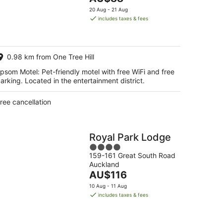
5
price
20 Aug - 21 Aug
is
includes taxes & fees
AU$88
per
night
0.98 km from One Tree Hill
psom Motel: Pet-friendly motel with free WiFi and free
arking. Located in the entertainment district.
ree cancellation
Royal Park Lodge
4
159-161 Great South Road
out
Auckland
of
The
AU$116
5
price
10 Aug - 11 Aug
is
includes taxes & fees
AU$116
per