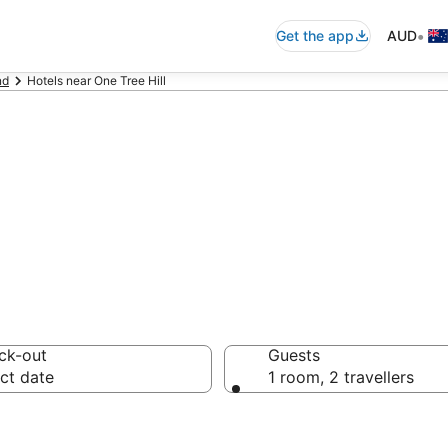
•
Get the app
AUD
nd
Hotels near One Tree Hill
ommodation near 
ck-out
Guests
ct date
1 room, 2 travellers