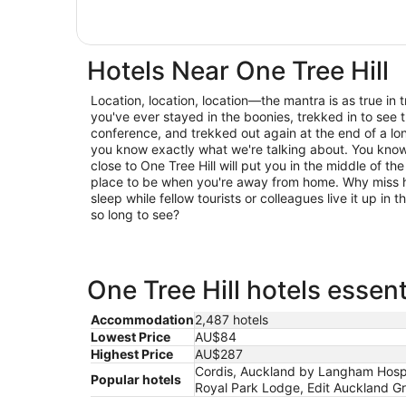
Hotels Near One Tree Hill
Location, location, location—the mantra is as true in trav
you've ever stayed in the boonies, trekked in to see t
conference, and trekked out again at the end of a lo
you know exactly what we're talking about. You know 
close to One Tree Hill will put you in the middle of the
place to be when you're away from home. Why miss h
sleep while fellow tourists or colleagues live it up in
so long to see?
One Tree Hill hotels essent
Accommodation
2,487 hotels
Lowest Price
AU$84
Highest Price
AU$287
Cordis, Auckland by Langham Hospit
Popular hotels
Royal Park Lodge, Edit Auckland Gre