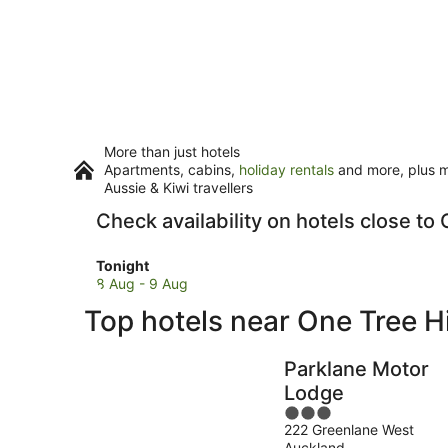
More than just hotels
Apartments, cabins,
holiday rentals
and more, plus mi
Aussie & Kiwi travellers
Check availability on hotels close to 
Check
Tonight
prices
8 Aug - 9 Aug
close
Top hotels near One Tree Hi
to
One
Tree
Parklane Motor
Hill
Lodge
for
3
tonight,
222 Greenlane West
out
8
Auckland