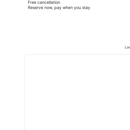
Free cancellation
Reserve now, pay when you stay
Low