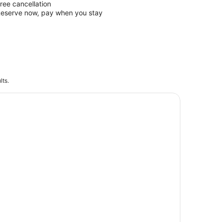
ree cancellation
eserve now, pay when you stay
lts.