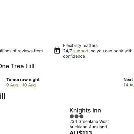
Flexibility matters
llions of reviews from
24/7
support
, so you can book with
confidence
One Tree Hill
Check
Che
Tomorrow night
Next
prices
pric
9 Aug - 10 Aug
14 A
close
clos
ll
to
to
One
One
Tree
Tree
Knights Inn
Hill
Hill
3
for
for
234 Greenlane West
out
tomorrow
next
Auckland Auckland
of
night,
The
week
AU$113