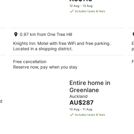
5
9
price
14
12 Aug - 13 Aug
Aug
is
Aug
includes taxes & fees
-
AU$113
-
10
per
16
Aug
night
Aug
0.97 km from One Tree Hill
Knights Inn: Motel with free WiFi and free parking.
E
Located in a shopping district.
p
Free cancellation
F
Reserve now, pay when you stay
Entire home in
Greenlane
Auckland
nd
The
AU$287
price
10 Aug - 11 Aug
is
includes taxes & fees
AU$287
per
night