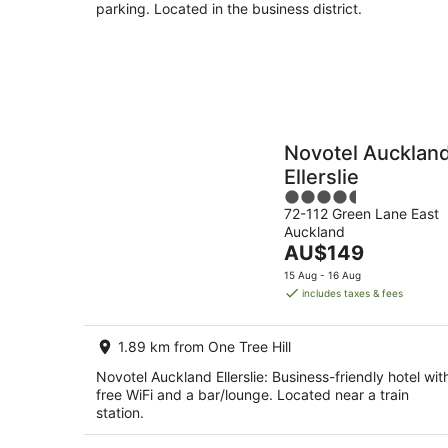
parking. Located in the business district.
Novotel Aucklan
Ellerslie
4.5
72-112 Green Lane East
out
Auckland
of
The
AU$149
5
price
15 Aug - 16 Aug
is
includes taxes & fees
AU$149
per
1.89 km from One Tree Hill
night
Novotel Auckland Ellerslie: Business-friendly hotel wit
free WiFi and a bar/lounge. Located near a train
station.