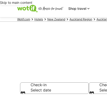
Skip to main content
Shop travel
Wotif.com
Hotels
New Zealand
Auckland Region
Auckla
Hotels & Acc
Check-in
Che
Select date
Sele