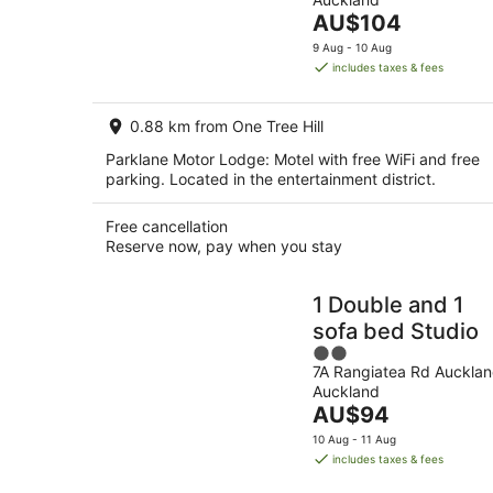
of
Aug
The
AU$104
5
-
price
9 Aug - 10 Aug
9
is
includes taxes & fees
Aug
AU$104
per
0.88 km from One Tree Hill
night
Parklane Motor Lodge: Motel with free WiFi and free
parking. Located in the entertainment district.
Free cancellation
Reserve now, pay when you stay
1 Double and 1
sofa bed Studio
2
7A Rangiatea Rd Auckla
out
Auckland
of
The
AU$94
5
price
10 Aug - 11 Aug
is
includes taxes & fees
AU$94