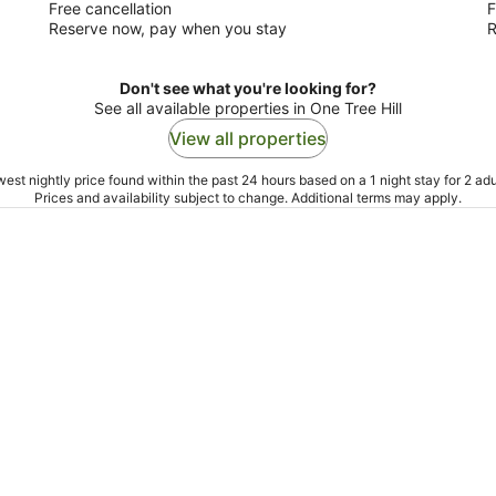
Free cancellation
F
Reserve now, pay when you stay
R
Don't see what you're looking for?
See all available properties in One Tree Hill
View all properties
est nightly price found within the past 24 hours based on a 1 night stay for 2 adu
Prices and availability subject to change. Additional terms may apply.