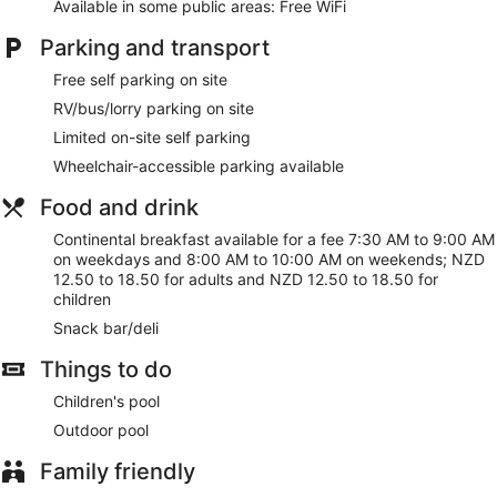
Available in some public areas: Free WiFi
Parking and transport
Free self parking on site
RV/bus/lorry parking on site
Limited on-site self parking
Wheelchair-accessible parking available
Food and drink
Continental breakfast available for a fee 7:30 AM to 9:00 AM
on weekdays and 8:00 AM to 10:00 AM on weekends; NZD
12.50 to 18.50 for adults and NZD 12.50 to 18.50 for
children
Snack bar/deli
Things to do
Children's pool
Outdoor pool
Family friendly