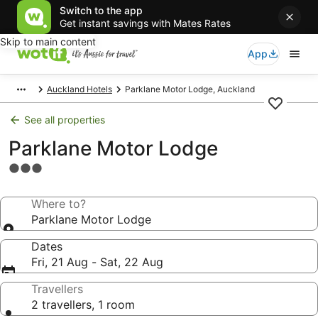
Switch to the app
Get instant savings with Mates Rates
Skip to main content
App
Auckland Hotels
Parklane Motor Lodge, Auckland
See all properties
Parklane Motor Lodge
3.0
star
property
Where to?
Parklane Motor Lodge
Dates
Fri, 21 Aug - Sat, 22 Aug
Travellers
2 travellers, 1 room