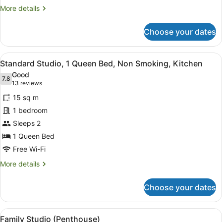
More
More details
details
for
Choose your dates
Executive
Studio,
1
View
A bedroom with a bed, desk, chair,
6
King
Standard Studio, 1 Queen Bed, Non Smoking, Kitchen
all
Bed
Good
photos
7.8
7.8 out of 10
(13
13 reviews
for
reviews)
15 sq m
Standard
1 bedroom
Studio,
Sleeps 2
1
Queen
1 Queen Bed
Bed,
Free Wi-Fi
Non
More
More details
Smoking,
details
for
Kitchen
Choose your dates
Standard
Studio,
1
View
A bedroom with two beds, a desk, a
9
Queen
Family Studio (Penthouse)