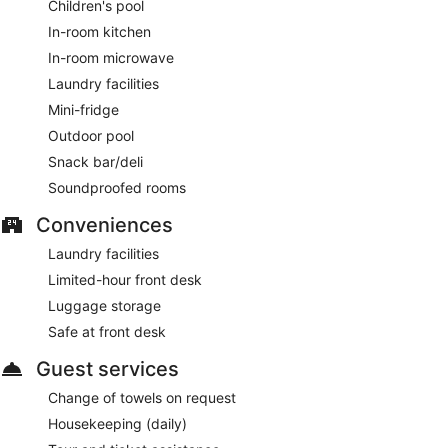
Children's pool
In-room kitchen
In-room microwave
Laundry facilities
Mini-fridge
Outdoor pool
Snack bar/deli
Soundproofed rooms
Conveniences
Laundry facilities
Limited-hour front desk
Luggage storage
Safe at front desk
Guest services
Change of towels on request
Housekeeping (daily)