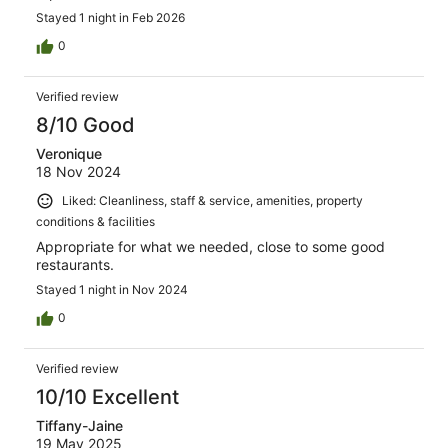
Stayed 1 night in Feb 2026
0
Verified review
8/10 Good
Veronique
18 Nov 2024
Liked: Cleanliness, staff & service, amenities, property
conditions & facilities
Appropriate for what we needed, close to some good
restaurants.
Stayed 1 night in Nov 2024
0
Verified review
10/10 Excellent
Tiffany-Jaine
19 May 2025