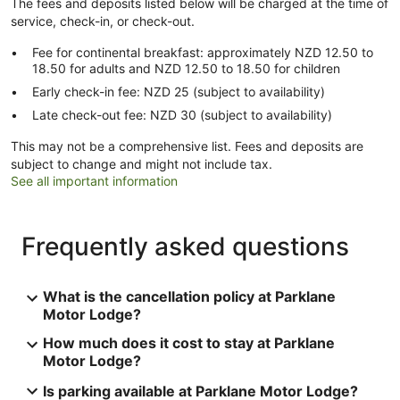
The fees and deposits listed below will be charged at the time of
service, check-in, or check-out.
Fee for continental breakfast: approximately NZD 12.50 to
18.50 for adults and NZD 12.50 to 18.50 for children
Early check-in fee: NZD 25 (subject to availability)
Late check-out fee: NZD 30 (subject to availability)
This may not be a comprehensive list. Fees and deposits are
subject to change and might not include tax.
See all important information
Frequently asked questions
What is the cancellation policy at Parklane
Motor Lodge?
How much does it cost to stay at Parklane
Motor Lodge?
Is parking available at Parklane Motor Lodge?