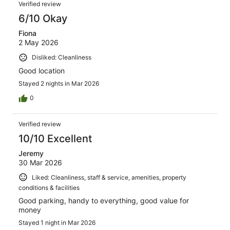
Reviews
468
Verified review
reviews
6/10 Okay
Fiona
2 May 2026
Disliked: Cleanliness
Good location
Stayed 2 nights in Mar 2026
0
Verified review
10/10 Excellent
Jeremy
30 Mar 2026
Liked: Cleanliness, staff & service, amenities, property
conditions & facilities
Good parking, handy to everything, good value for
money
Stayed 1 night in Mar 2026