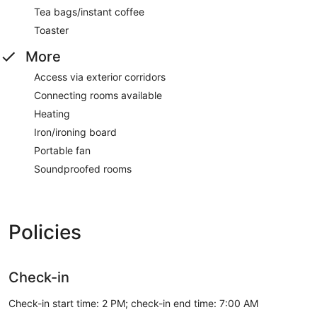
Tea bags/instant coffee
Toaster
More
Access via exterior corridors
Connecting rooms available
Heating
Iron/ironing board
Portable fan
Soundproofed rooms
Policies
Check-in
Check-in start time: 2 PM; check-in end time: 7:00 AM