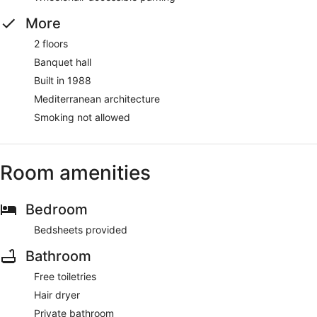
More
2 floors
Banquet hall
Built in 1988
Mediterranean architecture
Smoking not allowed
Room amenities
Bedroom
Bedsheets provided
Bathroom
Free toiletries
Hair dryer
Private bathroom