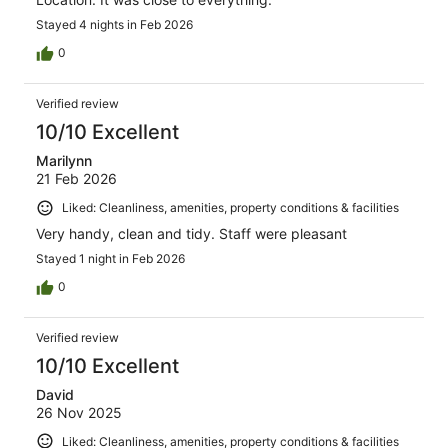
Stayed 4 nights in Feb 2026
0
Verified review
10/10 Excellent
Marilynn
21 Feb 2026
Liked: Cleanliness, amenities, property conditions & facilities
Very handy, clean and tidy. Staff were pleasant
Stayed 1 night in Feb 2026
0
Verified review
10/10 Excellent
David
26 Nov 2025
Liked: Cleanliness, amenities, property conditions & facilities