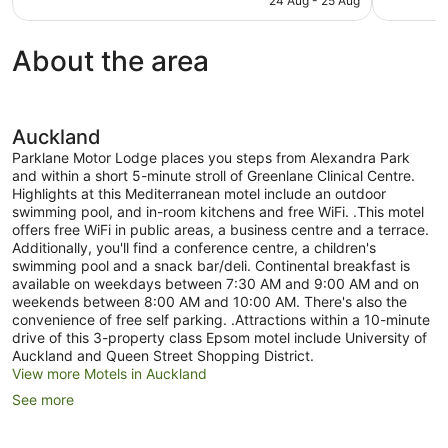
24 Aug - 25 Aug
498
good,
AU$155
reviews
1,005
reviews
About the area
Auckland
Parklane Motor Lodge places you steps from Alexandra Park
and within a short 5-minute stroll of Greenlane Clinical Centre.
Highlights at this Mediterranean motel include an outdoor
swimming pool, and in-room kitchens and free WiFi. .This motel
offers free WiFi in public areas, a business centre and a terrace.
Additionally, you'll find a conference centre, a children's
swimming pool and a snack bar/deli. Continental breakfast is
available on weekdays between 7:30 AM and 9:00 AM and on
weekends between 8:00 AM and 10:00 AM. There's also the
convenience of free self parking. .Attractions within a 10-minute
drive of this 3-property class Epsom motel include University of
Auckland and Queen Street Shopping District.
View more Motels in Auckland
See more