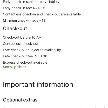
Early check-in subject to availability
Early check-in fee: NZD 25
Contactless check-in and check-out are available
Minimum check-in age - 18
Check-out
Check-out before 10 AM
Contactless check-out
Late check-out subject to availability
Late check-out fee: NZD 30
Express check-out available
See all policies
Important information
Optional extras