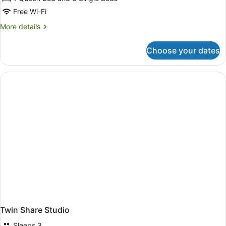
Free Wi-Fi
More
More details
details
for
Choose your dates
Family
Penthouse
Twin Share Studio
Sleeps 3