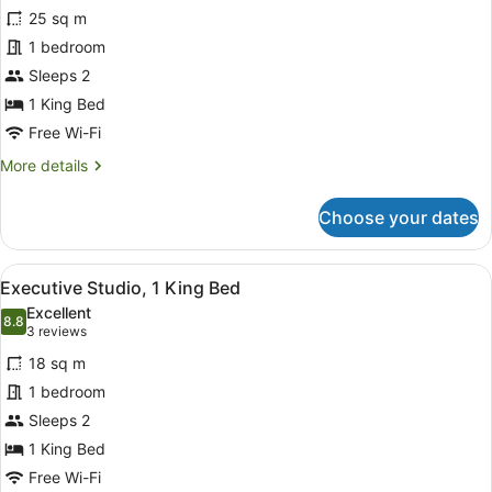
25 sq m
photos
for
1 bedroom
Room,
Sleeps 2
1
1 King Bed
King
Free Wi-Fi
Bed,
More
More details
Jetted
details
Tub
for
Choose your dates
(Penthouse)
Room,
1
King
View
A modern bedroom with a curved cei
8
Bed,
Executive Studio, 1 King Bed
all
Jetted
Excellent
Tub
photos
8.8
8.8 out of 10
(3
3 reviews
(Penthouse)
for
reviews)
18 sq m
Executive
1 bedroom
Studio,
Sleeps 2
1
King
1 King Bed
Bed
Free Wi-Fi