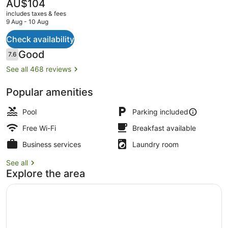
The
AU$104
current
includes taxes & fees
price
9 Aug - 10 Aug
is
AU$104
Check availability
Front of property
Reviews
Good
7.6
7.6 out of 10
See all 468 reviews
Popular amenities
Pool
Parking included
Free Wi-Fi
Breakfast available
Business services
Laundry room
See all
Explore the area