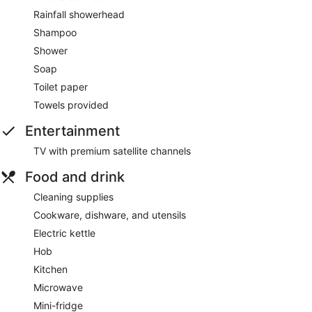
Rainfall showerhead
Shampoo
Shower
Soap
Toilet paper
Towels provided
Entertainment
TV with premium satellite channels
Food and drink
Cleaning supplies
Cookware, dishware, and utensils
Electric kettle
Hob
Kitchen
Microwave
Mini-fridge