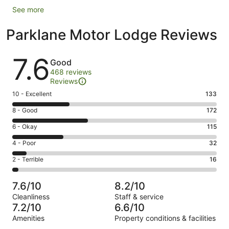
See more
Parklane Motor Lodge Reviews
Reviews
7.6
Good
468 reviews
Reviews
Rating
10 - Excellent
133
10
Rating
8 - Good
172
-
8
Excellent.
Rating
6 - Okay
115
-
133
6
Good.
Rating
4 - Poor
32
out
-
172
4
of
Okay.
Rating
2 - Terrible
16
out
-
468
115
2
of
Poor.
reviews
out
-
468
32
7.6/10
8.2/10
of
Terrible.
reviews
out
Cleanliness
Staff & service
468
16
of
7.2/10
6.6/10
reviews
out
468
Amenities
Property conditions & facilities
of
reviews