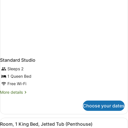
Standard Studio
Sleeps 2
1 Queen Bed
Free Wi-Fi
More
More details
details
for
Choose your dates
Standard
Studio
View
A room with a bed, a blue sofa, a TV
11
Room, 1 King Bed, Jetted Tub (Penthouse)
all