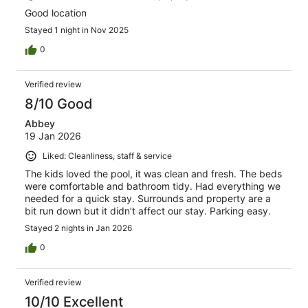
Good location
Stayed 1 night in Nov 2025
0
Verified review
8/10 Good
Abbey
19 Jan 2026
Liked: Cleanliness, staff & service
The kids loved the pool, it was clean and fresh. The beds
were comfortable and bathroom tidy. Had everything we
needed for a quick stay. Surrounds and property are a
bit run down but it didn’t affect our stay. Parking easy.
Stayed 2 nights in Jan 2026
0
Verified review
10/10 Excellent