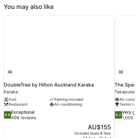
You may also like
DoubleTree by Hilton Auckland Karaka
The Spenc
Ad
Ad
DoubleTree by Hilton Auckland Karaka
The Spenc
Karaka
Takapuna
Pool
Parking included
Air-condit
Restaurant
Air-conditioning
Tennis cou
9.6
8.2
Exceptional
Very g
9.6
8.2
out
out
498 reviews
1,005 r
of
of
The
AU$155
10,
10,
price
includes taxes & fees
Exceptional,
Very
is