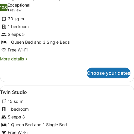
all
Bed,
Exceptional
Non
photos
10.0
10.0 out of 10
(1
1 review
Smoking,
for
review)
Kitchen
30 sq m
Family
1 bedroom
Studio
Sleeps 5
(Penthouse)
1 Queen Bed and 3 Single Beds
Free Wi-Fi
More
More details
details
for
Choose your dates
Family
Studio
(Penthouse)
View
A bedroom with two beds, a desk wi
7
Twin Studio
all
15 sq m
photos
for
1 bedroom
Twin
Sleeps 3
Studio
1 Queen Bed and 1 Single Bed
Free Wi-Fi