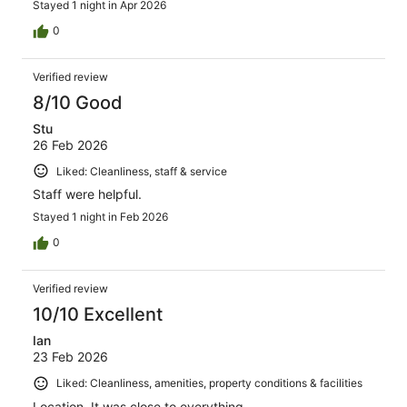
Stayed 1 night in Apr 2026
0
Verified review
8/10 Good
Stu
26 Feb 2026
Liked: Cleanliness, staff & service
Staff were helpful.
Stayed 1 night in Feb 2026
0
Verified review
10/10 Excellent
Ian
23 Feb 2026
Liked: Cleanliness, amenities, property conditions & facilities
Location. It was close to everything.