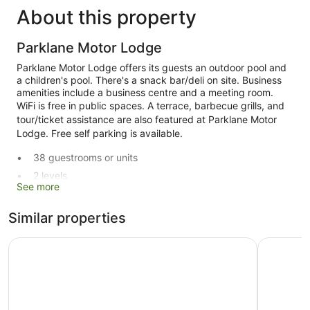
About this property
Parklane Motor Lodge
Parklane Motor Lodge offers its guests an outdoor pool and
a children's pool. There's a snack bar/deli on site. Business
amenities include a business centre and a meeting room.
WiFi is free in public spaces. A terrace, barbecue grills, and
tour/ticket assistance are also featured at Parklane Motor
Lodge. Free self parking is available.
38 guestrooms or units
2 levels
See more
Built in 1988
Deli
Similar properties
Conference centre
Best Western Ellerslie International
Ellerslie 
Business facilities
Breakfast available (surcharge)
Self-service laundry
Front desk (limited hours)