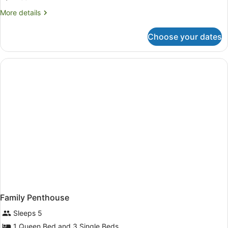
More
More details
details
for
Choose your dates
Twin
Studio
Family Penthouse
Sleeps 5
1 Queen Bed and 3 Single Beds