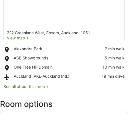
222 Greenlane West, Epsom, Auckland, 1051
View map
Place,
Alexandra Park
‪2 min walk‬
Alexandra
View map
Place,
ASB Showgrounds
‪5 min walk‬
Park
ASB
Place,
One Tree Hill Domain
‪10 min walk‬
Showgrounds
One
Airport,
Auckland (AKL-Auckland Intl.)
‪19 min drive‬
Tree
Auckland
Hill
(AKL-
See all about this area
Domain
Auckland
Intl.)
Room options