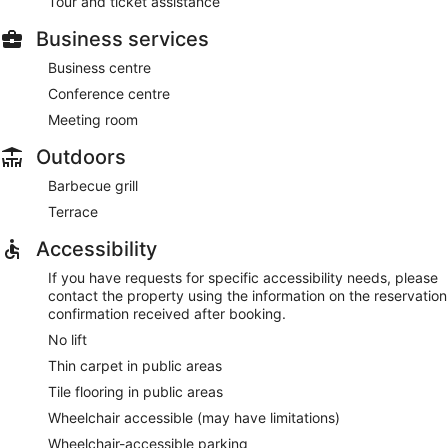
Tour and ticket assistance
Business services
Business centre
Conference centre
Meeting room
Outdoors
Barbecue grill
Terrace
Accessibility
If you have requests for specific accessibility needs, please
contact the property using the information on the reservation
confirmation received after booking.
No lift
Thin carpet in public areas
Tile flooring in public areas
Wheelchair accessible (may have limitations)
Wheelchair-accessible parking