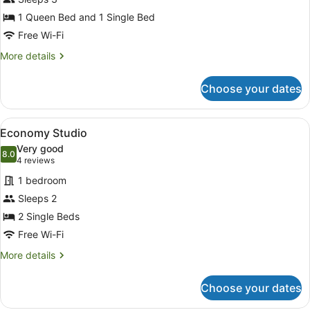
1 Queen Bed and 1 Single Bed
Free Wi-Fi
More
More details
details
for
Choose your dates
Twin
Share
Studio
View
A bedroom with two beds, a nightst
2
Economy Studio
all
Very good
photos
8.0
8.0 out of 10
(4
4 reviews
for
reviews)
1 bedroom
Economy
Sleeps 2
Studio
2 Single Beds
Free Wi-Fi
More
More details
details
for
Choose your dates
Economy
Studio