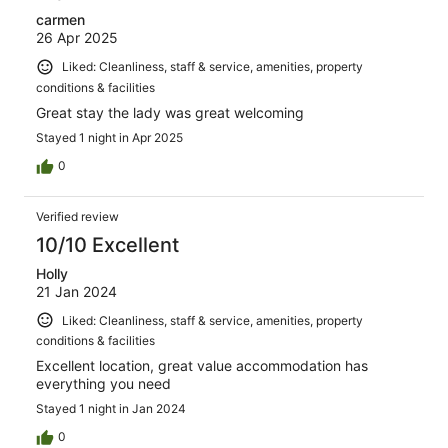
carmen
26 Apr 2025
Liked: Cleanliness, staff & service, amenities, property
conditions & facilities
Great stay the lady was great welcoming
Stayed 1 night in Apr 2025
0
Verified review
10/10 Excellent
Holly
21 Jan 2024
Liked: Cleanliness, staff & service, amenities, property
conditions & facilities
Excellent location, great value accommodation has
everything you need
Stayed 1 night in Jan 2024
0