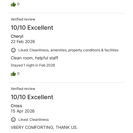
0
Verified review
10/10 Excellent
Cheryl
22 Feb 2026
Liked: Cleanliness, amenities, property conditions & facilities
Clean room, helpful staff
Stayed 1 night in Feb 2026
0
Verified review
10/10 Excellent
Cross
15 Apr 2026
Liked: Cleanliness
V8ERY COMFORTING, THANK US.