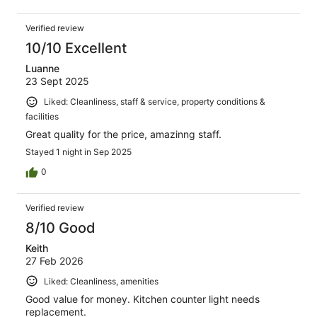
Verified review
10/10 Excellent
Luanne
23 Sept 2025
Liked: Cleanliness, staff & service, property conditions &
facilities
Great quality for the price, amazinng staff.
Stayed 1 night in Sep 2025
0
Verified review
8/10 Good
Keith
27 Feb 2026
Liked: Cleanliness, amenities
Good value for money. Kitchen counter light needs
replacement.