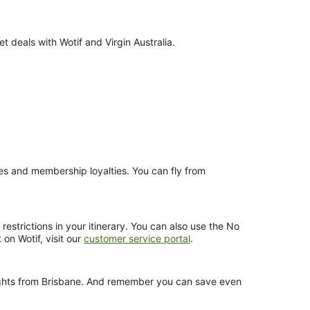
 deals with Wotif and Virgin Australia.
nces and membership loyalties. You can fly from
estrictions in your itinerary. You can also use the No
 on Wotif, visit our
customer service portal
.
 flights from Brisbane. And remember you can save even