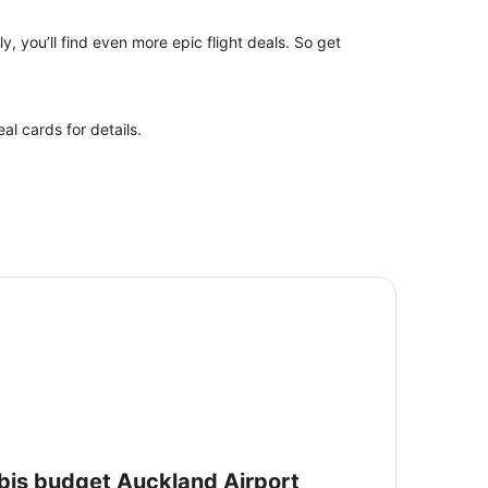
y, you’ll find even more epic flight deals. So get
l cards for details.
is budget Auckland Airport
ibis budget Auckland Airport