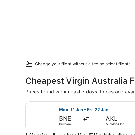
Change your flight
without a fee
on select flights
Cheapest Virgin Australia 
Prices found within past 7 days. Prices and avai
Select Virgin Australia flight, dep
Mon, 11 Jan - Fri, 22 Jan
BNE
AKL
Brisbane
Auckland Intl.