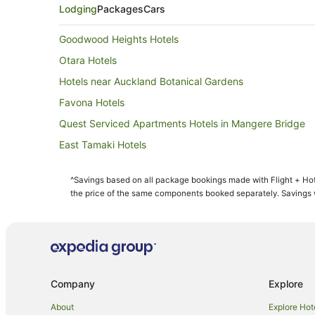
Lodging
Packages
Cars
Goodwood Heights Hotels
Otara Hotels
Hotels near Auckland Botanical Gardens
Favona Hotels
Quest Serviced Apartments Hotels in Mangere Bridge
East Tamaki Hotels
B&B in Takanini
^Savings based on all package bookings made with Flight + Hot
Caravan Parks in Takanini
the price of the same components booked separately. Savings wi
Greenlane Hotels
Apartment Hotels in Mount Wellington
Mount Wellington Hotels
Hotels near Villa Maria Estate
Company
Explore
Hotels near One Tree Hill
About
Explore Hot
Wattle Downs Hotels