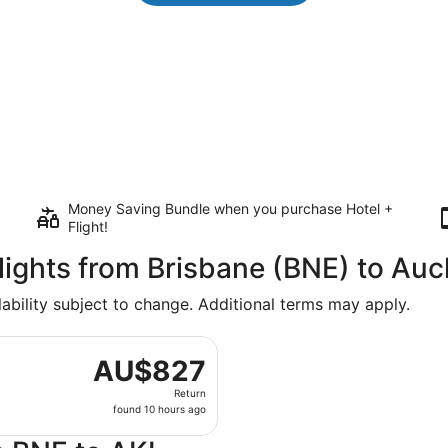
Money Saving Bundle when you purchase Hotel +
Flight!
Flights from Brisbane (BNE) to Au
lability subject to change. Additional terms may apply.
arting Mon, 11 Jan from Brisbane to Auckland Intl., returnin
AU$827
AU$827
Return,
Return
found
found 10 hours ago
10
hours