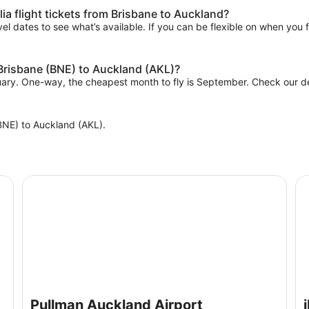
ia flight tickets from Brisbane to Auckland?
el dates to see what’s available. If you can be flexible on when you fl
 Brisbane (BNE) to Auckland (AKL)?
nuary. One-way, the cheapest month to fly is September. Check our dea
 (BNE) to Auckland (AKL).
Pullman Auckland Airport
ib
Pullman Auckland Airport