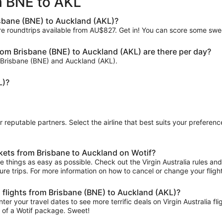
om BNE to AKL
ago
isbane (BNE) to Auckland (AKL)?
re roundtrips available from AU$827. Get in! You can score some sweet
rom Brisbane (BNE) to Auckland (AKL) are there per day?
en Brisbane (BNE) and Auckland (AKL).
L)?
ur reputable partners. Select the airline that best suits your prefere
ckets from Brisbane to Auckland on Wotif?
things as easy as possible. Check out the Virgin Australia rules and r
uture trips. For more information on how to cancel or change your flight
ia flights from Brisbane (BNE) to Auckland (AKL)?
ter your travel dates to see more terrific deals on Virgin Australia
t of a Wotif package. Sweet!