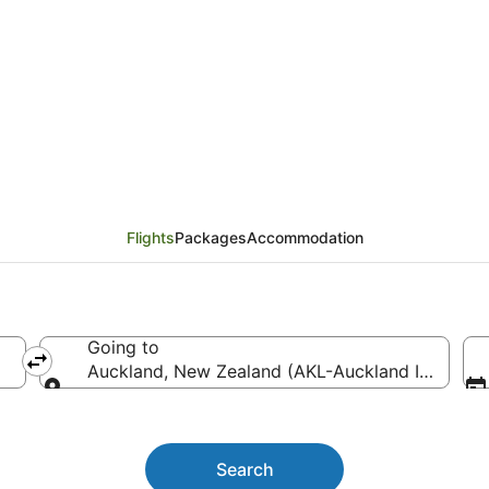
ghts from Brisbane (BN
Flights
Packages
Accommodation
Going to
Auckland, New Zealand (AKL-Auckland Intl.)
Going to
Search