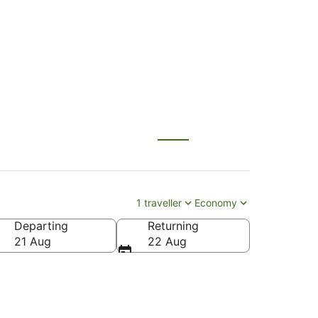
E) to Auckland (AKL)
1 traveller
Economy
Departing
Returning
21 Aug
22 Aug