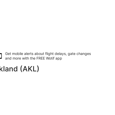
Get mobile alerts about flight delays, gate changes
and more with the
FREE Wotif app
ckland (AKL)
g Fri, 22 Jan, priced at AU$827 found 10 hours ago