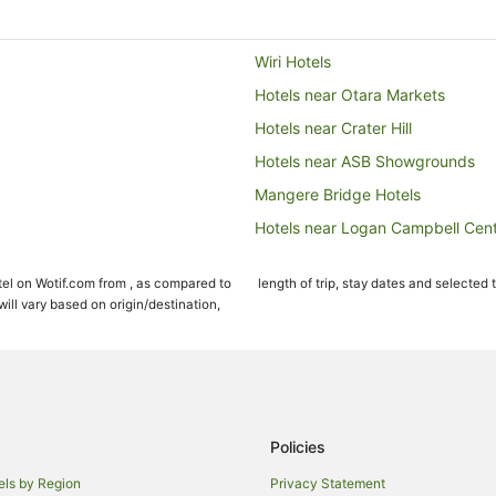
Wiri Hotels
Hotels near Otara Markets
Hotels near Crater Hill
Hotels near ASB Showgrounds
Mangere Bridge Hotels
Hotels near Logan Campbell Cen
Cabin Rentals in Takanini
el on Wotif.com from , as compared to
length of trip, stay dates and selected 
Takanini Hotels
ll vary based on origin/destination,
Hotels near Ellerslie Events Centr
Spa Hotels in Mount Wellington
Hotels near Rainbow's End
The Gardens Hotels
Policies
Hotels near Cornwall Park
els by Region
Privacy Statement
Hotels near Villa Maria Auckland