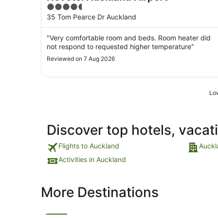
4.5
out
35 Tom Pearce Dr Auckland
of
5
"Very comfortable room and beds. Room heater did
not respond to requested higher temperature"
Reviewed on 7 Aug 2026
Low
Discover top hotels, vacat
Flights to Auckland
Auckl
Activities in Auckland
More Destinations