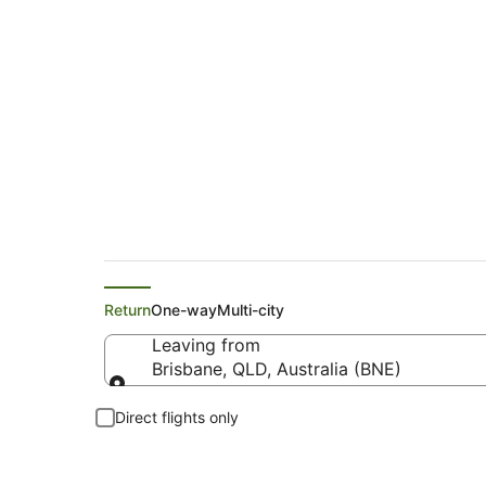
Virgin Australia Fli
Return
One-way
Multi-city
Leaving from
Brisbane, QLD, Australia (BNE)
Leaving from
Direct flights only