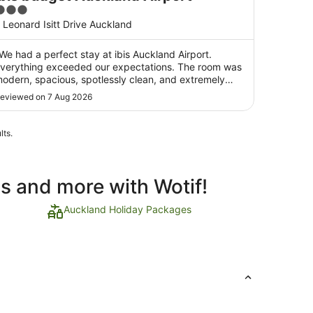
3
ut
 Leonard Isitt Drive Auckland
f
5
We had a perfect stay at ibis Auckland Airport.
verything exceeded our expectations. The room was
odern, spacious, spotlessly clean, and extremely
omfortable, providing everything we needed for a
eviewed on 7 Aug 2026
reat night's rest before our flight. The location is
xcellent—just an easy walking distance from ..."
lts.
ls and more with Wotif!
Auckland Holiday Packages