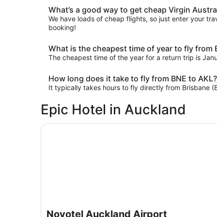
What’s a good way to get cheap Virgin Austral
We have loads of cheap flights, so just enter your trav
booking!
What is the cheapest time of year to fly from
The cheapest time of the year for a return trip is Ja
How long does it take to fly from BNE to AKL?
It typically takes hours to fly directly from Brisbane
Epic Hotel in Auckland
Novotel Auckland Airport
Novotel Auckland Airport