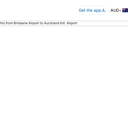
•
Get the app
AUD
ghts from Brisbane Airport to Auckland Intl. Airport