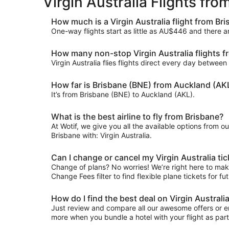
Virgin Australia Flights fr
How much is a Virgin Australia flight from Br
One-way flights start as little as AU$446 and there a
How many non-stop Virgin Australia flights f
Virgin Australia flies flights direct every day betwe
How far is Brisbane (BNE) from Auckland (AK
It’s from Brisbane (BNE) to Auckland (AKL).
What is the best airline to fly from Brisbane?
At Wotif, we give you all the available options from o
Brisbane with: Virgin Australia.
Can I change or cancel my Virgin Australia ti
Change of plans? No worries! We’re right here to make 
Change Fees filter to find flexible plane tickets for f
How do I find the best deal on Virgin Austral
Just review and compare all our awesome offers or en
more when you bundle a hotel with your flight as par