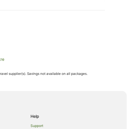
tre
travel supplier(s). Savings not available on all packages.
e
Help
Support
 Winery