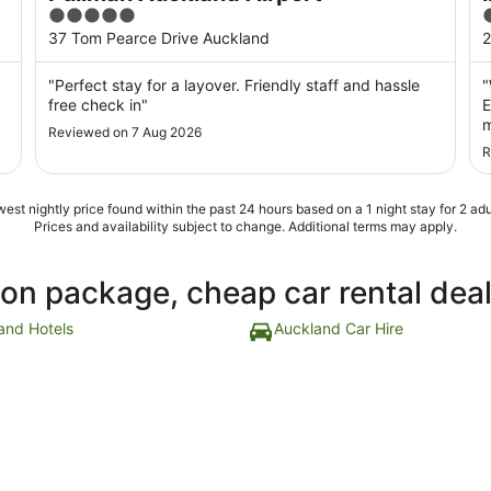
5
out
o
37 Tom Pearce Drive Auckland
2
of
o
5
"Perfect stay for a layover. Friendly staff and hassle
"
free check in"
E
m
Reviewed on 7 Aug 2026
c
R
g
e
est nightly price found within the past 24 hours based on a 1 night stay for 2 adu
Prices and availability subject to change. Additional terms may apply.
ion package, cheap car rental dea
and Hotels
Auckland Car Hire