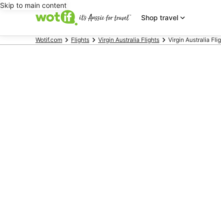
Skip to main content
Shop travel
Wotif.com
Flights
Virgin Australia Flights
Virgin Australia Fli