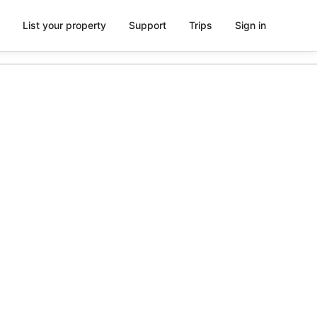
List your property
Support
Trips
Sign in