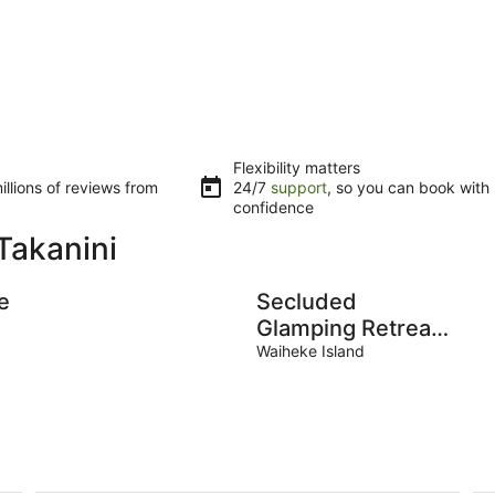
Flexibility matters
llions of reviews from
24/7
support
, so you can book with
confidence
Takanini
e
Secluded
Glamping Retreat
with Private Wine
Waiheke Island
Barrel Bathroom
e
near Oneroa,
Waiheke Island