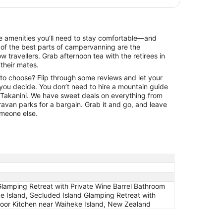
the amenities you’ll need to stay comfortable—and
of the best parts of campervanning are the
ow travellers. Grab afternoon tea with the retirees in
 their mates.
 to choose? Flip through some reviews and let your
 you decide. You don’t need to hire a mountain guide
of Takanini. We have sweet deals on everything from
aravan parks for a bargain. Grab it and go, and leave
someone else.
Glamping Retreat with Private Wine Barrel Bathroom
 Island, Secluded Island Glamping Retreat with
door Kitchen near Waiheke Island, New Zealand