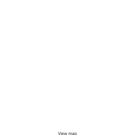
View map