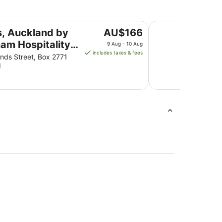
pitality Group
Novotel Auckland A
The
s, Auckland by
AU$166
price
am Hospitality
9 Aug - 10 Aug
is
includes taxes & fees
p
ds Street, Box 2771
AU$166
d
per
night
from
9
Aug
to
10
Aug