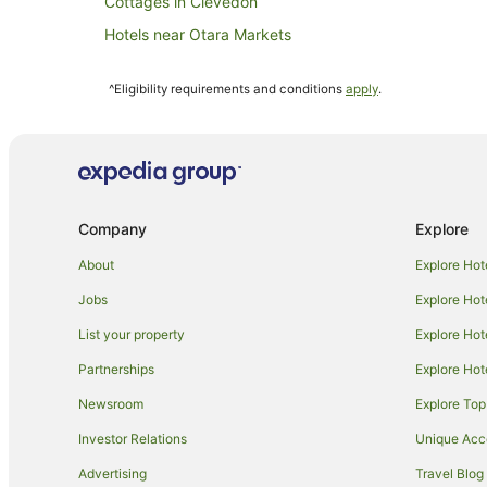
Cottages in Clevedon
Hotels near Otara Markets
Hotels near Crater Hill
^Eligibility requirements and conditions
apply
.
Hotels near Rainbow's End
B&B in Papakura
Chalets in Papakura
Hostels in Papakura
Company
Explore
Cheap Hotels in Papakura
Hotels with Parking in Papakura
About
Explore Hot
Papakura Hotels
Jobs
Explore Hot
Villas in Papakura
List your property
Explore Hot
Apartment Hotels in Manukau
Partnerships
Explore Hot
Cheap Hotels in Manukau
Newsroom
Explore Top
Hotels with Free Breakfast in Manukau
Investor Relations
Unique Ac
Hotels with Parking in Manukau
Advertising
Travel Blog