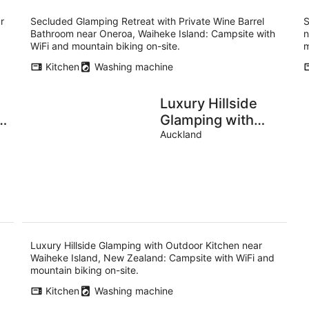
r
Secluded Glamping Retreat with Private Wine Barrel
S
Bathroom near Oneroa, Waiheke Island: Campsite with
n
WiFi and mountain biking on-site.
m
Kitchen
Washing machine
Luxury Hillside
t
Glamping with
Outdoor Kitchen
Auckland
near Waiheke
m
Island, New
Zealand
Luxury Hillside Glamping with Outdoor Kitchen near
Waiheke Island, New Zealand: Campsite with WiFi and
mountain biking on-site.
Kitchen
Washing machine