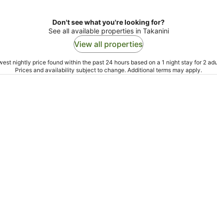
Don't see what you're looking for?
See all available properties in Takanini
View all properties
est nightly price found within the past 24 hours based on a 1 night stay for 2 adu
Prices and availability subject to change. Additional terms may apply.