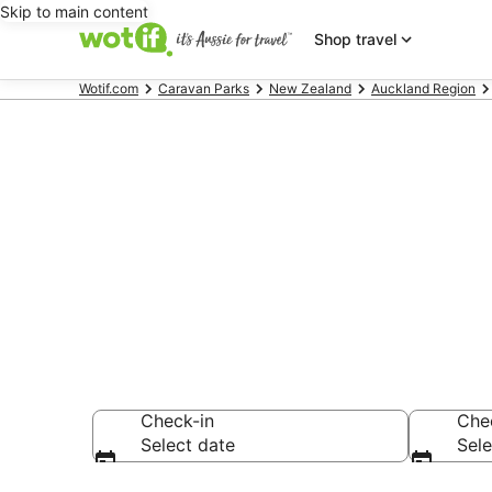
Skip to main content
Shop travel
Wotif.com
Caravan Parks
New Zealand
Auckland Region
Search Takan
AU$126
Check-in
Che
Select date
Sele