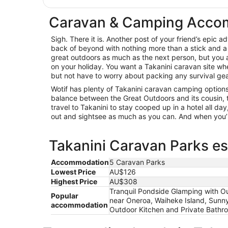
Caravan & Camping Accom
Sigh. There it is. Another post of your friend’s epic 
back of beyond with nothing more than a stick and a 
great outdoors as much as the next person, but you a
on your holiday. You want a Takanini caravan site wh
but not have to worry about packing any survival gear.
Wotif has plenty of Takanini caravan camping options,
balance between the Great Outdoors and its cousin, t
travel to Takanini to stay cooped up in a hotel all da
out and sightsee as much as you can. And when you’r
Takanini Caravan Parks es
Accommodation
5 Caravan Parks
Lowest Price
AU$126
Highest Price
AU$308
Tranquil Pondside Glamping with Ou
Popular
near Oneroa, Waiheke Island, Sunn
accommodation
Outdoor Kitchen and Private Bathro