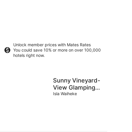
Unlock member prices with Mates Rates
You could save 10% or more on over 100,000
hotels right now.
Sunny Vineyard-
View Glamping
with Outdoor
Isla Waiheke
Kitchen near
Oneroa, Waiheke
Island