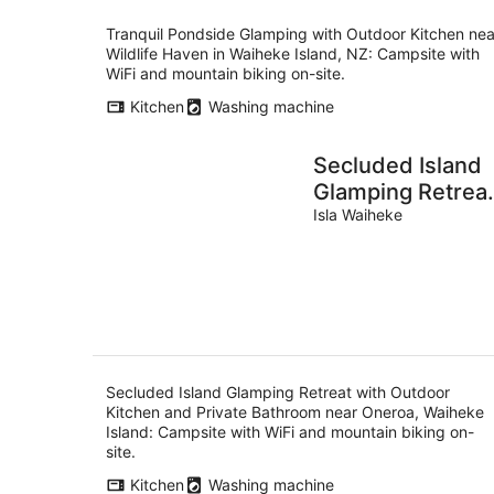
Tranquil Pondside Glamping with Outdoor Kitchen nea
Wildlife Haven in Waiheke Island, NZ: Campsite with
WiFi and mountain biking on-site.
Kitchen
Washing machine
Secluded Island
Glamping Retrea
with Outdoor
Isla Waiheke
Kitchen and
Private Bathroo
near Oneroa,
Waiheke Island
Secluded Island Glamping Retreat with Outdoor
Kitchen and Private Bathroom near Oneroa, Waiheke
Island: Campsite with WiFi and mountain biking on-
site.
Kitchen
Washing machine