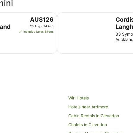
nini
Cordis, Auckland by Langham Hos
The
AU$126
Cordi
price
land
Langh
23 Aug - 24 Aug
is
includes taxes & fees
Grou
83 Symon
AU$126
Aucklan
per
night
from
23
Aug
to
24
Aug
Wiri Hotels
Hotels near Ardmore
Cabin Rentals in Clevedon
Chalets in Clevedon