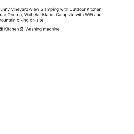
unny Vineyard-View Glamping with Outdoor Kitchen
ear Oneroa, Waiheke Island: Campsite with WiFi and
ountain biking on-site.
Kitchen
Washing machine