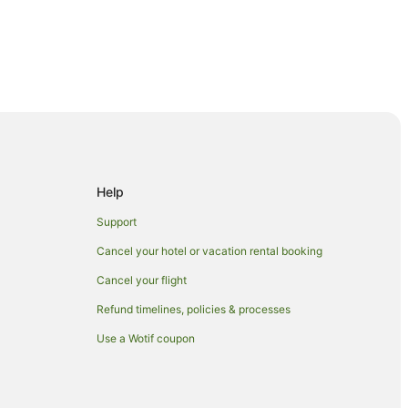
Help
Support
Cancel your hotel or vacation rental booking
ity Shopping Centre
Cancel your flight
Refund timelines, policies & processes
Use a Wotif coupon
in Manukau