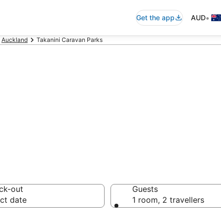
•
Get the app
AUD
Auckland
Takanini Caravan Parks
ini Caravan Park
ck-out
Guests
ct date
1 room, 2 travellers