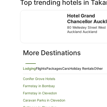
Top trending hotels in Taka
Hotel Grand Chancellor Auckland
Hotel Grand
Chancellor Auck
80 Wellesley Street West
Auckland Auckland
More Destinations
Lodging
Flights
Packages
Cars
Holiday Rentals
Other
Conifer Grove Hotels
Farmstay in Bombay
Farmstay in Clevedon
Caravan Parks in Clevedon