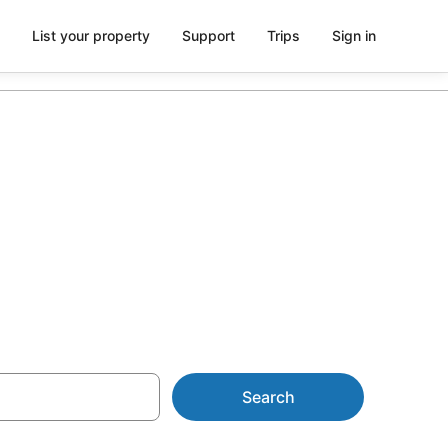
List your property
Support
Trips
Sign in
s from
Search