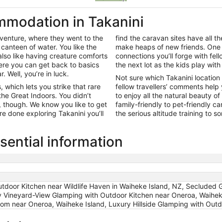
modation in Takanini
adventure, where they went to the
find the caravan sites have all 
canteen of water. You like the
make heaps of new friends. One 
lso like having creature comforts
connections you’ll forge with fell
ere you can get back to basics
the next lot as the kids play with
 Well, you’re in luck.
Not sure which Takanini location
 which lets you strike that rare
fellow travellers’ comments help
he Great Indoors. You didn’t
to enjoy all the natural beauty 
y, though. We know you like to get
family-friendly to pet-friendly c
e done exploring Takanini you’ll
the serious altitude training to 
sential information
tdoor Kitchen near Wildlife Haven in Waiheke Island, NZ, Secluded 
y Vineyard-View Glamping with Outdoor Kitchen near Oneroa, Waiheke
om near Oneroa, Waiheke Island, Luxury Hillside Glamping with Out