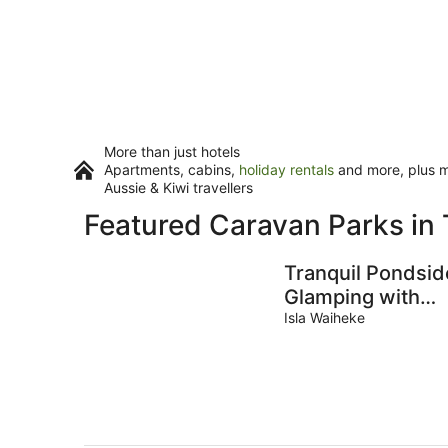
More than just hotels
Apartments, cabins,
holiday rentals
and more, plus mi
Aussie & Kiwi travellers
Featured Caravan Parks in 
Tranquil Pondsid
Glamping with
Outdoor Kitchen
Isla Waiheke
near Wildlife
Haven in Waihek
Island, NZ