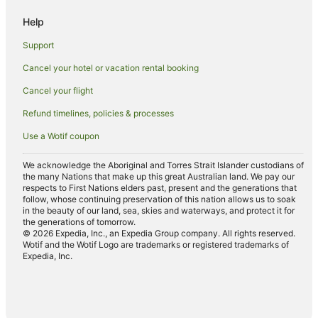
Wattle Downs Hotels
Help
Favona Hotels
Support
Apartment Hotels in Mount Eden
Cancel your hotel or vacation rental booking
Manurewa Hotels
Cancel your flight
Conifer Grove Hotels
Ormiston Hotels
Refund timelines, policies & processes
Apartment Hotels in Mount Wellington
Use a Wotif coupon
Spa Hotels in Mount Wellington
We acknowledge the Aboriginal and Torres Strait Islander custodians of
Hotels near Butterfly Creek
the many Nations that make up this great Australian land. We pay our
respects to First Nations elders past, present and the generations that
East Tamaki Heights Hotels
follow, whose continuing preservation of this nation allows us to soak
in the beauty of our land, sea, skies and waterways, and protect it for
Papatoetoe Hotels
the generations of tomorrow.
© 2026 Expedia, Inc., an Expedia Group company. All rights reserved.
Apartment Hotels in Otahuhu
Wotif and the Wotif Logo are trademarks or registered trademarks of
Expedia, Inc.
Otahuhu Hotels
Hotels near Middlemore Hospital
Hotels near Manukau Institute of Technology