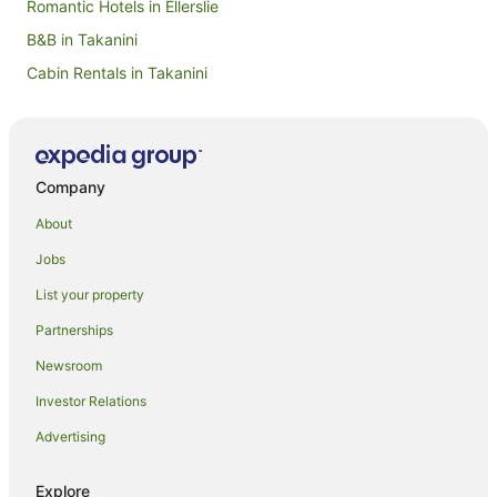
Romantic Hotels in Ellerslie
B&B in Takanini
Cabin Rentals in Takanini
Caravan Parks in Takanini
Takanini Hotels
Goodwood Heights Hotels
Company
Hotels near Crater Hill
About
Hotels near Rainbow's End
Jobs
Dannemora Hotels
List your property
Alfriston Hotels
Partnerships
Burswood Hotels
Newsroom
Huntington Park Hotels
Investor Relations
Pakuranga Heights Hotels
Advertising
Beach Hotels in Howick
Auckland Airport Hotels
Explore