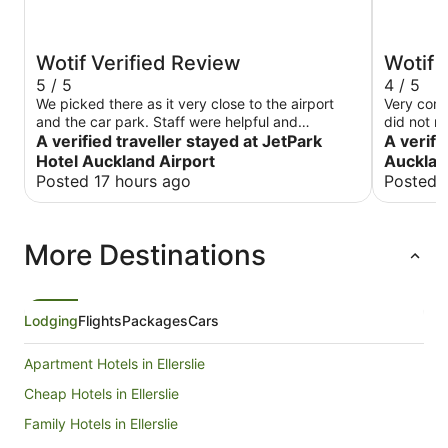
Wotif Verified Review
Wotif 
5 / 5
4 / 5
We picked there as it very close to the airport
Very com
and the car park. Staff were helpful and
did not r
restaurant was amazing
A verified traveller stayed at JetPark
A verifi
Hotel Auckland Airport
Aucklan
Posted 17 hours ago
Posted 
More Destinations
Lodging
Flights
Packages
Cars
Apartment Hotels in Ellerslie
Cheap Hotels in Ellerslie
Family Hotels in Ellerslie