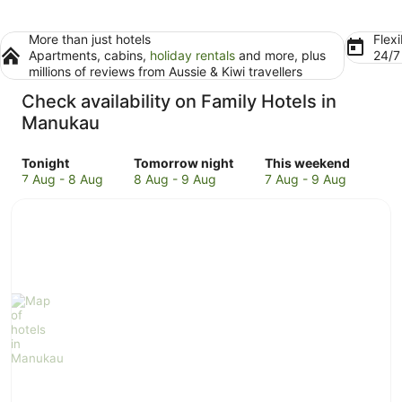
More than just hotels
Flexi
Apartments, cabins,
holiday rentals
and more, plus
24/
millions of reviews from Aussie & Kiwi travellers
Check availability on Family Hotels in
Manukau
Check
Check
Check
Tonight
Tomorrow night
This weekend
prices
prices
prices
7 Aug - 8 Aug
8 Aug - 9 Aug
7 Aug - 9 Aug
in
in
in
Manukau
Manukau
Manukau
for
for
for
tonight,
tomorrow
this
7
night,
weekend,
Aug
8
7
-
Aug
Aug
8
-
-
Aug
9
9
Aug
Aug