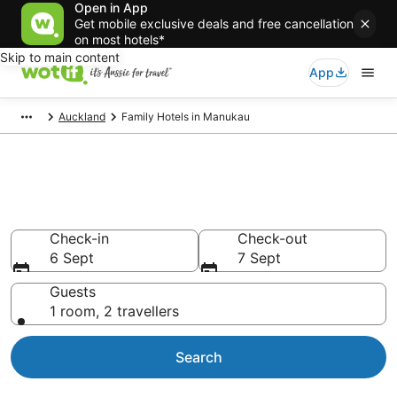
Open in App
Get mobile exclusive deals and free cancellation
on most hotels*
Skip to main content
App
Auckland
Family Hotels in Manukau
Family Accommodations in
Manukau
Check-in
Check-out
6 Sept
7 Sept
Guests
1 room, 2 travellers
Search