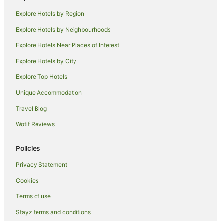
Hotels near Westfield Manukau City Shopping Centre
Explore Hotels by Region
Clover Park Hotels
Explore Hotels by Neighbourhoods
Otara Hotels
Explore Hotels Near Places of Interest
Apartment Hotels in South Auckland
Explore Hotels by City
Cheap Hotels in South Auckland
Explore Top Hotels
Hotels with Balconies in South Auckland
Hotels with Hot Tubs in South Auckland
Unique Accommodation
Pet Friendly Hotels in South Auckland
Travel Blog
Spa Hotels in South Auckland
Wotif Reviews
Apartment Hotels in Papakura
Policies
Cheap Hotels in Papakura
Privacy Statement
Family Hotels in Papakura
Cookies
Hotels with Parking in Papakura
Hotels with Pool in Papakura
Terms of use
Apartment Hotels in Remuera
Stayz terms and conditions