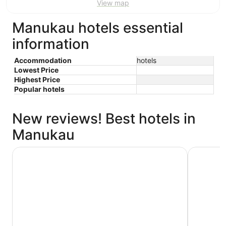
View map
Manukau hotels essential
information
Accommodation
hotels
Lowest Price
Highest Price
Popular hotels
New reviews! Best hotels in
Manukau
JetPark Hotel Auckland Airport
Novotel A